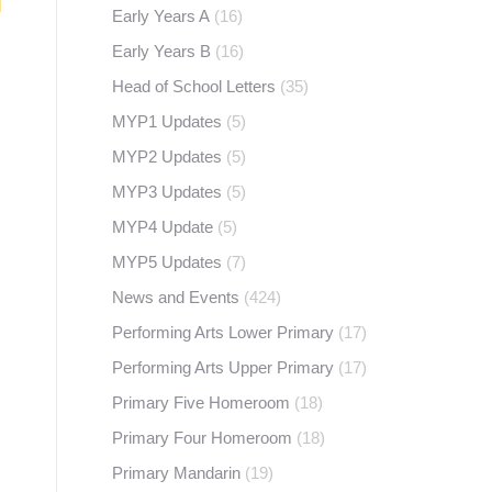
Early Years A
(16)
Early Years B
(16)
Head of School Letters
(35)
MYP1 Updates
(5)
MYP2 Updates
(5)
MYP3 Updates
(5)
MYP4 Update
(5)
MYP5 Updates
(7)
News and Events
(424)
Performing Arts Lower Primary
(17)
Performing Arts Upper Primary
(17)
Primary Five Homeroom
(18)
Primary Four Homeroom
(18)
Primary Mandarin
(19)