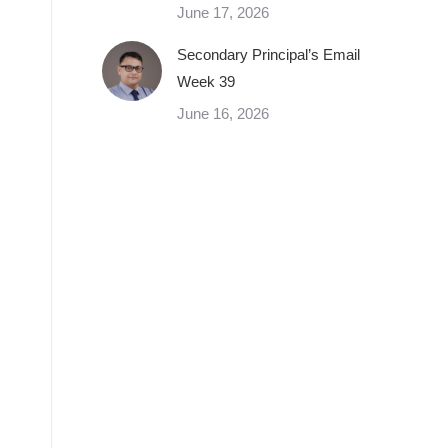
June 17, 2026
Secondary Principal’s Email
Week 39
June 16, 2026