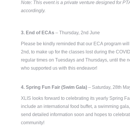
Note: This event is a private venture designed for 
accordingly.
3. End of ECAs
– Thursday, 2nd June
Please be kindly reminded that our ECA program will 
2nd, to make up for the classes lost during the COVI
regular times on Tuesdays and Thursdays, until the n
who supported us with this endeavor!
4. Spring Fun Fair (Swim Gala)
– Saturday, 28th Ma
XLIS looks forward to celebrating its yearly Spring Fa
include an international food buffet, a swimming gala
send detailed information soon and hopes to celebra
community!