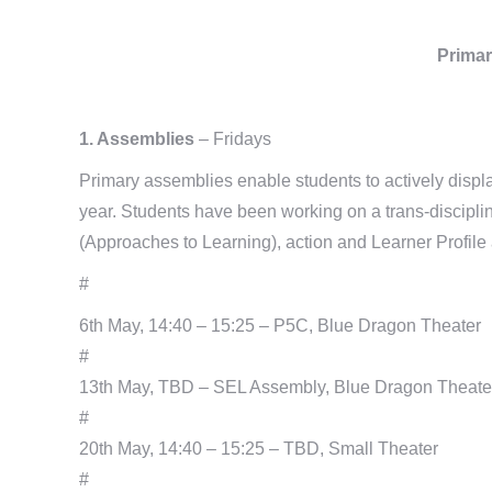
Primar
1. Assemblies
– Fridays
Primary assemblies enable students to actively display
year. Students have been working on a trans-discipl
(Approaches to Learning), action and Learner Profile a
#
6th May, 14:40 – 15:25 – P5C, Blue Dragon Theater
#
13th May, TBD – SEL Assembly, Blue Dragon Theate
#
20th May, 14:40 – 15:25 – TBD, Small Theater
#