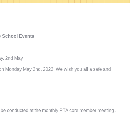
 School Events
ay, 2nd May
, on Monday May 2nd, 2022. We wish you all a safe and
y
ill be conducted at the monthly PTA core member meeting .