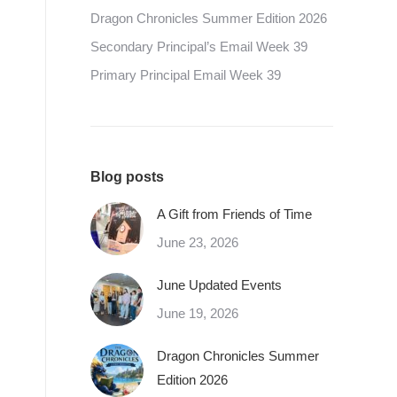
Dragon Chronicles Summer Edition 2026
Secondary Principal’s Email Week 39
Primary Principal Email Week 39
Blog posts
A Gift from Friends of Time
June 23, 2026
June Updated Events
June 19, 2026
Dragon Chronicles Summer
Edition 2026