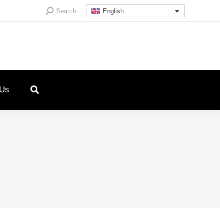
Search:
Search
English
 Us