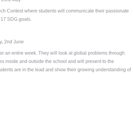
h Contest where students will communicate their passionate
e 17 SDG goals.
y, 2nd June
or an entire week. They will look at global problems through
es inside and outside the school and will present to the
tudents are in the lead and show their growing understanding of