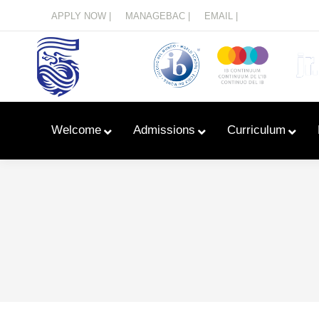
Menu
APPLY NOW |
MANAGEBAC |
EMAIL |
Welcome
Admissions
Curriculum
Learn With Primary