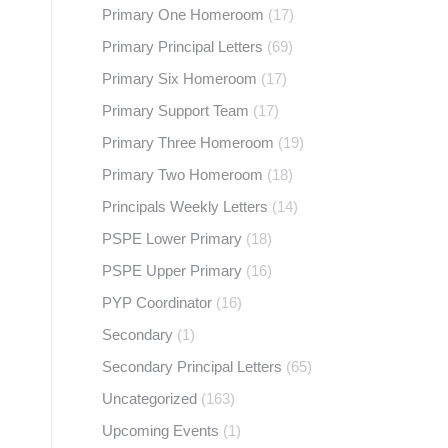
Primary One Homeroom
(17)
Primary Principal Letters
(69)
Primary Six Homeroom
(17)
Primary Support Team
(17)
Primary Three Homeroom
(19)
Primary Two Homeroom
(18)
Principals Weekly Letters
(14)
PSPE Lower Primary
(18)
PSPE Upper Primary
(16)
PYP Coordinator
(16)
Secondary
(1)
Secondary Principal Letters
(65)
Uncategorized
(163)
Upcoming Events
(1)