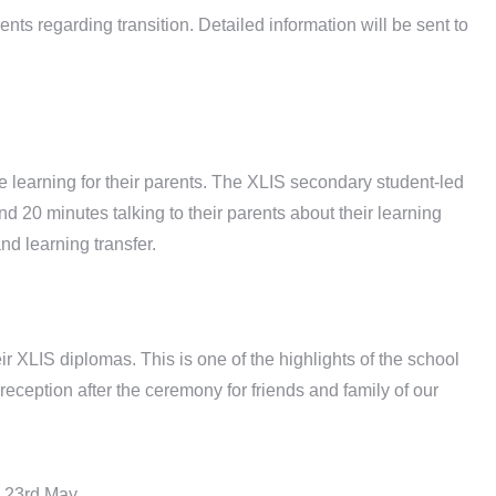
s regarding transition. Detailed information will be sent to
e learning for their parents. The XLIS secondary student-led
 20 minutes talking to their parents about their learning
d learning transfer.
ir XLIS diplomas. This is one of the highlights of the school
reception after the ceremony for friends and family of our
 23rd May