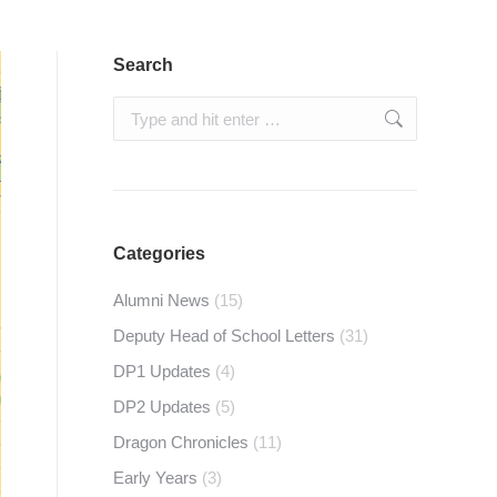
Search
Search:
Categories
Alumni News
(15)
Deputy Head of School Letters
(31)
DP1 Updates
(4)
DP2 Updates
(5)
Dragon Chronicles
(11)
Early Years
(3)