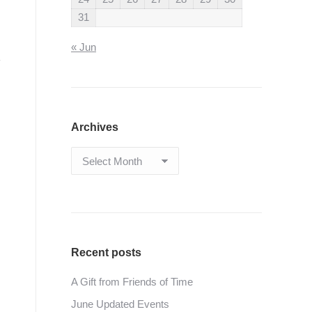
31
« Jun
Archives
Archives
Recent posts
A Gift from Friends of Time
June Updated Events