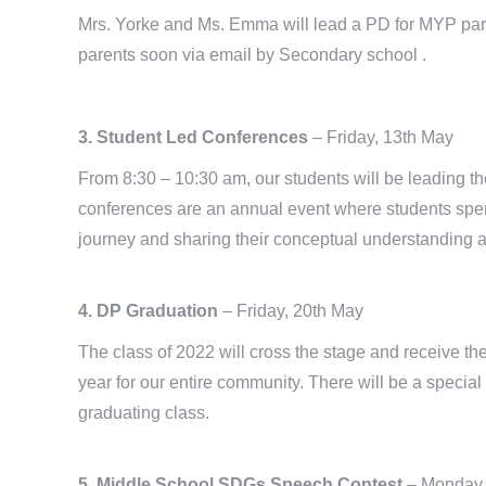
Mrs. Yorke and Ms. Emma will lead a PD for MYP parent
parents soon via email by Secondary school .
3. Student Led Conferences
– Friday, 13th May
From 8:30 – 10:30 am, our students will be leading th
conferences are an annual event where students spend
journey and sharing their conceptual understanding an
4. DP Graduation
– Friday, 20th May
The class of 2022 will cross the stage and receive the
year for our entire community. There will be a special 
graduating class.
5. Middle School SDGs Speech Contest
– Monday,