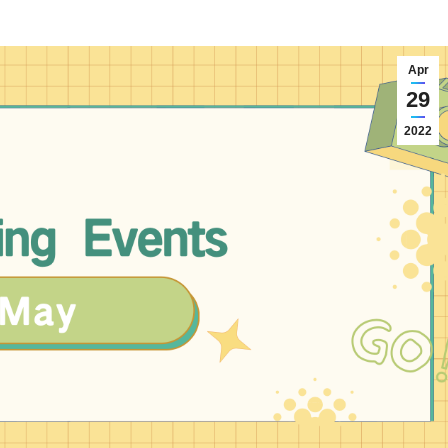
Apr
29
2022