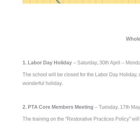
Whole
1. Labor Day Holiday
– Saturday, 30th April – Mond
The school will be closed for the Labor Day Holiday
wonderful holiday.
2. PTA Core Members Meeting
– Tuesday, 17th Ma
The training on the “Restorative Practices Policy” w