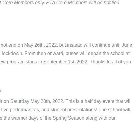
PTA Core Members only. PTA Core Members will be notified
not end on May 26th, 2022, but instead will continue until June
D lockdown. From then onward, buses will depart the school at
ew program starts in September 1st, 2022. Thanks to all of you
y
ir on Saturday May 28th, 2022. This is a half day event that will
, live performances, and student presentations! The school will
te the warmer days of the Spring Season along with our