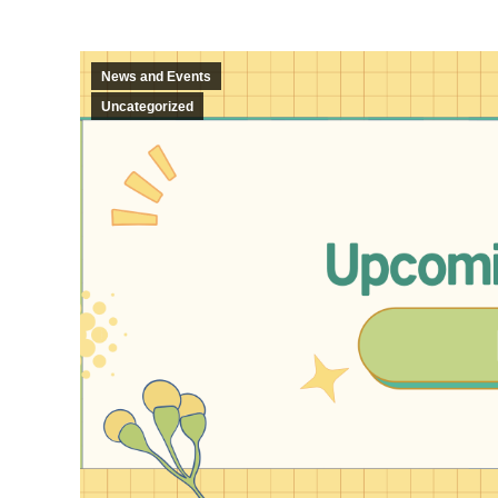
News and Events
Uncategorized