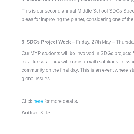
This is our second annual Middle School SDGs Speec
pleas for improving the planet, considering one of th
6. SDGs Project Week
– Friday, 27th May – Thursda
Our MYP students will be involved in SDGs projects f
local lenses. They will come up with solutions to issu
community on the final day. This is an event where s
global issues.
Click
here
for more details.
Author:
XLIS