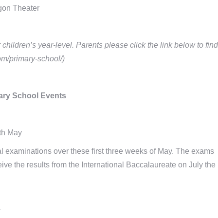
gon Theater
hildren’s year-level. Parents please click the link below to find
com/primary-school/)
ry School Events
th May
al examinations over these first three weeks of May. The exams
eive the results from the International Baccalaureate on July the
y