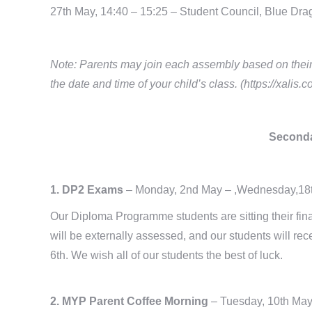
27th May, 14:40 – 15:25 – Student Council, Blue Dra
Note: Parents may join each assembly based on their c
the date and time of your child’s class. (https://xalis.
Seconda
1. DP2 Exams
– Monday, 2nd May – ,Wednesday,18
Our Diploma Programme students are sitting their fin
will be externally assessed, and our students will rec
6th. We wish all of our students the best of luck.
2. MYP Parent Coffee Morning
– Tuesday, 10th Ma