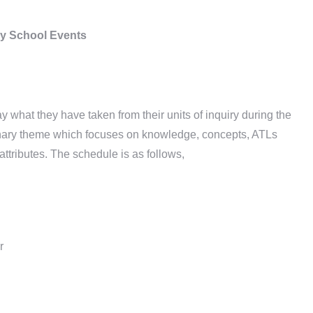
y School Events
 what they have taken from their units of inquiry during the
inary theme which focuses on knowledge, concepts, ATLs
ttributes. The schedule is as follows,
r