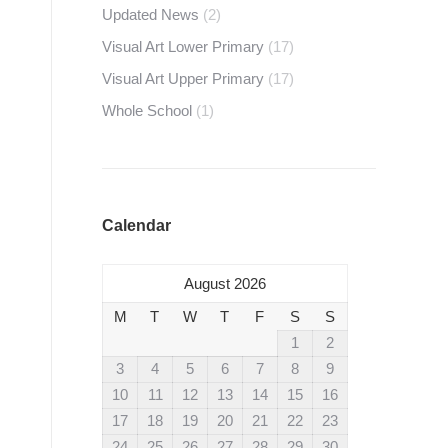
Updated News
(2)
Visual Art Lower Primary
(17)
Visual Art Upper Primary
(17)
Whole School
(1)
Calendar
August 2026
M
T
W
T
F
S
S
1
2
3
4
5
6
7
8
9
10
11
12
13
14
15
16
17
18
19
20
21
22
23
24
25
26
27
28
29
30