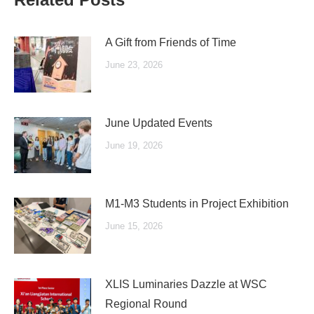
A Gift from Friends of Time
June 23, 2026
June Updated Events
June 19, 2026
M1-M3 Students in Project Exhibition
June 15, 2026
XLIS Luminaries Dazzle at WSC
Regional Round