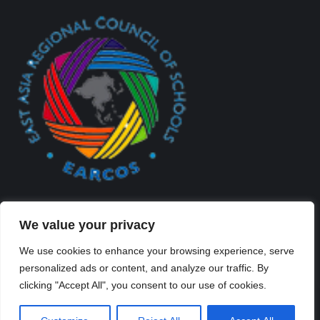
We value your privacy
We use cookies to enhance your browsing experience, serve
personalized ads or content, and analyze our traffic. By
Created By Kriss Parker - Copyright ©2026 Xi'an Liangjiatan
clicking "Accept All", you consent to our use of cookies.
International School All rights reserved.
Bottom Bar