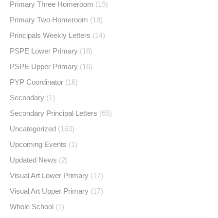
Primary Three Homeroom
(19)
Primary Two Homeroom
(18)
Principals Weekly Letters
(14)
PSPE Lower Primary
(18)
PSPE Upper Primary
(16)
PYP Coordinator
(16)
Secondary
(1)
Secondary Principal Letters
(65)
Uncategorized
(163)
Upcoming Events
(1)
Updated News
(2)
Visual Art Lower Primary
(17)
Visual Art Upper Primary
(17)
Whole School
(1)