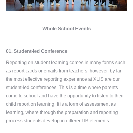
Whole School Events
01.
Student-led Conference
Reporting on student learning comes in many forms such
as report cards or emails from teachers, however, by far
the most effective reporting experience at XLIS are our
student-led conferences. This is a time where parents
come to school and have the opportunity to listen to their
child report on learning. It is a form of assessment as
learning, where through the preparation and reporting
process students develop in different IB elements.