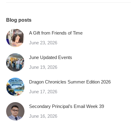
Blog posts
A Gift from Friends of Time
June 23, 2026
June Updated Events
June 19, 2026
Dragon Chronicles Summer Edition 2026
June 17, 2026
Secondary Principal’s Email Week 39
June 16, 2026