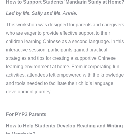
How to Support Students’ Mandarin Study at Home?
Led by Ms. Sally and Ms. Annie.
This workshop was designed for parents and caregivers
who are eager to provide effective support to their
children learning Chinese as a second language. In this
interactive session, participants gained practical
strategies and tips for creating a supportive Chinese
learning environment at home. From incorporating fun
activities, attendees left empowered with the knowledge
and tools needed to facilitate their child’s language
development journey.
For PYP2 Parents
How to Help Students Develop Reading and Writing