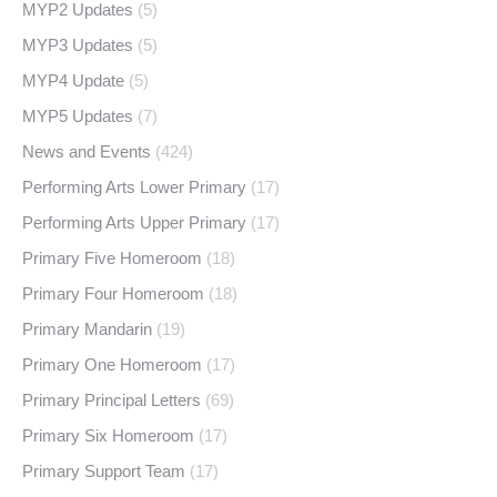
MYP2 Updates
(5)
MYP3 Updates
(5)
MYP4 Update
(5)
MYP5 Updates
(7)
News and Events
(424)
Performing Arts Lower Primary
(17)
Performing Arts Upper Primary
(17)
Primary Five Homeroom
(18)
Primary Four Homeroom
(18)
Primary Mandarin
(19)
Primary One Homeroom
(17)
Primary Principal Letters
(69)
Primary Six Homeroom
(17)
Primary Support Team
(17)