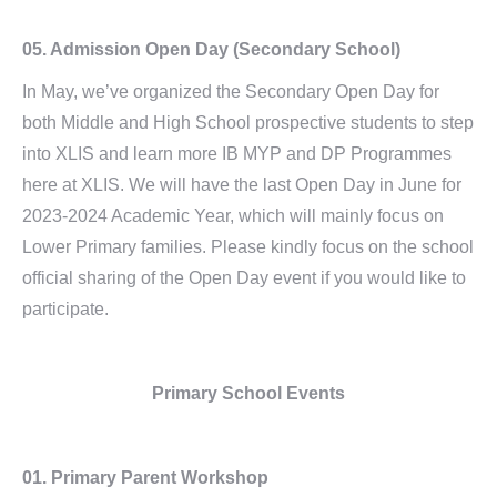
05.
Admission Open Day (Secondary School)
In May, we’ve organized the Secondary Open Day for
both Middle and High School prospective students to step
into XLIS and learn more IB MYP and DP Programmes
here at XLIS. We will have the last Open Day in June for
2023-2024 Academic Year, which will mainly focus on
Lower Primary families. Please kindly focus on the school
official sharing of the Open Day event if you would like to
participate.
Primary School Events
01. Primary Parent Workshop