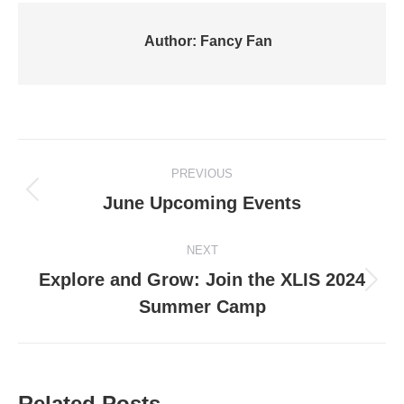
Author:
Fancy Fan
Post
PREVIOUS
navigation
Previous
June Upcoming Events
post:
NEXT
Explore and Grow: Join the XLIS 2024
Next
Summer Camp
post:
Related Posts