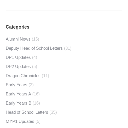
Categories
Alumni News
(15)
Deputy Head of School Letters
(31)
DP1 Updates
(4)
DP2 Updates
(5)
Dragon Chronicles
(11)
Early Years
(3)
Early Years A
(16)
Early Years B
(16)
Head of School Letters
(35)
MYP1 Updates
(5)