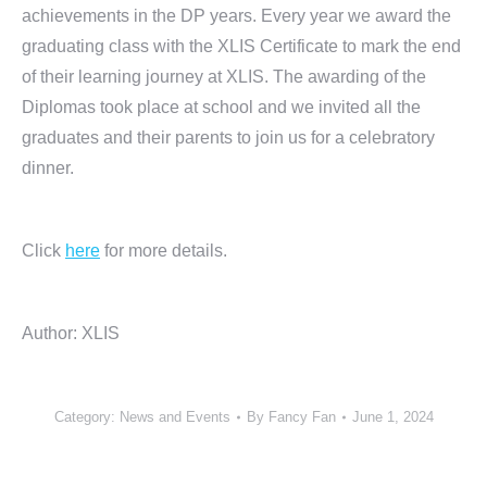
achievements in the DP years. Every year we award the
graduating class with the XLIS Certificate to mark the end
of their learning journey at XLIS. The awarding of the
Diplomas took place at school and we invited all the
graduates and their parents to join us for a celebratory
dinner.
Click
here
for more details.
Author: XLIS
Category:
News and Events
By
Fancy Fan
June 1, 2024