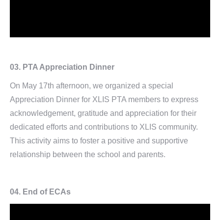
03.
PTA Appreciation Dinner
On May 17th afternoon, we organized a special
Appreciation Dinner for XLIS PTA members to express
acknowledgement, gratitude and appreciation for their
dedicated efforts and contributions to XLIS community.
This activity aims to foster a positive and supportive
relationship between the school and parents.
04.
End of ECAs