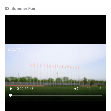
02.
Summer Fair