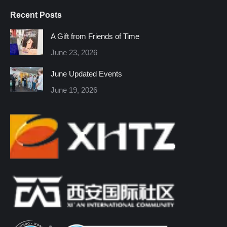
page
page
page
page
page
page
Recent Posts
opens
opens
opens
opens
opens
opens
in
in
in
in
in
in
A Gift from Friends of Time
new
new
new
new
new
new
June 23, 2026
window
window
window
window
window
window
June Updated Events
June 19, 2026