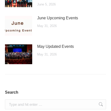
June 5, 2026
June Upcoming Events
May 31, 2026
May Updated Events
May 31, 2026
Search
Search: