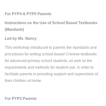
For PYP4 & PYP5 Parents
Instructions on the Use of School Based Textbooks
(Mandarin)
Led by Ms. Nancy
This workshop introduced to parents the standards and
procedures for writing school-based Chinese textbooks
for advanced primary school students, as well as the
requirements and methods for student use, in order to
facilitate parents in providing support and supervision of
their children at home.
For PYP3 Parents