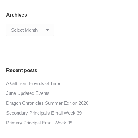
Archives
Archives
Recent posts
A Gift from Friends of Time
June Updated Events
Dragon Chronicles Summer Edition 2026
Secondary Principal’s Email Week 39
Primary Principal Email Week 39