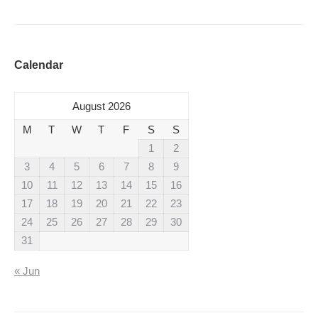
Calendar
August 2026
M
T
W
T
F
S
S
1
2
3
4
5
6
7
8
9
10
11
12
13
14
15
16
17
18
19
20
21
22
23
24
25
26
27
28
29
30
31
« Jun