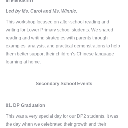
in Mandarin?
Led by Ms. Carol and Ms. Winnie.
This workshop focused on after-school reading and
writing for Lower Primary school students. We shared
reading and writing strategies with parents through
examples, analysis, and practical demonstrations to help
them better support their children’s Chinese language
learning at home.
Secondary School Events
01.
DP Graduation
This was a very special day for our DP2 students. It was
the day when we celebrated their growth and their