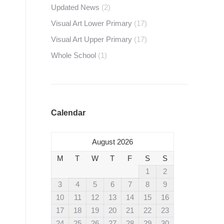
Updated News
(2)
Visual Art Lower Primary
(17)
Visual Art Upper Primary
(17)
Whole School
(1)
Calendar
August 2026
M
T
W
T
F
S
S
1
2
3
4
5
6
7
8
9
10
11
12
13
14
15
16
17
18
19
20
21
22
23
24
25
26
27
28
29
30