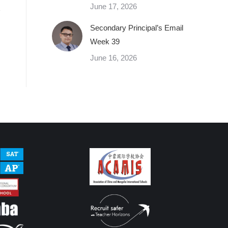
June 17, 2026
Secondary Principal’s Email
Week 39
June 16, 2026