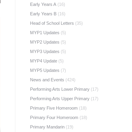
Early Years A
(16)
Early Years B
(16)
Head of School Letters
(35)
MYP1 Updates
(5)
MYP2 Updates
(5)
MYP3 Updates
(5)
MYP4 Update
(5)
MYP5 Updates
(7)
News and Events
(424)
Performing Arts Lower Primary
(17)
Performing Arts Upper Primary
(17)
Primary Five Homeroom
(18)
Primary Four Homeroom
(18)
Primary Mandarin
(19)