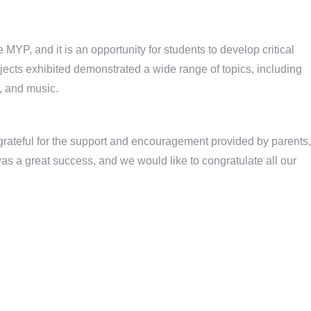
 MYP, and it is an opportunity for students to develop critical
jects exhibited demonstrated a wide range of topics, including
y, and music.
rateful for the support and encouragement provided by parents,
as a great success, and we would like to congratulate all our