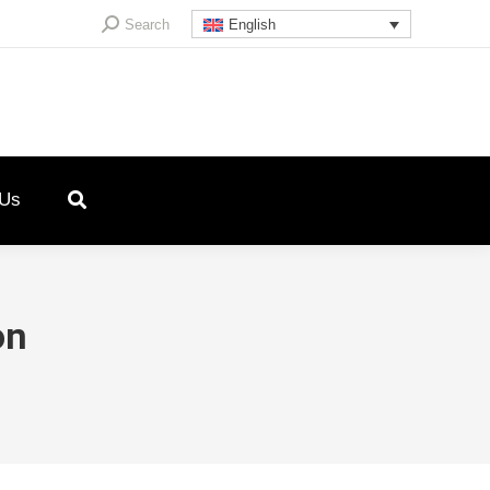
Search:
Search
English
 Us
on