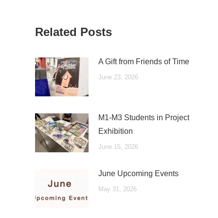
Related Posts
A Gift from Friends of Time
June 23, 2026
M1-M3 Students in Project
Exhibition
June 15, 2026
June Upcoming Events
May 31, 2026