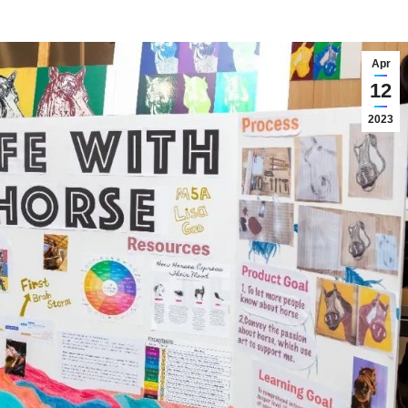
Apr
12
2023