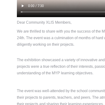
Dear Community XLIS Members,
We are thrilled to share with you the success of the 
24th. The event was a culmination of months of har
diligently working on their projects.
The exhibition showcased a variety of innovative and
projects were a true reflection of their interests, pa
understanding of the MYP learning objectives.
The event was well-attended by the school community,
their projects to parents, teachers, and peers. The a
their projects and sharing their learning experiences.