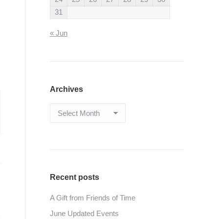
31
« Jun
Archives
Archives
Recent posts
A Gift from Friends of Time
June Updated Events