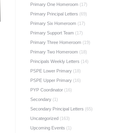
Primary One Homeroom
(17)
Primary Principal Letters
(69)
Primary Six Homeroom
(17)
Primary Support Team
(17)
Primary Three Homeroom
(19)
Primary Two Homeroom
(18)
Principals Weekly Letters
(14)
PSPE Lower Primary
(18)
PSPE Upper Primary
(16)
PYP Coordinator
(16)
Secondary
(1)
Secondary Principal Letters
(65)
Uncategorized
(163)
Upcoming Events
(1)