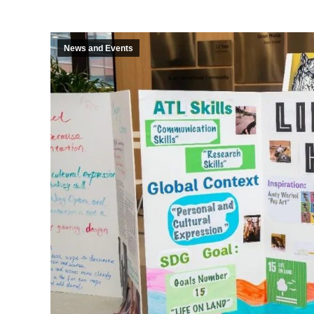
News and Events