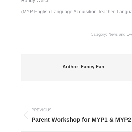
Randy Welch
(MYP English Language Acquisition Teacher, Langua
Category:
News and Ev
Author:
Fancy Fan
Post
PREVIOUS
navigation
Previous
Parent Workshop for MYP1 & MYP2
post: