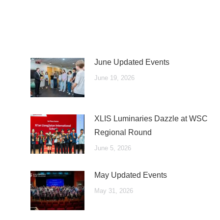
June Updated Events
June 19, 2026
XLIS Luminaries Dazzle at WSC
Regional Round
June 5, 2026
May Updated Events
May 31, 2026