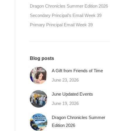
Dragon Chronicles Summer Edition 2026
Secondary Principal’s Email Week 39
Primary Principal Email Week 39
Blog posts
A Gift from Friends of Time
June 23, 2026
June Updated Events
June 19, 2026
Dragon Chronicles Summer
Edition 2026