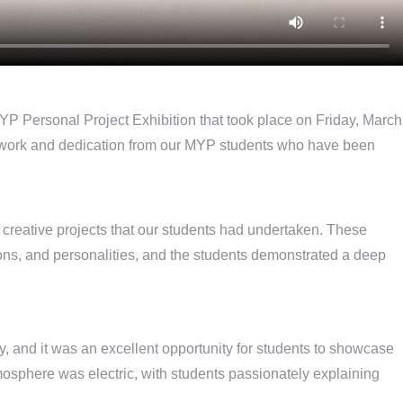
MYP Personal Project Exhibition that took place on Friday, March
d work and dedication from our MYP students who have been
 creative projects that our students had undertaken. These
ssions, and personalities, and the students demonstrated a deep
 and it was an excellent opportunity for students to showcase
tmosphere was electric, with students passionately explaining