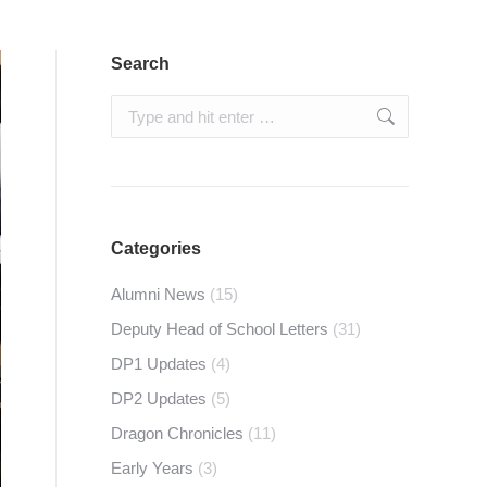
Search
Search:
Categories
Alumni News
(15)
Deputy Head of School Letters
(31)
DP1 Updates
(4)
DP2 Updates
(5)
Dragon Chronicles
(11)
Early Years
(3)