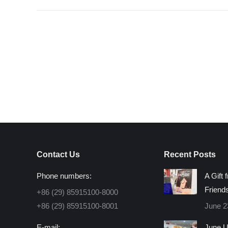
Contact Us
Recent Posts
Phone numbers:
A Gift 
Friend
+86 (29) 85915100-8000
+86 (29) 85915100-8001
June 2
E-mail:
June U