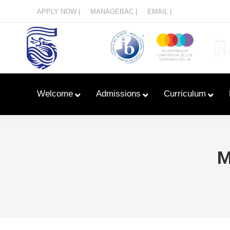
Menu
APPLY NOW |
MANAGEBAC |
EMAIL |
Welcome
Admissions
Curriculum
M
Learn With Primary