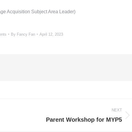
ge Acquisition Subject Area Leader)
ents
By
Fancy Fan
April 12, 2023
NEXT
Next
Parent Workshop for MYP5
post: