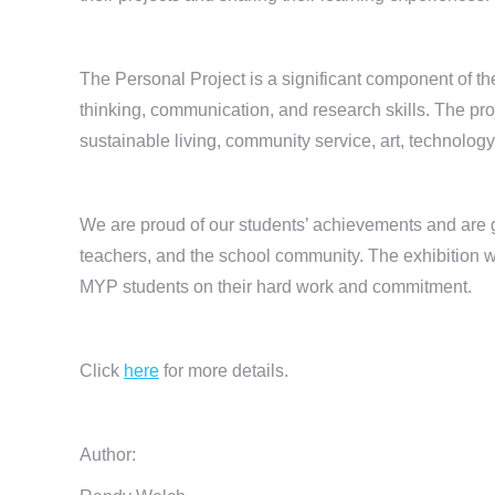
The Personal Project is a significant component of the
thinking, communication, and research skills. The pro
sustainable living, community service, art, technolog
We are proud of our students’ achievements and are g
teachers, and the school community. The exhibition w
MYP students on their hard work and commitment.
Click
here
for more details.
Author: