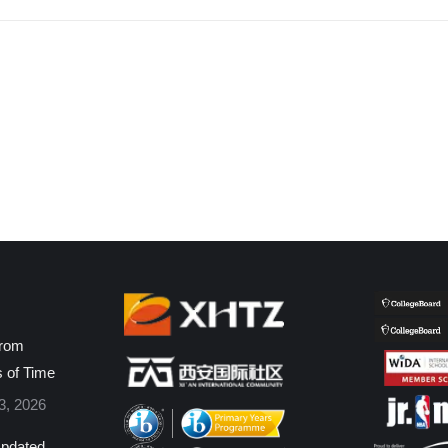
from
s of Time
3, 2026
pdated