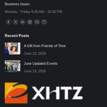
Business hours:
Monday - Friday 8:30 AM - 16:30 PM
Find us on:
Facebook
X
Linkedin
Instagram
Mail
Website
page
page
page
page
page
page
Recent Posts
opens
opens
opens
opens
opens
opens
in
in
in
in
in
in
A Gift from Friends of Time
new
new
new
new
new
new
June 23, 2026
window
window
window
window
window
window
June Updated Events
June 19, 2026