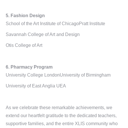
5. Fashion Design
School of the Art Institute of ChicagoPratt Institute
Savannah College of Art and Design
Otis College of Art
6. Pharmacy Program
University College LondonUniversity of Birmingham
University of East Anglia UEA
As we celebrate these remarkable achievements, we
extend our heartfelt gratitude to the dedicated teachers,
supportive families, and the entire XLIS community who