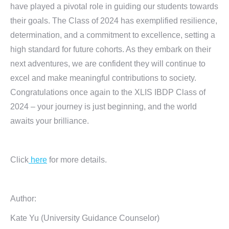
have played a pivotal role in guiding our students towards
their goals. The Class of 2024 has exemplified resilience,
determination, and a commitment to excellence, setting a
high standard for future cohorts. As they embark on their
next adventures, we are confident they will continue to
excel and make meaningful contributions to society.
Congratulations once again to the XLIS IBDP Class of
2024 – your journey is just beginning, and the world
awaits your brilliance.
Click
here
for more details.
Author:
Kate Yu (University Guidance Counselor)