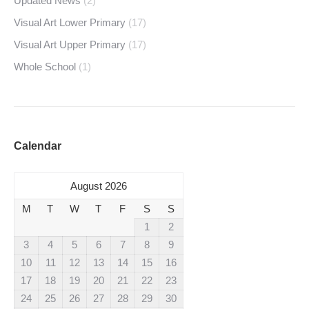
Updated News
(2)
Visual Art Lower Primary
(17)
Visual Art Upper Primary
(17)
Whole School
(1)
Calendar
August 2026
M
T
W
T
F
S
S
1
2
3
4
5
6
7
8
9
10
11
12
13
14
15
16
17
18
19
20
21
22
23
24
25
26
27
28
29
30