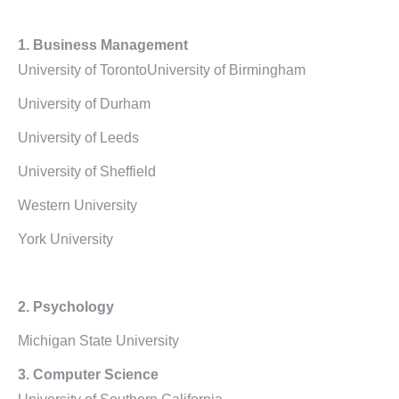
1.
Business Management
University of TorontoUniversity of Birmingham
University of Durham
University of Leeds
University of Sheffield
Western University
York University
2. Psychology
Michigan State University
3. Computer Science