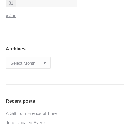
31
« Jun
Archives
Archives
Recent posts
A Gift from Friends of Time
June Updated Events