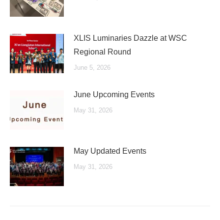
XLIS Luminaries Dazzle at WSC
Regional Round
June 5, 2026
June Upcoming Events
May 31, 2026
May Updated Events
May 31, 2026