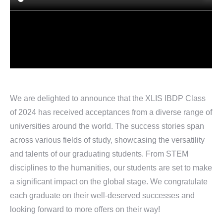
We are delighted to announce that the XLIS IBDP Class
of 2024 has received acceptances from a diverse range of
universities around the world. The success stories span
across various fields of study, showcasing the versatility
and talents of our graduating students. From STEM
disciplines to the humanities, our students are set to make
a significant impact on the global stage. We congratulate
each graduate on their well-deserved successes and
looking forward to more offers on their way!