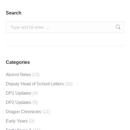
Search
Search:
Categories
Alumni News
(15)
Deputy Head of School Letters
(31)
DP1 Updates
(4)
DP2 Updates
(5)
Dragon Chronicles
(11)
Early Years
(3)