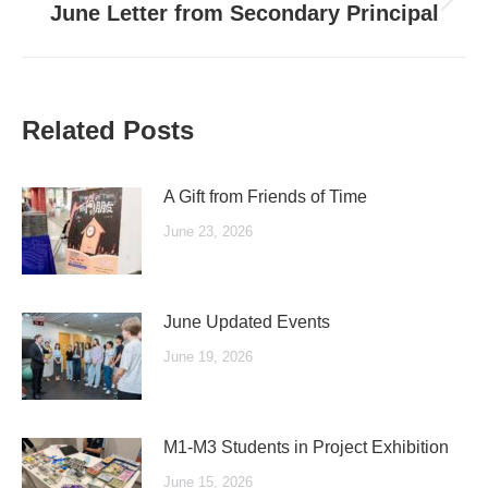
Next
June Letter from Secondary Principal
post:
Related Posts
A Gift from Friends of Time
June 23, 2026
June Updated Events
June 19, 2026
M1-M3 Students in Project Exhibition
June 15, 2026