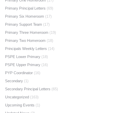
Primary One Homeroom
(17)
Primary Principal Letters
(69)
Primary Six Homeroom
(17)
Primary Support Team
(17)
Primary Three Homeroom
(19)
Primary Two Homeroom
(18)
Principals Weekly Letters
(14)
PSPE Lower Primary
(18)
PSPE Upper Primary
(16)
PYP Coordinator
(16)
Secondary
(1)
Secondary Principal Letters
(65)
Uncategorized
(163)
Upcoming Events
(1)