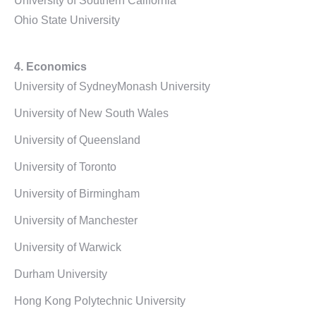
University of Southern California
Ohio State University
4. Economics
University of SydneyMonash University
University of New South Wales
University of Queensland
University of Toronto
University of Birmingham
University of Manchester
University of Warwick
Durham University
Hong Kong Polytechnic University