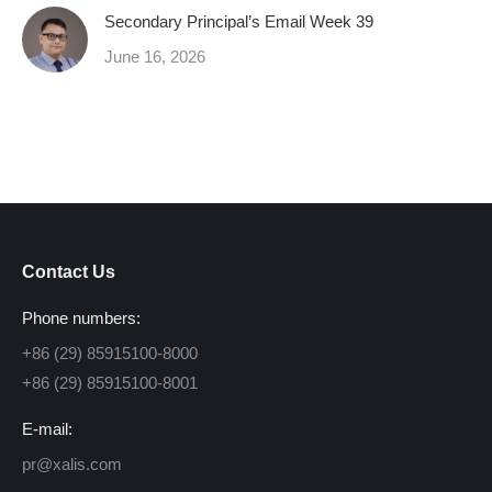
Secondary Principal’s Email Week 39
June 16, 2026
Contact Us
Phone numbers:
+86 (29) 85915100-8000
+86 (29) 85915100-8001
E-mail:
pr@xalis.com