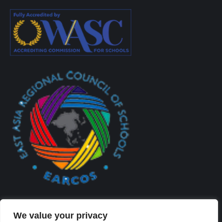
We value your privacy