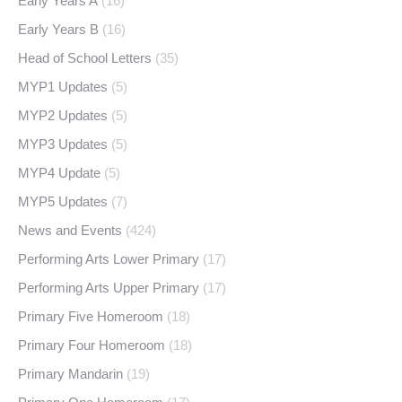
Early Years A
(16)
Early Years B
(16)
Head of School Letters
(35)
MYP1 Updates
(5)
MYP2 Updates
(5)
MYP3 Updates
(5)
MYP4 Update
(5)
MYP5 Updates
(7)
News and Events
(424)
Performing Arts Lower Primary
(17)
Performing Arts Upper Primary
(17)
Primary Five Homeroom
(18)
Primary Four Homeroom
(18)
Primary Mandarin
(19)