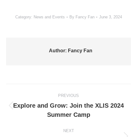
Category:
News and Events
By
Fancy Fan
June 3, 2024
Author:
Fancy Fan
Post
PREVIOUS
navigation
Explore and Grow: Join the XLIS 2024
Previous
Summer Camp
post:
NEXT