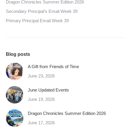
Dragon Chronicles Summer Edition 2026
Secondary Principal’s Email Week 39
Primary Principal Email Week 39
Blog posts
A Gift from Friends of Time
June 23, 2026
June Updated Events
June 19, 2026
Dragon Chronicles Summer Edition 2026
June 17, 2026