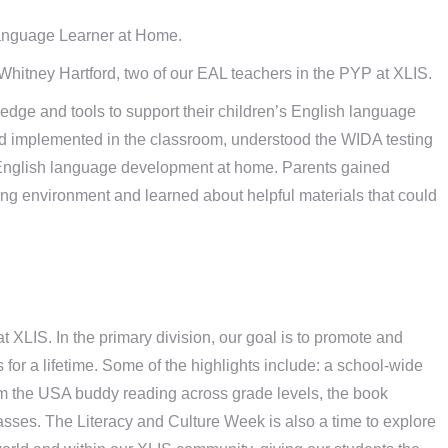
anguage Learner at Home.
hitney Hartford, two of our EAL teachers in the PYP at XLIS.
dge and tools to support their children’s English language
 implemented in the classroom, understood the WIDA testing
r English language development at home. Parents gained
ing environment and learned about helpful materials that could
 XLIS. In the primary division, our goal is to promote and
s for a lifetime. Some of the highlights include: a school-wide
r from the USA buddy reading across grade levels, the book
classes. The Literacy and Culture Week is also a time to explore