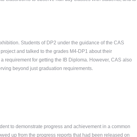
 exhibition. Students of DP2 under the guidance of the CAS
project and talked to the grades M4-DP1 about their
d a requirement for getting the IB Diploma. However, CAS also
erving beyond just graduation requirements.
tudent to demonstrate progress and achievement in a common
lowed up from the progress reports that had been released on