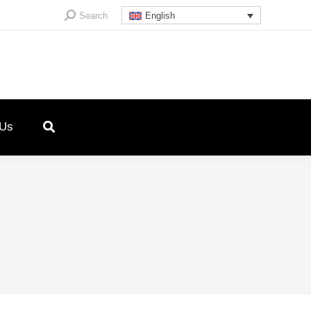
Search:
Search
English
 Us