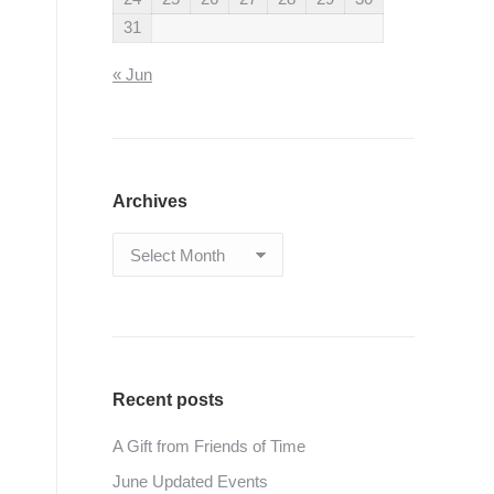
31
« Jun
Archives
Archives
Recent posts
A Gift from Friends of Time
June Updated Events