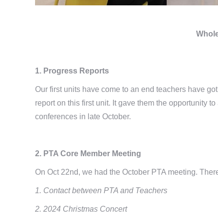
Whole
1. Progress Reports
Our first units have come to an end teachers have go
report on this first unit. It gave them the opportunity
conferences in late October.
2. PTA Core Member Meeting
On Oct 22nd, we had the October PTA meeting. Ther
1. Contact between PTA and Teachers
2. 2024 Christmas Concert