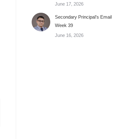
June 17, 2026
Secondary Principal’s Email
Week 39
June 16, 2026