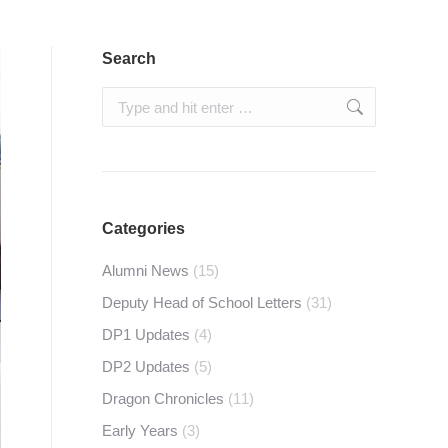
Search
Search:
Categories
Alumni News
(15)
Deputy Head of School Letters
(31)
DP1 Updates
(4)
DP2 Updates
(5)
Dragon Chronicles
(11)
Early Years
(3)