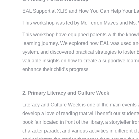
EAL Support at XLIS and How You Can Help Your L
This workshop was led by Mr. Terren Maves and Ms. W
This workshop have equipped parents with the knowle
learning journey. We explored how EAL was used and
system, and discovered practical strategies to foste
valuable insights on how to create a supportive learn
enhance their child’s progress.
2. Primary Literacy and Culture Week
Literacy and Culture Week is one of the main events at
develop a love of reading that will benefit our student
book fair located in front of the library, a storytelle
character parade, and various activities in different 