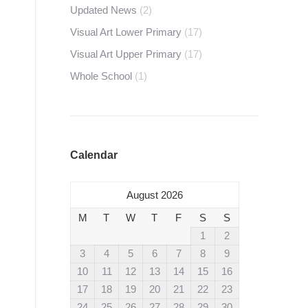
Updated News
(2)
Visual Art Lower Primary
(17)
Visual Art Upper Primary
(17)
Whole School
(1)
Calendar
August 2026
M
T
W
T
F
S
S
1
2
3
4
5
6
7
8
9
10
11
12
13
14
15
16
17
18
19
20
21
22
23
24
25
26
27
28
29
30