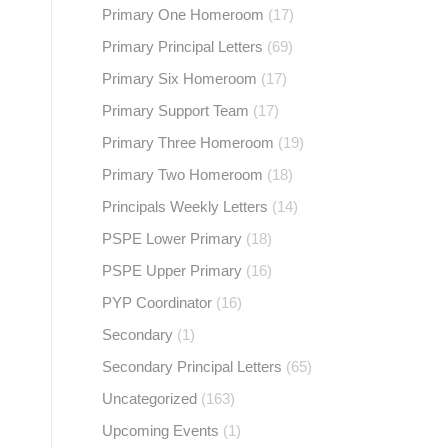
Primary One Homeroom
(17)
Primary Principal Letters
(69)
Primary Six Homeroom
(17)
Primary Support Team
(17)
Primary Three Homeroom
(19)
Primary Two Homeroom
(18)
Principals Weekly Letters
(14)
PSPE Lower Primary
(18)
PSPE Upper Primary
(16)
PYP Coordinator
(16)
Secondary
(1)
Secondary Principal Letters
(65)
Uncategorized
(163)
Upcoming Events
(1)