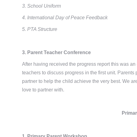
3. School Uniform
4. International Day of Peace Feedback
5. PTA Structure
3. Parent Teacher Conference
After having received the progress report this was an o
teachers to discuss progress in the first unit. Paren
partner to help the child achieve the very best. We 
love to partner with.
Primar
1. Primary Parent Workshop