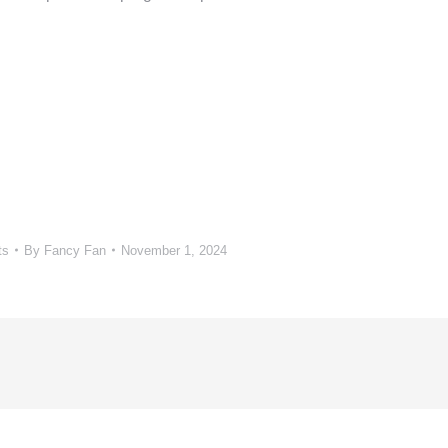
ts
By
Fancy Fan
November 1, 2024