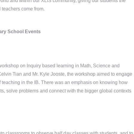
world and within our XLIS community, giving our students the
d teachers come from.
ry School Events
 workshop on Inquiry based learning in Math, Science and
 Kelvin Tian and Mr. Kyle Jooste, the workshop aimed to engage
 of teaching in the IB. There was an emphasis on knowing how
nts, solve problems and connect with the bigger global contexts
to classrooms to observe half day classes with students, and to