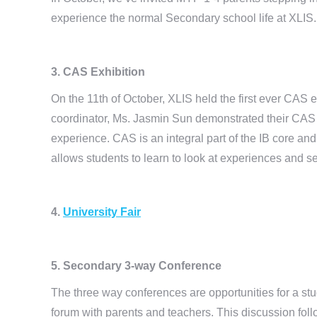
experience the normal Secondary school life at XLIS.
3. CAS Exhibition
On the 11th of October, XLIS held the first ever CAS
coordinator, Ms. Jasmin Sun demonstrated their CAS 
experience. CAS is an integral part of the IB core an
allows students to learn to look at experiences and s
4.
University Fair
5. Secondary 3-way Conference
The three way conferences are opportunities for a s
forum with parents and teachers. This discussion fol