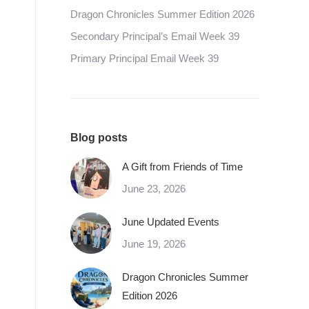
Dragon Chronicles Summer Edition 2026
Secondary Principal’s Email Week 39
Primary Principal Email Week 39
Blog posts
A Gift from Friends of Time
June 23, 2026
June Updated Events
June 19, 2026
Dragon Chronicles Summer
Edition 2026