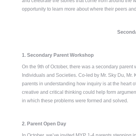
and celebrate the stories that come from around the 
opportunity to learn more about where their peers an
Seconda
1. Secondary Parent Workshop
On the 9th of October, there was a secondary parent
Individuals and Societies. Co-led by Mr. Sky Du, Mr.
parents in understanding how inquiry is at the heart
creative and critical thinking could help form argume
in which these problems were formed and solved.
2. Parent Open Day
In October, we’ve invited MYP 1-4 parents stepping in