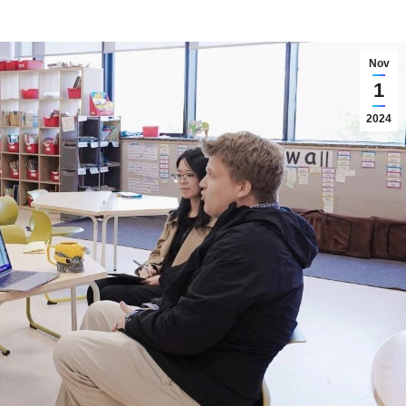
Nov
1
2024