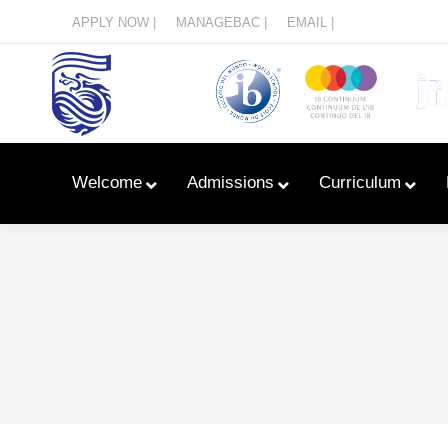
Menu
APPLY NOW |
MANAGEBAC |
EMAIL |
Welcome
Admissions
Curriculum
Learn With Primary