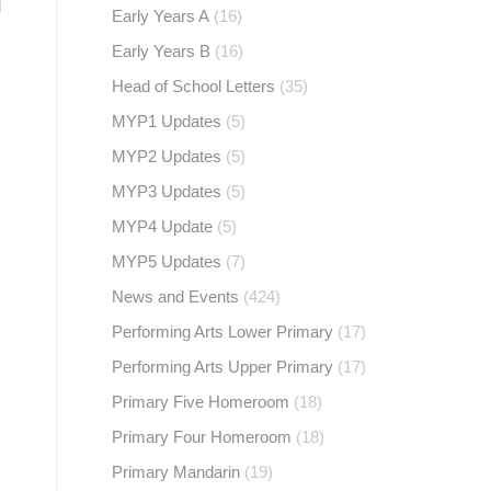
Early Years A
(16)
Early Years B
(16)
Head of School Letters
(35)
MYP1 Updates
(5)
MYP2 Updates
(5)
MYP3 Updates
(5)
MYP4 Update
(5)
MYP5 Updates
(7)
News and Events
(424)
Performing Arts Lower Primary
(17)
Performing Arts Upper Primary
(17)
Primary Five Homeroom
(18)
Primary Four Homeroom
(18)
Primary Mandarin
(19)