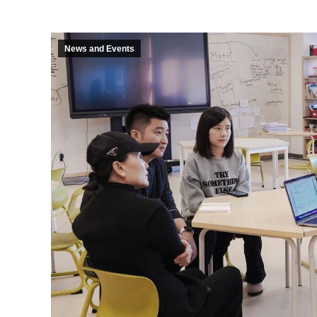
News and Events