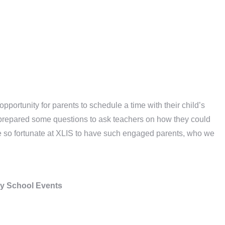
pportunity for parents to schedule a time with their child’s
ts prepared some questions to ask teachers on how they could
are so fortunate at XLIS to have such engaged parents, who we
y School Events