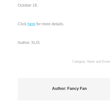
October 18.
Click
here
for more details.
Author: XLIS
Category:
News and Even
Author:
Fancy Fan