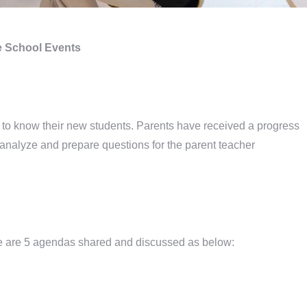
 School Events
t to know their new students. Parents have received a progress
 to analyze and prepare questions for the parent teacher
e are 5 agendas shared and discussed as below: