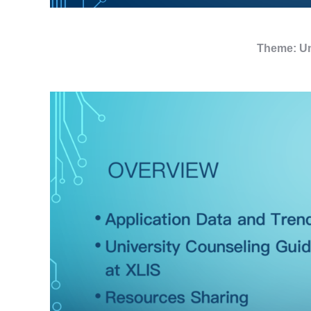
Theme: Un