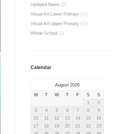
Updated News
(2)
Visual Art Lower Primary
(17)
Visual Art Upper Primary
(17)
Whole School
(1)
Calendar
August 2026
M
T
W
T
F
S
S
1
2
3
4
5
6
7
8
9
10
11
12
13
14
15
16
17
18
19
20
21
22
23
24
25
26
27
28
29
30