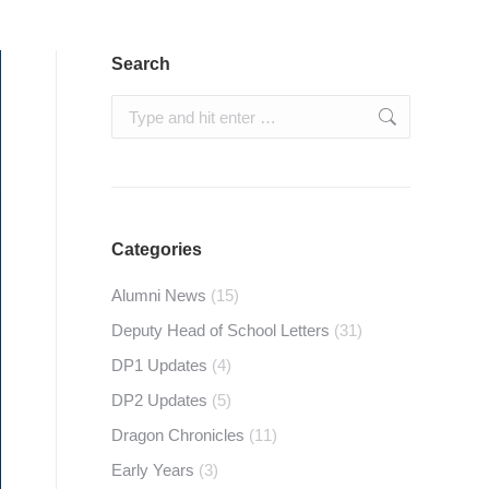
Search
Search:
Categories
Alumni News
(15)
Deputy Head of School Letters
(31)
DP1 Updates
(4)
DP2 Updates
(5)
Dragon Chronicles
(11)
Early Years
(3)