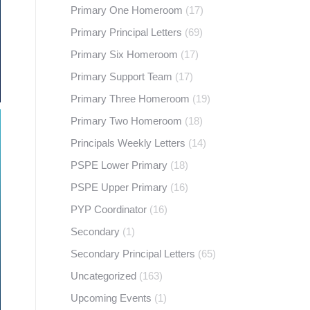
Primary One Homeroom
(17)
Primary Principal Letters
(69)
Primary Six Homeroom
(17)
Primary Support Team
(17)
Primary Three Homeroom
(19)
Primary Two Homeroom
(18)
Principals Weekly Letters
(14)
PSPE Lower Primary
(18)
PSPE Upper Primary
(16)
PYP Coordinator
(16)
Secondary
(1)
Secondary Principal Letters
(65)
Uncategorized
(163)
Upcoming Events
(1)