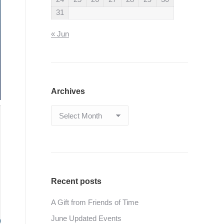
31
« Jun
Archives
Archives
Recent posts
A Gift from Friends of Time
June Updated Events