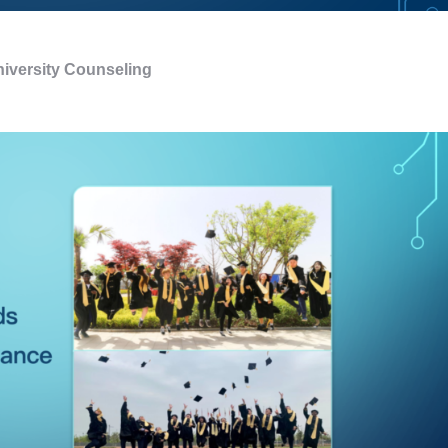
iversity Counseling