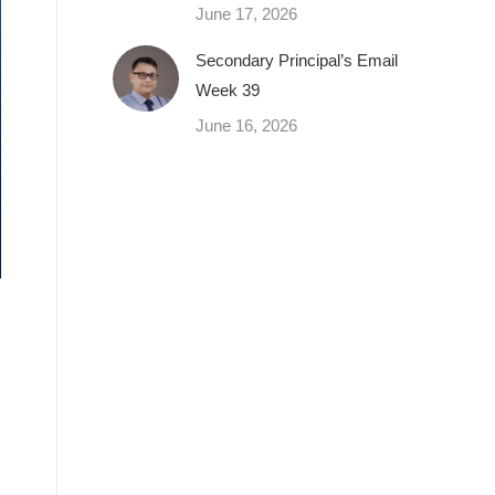
June 17, 2026
Secondary Principal’s Email
Week 39
June 16, 2026