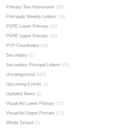
Primary Two Homeroom
(18)
Principals Weekly Letters
(14)
PSPE Lower Primary
(18)
PSPE Upper Primary
(16)
PYP Coordinator
(16)
Secondary
(1)
Secondary Principal Letters
(65)
Uncategorized
(163)
Upcoming Events
(1)
Updated News
(2)
Visual Art Lower Primary
(17)
Visual Art Upper Primary
(17)
Whole School
(1)