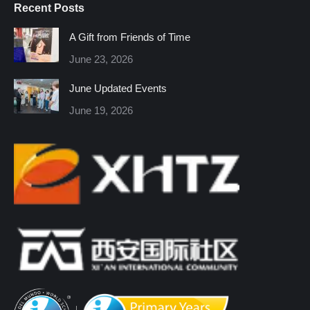
Recent Posts
opens
opens
opens
opens
opens
opens
in
in
in
in
in
in
A Gift from Friends of Time
new
new
new
new
new
new
June 23, 2026
window
window
window
window
window
window
June Updated Events
June 19, 2026