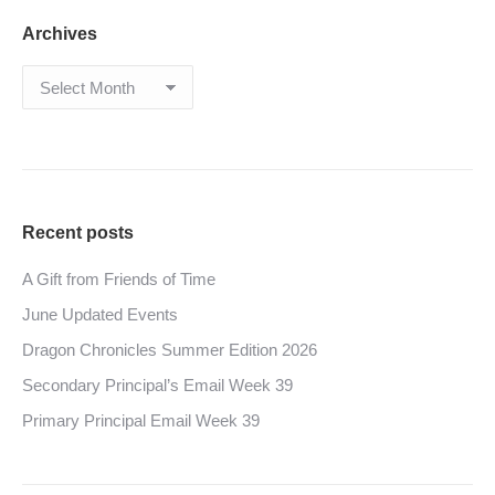
Archives
Archives
Recent posts
A Gift from Friends of Time
June Updated Events
Dragon Chronicles Summer Edition 2026
Secondary Principal’s Email Week 39
Primary Principal Email Week 39