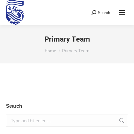
Search
Search:
Primary Team
You are here:
Home
Primary Team
Search
Search: