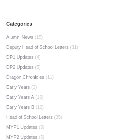
Categories
Alumni News
(15)
Deputy Head of School Letters
(31)
DP1 Updates
(4)
DP2 Updates
(5)
Dragon Chronicles
(11)
Early Years
(3)
Early Years A
(16)
Early Years B
(16)
Head of School Letters
(35)
MYP1 Updates
(5)
MYP2 Updates
(5)