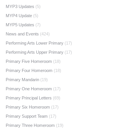
MYP3 Updates
(5)
MYP4 Update
(5)
MYP5 Updates
(7)
News and Events
(424)
Performing Arts Lower Primary
(17)
Performing Arts Upper Primary
(17)
Primary Five Homeroom
(18)
Primary Four Homeroom
(18)
Primary Mandarin
(19)
Primary One Homeroom
(17)
Primary Principal Letters
(69)
Primary Six Homeroom
(17)
Primary Support Team
(17)
Primary Three Homeroom
(19)