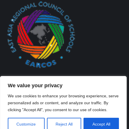
We value your privacy
We use cookies to enhance your browsing experience, serve
personalized ads or content, and analyze our traffic. By
Created By Kriss Parker - Copyright ©2026 Xi'an Liangjiatan
clicking "Accept All", you consent to our use of cookies.
International School All rights reserved.
Bottom Bar
Customize
Reject All
Accept All