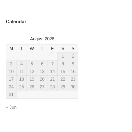
Calendar
August 2026
M
T
W
T
F
S
S
1
2
3
4
5
6
7
8
9
10
11
12
13
14
15
16
17
18
19
20
21
22
23
24
25
26
27
28
29
30
31
« Jun