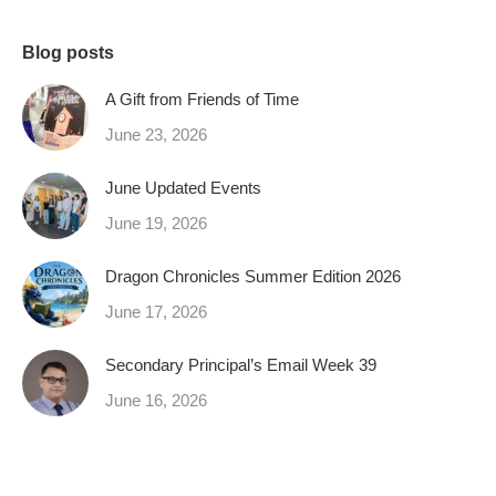
Blog posts
A Gift from Friends of Time
June 23, 2026
June Updated Events
June 19, 2026
Dragon Chronicles Summer Edition 2026
June 17, 2026
Secondary Principal’s Email Week 39
June 16, 2026