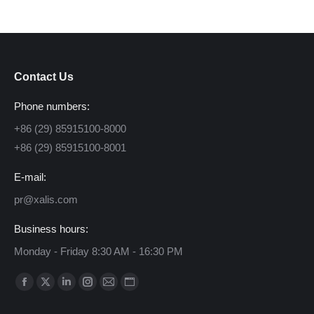
Contact Us
Phone numbers:
+86 (29) 85915100-8000
+86 (29) 85915100-8001
E-mail:
pr@xalis.com
Business hours:
Monday - Friday 8:30 AM - 16:30 PM
Find us on:
Facebook
X
Linkedin
Instagram
Mail
Website
page
page
page
page
page
page