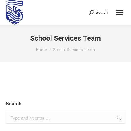
Search
Search:
School Services Team
You are here:
Home
School Services Team
Search
Search: