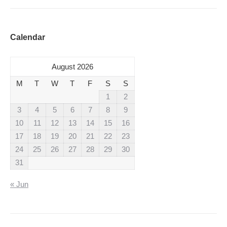
Calendar
August 2026
M
T
W
T
F
S
S
1
2
3
4
5
6
7
8
9
10
11
12
13
14
15
16
17
18
19
20
21
22
23
24
25
26
27
28
29
30
31
« Jun