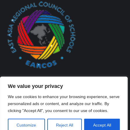
We value your privacy
We use cookies to enhance your browsing experience, serve
personalized ads or content, and analyze our traffic. By
Created By Kriss Parker - Copyright ©2026 Xi'an Liangjiatan
clicking "Accept All", you consent to our use of cookies.
International School All rights reserved.
Bottom Bar
Customize
Reject All
Accept All