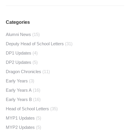
Categories
Alumni News
(15)
Deputy Head of School Letters
(31)
DP1 Updates
(4)
DP2 Updates
(5)
Dragon Chronicles
(11)
Early Years
(3)
Early Years A
(16)
Early Years B
(16)
Head of School Letters
(35)
MYP1 Updates
(5)
MYP2 Updates
(5)