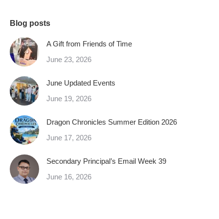
Blog posts
A Gift from Friends of Time
June 23, 2026
June Updated Events
June 19, 2026
Dragon Chronicles Summer Edition 2026
June 17, 2026
Secondary Principal’s Email Week 39
June 16, 2026