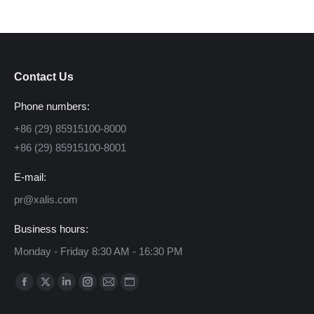
Contact Us
Phone numbers:
+86 (29) 85915100-8000
+86 (29) 85915100-8001
E-mail:
pr@xalis.com
Business hours:
Monday - Friday 8:30 AM - 16:30 PM
Find us on:
Facebook
X
Linkedin
Instagram
Mail
Website
page
page
page
page
page
page