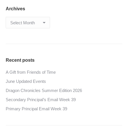
Archives
Archives
Recent posts
A Gift from Friends of Time
June Updated Events
Dragon Chronicles Summer Edition 2026
Secondary Principal’s Email Week 39
Primary Principal Email Week 39