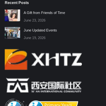
Recent Posts
opens
opens
opens
opens
opens
opens
in
in
in
in
in
in
A Gift from Friends of Time
new
new
new
new
new
new
June 23, 2026
window
window
window
window
window
window
June Updated Events
June 19, 2026