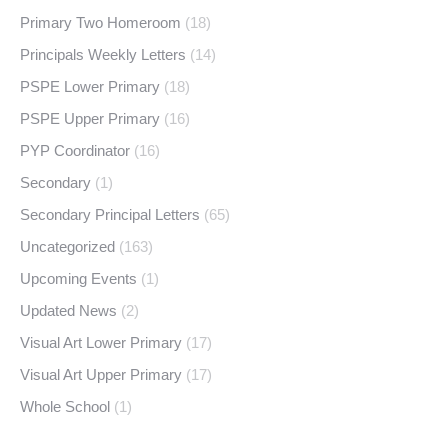
Primary Two Homeroom
(18)
Principals Weekly Letters
(14)
PSPE Lower Primary
(18)
PSPE Upper Primary
(16)
PYP Coordinator
(16)
Secondary
(1)
Secondary Principal Letters
(65)
Uncategorized
(163)
Upcoming Events
(1)
Updated News
(2)
Visual Art Lower Primary
(17)
Visual Art Upper Primary
(17)
Whole School
(1)