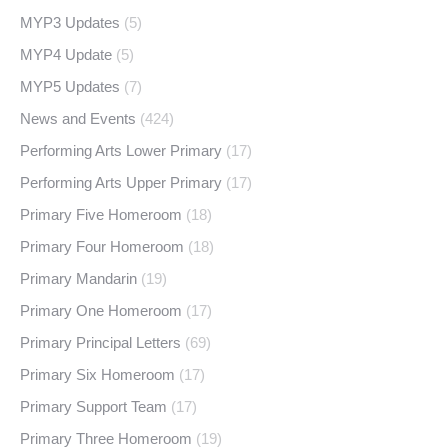
MYP3 Updates
(5)
MYP4 Update
(5)
MYP5 Updates
(7)
News and Events
(424)
Performing Arts Lower Primary
(17)
Performing Arts Upper Primary
(17)
Primary Five Homeroom
(18)
Primary Four Homeroom
(18)
Primary Mandarin
(19)
Primary One Homeroom
(17)
Primary Principal Letters
(69)
Primary Six Homeroom
(17)
Primary Support Team
(17)
Primary Three Homeroom
(19)