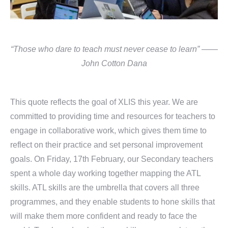
“Those who dare to teach must never cease to learn” ——
John Cotton Dana
This quote reflects the goal of XLIS this year. We are
committed to providing time and resources for teachers to
engage in collaborative work, which gives them time to
reflect on their practice and set personal improvement
goals. On Friday, 17th February, our Secondary teachers
spent a whole day working together mapping the ATL
skills. ATL skills are the umbrella that covers all three
programmes, and they enable students to hone skills that
will make them more confident and ready to face the