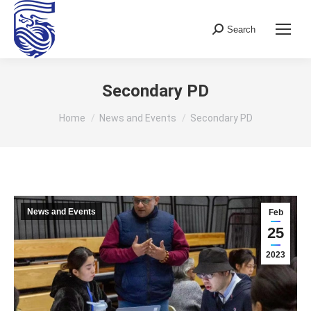
Search
Search:
Secondary PD
You are here:
Home
News and Events
Secondary PD
News and Events
Feb
25
2023