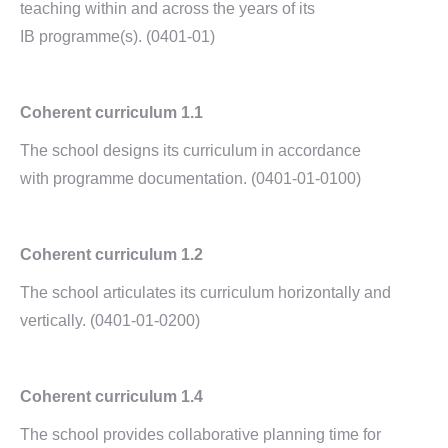
teaching within and across the years of its
IB programme(s). (0401-01)
Coherent curriculum 1.1
The school designs its curriculum in accordance
with programme documentation. (0401-01-0100)
Coherent curriculum 1.2
The school articulates its curriculum horizontally and
vertically. (0401-01-0200)
Coherent curriculum 1.4
The school provides collaborative planning time for