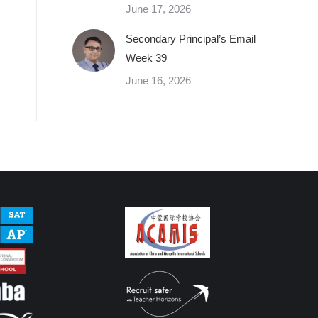
June 17, 2026
Secondary Principal’s Email
Week 39
June 16, 2026