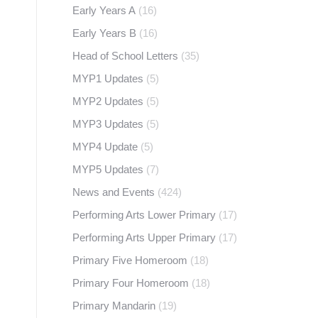
Early Years A
(16)
Early Years B
(16)
Head of School Letters
(35)
MYP1 Updates
(5)
MYP2 Updates
(5)
MYP3 Updates
(5)
MYP4 Update
(5)
MYP5 Updates
(7)
News and Events
(424)
Performing Arts Lower Primary
(17)
Performing Arts Upper Primary
(17)
Primary Five Homeroom
(18)
Primary Four Homeroom
(18)
Primary Mandarin
(19)