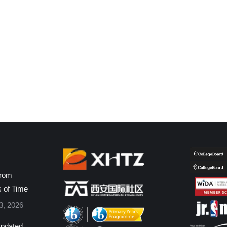
from
s of Time
3, 2026
pdated