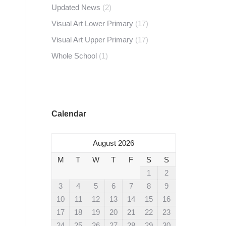
Updated News
(2)
Visual Art Lower Primary
(17)
Visual Art Upper Primary
(17)
Whole School
(1)
Calendar
August 2026
M
T
W
T
F
S
S
1
2
3
4
5
6
7
8
9
10
11
12
13
14
15
16
17
18
19
20
21
22
23
24
25
26
27
28
29
30