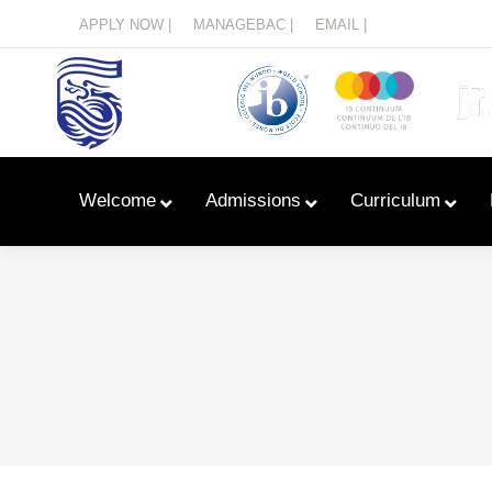
Menu
APPLY NOW |
MANAGEBAC |
EMAIL |
Welcome
Admissions
Curriculum
Learn With Primary