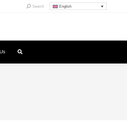
Search:
Search
English
 Us