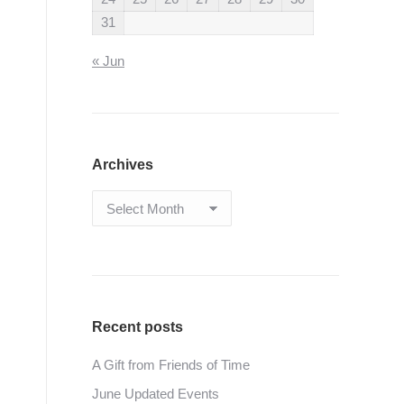
31
« Jun
Archives
Archives
Recent posts
A Gift from Friends of Time
June Updated Events