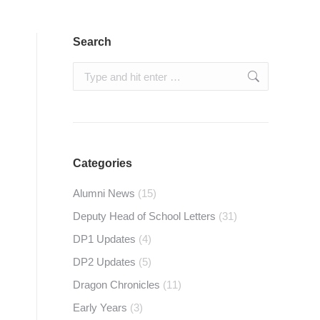
Search
Search:
Categories
Alumni News
(15)
Deputy Head of School Letters
(31)
DP1 Updates
(4)
DP2 Updates
(5)
Dragon Chronicles
(11)
Early Years
(3)