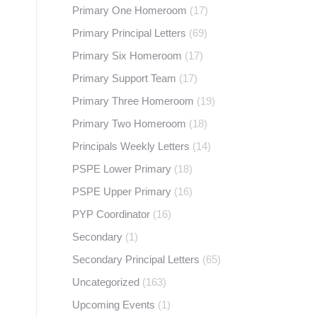
Primary One Homeroom
(17)
Primary Principal Letters
(69)
Primary Six Homeroom
(17)
Primary Support Team
(17)
Primary Three Homeroom
(19)
Primary Two Homeroom
(18)
Principals Weekly Letters
(14)
PSPE Lower Primary
(18)
PSPE Upper Primary
(16)
PYP Coordinator
(16)
Secondary
(1)
Secondary Principal Letters
(65)
Uncategorized
(163)
Upcoming Events
(1)