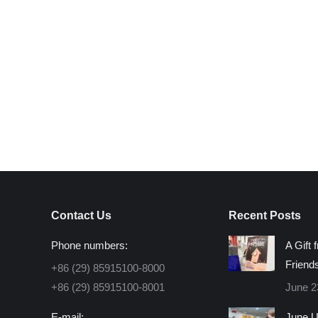
Contact Us
Recent Posts
Phone numbers:
A Gift 
Friend
+86 (29) 85915100-8000
+86 (29) 85915100-8001
June 2
E-mail:
June U