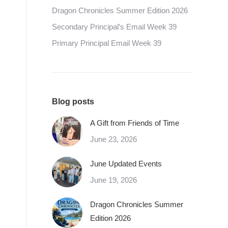
Dragon Chronicles Summer Edition 2026
Secondary Principal’s Email Week 39
Primary Principal Email Week 39
Blog posts
A Gift from Friends of Time
June 23, 2026
June Updated Events
June 19, 2026
Dragon Chronicles Summer
Edition 2026