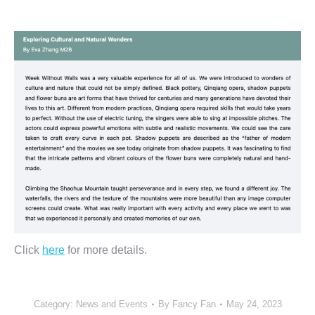
Click
here
for more details.
Category:
News and Events
By
Fancy Fan
May 24, 2023