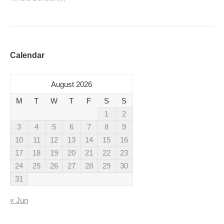
Calendar
August 2026
M
T
W
T
F
S
S
1
2
3
4
5
6
7
8
9
10
11
12
13
14
15
16
17
18
19
20
21
22
23
24
25
26
27
28
29
30
31
« Jun