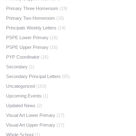
Primary Three Homeroom
(19)
Primary Two Homeroom
(18)
Principals Weekly Letters
(14)
PSPE Lower Primary
(18)
PSPE Upper Primary
(16)
PYP Coordinator
(16)
Secondary
(1)
Secondary Principal Letters
(65)
Uncategorized
(163)
Upcoming Events
(1)
Updated News
(2)
Visual Art Lower Primary
(17)
Visual Art Upper Primary
(17)
Whole School
(1)