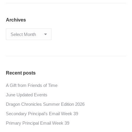
Archives
Archives
Recent posts
A Gift from Friends of Time
June Updated Events
Dragon Chronicles Summer Edition 2026
Secondary Principal’s Email Week 39
Primary Principal Email Week 39