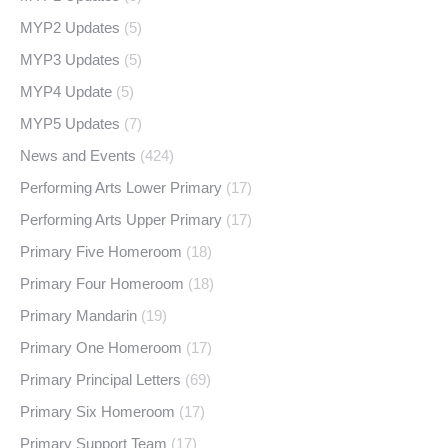
MYP2 Updates
(5)
MYP3 Updates
(5)
MYP4 Update
(5)
MYP5 Updates
(7)
News and Events
(424)
Performing Arts Lower Primary
(17)
Performing Arts Upper Primary
(17)
Primary Five Homeroom
(18)
Primary Four Homeroom
(18)
Primary Mandarin
(19)
Primary One Homeroom
(17)
Primary Principal Letters
(69)
Primary Six Homeroom
(17)
Primary Support Team
(17)