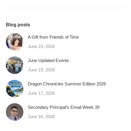
Blog posts
A Gift from Friends of Time
June 23, 2026
June Updated Events
June 19, 2026
Dragon Chronicles Summer Edition 2026
June 17, 2026
Secondary Principal’s Email Week 39
June 16, 2026