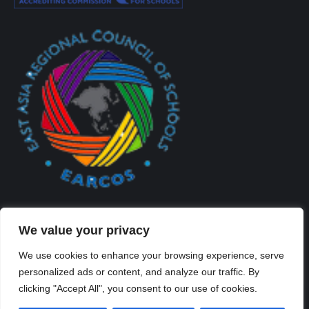
We value your privacy
We use cookies to enhance your browsing experience, serve
personalized ads or content, and analyze our traffic. By
Created By Kriss Parker - Copyright ©2026 Xi'an Liangjiatan
clicking "Accept All", you consent to our use of cookies.
International School All rights reserved.