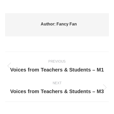
Author:
Fancy Fan
Post
PREVIOUS
navigation
Previous
Voices from Teachers & Students – M1
post:
NEXT
Next
Voices from Teachers & Students – M3
post: