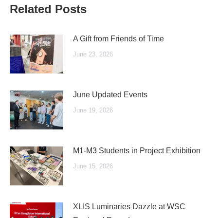
Related Posts
A Gift from Friends of Time
June 23, 2026
June Updated Events
June 19, 2026
M1-M3 Students in Project Exhibition
June 15, 2026
XLIS Luminaries Dazzle at WSC