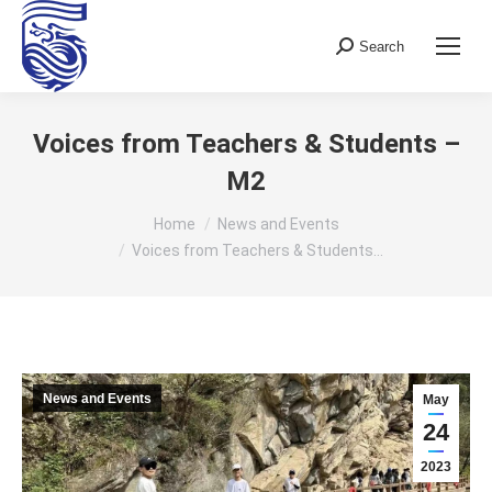
Search
Search:
Voices from Teachers & Students –
M2
You are here:
Home
News and Events
Voices from Teachers & Students…
News and Events
May
24
2023