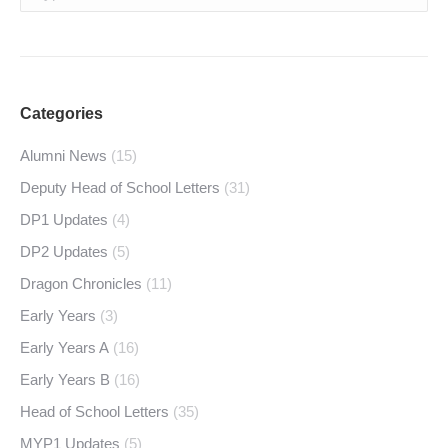
Categories
Alumni News
(15)
Deputy Head of School Letters
(31)
DP1 Updates
(4)
DP2 Updates
(5)
Dragon Chronicles
(11)
Early Years
(3)
Early Years A
(16)
Early Years B
(16)
Head of School Letters
(35)
MYP1 Updates
(5)