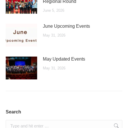
Regional Round
June 5, 2026
June Upcoming Events
May 31, 2026
May Updated Events
May 31, 2026
Search
Search: