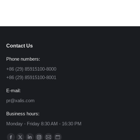
Contact Us
Phone numbers:
+86 (29) 85915100-8000
+86 (29) 85915100-8001
E-mail:
pr@xalis.com
Business hours:
Monday - Friday 8:30 AM - 16:30 PM
Find us on: