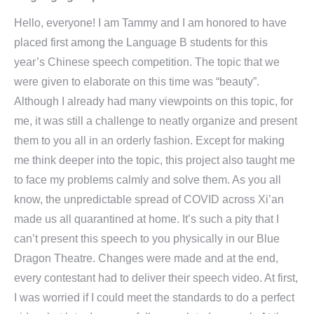
Hello, everyone! I am Tammy and I am honored to have
placed first among the Language B students for this
year’s Chinese speech competition. The topic that we
were given to elaborate on this time was “beauty”.
Although I already had many viewpoints on this topic, for
me, it was still a challenge to neatly organize and present
them to you all in an orderly fashion. Except for making
me think deeper into the topic, this project also taught me
to face my problems calmly and solve them. As you all
know, the unpredictable spread of COVID across Xi’an
made us all quarantined at home. It’s such a pity that I
can’t present this speech to you physically in our Blue
Dragon Theatre. Changes were made and at the end,
every contestant had to deliver their speech video. At first,
I was worried if I could meet the standards to do a perfect