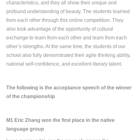
characteristics, and they all show their unique and
profound understanding of beauty. The students learned
from each other through this online competition. They
also took advantage of the opportunity of cultural
exchange to learn from each other and learn from each
other’s strengths. At the same time, the students of our
school also fully demonstrated their agile thinking ability,
national self-confidence, and excellent literary talent.
The following is the acceptance speech of the winner
of the championship
M1 Eric Zhang won the first place in the native
language group