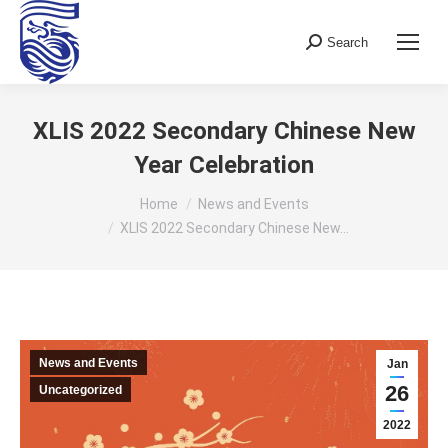
Search
Search:
XLIS 2022 Secondary Chinese New
Year Celebration
You are here:
Home
News and Events
XLIS 2022 Secondary Chinese New…
News and Events
Jan
26
Uncategorized
2022