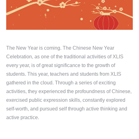
The New Year is coming. The Chinese New Year
Celebration, as one of the traditional activities of XLIS
every year, is of great significance to the growth of
students. This year, teachers and students from XLIS
gathered in the cloud. Through a series of exciting
activities, they experienced the profoundness of Chinese,
exercised public expression skills, constantly explored
self-worth, and pursued self through active thinking and
active practice.