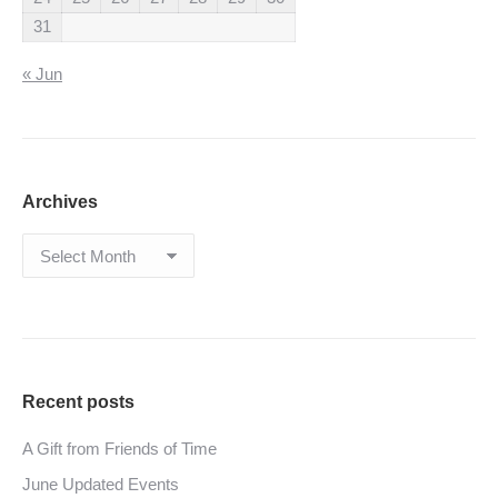
31
« Jun
Archives
Archives
Recent posts
A Gift from Friends of Time
June Updated Events