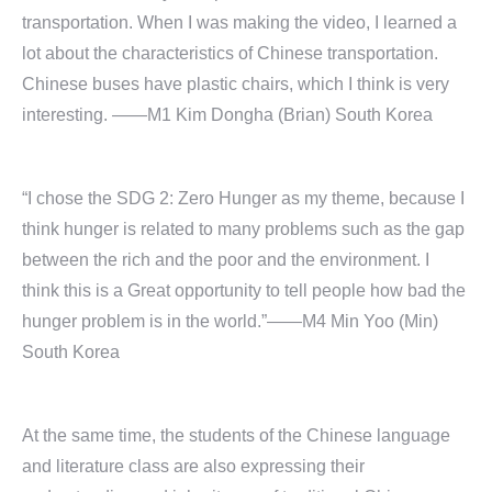
transportation. When I was making the video, I learned a
lot about the characteristics of Chinese transportation.
Chinese buses have plastic chairs, which I think is very
interesting. ——M1 Kim Dongha (Brian) South Korea
“I chose the SDG 2: Zero Hunger as my theme, because I
think hunger is related to many problems such as the gap
between the rich and the poor and the environment. I
think this is a Great opportunity to tell people how bad the
hunger problem is in the world.”——M4 Min Yoo (Min)
South Korea
At the same time, the students of the Chinese language
and literature class are also expressing their