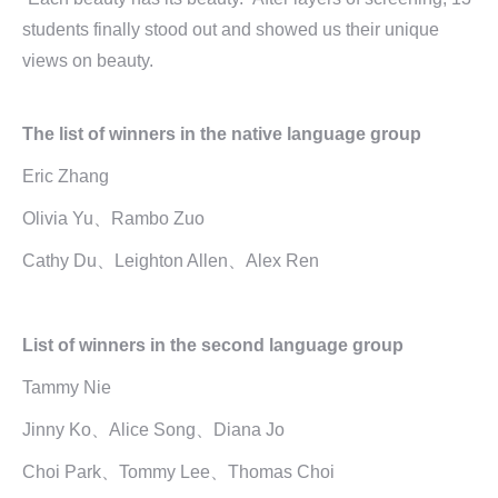
students finally stood out and showed us their unique
views on beauty.
The list of winners in the native language group
Eric Zhang
Olivia Yu、Rambo Zuo
Cathy Du、Leighton Allen、Alex Ren
List of winners in the second language group
Tammy Nie
Jinny Ko、Alice Song、Diana Jo
Choi Park、Tommy Lee、Thomas Choi