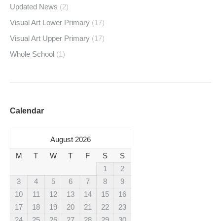
Updated News
(2)
Visual Art Lower Primary
(17)
Visual Art Upper Primary
(17)
Whole School
(1)
Calendar
August 2026
M
T
W
T
F
S
S
1
2
3
4
5
6
7
8
9
10
11
12
13
14
15
16
17
18
19
20
21
22
23
24
25
26
27
28
29
30