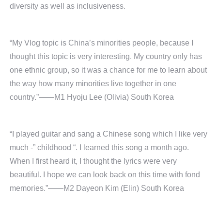
diversity as well as inclusiveness.
“My Vlog topic is China’s minorities people, because I
thought this topic is very interesting. My country only has
one ethnic group, so it was a chance for me to learn about
the way how many minorities live together in one
country.”——M1 Hyoju Lee (Olivia) South Korea
“I played guitar and sang a Chinese song which I like very
much -” childhood “. I learned this song a month ago.
When I first heard it, I thought the lyrics were very
beautiful. I hope we can look back on this time with fond
memories.”——M2 Dayeon Kim (Elin) South Korea