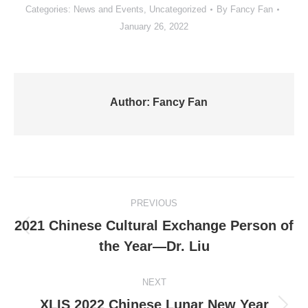
Categories:
News and Events
,
Uncategorized
By
Fancy Fan
January 26, 2022
Author:
Fancy Fan
Post
PREVIOUS
navigation
2021 Chinese Cultural Exchange Person of
Previous
the Year—Dr. Liu
post:
NEXT
XLIS 2022 Chinese Lunar New Year