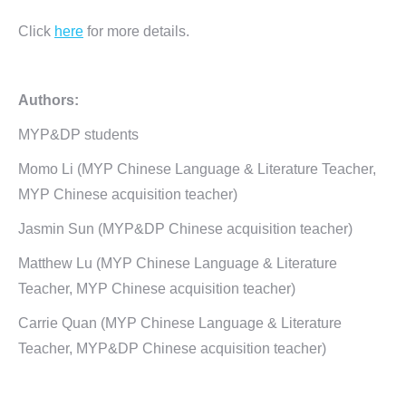
Click
here
for more details.
Authors:
MYP&DP students
Momo Li (MYP Chinese Language & Literature Teacher,
MYP Chinese acquisition teacher)
Jasmin Sun (MYP&DP Chinese acquisition teacher)
Matthew Lu (MYP Chinese Language & Literature
Teacher, MYP Chinese acquisition teacher)
Carrie Quan (MYP Chinese Language & Literature
Teacher, MYP&DP Chinese acquisition teacher)