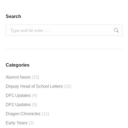
Search
Search:
Categories
Alumni News
(15)
Deputy Head of School Letters
(31)
DP1 Updates
(4)
DP2 Updates
(5)
Dragon Chronicles
(11)
Early Years
(3)