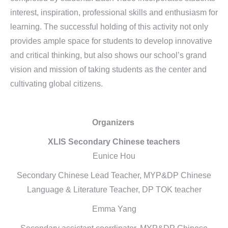
interest, inspiration, professional skills and enthusiasm for
learning. The successful holding of this activity not only
provides ample space for students to develop innovative
and critical thinking, but also shows our school’s grand
vision and mission of taking students as the center and
cultivating global citizens.
Organizers
XLIS Secondary Chinese teachers
Eunice Hou
Secondary Chinese Lead Teacher, MYP&DP Chinese
Language & Literature Teacher, DP TOK teacher
Emma Yang