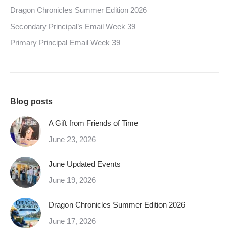
Dragon Chronicles Summer Edition 2026
Secondary Principal’s Email Week 39
Primary Principal Email Week 39
Blog posts
A Gift from Friends of Time
June 23, 2026
June Updated Events
June 19, 2026
Dragon Chronicles Summer Edition 2026
June 17, 2026