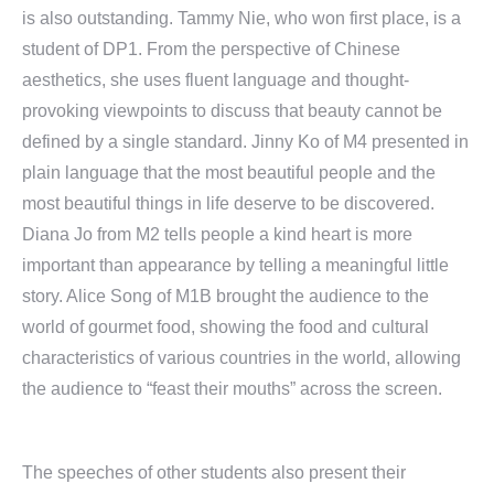
is also outstanding. Tammy Nie, who won first place, is a
student of DP1. From the perspective of Chinese
aesthetics, she uses fluent language and thought-
provoking viewpoints to discuss that beauty cannot be
defined by a single standard. Jinny Ko of M4 presented in
plain language that the most beautiful people and the
most beautiful things in life deserve to be discovered.
Diana Jo from M2 tells people a kind heart is more
important than appearance by telling a meaningful little
story. Alice Song of M1B brought the audience to the
world of gourmet food, showing the food and cultural
characteristics of various countries in the world, allowing
the audience to “feast their mouths” across the screen.
The speeches of other students also present their