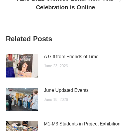
Next
Celebration is Online
post:
Related Posts
A Gift from Friends of Time
June 23, 2026
June Updated Events
June 19, 2026
M1-M3 Students in Project Exhibition