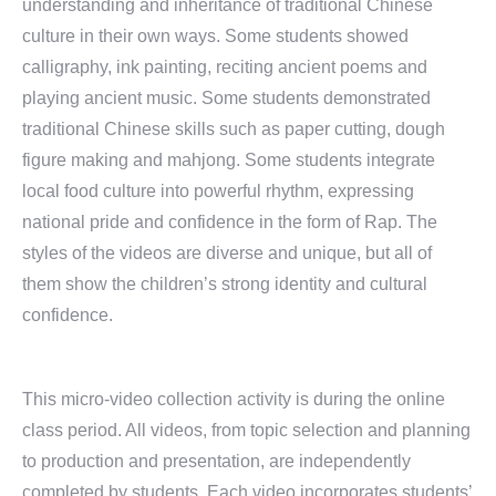
understanding and inheritance of traditional Chinese
culture in their own ways. Some students showed
calligraphy, ink painting, reciting ancient poems and
playing ancient music. Some students demonstrated
traditional Chinese skills such as paper cutting, dough
figure making and mahjong. Some students integrate
local food culture into powerful rhythm, expressing
national pride and confidence in the form of Rap. The
styles of the videos are diverse and unique, but all of
them show the children’s strong identity and cultural
confidence.
This micro-video collection activity is during the online
class period. All videos, from topic selection and planning
to production and presentation, are independently
completed by students. Each video incorporates students’