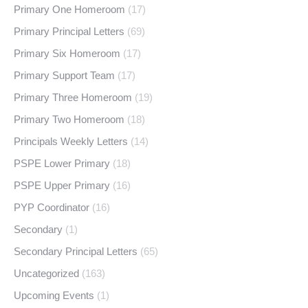
Primary One Homeroom
(17)
Primary Principal Letters
(69)
Primary Six Homeroom
(17)
Primary Support Team
(17)
Primary Three Homeroom
(19)
Primary Two Homeroom
(18)
Principals Weekly Letters
(14)
PSPE Lower Primary
(18)
PSPE Upper Primary
(16)
PYP Coordinator
(16)
Secondary
(1)
Secondary Principal Letters
(65)
Uncategorized
(163)
Upcoming Events
(1)