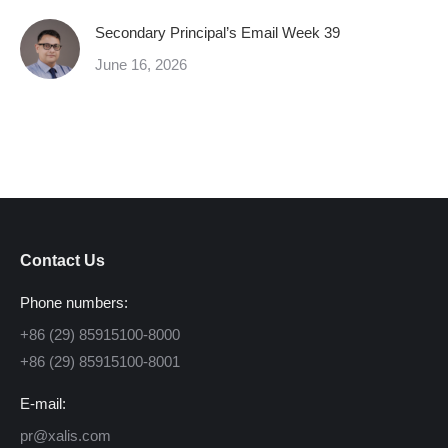
Secondary Principal’s Email Week 39
June 16, 2026
Contact Us
Phone numbers:
+86 (29) 85915100-8000
+86 (29) 85915100-8001
E-mail:
pr@xalis.com