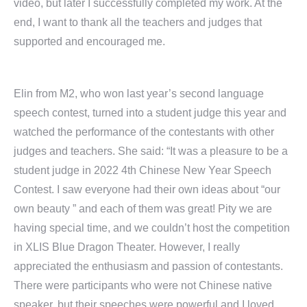
video, but later I successfully completed my work. At the
end, I want to thank all the teachers and judges that
supported and encouraged me.
Elin from M2, who won last year’s second language
speech contest, turned into a student judge this year and
watched the performance of the contestants with other
judges and teachers. She said: “It was a pleasure to be a
student judge in 2022 4th Chinese New Year Speech
Contest. I saw everyone had their own ideas about “our
own beauty ” and each of them was great! Pity we are
having special time, and we couldn’t host the competition
in XLIS Blue Dragon Theater. However, I really
appreciated the enthusiasm and passion of contestants.
There were participants who were not Chinese native
speaker, but their speeches were powerful and I loved