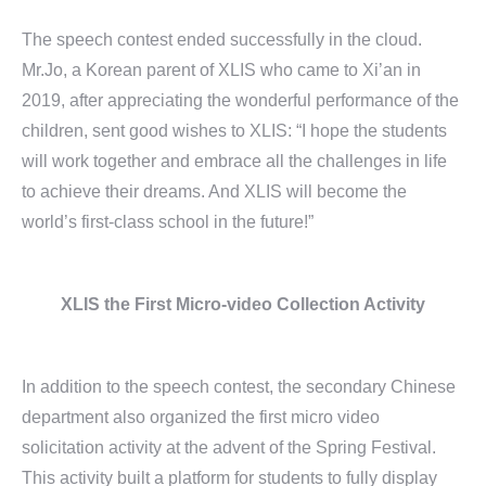
The speech contest ended successfully in the cloud.
Mr.Jo, a Korean parent of XLIS who came to Xi’an in
2019, after appreciating the wonderful performance of the
children, sent good wishes to XLIS: “I hope the students
will work together and embrace all the challenges in life
to achieve their dreams. And XLIS will become the
world’s first-class school in the future!”
XLIS the First Micro-video
Collection Activity
In addition to the speech contest, the secondary Chinese
department also organized the first micro video
solicitation activity at the advent of the Spring Festival.
This activity built a platform for students to fully display