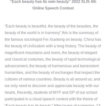
“Each beauty has its own beauty” 2022 XLIS 4th
Online Speech Contest
“Each beauty is beautiful, the beauty of the beauties, the
beauty of the world is in harmony” this is the summary of
the famous sociologist Fei Xiaotong on beauty. China has
the beauty of civilization with a long history. The beauty of
magnificent mountains and rivers, the beauty of elegant
and classical costumes, the beauty of rapid technological
advancement, the beauty of harmonious and benevolent
humanities, and the beauty of exchanges that respect the
cultures of various countries. Beauty is all around us, and
we only need to discover and appreciate beauty with our
hearts. Recently, students of MYP and DP of our school
participated in a cloud speech contest with the theme of
“Each beauty has its beauty.” After layers of screening, 13