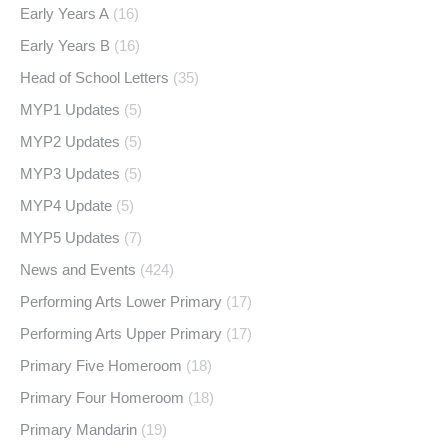
Early Years A
(16)
Early Years B
(16)
Head of School Letters
(35)
MYP1 Updates
(5)
MYP2 Updates
(5)
MYP3 Updates
(5)
MYP4 Update
(5)
MYP5 Updates
(7)
News and Events
(424)
Performing Arts Lower Primary
(17)
Performing Arts Upper Primary
(17)
Primary Five Homeroom
(18)
Primary Four Homeroom
(18)
Primary Mandarin
(19)