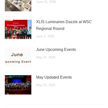
June 15, 2026
XLIS Luminaries Dazzle at WSC
Regional Round
June 5, 2026
June Upcoming Events
May 31, 2026
May Updated Events
May 31, 2026