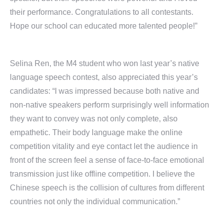
their performance. Congratulations to all contestants.
Hope our school can educated more talented people!”
Selina Ren, the M4 student who won last year’s native
language speech contest, also appreciated this year’s
candidates: “I was impressed because both native and
non-native speakers perform surprisingly well information
they want to convey was not only complete, also
empathetic. Their body language make the online
competition vitality and eye contact let the audience in
front of the screen feel a sense of face-to-face emotional
transmission just like offline competition. I believe the
Chinese speech is the collision of cultures from different
countries not only the individual communication.”