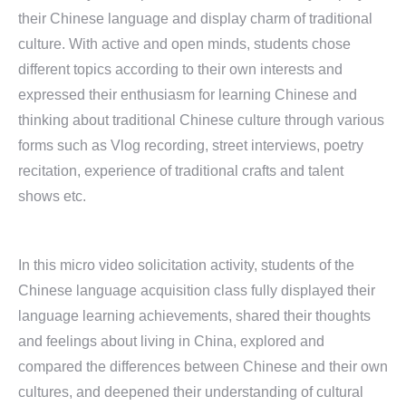
their Chinese language and display charm of traditional
culture. With active and open minds, students chose
different topics according to their own interests and
expressed their enthusiasm for learning Chinese and
thinking about traditional Chinese culture through various
forms such as Vlog recording, street interviews, poetry
recitation, experience of traditional crafts and talent
shows etc.
In this micro video solicitation activity, students of the
Chinese language acquisition class fully displayed their
language learning achievements, shared their thoughts
and feelings about living in China, explored and
compared the differences between Chinese and their own
cultures, and deepened their understanding of cultural