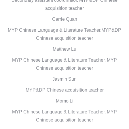
Secondary assistant coordinator, MYP&DP Chinese
acquisition teacher
Carrie Quan
MYP Chinese Language & Literature Teacher,MYP&DP
Chinese acquisition teacher
Matthew Lu
MYP Chinese Language & Literature Teacher, MYP
Chinese acquisition teacher
Jasmin Sun
MYP&DP Chinese acquisition teacher
Momo Li
MYP Chinese Language & Literature Teacher, MYP
Chinese acquisition teacher