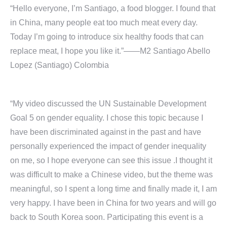
“Hello everyone, I’m Santiago, a food blogger. I found that
in China, many people eat too much meat every day.
Today I’m going to introduce six healthy foods that can
replace meat, I hope you like it.”——M2 Santiago Abello
Lopez (Santiago) Colombia
“My video discussed the UN Sustainable Development
Goal 5 on gender equality. I chose this topic because I
have been discriminated against in the past and have
personally experienced the impact of gender inequality
on me, so I hope everyone can see this issue .I thought it
was difficult to make a Chinese video, but the theme was
meaningful, so I spent a long time and finally made it, I am
very happy. I have been in China for two years and will go
back to South Korea soon. Participating this event is a