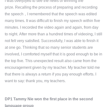
I was overjoyed to see the news of winning the
prize. Recalling the process of preparing and recording
the speech，I remembered that the speech was edited
many times. It was difficult to finish my speech within five
minutes. I recorded the video again and again, from day
to night. After more than a hundred times of videoing, I still
not felt very satisfied. Successfully, I was able to finish it
at one go. Thinking that so many senior students are
involved, I comforted myself that it is good enough to be in
the top five. This unexpected result also came from the
encouragement given by my teacher. My teacher told me
that there is always a return if you pay enough efforts. I
want to say: thank you, my teachers.
DP1 Tammy Nie won the first place in the second
language group