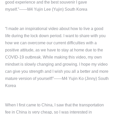
good experience and the best souvenir I gave
myself.”——M4 Yujin Lee (Yujin) South Korea
“I made an inspirational video about how to live a good
life during the lock down period. I want to share with you
how we can overcome our current difficulties with a
positive attitude, as we have to stay at home due to the
COVID-19 outbreak. While making this video, my own
mindset is slowly changing and growing. I hope my video
can give you strength and I wish you all a better and more
mature version of yourself!”——M4 Yujin Ko (Jinny) South
Korea
When I first came to China, I saw that the transportation
fee in China is very cheap, so I was interested in