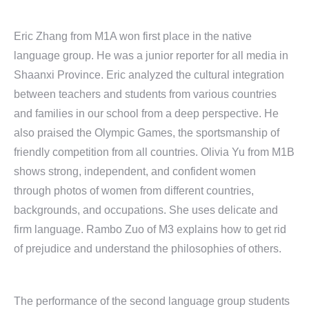
Eric Zhang from M1A won first place in the native
language group. He was a junior reporter for all media in
Shaanxi Province. Eric analyzed the cultural integration
between teachers and students from various countries
and families in our school from a deep perspective. He
also praised the Olympic Games, the sportsmanship of
friendly competition from all countries. Olivia Yu from M1B
shows strong, independent, and confident women
through photos of women from different countries,
backgrounds, and occupations. She uses delicate and
firm language. Rambo Zuo of M3 explains how to get rid
of prejudice and understand the philosophies of others.
The performance of the second language group students