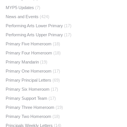
MYP5 Updates
(7)
News and Events
(424)
Performing Arts Lower Primary
(17)
Performing Arts Upper Primary
(17)
Primary Five Homeroom
(18)
Primary Four Homeroom
(18)
Primary Mandarin
(19)
Primary One Homeroom
(17)
Primary Principal Letters
(69)
Primary Six Homeroom
(17)
Primary Support Team
(17)
Primary Three Homeroom
(19)
Primary Two Homeroom
(18)
Principals Weekly Letters
(14)