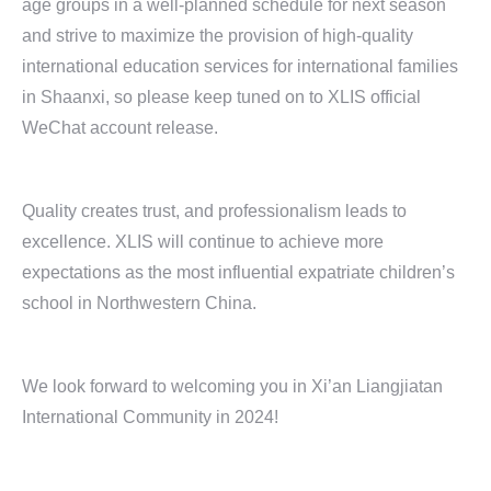
age groups in a well-planned schedule for next season
and strive to maximize the provision of high-quality
international education services for international families
in Shaanxi, so please keep tuned on to XLIS official
WeChat account release.
Quality creates trust, and professionalism leads to
excellence. XLIS will continue to achieve more
expectations as the most influential expatriate children’s
school in Northwestern China.
We look forward to welcoming you in Xi’an Liangjiatan
International Community in 2024!