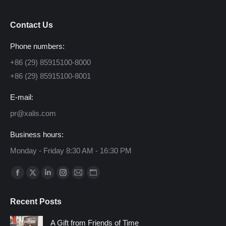
Contact Us
Phone numbers:
+86 (29) 85915100-8000
+86 (29) 85915100-8001
E-mail:
pr@xalis.com
Business hours:
Monday - Friday 8:30 AM - 16:30 PM
Find us on:
Facebook
X
Linkedin
Instagram
Mail
Website
page
page
page
page
page
page
Recent Posts
opens
opens
opens
opens
opens
opens
in
in
in
in
in
in
A Gift from Friends of Time