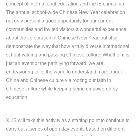
concept of international education and the IB curriculum.
The annual school-wide Chinese New Year celebration
not only present a good opportunity for our current
communities and invited visitors a wonderful experience
about the celebration of Chinese New Year, but also
demonstrate the way that how a truly diverse international
school valuing and passing Chinese culture. Whether it is
just an event or the path lying forward, we are
endeavoring to let the world to understand more about
China and Chinese culture via rooting our faith in
Chinese culture while keeping being empowered by
education.
XLIS will take this activity as a starting point to continue to
carry out a series of open day events based on different