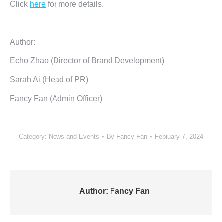
Click
here
for more details.
Author:
Echo Zhao (Director of Brand Development)
Sarah Ai (Head of PR)
Fancy Fan (Admin Officer)
Category:
News and Events
By
Fancy Fan
February 7, 2024
Author:
Fancy Fan