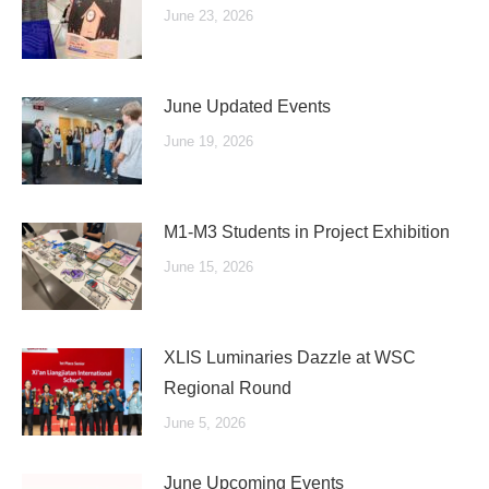
June 23, 2026
June Updated Events
June 19, 2026
M1-M3 Students in Project Exhibition
June 15, 2026
XLIS Luminaries Dazzle at WSC
Regional Round
June 5, 2026
June Upcoming Events