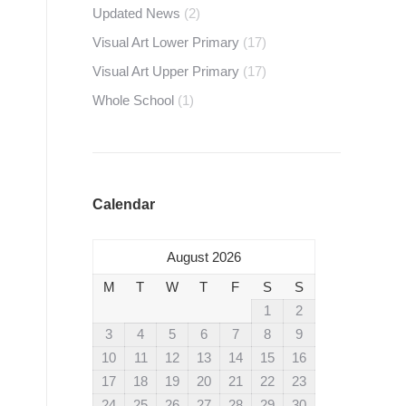
Updated News
(2)
Visual Art Lower Primary
(17)
Visual Art Upper Primary
(17)
Whole School
(1)
Calendar
August 2026
M
T
W
T
F
S
S
1
2
3
4
5
6
7
8
9
10
11
12
13
14
15
16
17
18
19
20
21
22
23
24
25
26
27
28
29
30