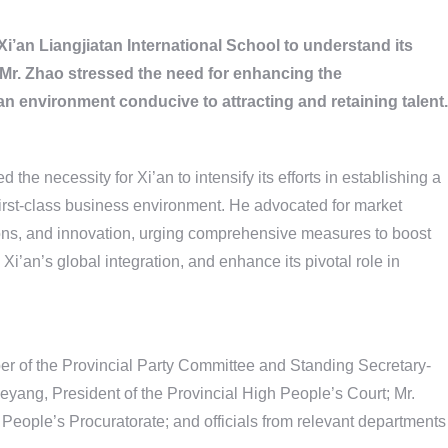
i’an Liangjiatan International School to understand its
 Mr. Zhao stressed the need for enhancing the
e an environment conducive to attracting and retaining talent.
the necessity for Xi’an to intensify its efforts in establishing a
 first-class business environment. He advocated for market
ions, and innovation, urging comprehensive measures to boost
e Xi’an’s global integration, and enhance its pivotal role in
r of the Provincial Party Committee and Standing Secretary-
eyang, President of the Provincial High People’s Court; Mr.
eople’s Procuratorate; and officials from relevant departments