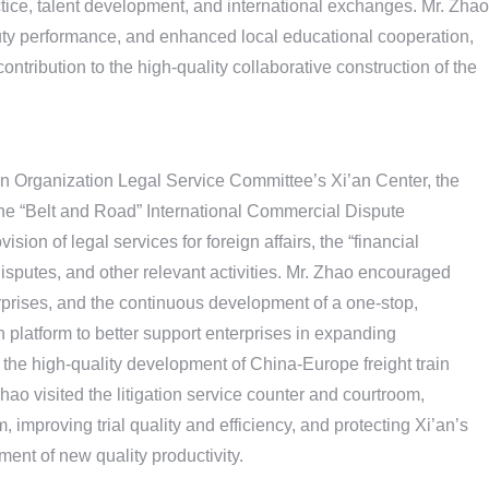
ctice, talent development, and international exchanges. Mr. Zhao
duty performance, and enhanced local educational cooperation,
ntribution to the high-quality collaborative construction of the
n Organization Legal Service Committee’s Xi’an Center, the
the “Belt and Road” International Commercial Dispute
sion of legal services for foreign affairs, the “financial
isputes, and other relevant activities. Mr. Zhao encouraged
terprises, and the continuous development of a one-stop,
n platform to better support enterprises in expanding
g the high-quality development of China-Europe freight train
Zhao visited the litigation service counter and courtroom,
improving trial quality and efficiency, and protecting Xi’an’s
ment of new quality productivity.