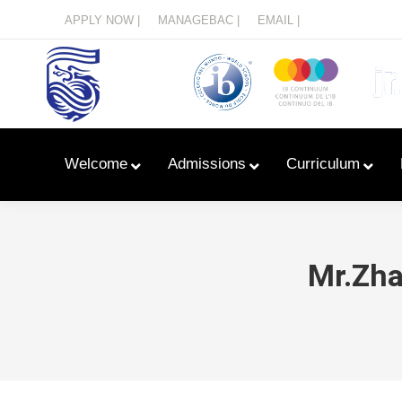
Menu
APPLY NOW |
MANAGEBAC |
EMAIL |
Welcome
Admissions
Curriculum
Mr.Zha
Learn With Primary