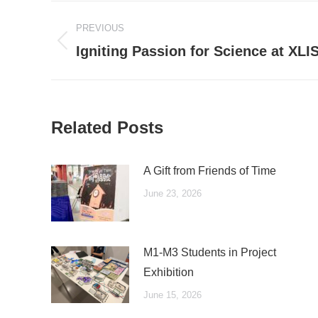
Post
PREVIOUS
navigation
Previous
Igniting Passion for Science at XLI
post:
Related Posts
A Gift from Friends of Time
June 23, 2026
M1-M3 Students in Project
Exhibition
June 15, 2026