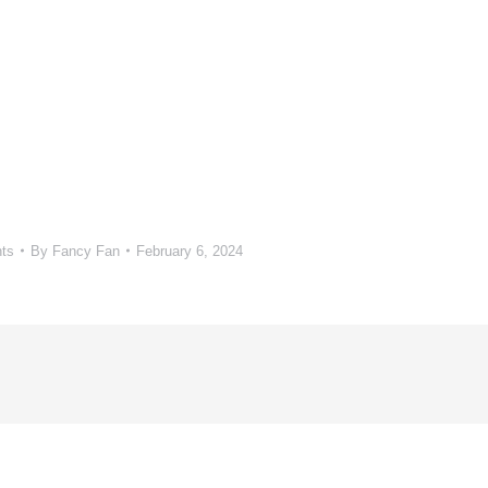
ts
By
Fancy Fan
February 6, 2024