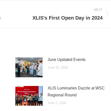
NEXT
Next
S
XLIS’s First Open Day in 2024
post:
June Updated Events
June 19, 2026
XLIS Luminaries Dazzle at WSC
Regional Round
June 5, 2026