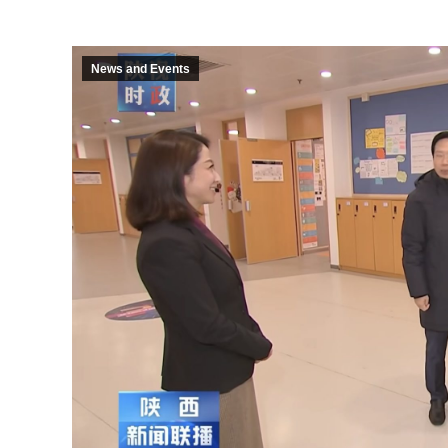
News and Events