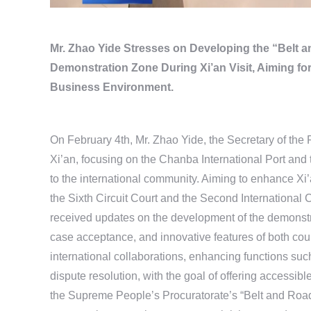
Mr. Zhao Yide Stresses on Developing the “Belt 
Demonstration Zone During Xi’an Visit, Aiming for 
Business Environment.
On February 4th, Mr. Zhao Yide, the Secretary of the 
Xi’an, focusing on the Chanba International Port and t
to the international community. Aiming to enhance Xi’an
the Sixth Circuit Court and the Second Internationa
received updates on the development of the demonstra
case acceptance, and innovative features of both cou
international collaborations, enhancing functions such
dispute resolution, with the goal of offering accessible
the Supreme People’s Procuratorate’s “Belt and Road