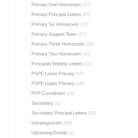
Primary One Homeroom
(17)
Primary Principal Letters
(69)
Primary Six Homeroom
(17)
Primary Support Team
(17)
Primary Three Homeroom
(19)
Primary Two Homeroom
(18)
Principals Weekly Letters
(14)
PSPE Lower Primary
(18)
PSPE Upper Primary
(16)
PYP Coordinator
(16)
Secondary
(1)
Secondary Principal Letters
(65)
Uncategorized
(163)
Upcoming Events
(1)