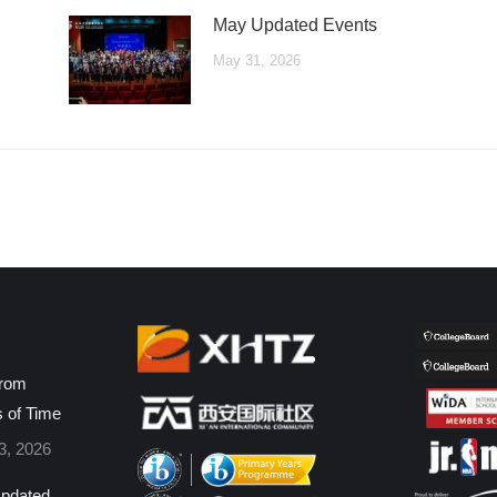
May Updated Events
May 31, 2026
from
s of Time
3, 2026
pdated