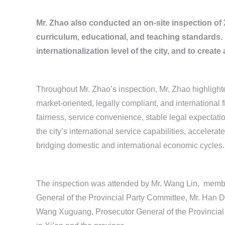
Mr. Zhao also conducted an on-site inspection of X
curriculum, educational, and teaching standards.
internationalization level of the city, and to creat
Throughout Mr. Zhao’s inspection, Mr. Zhao highlighted 
market-oriented, legally compliant, and international
fairness, service convenience, stable legal expectat
the city’s international service capabilities, accelerat
bridging domestic and international economic cycles.
The inspection was attended by Mr. Wang Lin, membe
General of the Provincial Party Committee, Mr. Han D
Wang Xuguang, Prosecutor General of the Provincial P