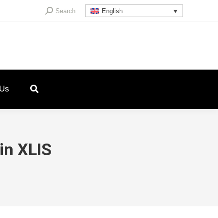
Search:
Search
English
 Us
in XLIS