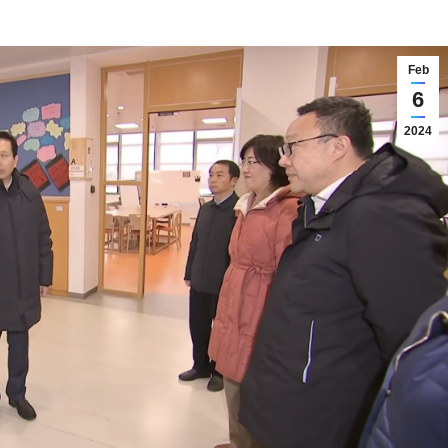
Feb
6
2024