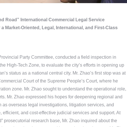
and Road” International Commercial Legal Service
a Market-Oriented, Legal, International, and First-Class
Provincial Party Committee, conducted a field inspection in
he High-Tech Zone, to evaluate the city’s efforts in opening up
’s status as a national central city. Mr. Zhao’s first stop was at
l Commercial Court of the Supreme People’s Court, where he
tion zone. Mr. Zhao sought to understand the operational role,
rts. Mr. Zhao expressed his hopes for deepening regional and
 as overseas legal investigations, litigation services, and
, efficient, and cost-effective judicial services and support. At
” prosecutorial research base, Mr. Zhao inquired about the