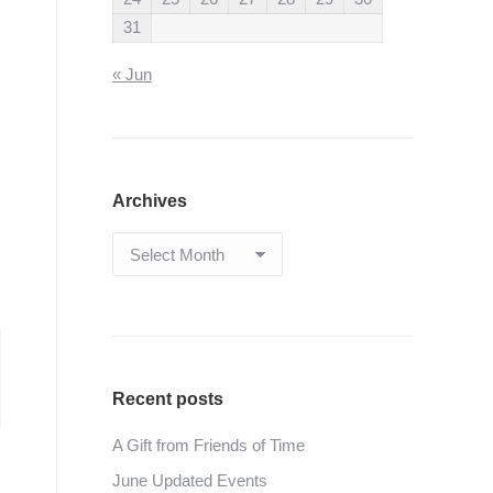
31
« Jun
Archives
Archives
Recent posts
A Gift from Friends of Time
June Updated Events