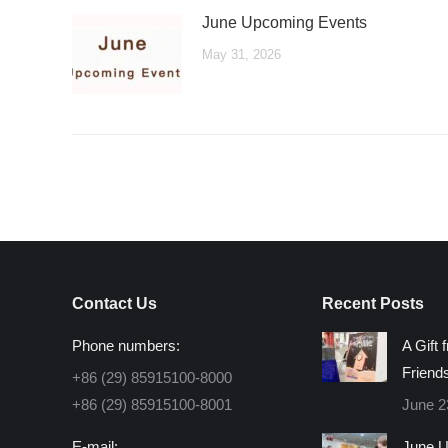
June Upcoming Events
May 31, 2026
Contact Us
Recent Posts
Phone numbers:
A Gift 
Friend
+86 (29) 85915100-8000
+86 (29) 85915100-8001
June 2
E-mail:
June U