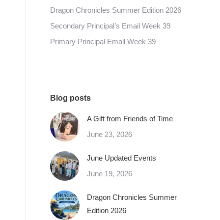
Dragon Chronicles Summer Edition 2026
Secondary Principal’s Email Week 39
Primary Principal Email Week 39
Blog posts
A Gift from Friends of Time
June 23, 2026
June Updated Events
June 19, 2026
Dragon Chronicles Summer
Edition 2026