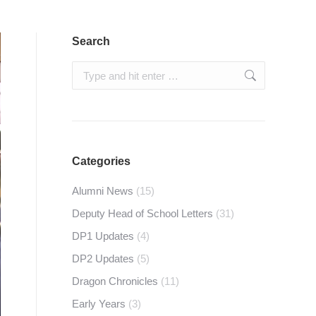
Search
Search:
Categories
Alumni News
(15)
Deputy Head of School Letters
(31)
DP1 Updates
(4)
DP2 Updates
(5)
Dragon Chronicles
(11)
Early Years
(3)