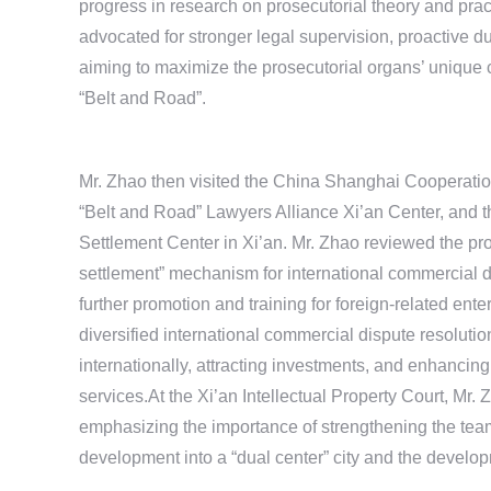
progress in research on prosecutorial theory and pra
advocated for stronger legal supervision, proactive 
aiming to maximize the prosecutorial organs’ unique co
“Belt and Road”.
Mr. Zhao then visited the China Shanghai Cooperatio
“Belt and Road” Lawyers Alliance Xi’an Center, and 
Settlement Center in Xi’an. Mr. Zhao reviewed the provi
settlement” mechanism for international commercial d
further promotion and training for foreign-related en
diversified international commercial dispute resolutio
internationally, attracting investments, and enhancin
services.At the Xi’an Intellectual Property Court, Mr. 
emphasizing the importance of strengthening the team, 
development into a “dual center” city and the develop