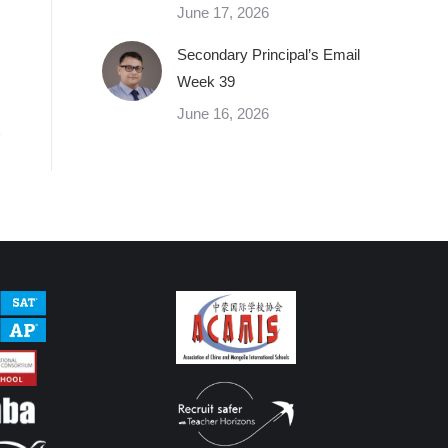
June 17, 2026
Secondary Principal’s Email
Week 39
June 16, 2026