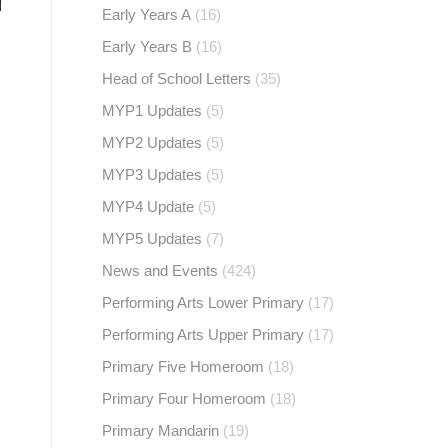
Early Years A
(16)
Early Years B
(16)
Head of School Letters
(35)
MYP1 Updates
(5)
MYP2 Updates
(5)
MYP3 Updates
(5)
MYP4 Update
(5)
MYP5 Updates
(7)
News and Events
(424)
Performing Arts Lower Primary
(17)
Performing Arts Upper Primary
(17)
Primary Five Homeroom
(18)
Primary Four Homeroom
(18)
Primary Mandarin
(19)