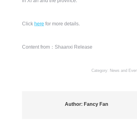
in Xi’an and the province.
Click
here
for more details.
Content from：Shaanxi Release
Category:
News and Even
Author:
Fancy Fan