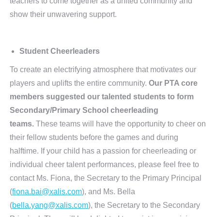
teachers to come together as a united community and
show their unwavering support.
Student Cheerleaders
To create an electrifying atmosphere that motivates our
players and uplifts the entire community.
Our PTA core
members suggested our talented students to form
Secondary/Primary School cheerleading
teams.
These teams will have the opportunity to cheer on
their fellow students before the games and during
halftime. If your child has a passion for cheerleading or
individual cheer talent performances, please feel free to
contact Ms. Fiona, the Secretary to the Primary Principal
(
fiona.bai@xalis.com
), and Ms. Bella
(
bella.yang@xalis.com
), the Secretary to the Secondary