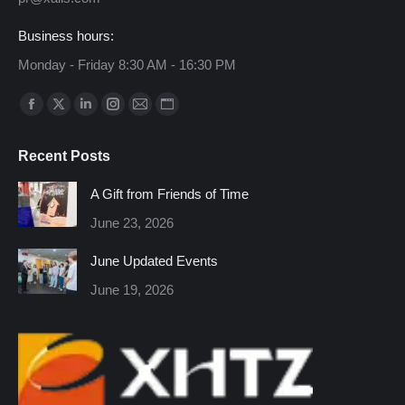
Business hours:
Monday - Friday 8:30 AM - 16:30 PM
Find us on:
Facebook
X
Linkedin
Instagram
Mail
Website
page
page
page
page
page
page
Recent Posts
opens
opens
opens
opens
opens
opens
in
in
in
in
in
in
A Gift from Friends of Time
new
new
new
new
new
new
June 23, 2026
window
window
window
window
window
window
June Updated Events
June 19, 2026