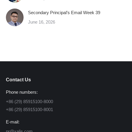
Secondary Principal’s Email Week 39
June 16, 2026
Contact Us
Phone numbers:
+86 (29) 85915100-8000
+86 (29) 85915100-8001
E-mail:
pr@xalis.com