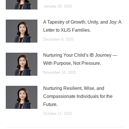
January 20, 2026
A Tapestry of Growth, Unity, and Joy: A
Letter to XLIS Families.
December 8, 2025
Nurturing Your Child’s IB Journey —
With Purpose, Not Pressure.
November 18, 2025
Nurturing Resilient, Wise, and
Compassionate Individuals for the
Future.
October 21, 2025