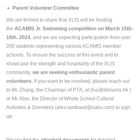
Parent Volunteer Committee
We are thrilled to share that XLIS will be hosting
the
ACAMIS Jr. Swimming competition on March 15th-
16th, 2024
, and we are expecting participation from over
200 students representing various ACAMIS member
schools. To ensure the success of this event and to
showcase the strength and hospitality of the XLIS
community,
we are seeking enthusiastic parent
volunteers.
If you want to be involved, please reach out
to Mr. Zhang, the Chairman of PTA, at (hui@drmums.hk )
or Mr. Alex, the Director of Whole School Cultural
Activities & Dormitory (alex.rambaud@xalis.com) to sign
up.
Please find the
attached documents
for detailed