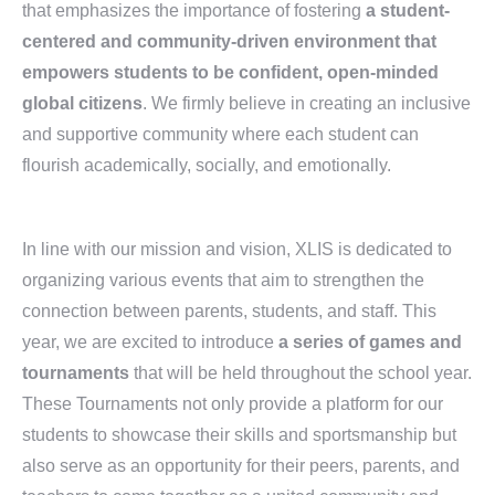
that emphasizes the importance of fostering
a student-
centered and community-driven environment that
empowers students to be confident, open-minded
global citizens
. We firmly believe in creating an inclusive
and supportive community where each student can
flourish academically, socially, and emotionally.
In line with our mission and vision, XLIS is dedicated to
organizing various events that aim to strengthen the
connection between parents, students, and staff. This
year, we are excited to introduce
a series of games and
tournaments
that will be held throughout the school year.
These Tournaments not only provide a platform for our
students to showcase their skills and sportsmanship but
also serve as an opportunity for their peers, parents, and