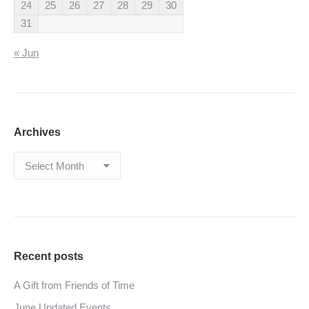
24
25
26
27
28
29
30
31
« Jun
Archives
Archives
Recent posts
A Gift from Friends of Time
June Updated Events