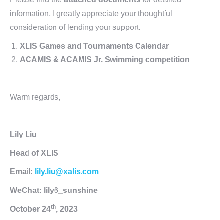
information, I greatly appreciate your thoughtful
consideration of lending your support.
XLIS Games and Tournaments Calendar
ACAMIS & ACAMIS Jr. Swimming competition
Warm regards,
Lily Liu
Head of XLIS
Email:
lily.liu@xalis.com
WeChat: lily6_sunshine
th
October 24
, 2023