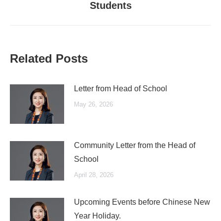
Students
post:
Related Posts
Letter from Head of School
May 26, 2026
Community Letter from the Head of
School
April 28, 2026
Upcoming Events before Chinese New
Year Holiday.