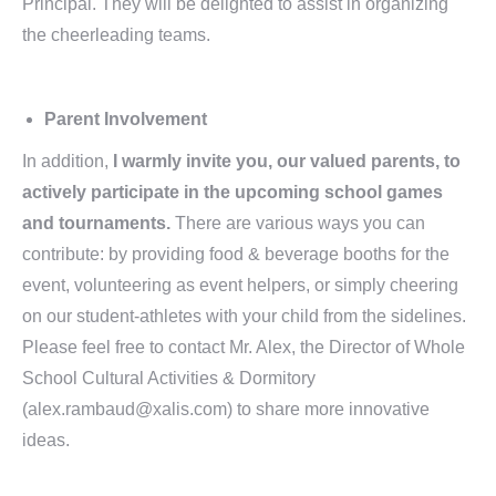
Principal. They will be delighted to assist in organizing
the cheerleading teams.
Parent Involvement
In addition,
I warmly invite you, our valued parents, to
actively participate in the upcoming school games
and tournaments
.
There are various ways you can
contribute: by providing food & beverage booths for the
event, volunteering as event helpers, or simply cheering
on our student-athletes with your child from the sidelines.
Please feel free to contact Mr. Alex, the Director of Whole
School Cultural Activities & Dormitory
(alex.rambaud@xalis.com) to share more innovative
ideas.