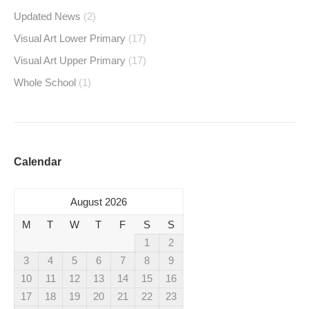
Updated News
(2)
Visual Art Lower Primary
(17)
Visual Art Upper Primary
(17)
Whole School
(1)
Calendar
August 2026
M
T
W
T
F
S
S
1
2
3
4
5
6
7
8
9
10
11
12
13
14
15
16
17
18
19
20
21
22
23