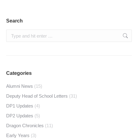
Search
Search:
Categories
Alumni News
(15)
Deputy Head of School Letters
(31)
DP1 Updates
(4)
DP2 Updates
(5)
Dragon Chronicles
(11)
Early Years
(3)