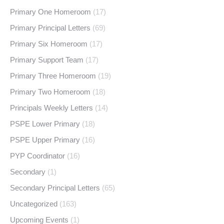
Primary One Homeroom
(17)
Primary Principal Letters
(69)
Primary Six Homeroom
(17)
Primary Support Team
(17)
Primary Three Homeroom
(19)
Primary Two Homeroom
(18)
Principals Weekly Letters
(14)
PSPE Lower Primary
(18)
PSPE Upper Primary
(16)
PYP Coordinator
(16)
Secondary
(1)
Secondary Principal Letters
(65)
Uncategorized
(163)
Upcoming Events
(1)