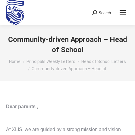
Search
Search:
Community-driven Approach – Head
of School
You are here:
Home
Principals Weekly Letters
Head of School Letters
Community-driven Approach – Head of…
Dear parents ,
At XLIS, we are guided by a strong mission and vision