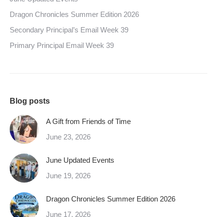
Dragon Chronicles Summer Edition 2026
Secondary Principal’s Email Week 39
Primary Principal Email Week 39
Blog posts
A Gift from Friends of Time
June 23, 2026
June Updated Events
June 19, 2026
Dragon Chronicles Summer Edition 2026
June 17, 2026