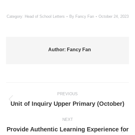
Category:
Head of School Letters
By
Fancy Fan
October 24, 2023
Author:
Fancy Fan
Post
PREVIOUS
navigation
Previous
Unit of Inquiry Upper Primary (October)
post:
NEXT
Provide Authentic Learning Experience for
Next