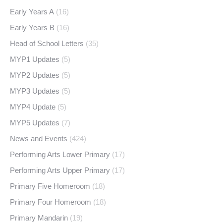
Early Years A
(16)
Early Years B
(16)
Head of School Letters
(35)
MYP1 Updates
(5)
MYP2 Updates
(5)
MYP3 Updates
(5)
MYP4 Update
(5)
MYP5 Updates
(7)
News and Events
(424)
Performing Arts Lower Primary
(17)
Performing Arts Upper Primary
(17)
Primary Five Homeroom
(18)
Primary Four Homeroom
(18)
Primary Mandarin
(19)