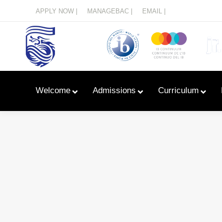
Menu
APPLY NOW |
MANAGEBAC |
EMAIL |
Welcome
Admissions
Curriculum
Learn With Primary