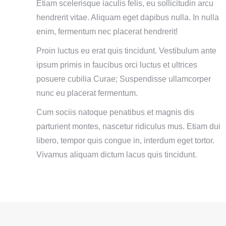
Etiam scelerisque iaculis felis, eu sollicitudin arcu
hendrerit vitae. Aliquam eget dapibus nulla. In nulla
enim, fermentum nec placerat hendrerit!
Proin luctus eu erat quis tincidunt. Vestibulum ante
ipsum primis in faucibus orci luctus et ultrices
posuere cubilia Curae; Suspendisse ullamcorper
nunc eu placerat fermentum.
Cum sociis natoque penatibus et magnis dis
parturient montes, nascetur ridiculus mus. Etiam dui
libero, tempor quis congue in, interdum eget tortor.
Vivamus aliquam dictum lacus quis tincidunt.