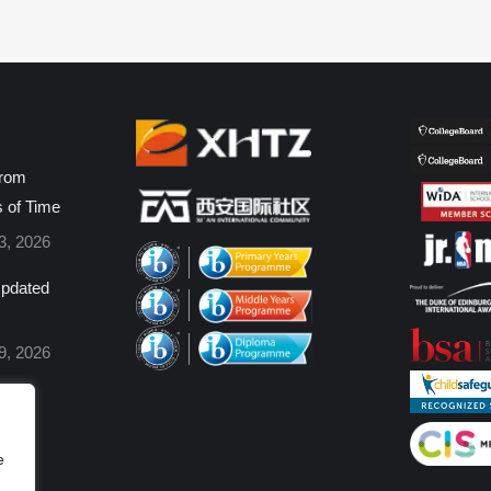
from
s of Time
3, 2026
pdated
9, 2026
e