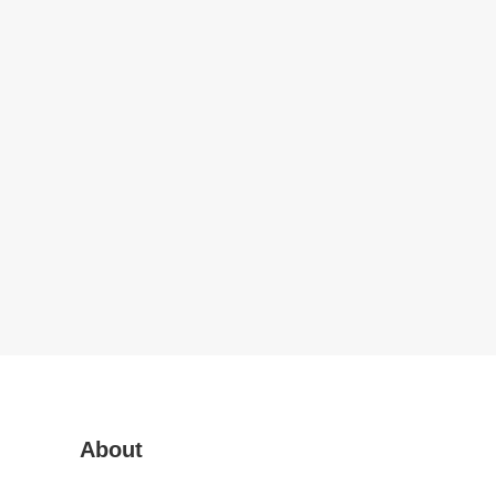
About