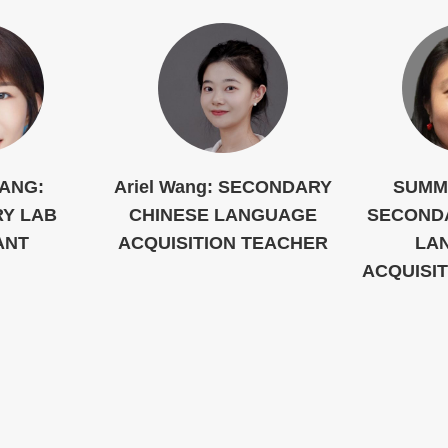
IANG:
Ariel Wang: SECONDARY
SUMM
Y LAB
CHINESE LANGUAGE
SECOND
ANT
ACQUISITION TEACHER
LA
ACQUISI