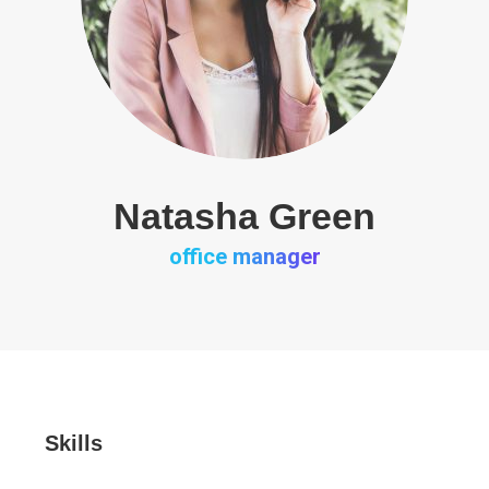
Natasha Green
office manager
Skills