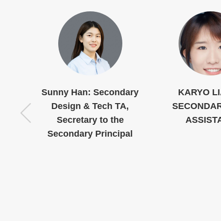
k
Sunny Han: Secondary
KARYO L
Design & Tech TA,
SECONDAR
Secretary to the
ASSIST
Secondary Principal