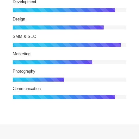
Development
Design
SMM & SEO
Marketing
Photography
Communication