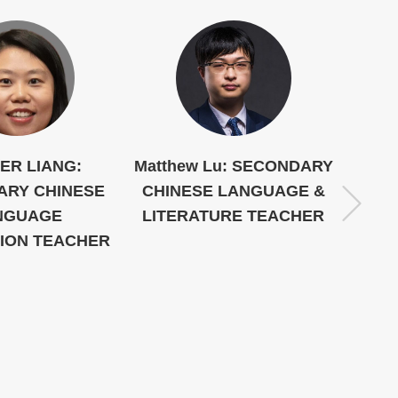
ER LIANG:
Matthew Lu: SECONDARY
Mom
ARY CHINESE
CHINESE LANGUAGE &
CHI
NGUAGE
LITERATURE TEACHER
LITE
TION TEACHER
PER
CO