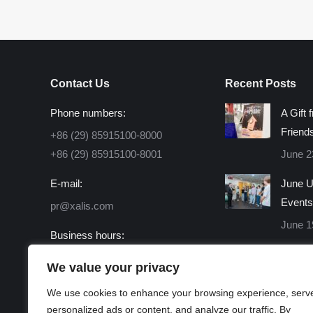
Contact Us
Recent Posts
Phone numbers:
A Gift 
Friend
+86 (29) 85915100-8000
+86 (29) 85915100-8001
June 2
E-mail:
June U
Events
pr@xalis.com
June 1
Business hours:
Monday - Friday 8:30 AM -
We value your privacy
16:30 PM
We use cookies to enhance your browsing experience, serv
Find us on:
personalized ads or content, and analyze our traffic. By