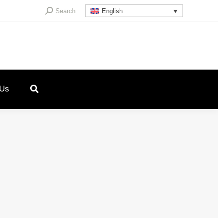
Search:
Search
English
 Us