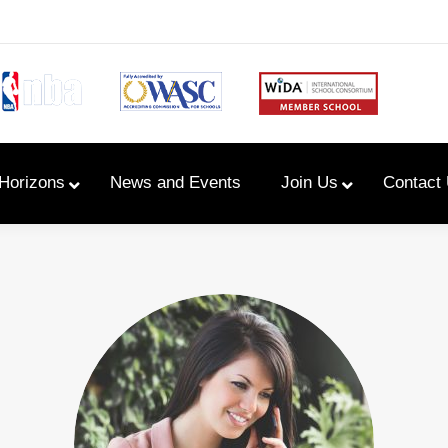
Horizons
News and Events
Join Us
Contact
Primary Newsletters
PYP Assembly Schedule
Program of Inquiry
Primary Year Long Plans