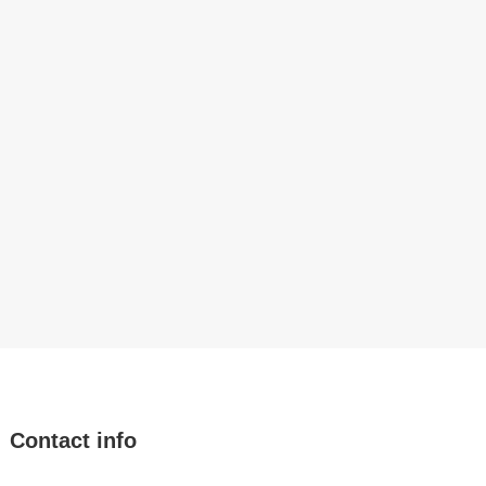
Contact info