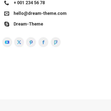
+ 001 234 56 78
hello@dream-theme.com
Dream-Theme
YouTube
X
Pinterest
Facebook
Foursquare