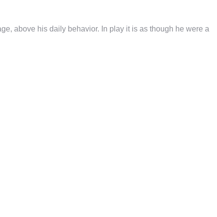
e, above his daily behavior. In play it is as though he were a