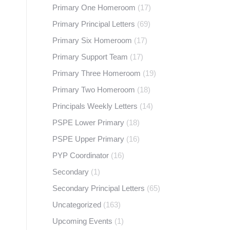
Primary One Homeroom
(17)
Primary Principal Letters
(69)
Primary Six Homeroom
(17)
Primary Support Team
(17)
Primary Three Homeroom
(19)
Primary Two Homeroom
(18)
Principals Weekly Letters
(14)
PSPE Lower Primary
(18)
PSPE Upper Primary
(16)
PYP Coordinator
(16)
Secondary
(1)
Secondary Principal Letters
(65)
Uncategorized
(163)
Upcoming Events
(1)