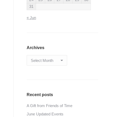
31
« Jun
Archives
Archives
Recent posts
A Gift from Friends of Time
June Updated Events