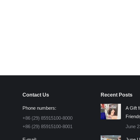
Contact Us
Recent Posts
Phone numbers:
A Gift 
Friend
+86 (29) 85915100-8000
+86 (29) 85915100-8001
June 2
E-mail:
June U