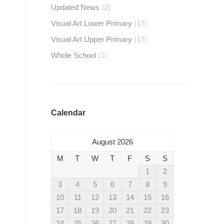
Updated News
(2)
Visual Art Lower Primary
(17)
Visual Art Upper Primary
(17)
Whole School
(1)
Calendar
August 2026
M
T
W
T
F
S
S
1
2
3
4
5
6
7
8
9
10
11
12
13
14
15
16
17
18
19
20
21
22
23
24
25
26
27
28
29
30