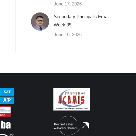
June 17, 2026
Secondary Principal’s Email
Week 39
June 16, 2026