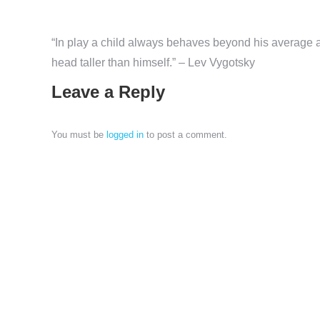
“In play a child always behaves beyond his average ag
head taller than himself.” – Lev Vygotsky
Leave a Reply
You must be
logged in
to post a comment.