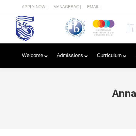
Menu
APPLY NOW |
MANAGEBAC |
EMAIL |
Welcome
Admissions
Curriculum
Anna 
Learn With Primary