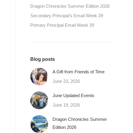
Dragon Chronicles Summer Edition 2026
Secondary Principal’s Email Week 39
Primary Principal Email Week 39
Blog posts
A Gift from Friends of Time
June 23, 2026
June Updated Events
June 19, 2026
Dragon Chronicles Summer
Edition 2026