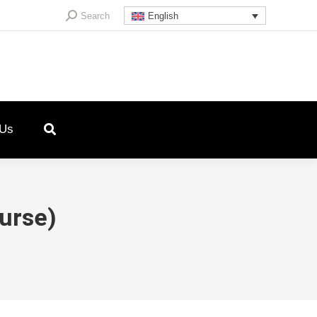
Search:
Search
English
 Us
Nurse)