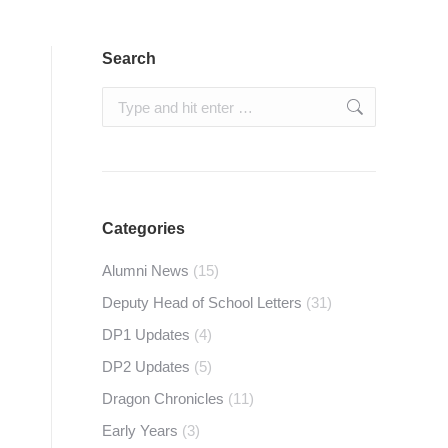
Search
Search:
Categories
Alumni News
(15)
Deputy Head of School Letters
(31)
DP1 Updates
(4)
DP2 Updates
(5)
Dragon Chronicles
(11)
Early Years
(3)