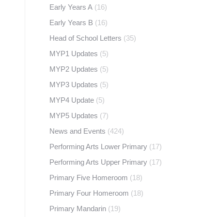
Early Years A
(16)
Early Years B
(16)
Head of School Letters
(35)
MYP1 Updates
(5)
MYP2 Updates
(5)
MYP3 Updates
(5)
MYP4 Update
(5)
MYP5 Updates
(7)
News and Events
(424)
Performing Arts Lower Primary
(17)
Performing Arts Upper Primary
(17)
Primary Five Homeroom
(18)
Primary Four Homeroom
(18)
Primary Mandarin
(19)