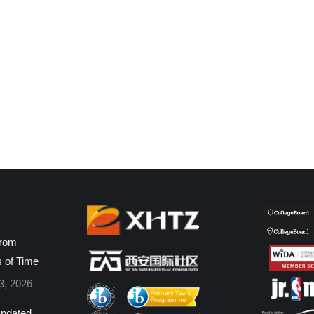
from
s of Time
3, 2026
pdated