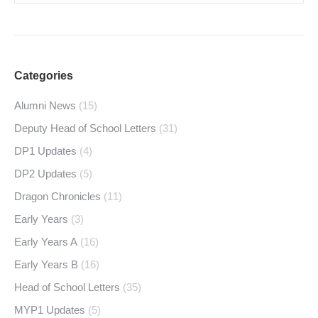
Categories
Alumni News
(15)
Deputy Head of School Letters
(31)
DP1 Updates
(4)
DP2 Updates
(5)
Dragon Chronicles
(11)
Early Years
(3)
Early Years A
(16)
Early Years B
(16)
Head of School Letters
(35)
MYP1 Updates
(5)