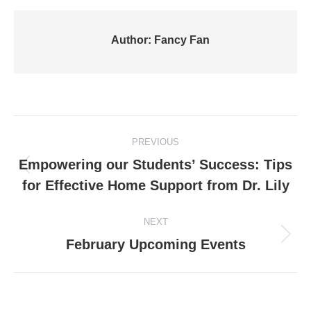
Author:
Fancy Fan
Post
PREVIOUS
navigation
Empowering our Students’ Success: Tips
Previous
for Effective Home Support from Dr. Lily
post:
NEXT
Next
February Upcoming Events
post: