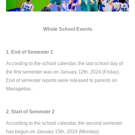
Whole School Events
1. End of Semester 1
According to the school calendar, the last school day of
the first semester was on January 12th, 2024 (Friday).
End of semester reports were released to parents on
Managebac.
2. Start of Semester 2
According to the school calendar, the second semester
has begun on January 15th, 2024 (Monday).