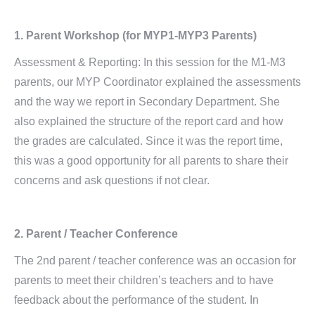
1. Parent Workshop (for MYP1-MYP3 Parents)
Assessment & Reporting: In this session for the M1-M3
parents, our MYP Coordinator explained the assessments
and the way we report in Secondary Department. She
also explained the structure of the report card and how
the grades are calculated. Since it was the report time,
this was a good opportunity for all parents to share their
concerns and ask questions if not clear.
2. Parent / Teacher Conference
The 2nd parent / teacher conference was an occasion for
parents to meet their children’s teachers and to have
feedback about the performance of the student. In