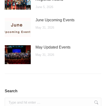
June 5, 2026
June Upcoming Events
May 31, 2026
May Updated Events
May 31, 2026
Search
Search: