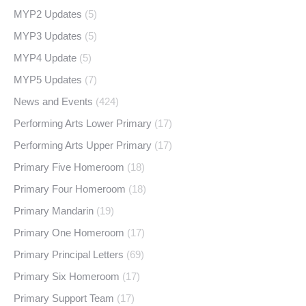
MYP2 Updates
(5)
MYP3 Updates
(5)
MYP4 Update
(5)
MYP5 Updates
(7)
News and Events
(424)
Performing Arts Lower Primary
(17)
Performing Arts Upper Primary
(17)
Primary Five Homeroom
(18)
Primary Four Homeroom
(18)
Primary Mandarin
(19)
Primary One Homeroom
(17)
Primary Principal Letters
(69)
Primary Six Homeroom
(17)
Primary Support Team
(17)