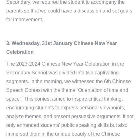
Secondary, we required the student to accompany the
parents so that we could have a discussion and set goals
for improvement.
3. Wednesday, 31st January Chinese New Year
Celebration
The 2023-2024 Chinese New Year Celebration in the
Secondary School was divided into two captivating
segments. In the morning, we witnessed the 6th Chinese
Speech Contest with the theme “Orientation of time and
space”. This contest aimed to inspire critical thinking,
encouraging students to express personal viewpoints,
analyze themes, and present persuasive arguments. It not
only enhanced students’ public speaking skills but also
immersed them in the unique beauty of the Chinese