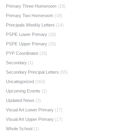
Primary Three Homeroom
(19)
Primary Two Homeroom
(18)
Principals Weekly Letters
(14)
PSPE Lower Primary
(18)
PSPE Upper Primary
(16)
PYP Coordinator
(16)
Secondary
(1)
Secondary Principal Letters
(65)
Uncategorized
(163)
Upcoming Events
(1)
Updated News
(2)
Visual Art Lower Primary
(17)
Visual Art Upper Primary
(17)
Whole School
(1)