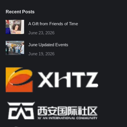
page
page
page
page
page
page
Recent Posts
opens
opens
opens
opens
opens
opens
in
in
in
in
in
in
A Gift from Friends of Time
new
new
new
new
new
new
June 23, 2026
window
window
window
window
window
window
June Updated Events
June 19, 2026