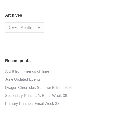
Archives
Archives
Recent posts
A Gift from Friends of Time
June Updated Events
Dragon Chronicles Summer Edition 2026
Secondary Principal’s Email Week 39
Primary Principal Email Week 39