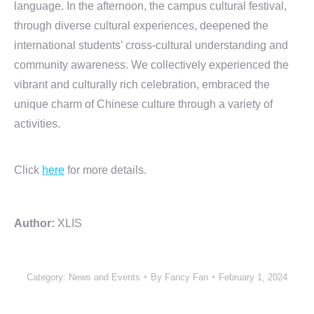
language. In the afternoon, the campus cultural festival,
through diverse cultural experiences, deepened the
international students’ cross-cultural understanding and
community awareness. We collectively experienced the
vibrant and culturally rich celebration, embraced the
unique charm of Chinese culture through a variety of
activities.
Click
here
for more details.
Author:
XLIS
Category:
News and Events
By
Fancy Fan
February 1, 2024