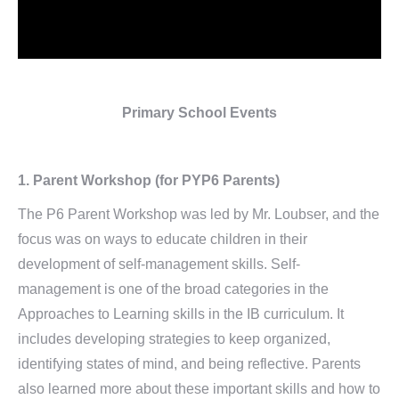
Primary School Events
1. Parent Workshop (for PYP6 Parents)
The P6 Parent Workshop was led by Mr. Loubser, and the
focus was on ways to educate children in their
development of self-management skills. Self-
management is one of the broad categories in the
Approaches to Learning skills in the IB curriculum. It
includes developing strategies to keep organized,
identifying states of mind, and being reflective. Parents
also learned more about these important skills and how to