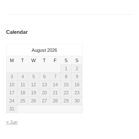
Calendar
August 2026
M
T
W
T
F
S
S
1
2
3
4
5
6
7
8
9
10
11
12
13
14
15
16
17
18
19
20
21
22
23
24
25
26
27
28
29
30
31
« Jun