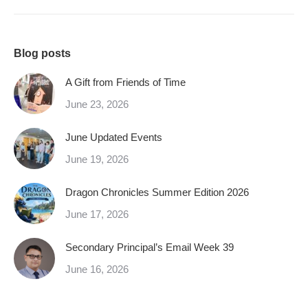
Blog posts
A Gift from Friends of Time
June 23, 2026
June Updated Events
June 19, 2026
Dragon Chronicles Summer Edition 2026
June 17, 2026
Secondary Principal’s Email Week 39
June 16, 2026