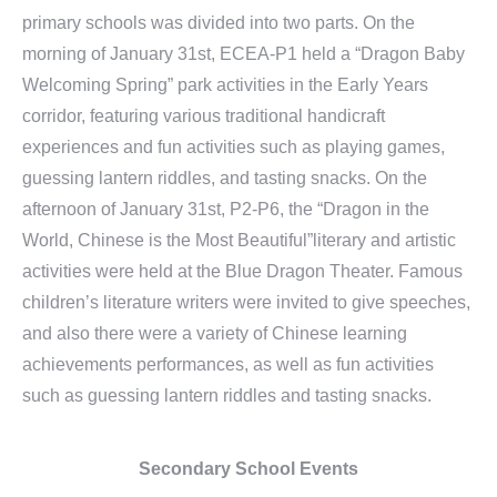
primary schools was divided into two parts. On the
morning of January 31st, ECEA-P1 held a “Dragon Baby
Welcoming Spring” park activities in the Early Years
corridor, featuring various traditional handicraft
experiences and fun activities such as playing games,
guessing lantern riddles, and tasting snacks. On the
afternoon of January 31st, P2-P6, the “Dragon in the
World, Chinese is the Most Beautiful”literary and artistic
activities were held at the Blue Dragon Theater. Famous
children’s literature writers were invited to give speeches,
and also there were a variety of Chinese learning
achievements performances, as well as fun activities
such as guessing lantern riddles and tasting snacks.
Secondary School Events