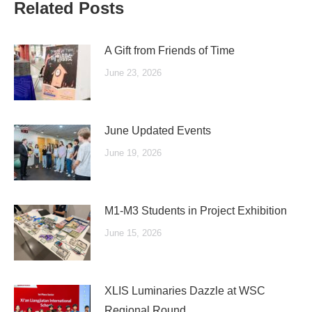
Related Posts
A Gift from Friends of Time
June 23, 2026
June Updated Events
June 19, 2026
M1-M3 Students in Project Exhibition
June 15, 2026
XLIS Luminaries Dazzle at WSC
Regional Round