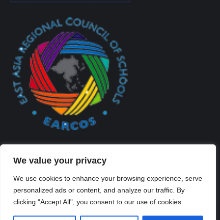
We value your privacy
We use cookies to enhance your browsing experience, serve
personalized ads or content, and analyze our traffic. By
Created By Kriss Parker - Copyright ©2026 Xi'an Liangjiatan
clicking "Accept All", you consent to our use of cookies.
International School All rights reserved.