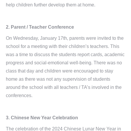
help children further develop them at home.
2. Parent / Teacher Conference
On Wednesday, January 17th, parents were invited to the
school for a meeting with their children’s teachers. This
was a time to discuss the students report cards, academic
progress and social-emotional well-being. There was no
class that day and children were encouraged to stay
home as there was not any supervision of students
around the school with all teachers / TA’s involved in the
conferences.
3. Chinese New Year Celebration
The celebration of the 2024 Chinese Lunar New Year in