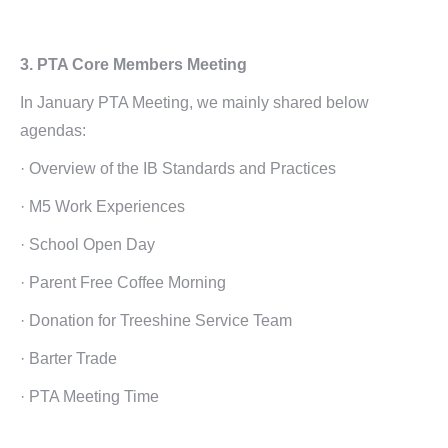
3. PTA Core Members Meeting
In January PTA Meeting, we mainly shared below
agendas:
· Overview of the IB Standards and Practices
· M5 Work Experiences
· School Open Day
· Parent Free Coffee Morning
· Donation for Treeshine Service Team
· Barter Trade
· PTA Meeting Time