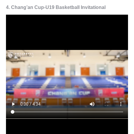
4. Chang’an Cup-U19 Basketball Invitational