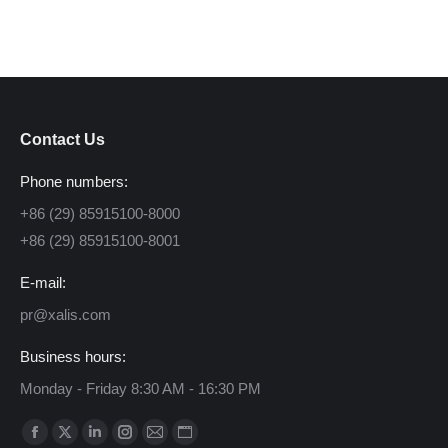
Contact Us
Phone numbers:
+86 (29) 85915100-8000
+86 (29) 85915100-8001
E-mail:
pr@xalis.com
Business hours:
Monday - Friday 8:30 AM - 16:30 PM
Find us on:
Facebook
X
Linkedin
Instagram
Mail
Website