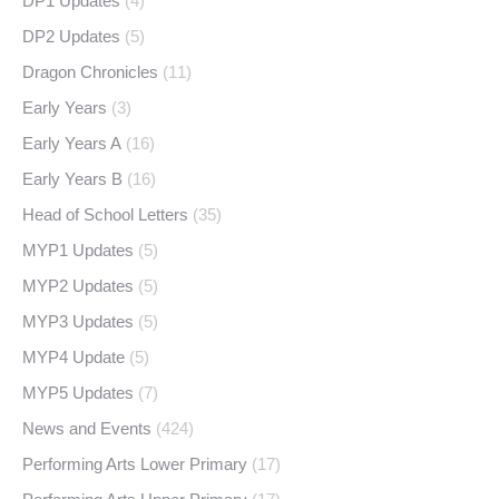
DP1 Updates
(4)
DP2 Updates
(5)
Dragon Chronicles
(11)
Early Years
(3)
Early Years A
(16)
Early Years B
(16)
Head of School Letters
(35)
MYP1 Updates
(5)
MYP2 Updates
(5)
MYP3 Updates
(5)
MYP4 Update
(5)
MYP5 Updates
(7)
News and Events
(424)
Performing Arts Lower Primary
(17)