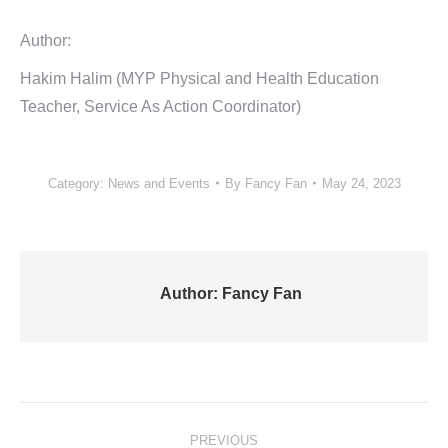
Author:
Hakim Halim (MYP Physical and Health Education
Teacher, Service As Action Coordinator)
Category:
News and Events
By
Fancy Fan
May 24, 2023
Author:
Fancy Fan
Post
PREVIOUS