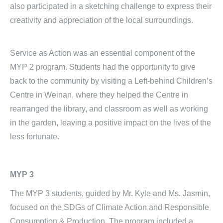
also participated in a sketching challenge to express their
creativity and appreciation of the local surroundings.
Service as Action was an essential component of the
MYP 2 program. Students had the opportunity to give
back to the community by visiting a Left-behind Children’s
Centre in Weinan, where they helped the Centre in
rearranged the library, and classroom as well as working
in the garden, leaving a positive impact on the lives of the
less fortunate.
MYP 3
The MYP 3 students, guided by Mr. Kyle and Ms. Jasmin,
focused on the SDGs of Climate Action and Responsible
Consumption & Production. The program included a