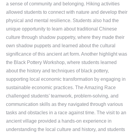
a sense of community and belonging. Hiking activities
allowed students to connect with nature and develop their
physical and mental resilience. Students also had the
unique opportunity to learn about traditional Chinese
culture through shadow puppetry, where they made their
own shadow puppets and learned about the cultural
significance of this ancient art form. Another highlight was
the Black Pottery Workshop, where students learned
about the history and techniques of black pottery,
supporting local economic transformation by engaging in
sustainable economic practices. The Amazing Race
challenged students’ teamwork, problem-solving, and
communication skills as they navigated through various
tasks and obstacles in a race against time. The visit to an
ancient village provided a hands-on experience in
understanding the local culture and history, and students