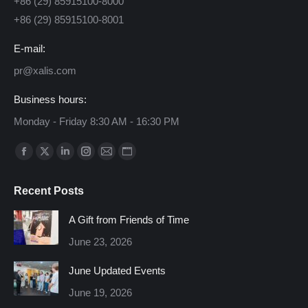
+86 (29) 85915100-8000
+86 (29) 85915100-8001
E-mail:
pr@xalis.com
Business hours:
Monday - Friday 8:30 AM - 16:30 PM
Find us on:
Facebook
X
Linkedin
Instagram
Mail
Website
page
page
page
page
page
page
Recent Posts
opens
opens
opens
opens
opens
opens
in
in
in
in
in
in
A Gift from Friends of Time
new
new
new
new
new
new
June 23, 2026
window
window
window
window
window
window
June Updated Events
June 19, 2026