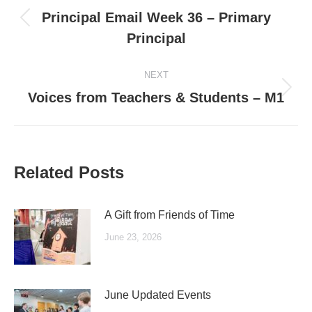
navigation
Principal Email Week 36 – Primary
Previous
Principal
post:
NEXT
Next
Voices from Teachers & Students – M1
post:
Related Posts
A Gift from Friends of Time
June 23, 2026
June Updated Events