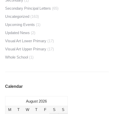
Secondary
(1)
Secondary Principal Letters
(65)
Uncategorized
(163)
Upcoming Events
(1)
Updated News
(2)
Visual Art Lower Primary
(17)
Visual Art Upper Primary
(17)
Whole School
(1)
Calendar
August 2026
M
T
W
T
F
S
S