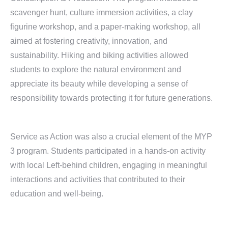
scavenger hunt, culture immersion activities, a clay
figurine workshop, and a paper-making workshop, all
aimed at fostering creativity, innovation, and
sustainability. Hiking and biking activities allowed
students to explore the natural environment and
appreciate its beauty while developing a sense of
responsibility towards protecting it for future generations.
Service as Action was also a crucial element of the MYP
3 program. Students participated in a hands-on activity
with local Left-behind children, engaging in meaningful
interactions and activities that contributed to their
education and well-being.