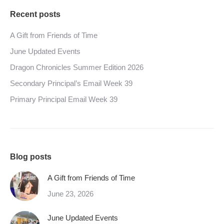
Recent posts
A Gift from Friends of Time
June Updated Events
Dragon Chronicles Summer Edition 2026
Secondary Principal’s Email Week 39
Primary Principal Email Week 39
Blog posts
A Gift from Friends of Time
June 23, 2026
June Updated Events