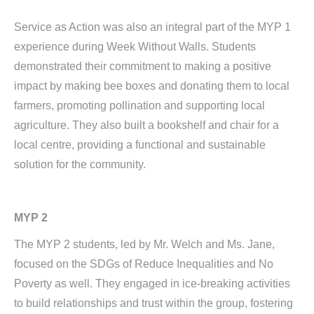
Service as Action was also an integral part of the MYP 1
experience during Week Without Walls. Students
demonstrated their commitment to making a positive
impact by making bee boxes and donating them to local
farmers, promoting pollination and supporting local
agriculture. They also built a bookshelf and chair for a
local centre, providing a functional and sustainable
solution for the community.
MYP 2
The MYP 2 students, led by Mr. Welch and Ms. Jane,
focused on the SDGs of Reduce Inequalities and No
Poverty as well. They engaged in ice-breaking activities
to build relationships and trust within the group, fostering