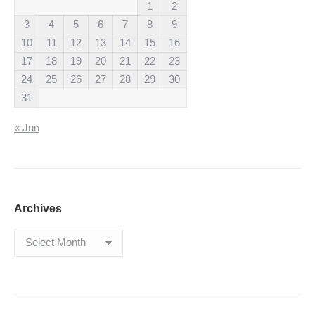
1
2
3
4
5
6
7
8
9
10
11
12
13
14
15
16
17
18
19
20
21
22
23
24
25
26
27
28
29
30
31
« Jun
Archives
Archives