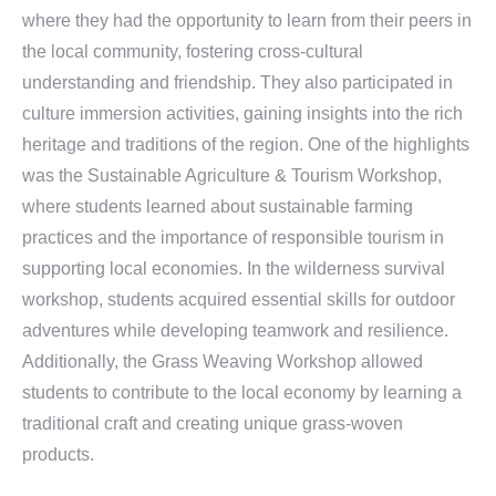
where they had the opportunity to learn from their peers in
the local community, fostering cross-cultural
understanding and friendship. They also participated in
culture immersion activities, gaining insights into the rich
heritage and traditions of the region. One of the highlights
was the Sustainable Agriculture & Tourism Workshop,
where students learned about sustainable farming
practices and the importance of responsible tourism in
supporting local economies. In the wilderness survival
workshop, students acquired essential skills for outdoor
adventures while developing teamwork and resilience.
Additionally, the Grass Weaving Workshop allowed
students to contribute to the local economy by learning a
traditional craft and creating unique grass-woven
products.