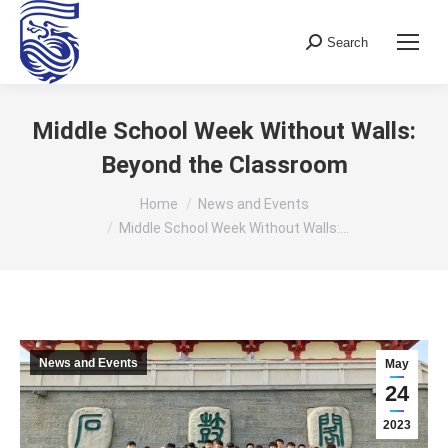
Search
Search:
Middle School Week Without Walls:
Beyond the Classroom
You are here:
Home
News and Events
Middle School Week Without Walls:…
News and Events
May
24
2023