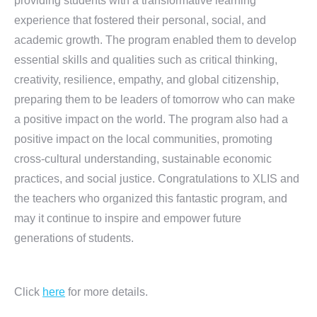
providing students with a transformative learning
experience that fostered their personal, social, and
academic growth. The program enabled them to develop
essential skills and qualities such as critical thinking,
creativity, resilience, empathy, and global citizenship,
preparing them to be leaders of tomorrow who can make
a positive impact on the world. The program also had a
positive impact on the local communities, promoting
cross-cultural understanding, sustainable economic
practices, and social justice. Congratulations to XLIS and
the teachers who organized this fantastic program, and
may it continue to inspire and empower future
generations of students.
Click
here
for more details.