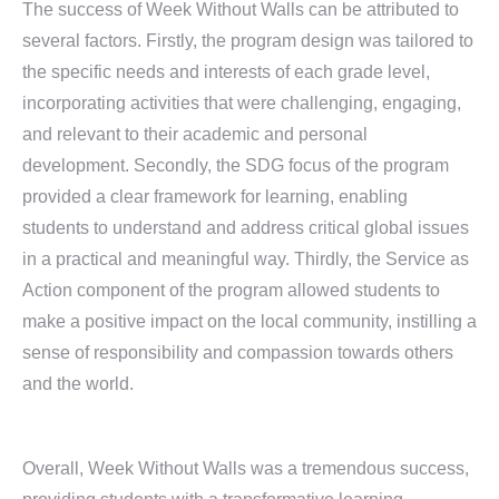
The success of Week Without Walls can be attributed to
several factors. Firstly, the program design was tailored to
the specific needs and interests of each grade level,
incorporating activities that were challenging, engaging,
and relevant to their academic and personal
development. Secondly, the SDG focus of the program
provided a clear framework for learning, enabling
students to understand and address critical global issues
in a practical and meaningful way. Thirdly, the Service as
Action component of the program allowed students to
make a positive impact on the local community, instilling a
sense of responsibility and compassion towards others
and the world.
Overall, Week Without Walls was a tremendous success,