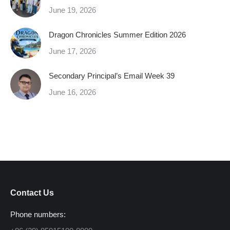
June 19, 2026
Dragon Chronicles Summer Edition 2026
June 17, 2026
Secondary Principal’s Email Week 39
June 16, 2026
Contact Us
Phone numbers: