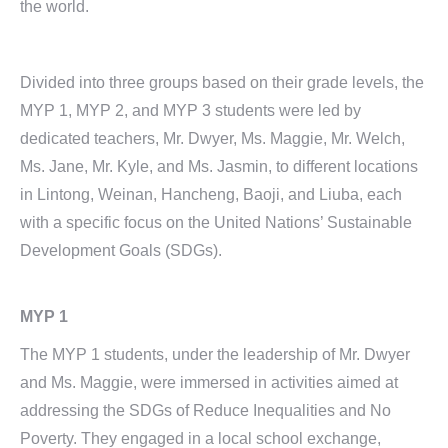
the world.
Divided into three groups based on their grade levels, the
MYP 1, MYP 2, and MYP 3 students were led by
dedicated teachers, Mr. Dwyer, Ms. Maggie, Mr. Welch,
Ms. Jane, Mr. Kyle, and Ms. Jasmin, to different locations
in Lintong, Weinan, Hancheng, Baoji, and Liuba, each
with a specific focus on the United Nations’ Sustainable
Development Goals (SDGs).
MYP 1
The MYP 1 students, under the leadership of Mr. Dwyer
and Ms. Maggie, were immersed in activities aimed at
addressing the SDGs of Reduce Inequalities and No
Poverty. They engaged in a local school exchange,