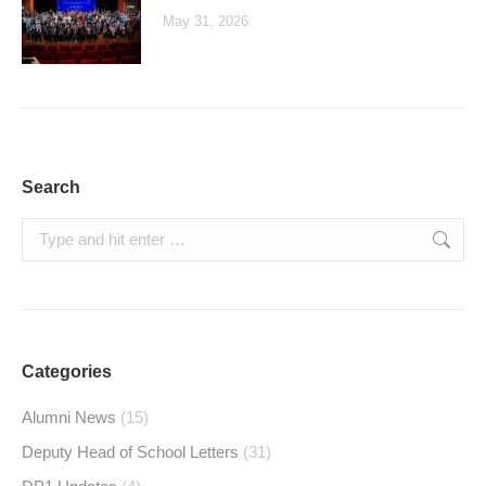
May 31, 2026
Search
Search:
Categories
Alumni News
(15)
Deputy Head of School Letters
(31)