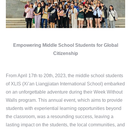
Empowering Middle School Students
for Global
Citizenship
From April 17th to 20th, 2023, the middle school students
of XLIS (Xi’an Liangjiatan International School) embarked
on an unforgettable adventure during their Week Without
Walls program. This annual event, which aims to provide
students with experiential learning opportunities beyond
the classroom, was a resounding success, leaving a
lasting impact on the students, the local communities, and