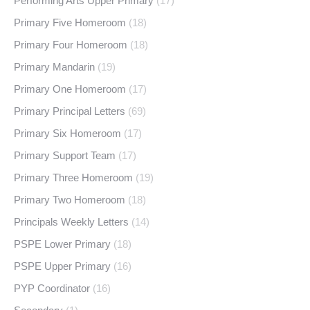
Performing Arts Upper Primary
(17)
Primary Five Homeroom
(18)
Primary Four Homeroom
(18)
Primary Mandarin
(19)
Primary One Homeroom
(17)
Primary Principal Letters
(69)
Primary Six Homeroom
(17)
Primary Support Team
(17)
Primary Three Homeroom
(19)
Primary Two Homeroom
(18)
Principals Weekly Letters
(14)
PSPE Lower Primary
(18)
PSPE Upper Primary
(16)
PYP Coordinator
(16)