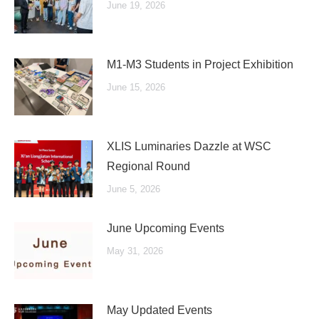
June 19, 2026
M1-M3 Students in Project Exhibition
June 15, 2026
XLIS Luminaries Dazzle at WSC
Regional Round
June 5, 2026
June Upcoming Events
May 31, 2026
May Updated Events