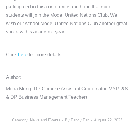
participated in this conference and hope that more
students will join the Model United Nations Club. We
wish our school Model United Nations Club another great
success this academic year!
Click
here
for more details.
Author:
Mona Meng (DP Chinese Assistant Coordinator, MYP I&S
& DP Business Management Teacher)
Category:
News and Events
By
Fancy Fan
August 22, 2023