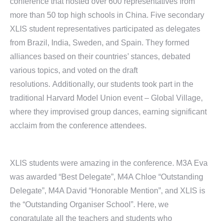
conference that hosted over 600 representatives from
more than 50 top high schools in China. Five secondary
XLIS student representatives participated as delegates
from Brazil, India, Sweden, and Spain. They formed
alliances based on their countries’ stances, debated
various topics, and voted on the draft
resolutions. Additionally, our students took part in the
traditional Harvard Model Union event – Global Village,
where they improvised group dances, earning significant
acclaim from the conference attendees.
XLIS students were amazing in the conference. M3A Eva
was awarded “Best Delegate”, M4A Chloe “Outstanding
Delegate”, M4A David “Honorable Mention”, and XLIS is
the “Outstanding Organiser School”. Here, we
congratulate all the teachers and students who