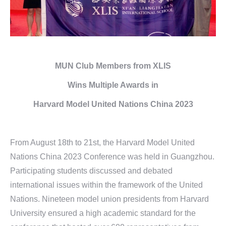
MUN Club Members from XLIS
Wins
Multiple Awards in
Harvard Model United Nations
China 2023
From August 18th to 21st, the Harvard Model United
Nations China 2023 Conference was held in Guangzhou.
Participating students discussed and debated
international issues within the framework of the United
Nations. Nineteen model union presidents from Harvard
University ensured a high academic standard for the