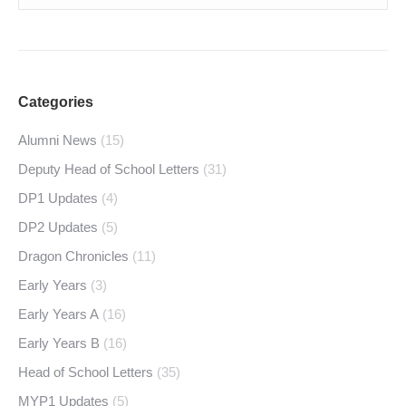
Categories
Alumni News
(15)
Deputy Head of School Letters
(31)
DP1 Updates
(4)
DP2 Updates
(5)
Dragon Chronicles
(11)
Early Years
(3)
Early Years A
(16)
Early Years B
(16)
Head of School Letters
(35)
MYP1 Updates
(5)