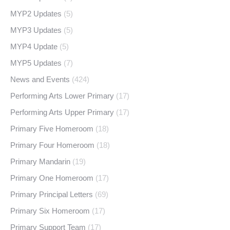
MYP2 Updates
(5)
MYP3 Updates
(5)
MYP4 Update
(5)
MYP5 Updates
(7)
News and Events
(424)
Performing Arts Lower Primary
(17)
Performing Arts Upper Primary
(17)
Primary Five Homeroom
(18)
Primary Four Homeroom
(18)
Primary Mandarin
(19)
Primary One Homeroom
(17)
Primary Principal Letters
(69)
Primary Six Homeroom
(17)
Primary Support Team
(17)