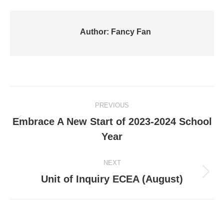
Author:
Fancy Fan
Post
PREVIOUS
navigation
Embrace A New Start of 2023-2024 School
Previous
Year
post:
NEXT
Next
Unit of Inquiry ECEA (August)
post: