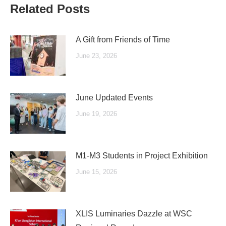
Related Posts
A Gift from Friends of Time
June 23, 2026
June Updated Events
June 19, 2026
M1-M3 Students in Project Exhibition
June 15, 2026
XLIS Luminaries Dazzle at WSC