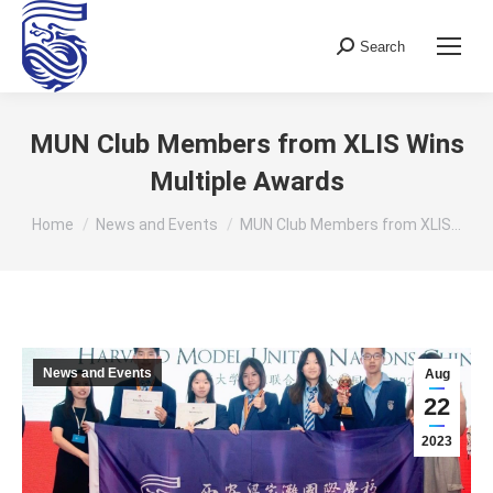
Search
Search:
MUN Club Members from XLIS Wins
Multiple Awards
You are here:
Home
News and Events
MUN Club Members from XLIS…
News and Events
Aug
22
2023