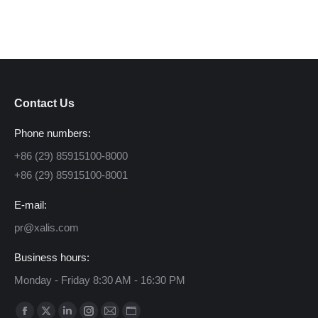
Contact Us
Phone numbers:
+86 (29) 85915100-8000
+86 (29) 85915100-8001
E-mail:
pr@xalis.com
Business hours:
Monday - Friday 8:30 AM - 16:30 PM
Find us on: