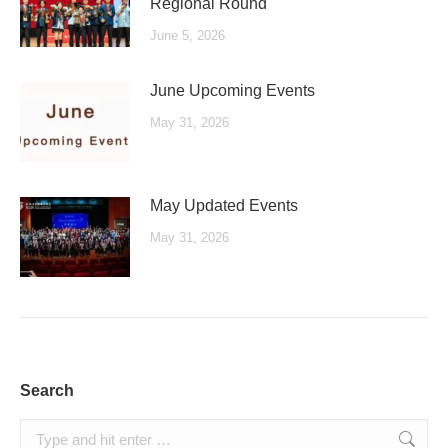
Regional Round
June 5, 2026
June Upcoming Events
May 31, 2026
May Updated Events
May 31, 2026
Search
Search: