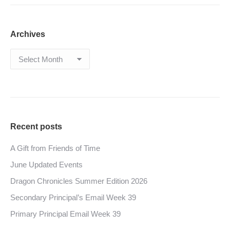
Archives
Archives
Recent posts
A Gift from Friends of Time
June Updated Events
Dragon Chronicles Summer Edition 2026
Secondary Principal’s Email Week 39
Primary Principal Email Week 39