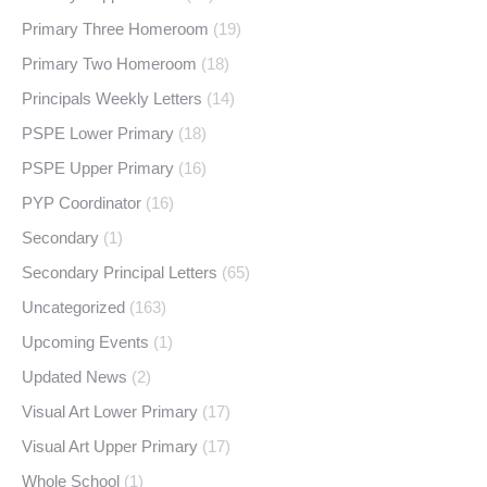
Primary Three Homeroom
(19)
Primary Two Homeroom
(18)
Principals Weekly Letters
(14)
PSPE Lower Primary
(18)
PSPE Upper Primary
(16)
PYP Coordinator
(16)
Secondary
(1)
Secondary Principal Letters
(65)
Uncategorized
(163)
Upcoming Events
(1)
Updated News
(2)
Visual Art Lower Primary
(17)
Visual Art Upper Primary
(17)
Whole School
(1)