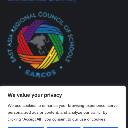
We value your privacy
We use cookies to enhance your browsing experience, serve
personalized ads or content, and analyze our traffic. By
Created By Kriss Parker - Copyright ©2026 Xi'an Liangjiatan
clicking "Accept All", you consent to our use of cookies.
International School All rights reserved.