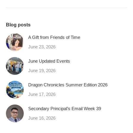
Blog posts
A Gift from Friends of Time
June 23, 2026
June Updated Events
June 19, 2026
Dragon Chronicles Summer Edition 2026
June 17, 2026
Secondary Principal’s Email Week 39
June 16, 2026