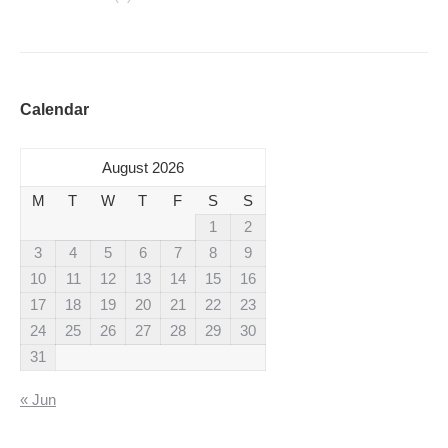
Calendar
August 2026
M
T
W
T
F
S
S
1
2
3
4
5
6
7
8
9
10
11
12
13
14
15
16
17
18
19
20
21
22
23
24
25
26
27
28
29
30
31
« Jun