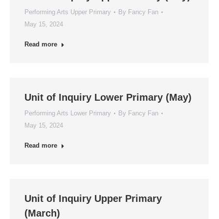
Performing Arts Upper Primary
By
Fancy Fan
May 15, 2024
Read more
Unit of Inquiry Lower Primary (May)
Performing Arts Lower Primary
By
Fancy Fan
May 15, 2024
Read more
Unit of Inquiry Upper Primary
(March)