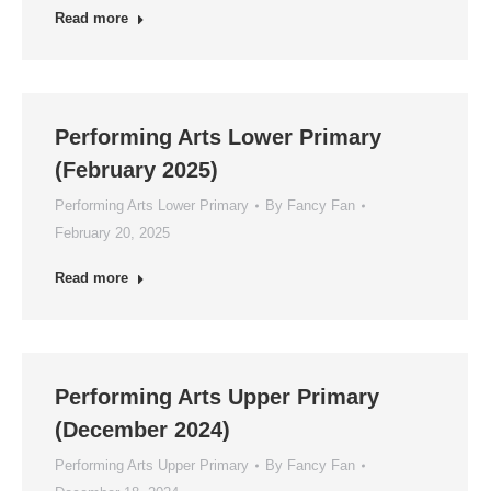
Read more
Performing Arts Lower Primary
(February 2025)
Performing Arts Lower Primary
By
Fancy Fan
February 20, 2025
Read more
Performing Arts Upper Primary
(December 2024)
Performing Arts Upper Primary
By
Fancy Fan