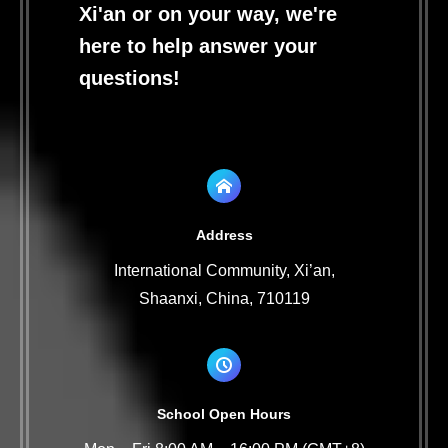
Xi'an or on your way, we're
here to help answer your
questions!
Address
International Community, Xi’an,
Shaanxi, China, 710119
School Open Hours