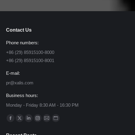
Contact Us
Phone numbers:
+86 (29) 85915100-8000
+86 (29) 85915100-8001
E-mail:
pr@xalis.com
Business hours:
Monday - Friday 8:30 AM - 16:30 PM
Find us on:
Facebook
X
Linkedin
Instagram
Mail
Website
page
page
page
page
page
page