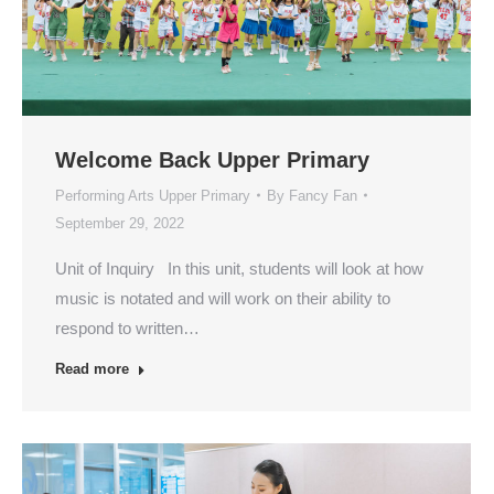
Welcome Back Upper Primary
Performing Arts Upper Primary
By
Fancy Fan
September 29, 2022
Unit of Inquiry In this unit, students will look at how
music is notated and will work on their ability to
respond to written…
Read more