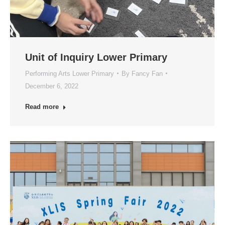
Unit of Inquiry Lower Primary
Performing Arts Lower Primary
By
Fancy Fan
December 6, 2022
Read more