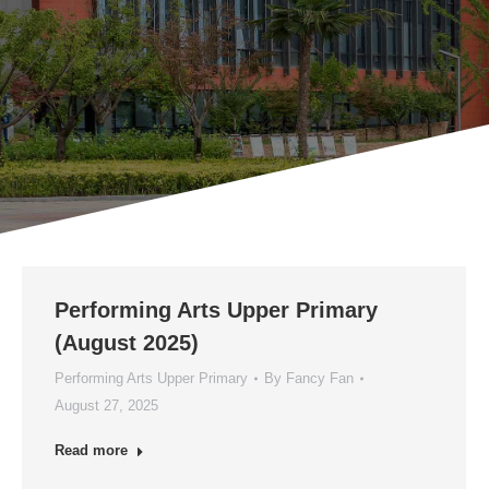
Performing Arts Upper Primary
(August 2025)
Performing Arts Upper Primary
By
Fancy Fan
August 27, 2025
Read more