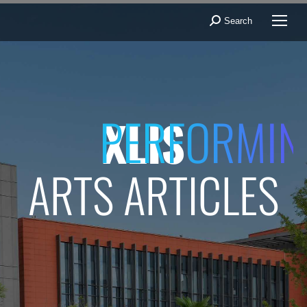
Search
Search:
PERFORMIN
XLIS
ARTS ARTICLES