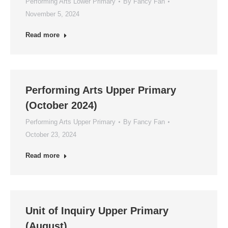
Performing Arts Lower Primary
By
Fancy Fan
November 5, 2024
Read more
Performing Arts Upper Primary
(October 2024)
Performing Arts Upper Primary
By
Fancy Fan
October 23, 2024
Read more
Unit of Inquiry Upper Primary
(August)