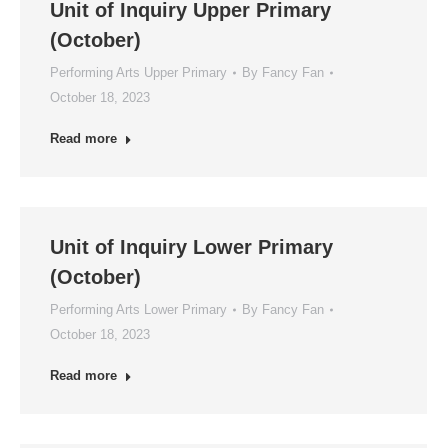
Unit of Inquiry Upper Primary
(October)
Performing Arts Upper Primary
By
Fancy Fan
October 18, 2023
Read more
Unit of Inquiry Lower Primary
(October)
Performing Arts Lower Primary
By
Fancy Fan
October 18, 2023
Read more