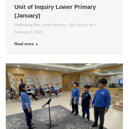
Unit of Inquiry Lower Primary
(January)
Performing Arts Lower Primary
By
Fancy Fan
February 8, 2023
Read more