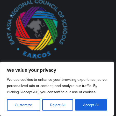
We value your privacy
We use cookies to enhance your browsing experience, serve
personalized ads or content, and analyze our traffic. By
clicking "Accept All", you consent to our use of cookies.
Created By Kriss Parker - Copyright ©2026 Xi'an Liangjiatan
International School All rights reserved.
Customize
Reject All
Accept All
Bottom Bar
陕ICP备2023012117号-2