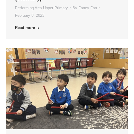
Performing Arts Upper Primary
By
Fancy Fan
February 8, 2023
Read more