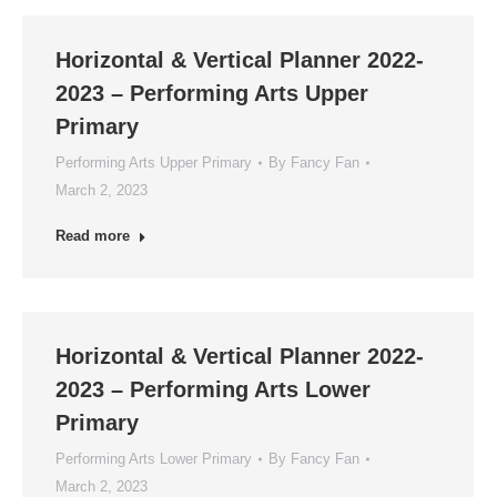
Horizontal & Vertical Planner 2022-
2023 – Performing Arts Upper
Primary
Performing Arts Upper Primary
By
Fancy Fan
March 2, 2023
Read more
Horizontal & Vertical Planner 2022-
2023 – Performing Arts Lower
Primary
Performing Arts Lower Primary
By
Fancy Fan
March 2, 2023