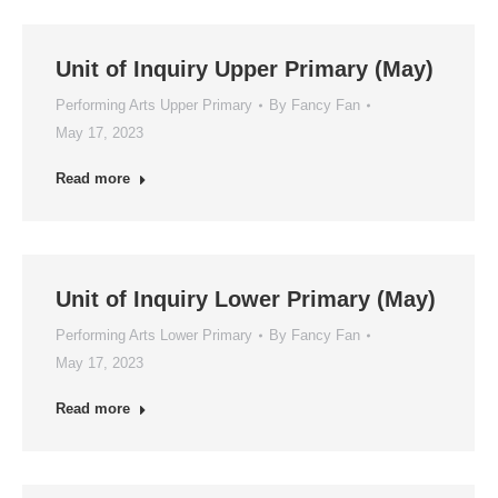
Unit of Inquiry Upper Primary (May)
Performing Arts Upper Primary
By
Fancy Fan
May 17, 2023
Read more
Unit of Inquiry Lower Primary (May)
Performing Arts Lower Primary
By
Fancy Fan
May 17, 2023
Read more