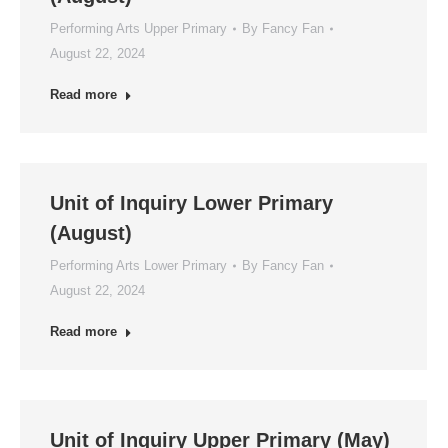
Performing Arts Upper Primary
By
Fancy Fan
August 22, 2024
Read more
Unit of Inquiry Lower Primary
(August)
Performing Arts Lower Primary
By
Fancy Fan
August 22, 2024
Read more
Unit of Inquiry Upper Primary (May)