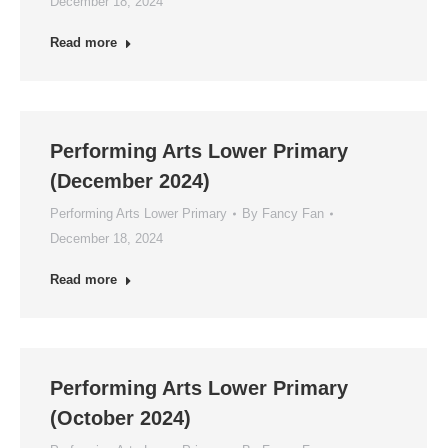
December 18, 2024
Read more
Performing Arts Lower Primary
(December 2024)
Performing Arts Lower Primary
By
Fancy Fan
December 18, 2024
Read more
Performing Arts Lower Primary
(October 2024)