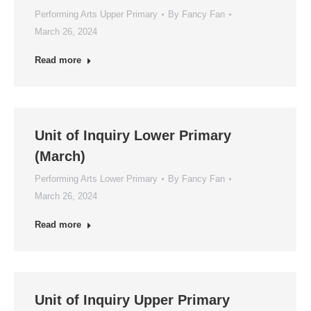
Performing Arts Upper Primary
By
Fancy Fan
March 26, 2024
Read more
Unit of Inquiry Lower Primary
(March)
Performing Arts Lower Primary
By
Fancy Fan
March 26, 2024
Read more
Unit of Inquiry Upper Primary