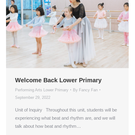
Welcome Back Lower Primary
Performing Arts Lower Primary
By
Fancy Fan
September 29, 2022
Unit of Inquiry Throughout this unit, students will be
experiencing what beat and rhythm are, and we will
talk about how beat and rhythm…