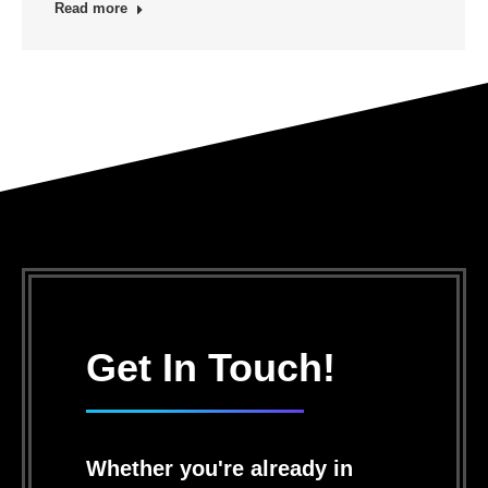
Read more
Get In Touch!
Whether you're already in