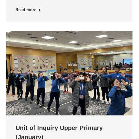
Read more
Unit of Inquiry Upper Primary
(January)