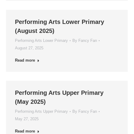
Performing Arts Lower Primary
(August 2025)
Performing Arts Lower Primary
By
Fancy Fan
August 27, 2025
Read more
Performing Arts Upper Primary
(May 2025)
Performing Arts Upper Primary
By
Fancy Fan
May 27, 2025
Read more