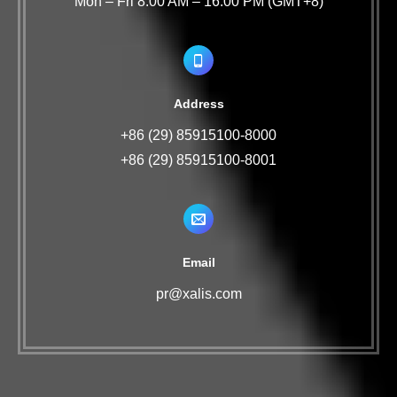
Mon – Fri 8:00 AM – 16:00 PM (GMT+8)
Address
+86 (29) 85915100-8000
+86 (29) 85915100-8001
Email
pr@xalis.com