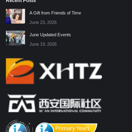
Recent Posts
opens
opens
opens
opens
opens
opens
in
in
in
in
in
in
A Gift from Friends of Time
new
new
new
new
new
new
June 23, 2026
window
window
window
window
window
window
June Updated Events
June 19, 2026