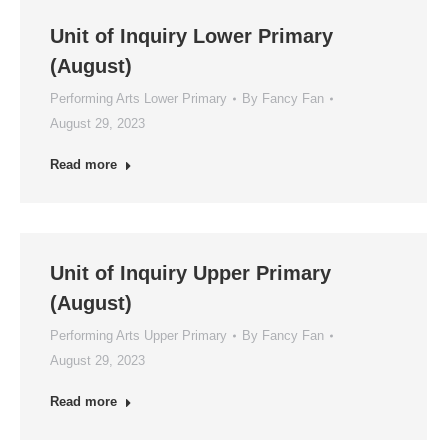
Unit of Inquiry Lower Primary
(August)
Performing Arts Lower Primary
By
Fancy Fan
August 29, 2023
Read more
Unit of Inquiry Upper Primary
(August)
Performing Arts Upper Primary
By
Fancy Fan
August 29, 2023
Read more