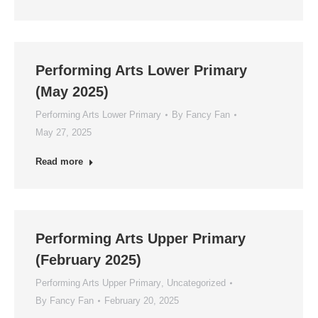
Performing Arts Lower Primary
(May 2025)
Performing Arts Lower Primary
By
Fancy Fan
May 27, 2025
Read more
Performing Arts Upper Primary
(February 2025)
Performing Arts Upper Primary
,
Uncategorized
By
Fancy Fan
February 20, 2025