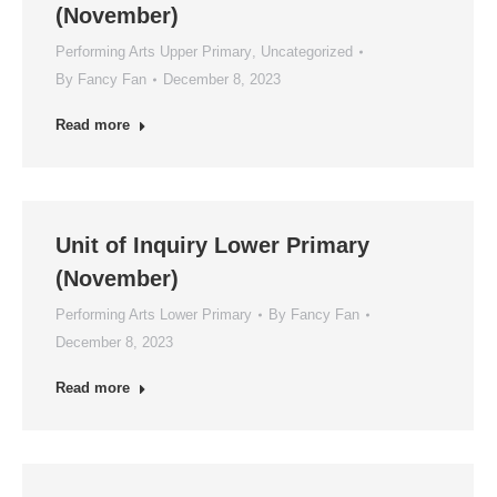
(November)
Performing Arts Upper Primary
,
Uncategorized
By
Fancy Fan
December 8, 2023
Read more
Unit of Inquiry Lower Primary
(November)
Performing Arts Lower Primary
By
Fancy Fan
December 8, 2023
Read more