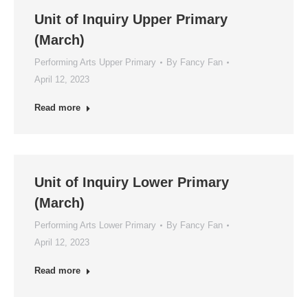
Unit of Inquiry Upper Primary
(March)
Performing Arts Upper Primary
By
Fancy Fan
April 12, 2023
Read more
Unit of Inquiry Lower Primary
(March)
Performing Arts Lower Primary
By
Fancy Fan
April 12, 2023
Read more