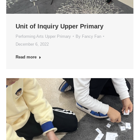
Unit of Inquiry Upper Primary
Performing Arts Upper Primary
By
Fancy Fan
December 6, 2022
Read more