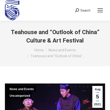
Search
Search:
Teahouse and “Outlook of China”
Culture & Art Festival
You are here:
Home
News and Events
Teahouse and “Outlook of China”…
News and Events
Aug
5
Uncategorized
2021