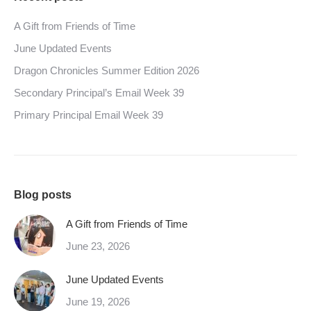
A Gift from Friends of Time
June Updated Events
Dragon Chronicles Summer Edition 2026
Secondary Principal’s Email Week 39
Primary Principal Email Week 39
Blog posts
A Gift from Friends of Time
June 23, 2026
June Updated Events
June 19, 2026