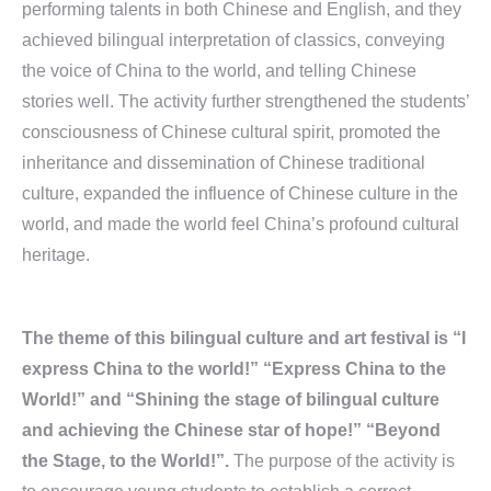
performing talents in both Chinese and English, and they
achieved bilingual interpretation of classics, conveying
the voice of China to the world, and telling Chinese
stories well. The activity further strengthened the students’
consciousness of Chinese cultural spirit, promoted the
inheritance and dissemination of Chinese traditional
culture, expanded the influence of Chinese culture in the
world, and made the world feel China’s profound cultural
heritage.
The theme of this bilingual culture and art festival is “I
express China to the world!” “Express China to the
World!” and “Shining the stage of bilingual culture
and achieving the Chinese star of hope!” “Beyond
the Stage, to the World!”.
The purpose of the activity is