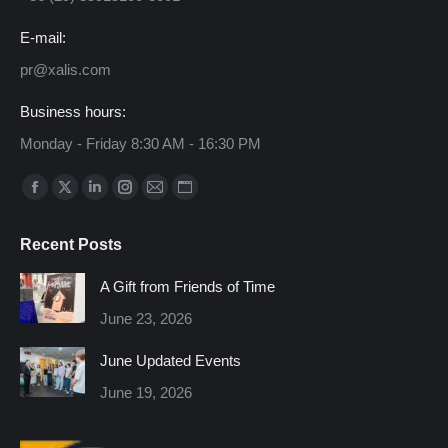
E-mail:
pr@xalis.com
Business hours:
Monday - Friday 8:30 AM - 16:30 PM
Find us on:
Facebook
X
Linkedin
Instagram
Mail
Website
page
page
page
page
page
page
Recent Posts
opens
opens
opens
opens
opens
opens
in
in
in
in
in
in
A Gift from Friends of Time
new
new
new
new
new
new
June 23, 2026
window
window
window
window
window
window
June Updated Events
June 19, 2026