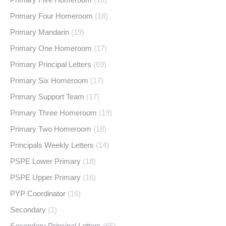
Primary Four Homeroom
(18)
Primary Mandarin
(19)
Primary One Homeroom
(17)
Primary Principal Letters
(69)
Primary Six Homeroom
(17)
Primary Support Team
(17)
Primary Three Homeroom
(19)
Primary Two Homeroom
(18)
Principals Weekly Letters
(14)
PSPE Lower Primary
(18)
PSPE Upper Primary
(16)
PYP Coordinator
(16)
Secondary
(1)
Secondary Principal Letters
(65)