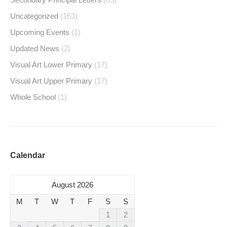
Uncategorized
(163)
Upcoming Events
(1)
Updated News
(2)
Visual Art Lower Primary
(17)
Visual Art Upper Primary
(17)
Whole School
(1)
Calendar
August 2026
M
T
W
T
F
S
S
1
2