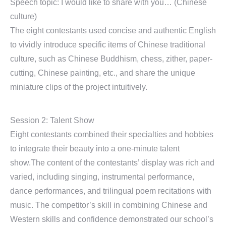
Speech topic: I would like to share with you… (Chinese
culture)
The eight contestants used concise and authentic English
to vividly introduce specific items of Chinese traditional
culture, such as Chinese Buddhism, chess, zither, paper-
cutting, Chinese painting, etc., and share the unique
miniature clips of the project intuitively.
Session 2: Talent Show
Eight contestants combined their specialties and hobbies
to integrate their beauty into a one-minute talent
show.The content of the contestants’ display was rich and
varied, including singing, instrumental performance,
dance performances, and trilingual poem recitations with
music. The competitor’s skill in combining Chinese and
Western skills and confidence demonstrated our school’s