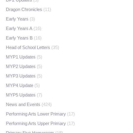
Dragon Chronicles
(11)
Early Years
(3)
Early Years A
(16)
Early Years B
(16)
Head of School Letters
(35)
MYP1 Updates
(5)
MYP2 Updates
(5)
MYP3 Updates
(5)
MYP4 Update
(5)
MYP5 Updates
(7)
News and Events
(424)
Performing Arts Lower Primary
(17)
Performing Arts Upper Primary
(17)
Primary Five Homeroom
(18)