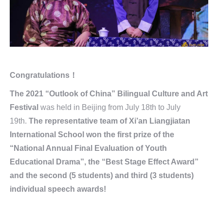
Congratulations！
The 2021 “Outlook of China” Bilingual Culture and Art
Festival
was held in Beijing from July 18th to July
19th.
The representative team of Xi’an Liangjiatan
International School won the first prize of the
“National Annual Final Evaluation of Youth
Educational Drama”, the “Best Stage Effect Award”
and the second (5 students) and third (3 students)
individual speech awards!