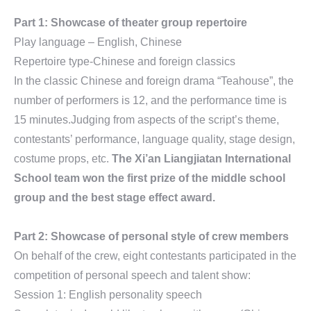
Part 1: Showcase of theater group repertoire
Play language – English, Chinese
Repertoire type-Chinese and foreign classics
In the classic Chinese and foreign drama “Teahouse”, the
number of performers is 12, and the performance time is
15 minutes.Judging from aspects of the script’s theme,
contestants’ performance, language quality, stage design,
costume props, etc.
The Xi’an Liangjiatan International
School team won the first prize of the middle school
group and the best stage effect award.
Part 2: Showcase of personal style of crew members
On behalf of the crew, eight contestants participated in the
competition of personal speech and talent show:
Session 1: English personality speech