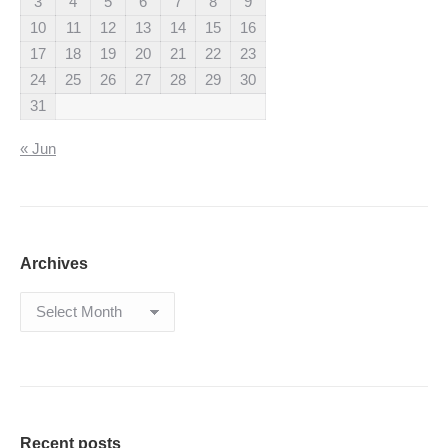
3
4
5
6
7
8
9
10
11
12
13
14
15
16
17
18
19
20
21
22
23
24
25
26
27
28
29
30
31
« Jun
Archives
Archives
Recent posts