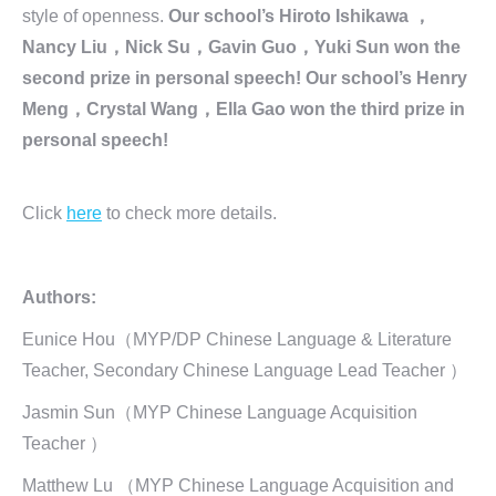
style of openness.
Our school’s Hiroto Ishikawa ，
Nancy Liu，Nick Su，Gavin Guo，Yuki Sun won the
second prize in personal speech! Our school’s Henry
Meng，Crystal Wang，Ella Gao won the third prize in
personal speech!
Click
here
to check more details.
Authors:
Eunice Hou（MYP/DP Chinese Language & Literature
Teacher, Secondary Chinese Language Lead Teacher ）
Jasmin Sun（MYP Chinese Language Acquisition
Teacher ）
Matthew Lu （MYP Chinese Language Acquisition and