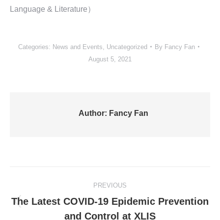
Language & Literature）
Categories:
News and Events
,
Uncategorized
By
Fancy Fan
August 5, 2021
Author:
Fancy Fan
Post
PREVIOUS
navigation
The Latest COVID-19 Epidemic Prevention
Previous
and Control at XLIS