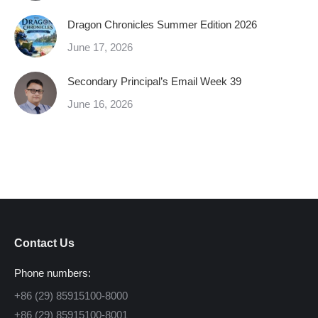
Dragon Chronicles Summer Edition 2026
June 17, 2026
Secondary Principal’s Email Week 39
June 16, 2026
Contact Us
Phone numbers:
+86 (29) 85915100-8000
+86 (29) 85915100-8001