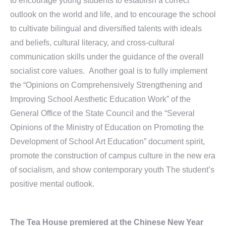
to encourage young students to establish a correct
outlook on the world and life, and to encourage the school
to cultivate bilingual and diversified talents with ideals
and beliefs, cultural literacy, and cross-cultural
communication skills under the guidance of the overall
socialist core values. Another goal is to fully implement
the “Opinions on Comprehensively Strengthening and
Improving School Aesthetic Education Work” of the
General Office of the State Council and the “Several
Opinions of the Ministry of Education on Promoting the
Development of School Art Education” document spirit,
promote the construction of campus culture in the new era
of socialism, and show contemporary youth The student’s
positive mental outlook.
The Tea House premiered at the Chinese New Year