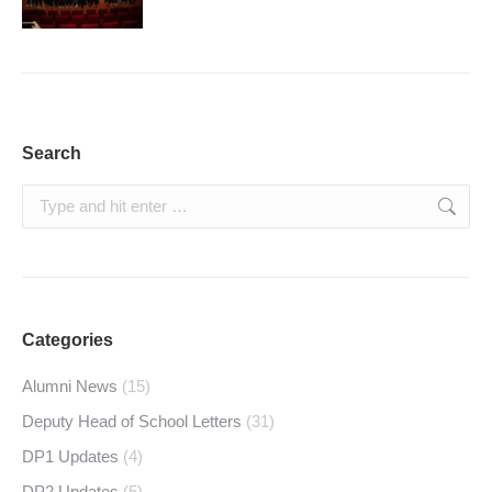
Search
Search:
Categories
Alumni News
(15)
Deputy Head of School Letters
(31)
DP1 Updates
(4)
DP2 Updates
(5)