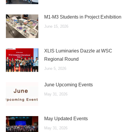
M1-M3 Students in Project Exhibition
June 15, 2026
XLIS Luminaries Dazzle at WSC
Regional Round
June 5, 2026
June Upcoming Events
May 31, 2026
May Updated Events
May 31, 2026