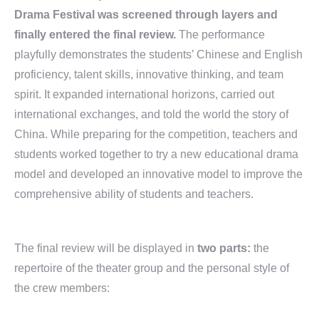
Drama Festival was screened through layers and
finally entered the final review.
The performance
playfully demonstrates the students’ Chinese and English
proficiency, talent skills, innovative thinking, and team
spirit. It expanded international horizons, carried out
international exchanges, and told the world the story of
China. While preparing for the competition, teachers and
students worked together to try a new educational drama
model and developed an innovative model to improve the
comprehensive ability of students and teachers.
The final review will be displayed in
two parts
:
the
repertoire of the theater group and the personal style of
the crew members: