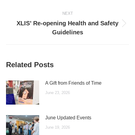
post:
NEXT
XLIS’ Re-opening Health and Safety
Next
Guidelines
post:
Related Posts
A Gift from Friends of Time
June 23, 2026
June Updated Events
June 19, 2026