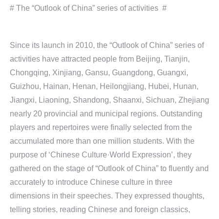
# The “Outlook of China” series of activities #
Since its launch in 2010, the “Outlook of China” series of
activities have attracted people from Beijing, Tianjin,
Chongqing, Xinjiang, Gansu, Guangdong, Guangxi,
Guizhou, Hainan, Henan, Heilongjiang, Hubei, Hunan,
Jiangxi, Liaoning, Shandong, Shaanxi, Sichuan, Zhejiang
nearly 20 provincial and municipal regions. Outstanding
players and repertoires were finally selected from the
accumulated more than one million students. With the
purpose of ‘Chinese Culture·World Expression’, they
gathered on the stage of “Outlook of China” to fluently and
accurately to introduce Chinese culture in three
dimensions in their speeches. They expressed thoughts,
telling stories, reading Chinese and foreign classics,