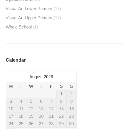
Visual Art Lower Primary
(17)
Visual Art Upper Primary
(17)
Whole School
(1)
Calendar
August 2026
M
T
W
T
F
S
S
1
2
3
4
5
6
7
8
9
10
11
12
13
14
15
16
17
18
19
20
21
22
23
24
25
26
27
28
29
30