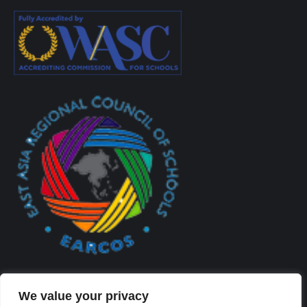
We value your privacy