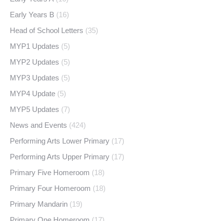
Early Years B
(16)
Head of School Letters
(35)
MYP1 Updates
(5)
MYP2 Updates
(5)
MYP3 Updates
(5)
MYP4 Update
(5)
MYP5 Updates
(7)
News and Events
(424)
Performing Arts Lower Primary
(17)
Performing Arts Upper Primary
(17)
Primary Five Homeroom
(18)
Primary Four Homeroom
(18)
Primary Mandarin
(19)
Primary One Homeroom
(17)