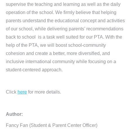
supervise the teaching and learning as well as the daily
operation of the school. We firmly believe that helping
parents understand the educational concept and activities
of our school, while delivering parents’ recommendations
back to school is a task well suited for our PTA. With the
help of the PTA, we will boost school-community
cohesion and create a better, more diversified, and
inclusive international community while focusing on a
student-centered approach.
Click
here
for more details.
Author:
Fancy Fan (Student & Parent Center Officer)