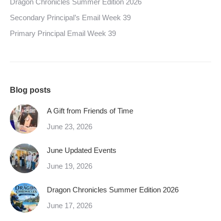
Dragon Chronicles Summer Edition 2026
Secondary Principal’s Email Week 39
Primary Principal Email Week 39
Blog posts
A Gift from Friends of Time
June 23, 2026
June Updated Events
June 19, 2026
Dragon Chronicles Summer Edition 2026
June 17, 2026