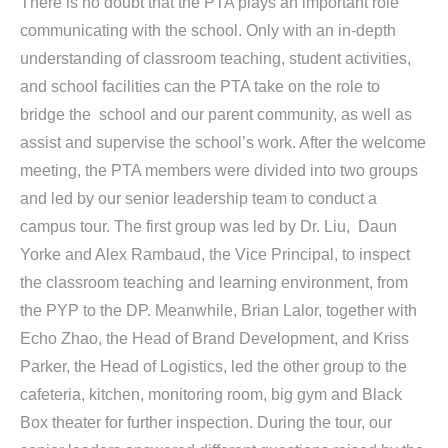
There is no doubt that the PTA plays an important role
communicating with the school. Only with an in-depth
understanding of classroom teaching, student activities,
and school facilities can the PTA take on the role to
bridge the school and our parent community, as well as
assist and supervise the school’s work. After the welcome
meeting, the PTA members were divided into two groups
and led by our senior leadership team to conduct a
campus tour. The first group was led by Dr. Liu, Daun
Yorke and Alex Rambaud, the Vice Principal, to inspect
the classroom teaching and learning environment, from
the PYP to the DP. Meanwhile, Brian Lalor, together with
Echo Zhao, the Head of Brand Development, and Kriss
Parker, the Head of Logistics, led the other group to the
cafeteria, kitchen, monitoring room, big gym and Black
Box theater for further inspection. During the tour, our