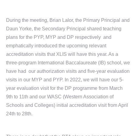
During the meeting, Brian Lalor, the Primary Principal and
Daun Yorke, the Secondary Principal shared teaching
plans for the PYP, MYP and DP respectively and
emphatically introduced the upcoming relevant
accreditation visits that XLIS will have this year. As a
three-program International Baccalaureate (IB) school, we
have had our authorization visits and five-year evaluation
visits in our MYP and PYP. In 2022, we will have our 5-
year evaluation visit for the DP programme from March
9th to 11th and our WASC (Western Association of
Schools and Colleges) initial accreditation visit from April
24th to 28th.