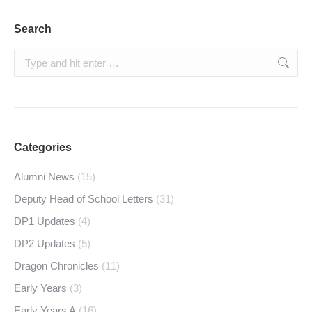
Search
Search:
Categories
Alumni News
(15)
Deputy Head of School Letters
(31)
DP1 Updates
(4)
DP2 Updates
(5)
Dragon Chronicles
(11)
Early Years
(3)
Early Years A
(16)