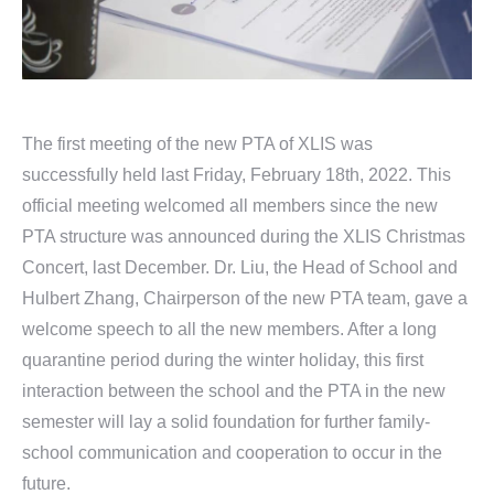
The first meeting of the new PTA of XLIS was
successfully held last Friday, February 18th, 2022. This
official meeting welcomed all members since the new
PTA structure was announced during the XLIS Christmas
Concert, last December. Dr. Liu, the Head of School and
Hulbert Zhang, Chairperson of the new PTA team, gave a
welcome speech to all the new members. After a long
quarantine period during the winter holiday, this first
interaction between the school and the PTA in the new
semester will lay a solid foundation for further family-
school communication and cooperation to occur in the
future.