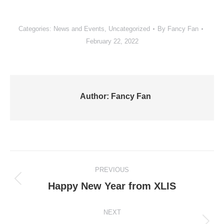
Categories:
News and Events
,
Uncategorized
By
Fancy Fan
February 22, 2022
Author:
Fancy Fan
Post
PREVIOUS
navigation
Previous
Happy New Year from XLIS
post:
NEXT