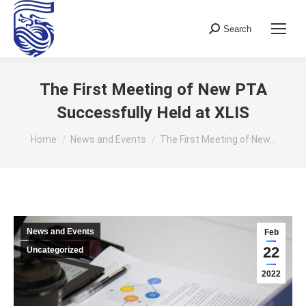
Search
Search:
The First Meeting of New PTA
Successfully Held at XLIS
You are here:
Home
News and Events
The First Meeting of New…
News and Events
Feb
22
Uncategorized
2022