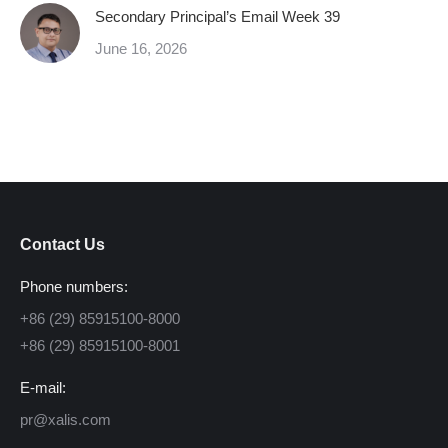
Secondary Principal’s Email Week 39
June 16, 2026
Contact Us
Phone numbers:
+86 (29) 85915100-8000
+86 (29) 85915100-8001
E-mail:
pr@xalis.com