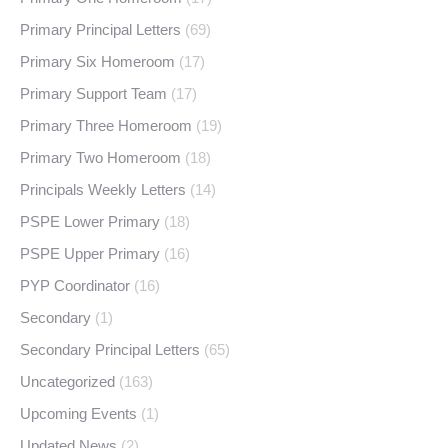
Primary Principal Letters
(69)
Primary Six Homeroom
(17)
Primary Support Team
(17)
Primary Three Homeroom
(19)
Primary Two Homeroom
(18)
Principals Weekly Letters
(14)
PSPE Lower Primary
(18)
PSPE Upper Primary
(16)
PYP Coordinator
(16)
Secondary
(1)
Secondary Principal Letters
(65)
Uncategorized
(163)
Upcoming Events
(1)
Updated News
(2)