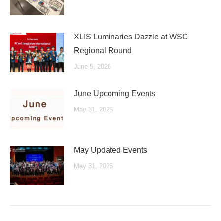
XLIS Luminaries Dazzle at WSC
Regional Round
June 5, 2026
June Upcoming Events
May 31, 2026
May Updated Events
May 31, 2026