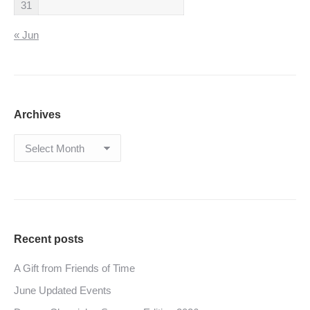
31
« Jun
Archives
Archives
Recent posts
A Gift from Friends of Time
June Updated Events