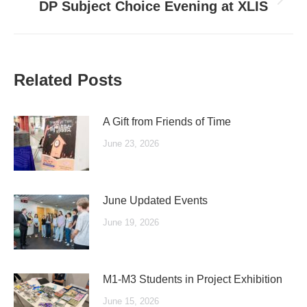
Next
DP Subject Choice Evening at XLIS
post:
Related Posts
A Gift from Friends of Time
June 23, 2026
June Updated Events
June 19, 2026
M1-M3 Students in Project Exhibition
June 15, 2026