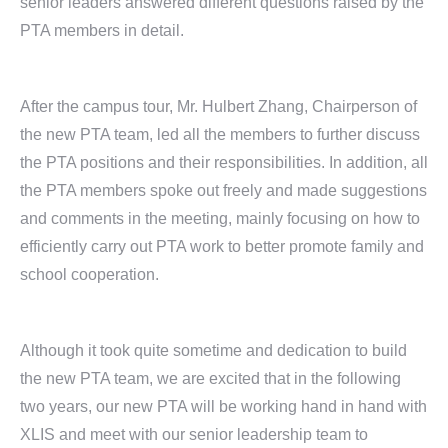
senior leaders answered different questions raised by the
PTA members in detail.
After the campus tour, Mr. Hulbert Zhang, Chairperson of
the new PTA team, led all the members to further discuss
the PTA positions and their responsibilities. In addition, all
the PTA members spoke out freely and made suggestions
and comments in the meeting, mainly focusing on how to
efficiently carry out PTA work to better promote family and
school cooperation.
Although it took quite sometime and dedication to build
the new PTA team, we are excited that in the following
two years, our new PTA will be working hand in hand with
XLIS and meet with our senior leadership team to