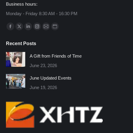
Business hours:
Monday - Friday 8:30 AM - 16:30 PM
Find us on:
Facebook
X
Linkedin
Instagram
Mail
Website
page
page
page
page
page
page
Recent Posts
opens
opens
opens
opens
opens
opens
in
in
in
in
in
in
A Gift from Friends of Time
new
new
new
new
new
new
June 23, 2026
window
window
window
window
window
window
June Updated Events
June 19, 2026