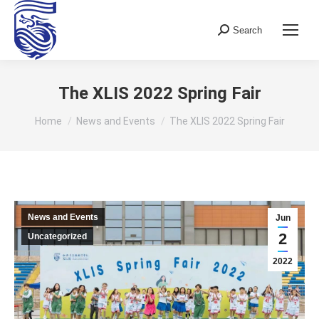
Search
Search:
The XLIS 2022 Spring Fair
You are here:
Home
News and Events
The XLIS 2022 Spring Fair
News and Events
Jun
2
Uncategorized
2022