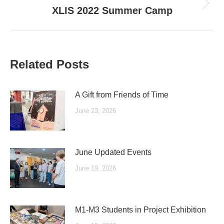
Next
XLIS 2022 Summer Camp
post:
Related Posts
A Gift from Friends of Time
June 23, 2026
June Updated Events
June 19, 2026
M1-M3 Students in Project Exhibition