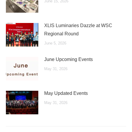
June 15, 2026
XLIS Luminaries Dazzle at WSC
Regional Round
June 5, 2026
June Upcoming Events
May 31, 2026
May Updated Events
May 31, 2026