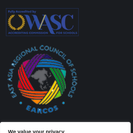
We value your privacy