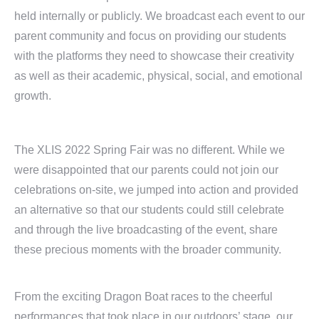
held internally or publicly. We broadcast each event to our
parent community and focus on providing our students
with the platforms they need to showcase their creativity
as well as their academic, physical, social, and emotional
growth.
The XLIS 2022 Spring Fair was no different. While we
were disappointed that our parents could not join our
celebrations on-site, we jumped into action and provided
an alternative so that our students could still celebrate
and through the live broadcasting of the event, share
these precious moments with the broader community.
From the exciting Dragon Boat races to the cheerful
performances that took place in our outdoors’ stage, our