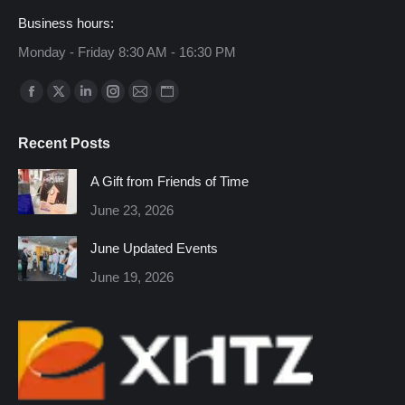
Business hours:
Monday - Friday 8:30 AM - 16:30 PM
Find us on:
Facebook
X
Linkedin
Instagram
Mail
Website
page
page
page
page
page
page
Recent Posts
opens
opens
opens
opens
opens
opens
in
in
in
in
in
in
A Gift from Friends of Time
new
new
new
new
new
new
June 23, 2026
window
window
window
window
window
window
June Updated Events
June 19, 2026