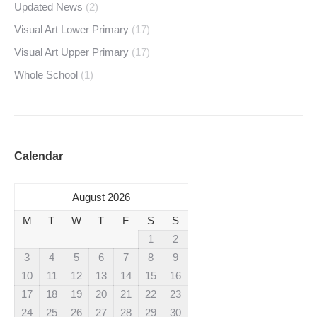
Updated News
(2)
Visual Art Lower Primary
(17)
Visual Art Upper Primary
(17)
Whole School
(1)
Calendar
August 2026
M
T
W
T
F
S
S
1
2
3
4
5
6
7
8
9
10
11
12
13
14
15
16
17
18
19
20
21
22
23
24
25
26
27
28
29
30