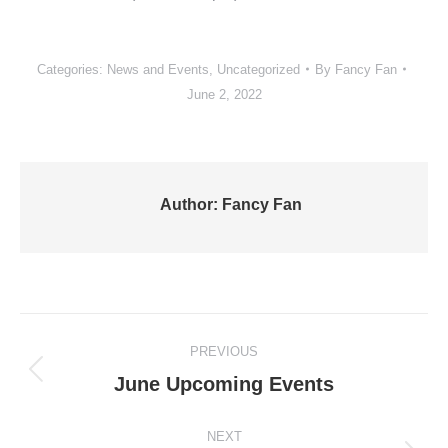
Categories:
News and Events
,
Uncategorized
By
Fancy Fan
June 2, 2022
Author:
Fancy Fan
Post
PREVIOUS
navigation
Previous
June Upcoming Events
post:
NEXT