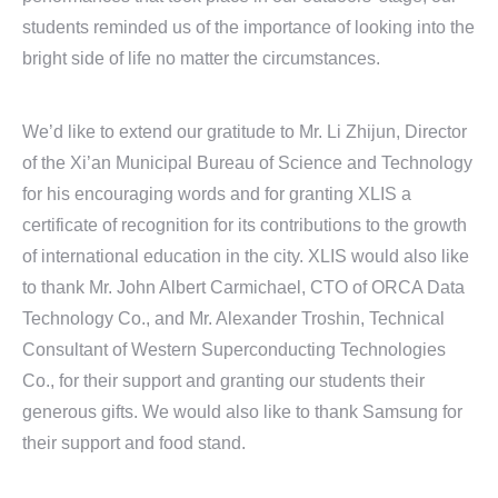
students reminded us of the importance of looking into the
bright side of life no matter the circumstances.
We’d like to extend our gratitude to Mr. Li Zhijun, Director
of the Xi’an Municipal Bureau of Science and Technology
for his encouraging words and for granting XLIS a
certificate of recognition for its contributions to the growth
of international education in the city. XLIS would also like
to thank Mr. John Albert Carmichael, CTO of ORCA Data
Technology Co., and Mr. Alexander Troshin, Technical
Consultant of Western Superconducting Technologies
Co., for their support and granting our students their
generous gifts. We would also like to thank Samsung for
their support and food stand.