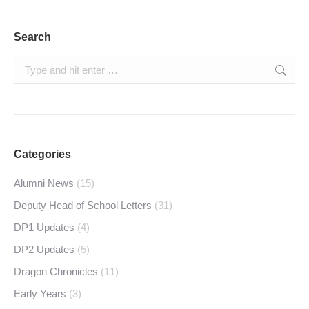
Search
Search:
Categories
Alumni News
(15)
Deputy Head of School Letters
(31)
DP1 Updates
(4)
DP2 Updates
(5)
Dragon Chronicles
(11)
Early Years
(3)