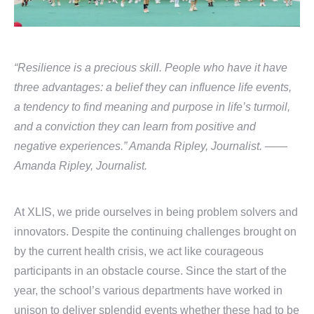
“Resilience is a precious skill. People who have it have
three advantages: a belief they can influence life events,
a tendency to find meaning and purpose in life’s turmoil,
and a conviction they can learn from positive and
negative experiences.” Amanda Ripley, Journalist. ——
Amanda Ripley, Journalist.
At XLIS, we pride ourselves in being problem solvers and
innovators. Despite the continuing challenges brought on
by the current health crisis, we act like courageous
participants in an obstacle course. Since the start of the
year, the school’s various departments have worked in
unison to deliver splendid events whether these had to be