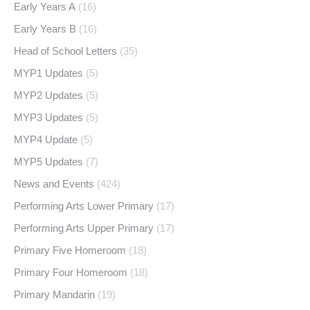
Early Years A
(16)
Early Years B
(16)
Head of School Letters
(35)
MYP1 Updates
(5)
MYP2 Updates
(5)
MYP3 Updates
(5)
MYP4 Update
(5)
MYP5 Updates
(7)
News and Events
(424)
Performing Arts Lower Primary
(17)
Performing Arts Upper Primary
(17)
Primary Five Homeroom
(18)
Primary Four Homeroom
(18)
Primary Mandarin
(19)