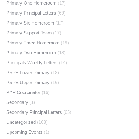
Primary One Homeroom
(17)
Primary Principal Letters
(69)
Primary Six Homeroom
(17)
Primary Support Team
(17)
Primary Three Homeroom
(19)
Primary Two Homeroom
(18)
Principals Weekly Letters
(14)
PSPE Lower Primary
(18)
PSPE Upper Primary
(16)
PYP Coordinator
(16)
Secondary
(1)
Secondary Principal Letters
(65)
Uncategorized
(163)
Upcoming Events
(1)