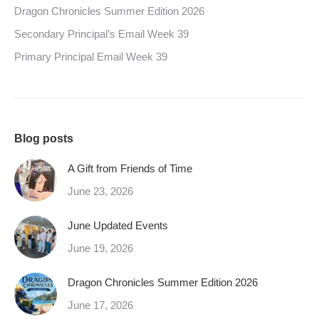
Dragon Chronicles Summer Edition 2026
Secondary Principal’s Email Week 39
Primary Principal Email Week 39
Blog posts
A Gift from Friends of Time
June 23, 2026
June Updated Events
June 19, 2026
Dragon Chronicles Summer Edition 2026
June 17, 2026