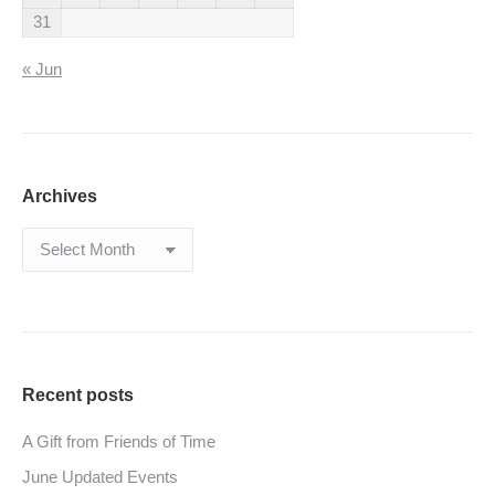
31
« Jun
Archives
Archives
Recent posts
A Gift from Friends of Time
June Updated Events