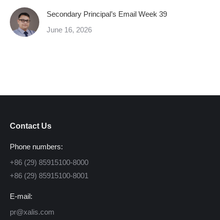
Secondary Principal’s Email Week 39
June 16, 2026
Contact Us
Phone numbers:
+86 (29) 85915100-8000
+86 (29) 85915100-8001
E-mail:
pr@xalis.com