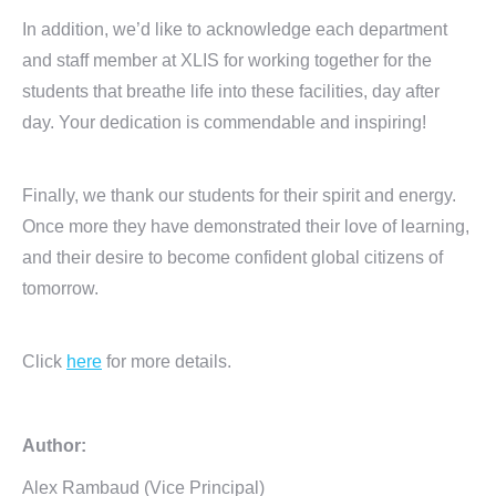
In addition, we’d like to acknowledge each department
and staff member at XLIS for working together for the
students that breathe life into these facilities, day after
day. Your dedication is commendable and inspiring!
Finally, we thank our students for their spirit and energy.
Once more they have demonstrated their love of learning,
and their desire to become confident global citizens of
tomorrow.
Click
here
for more details.
Author:
Alex Rambaud (Vice Principal)