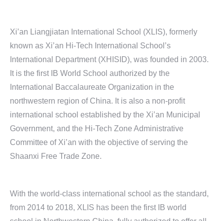
Xi’an Liangjiatan International School (XLIS), formerly
known as Xi’an Hi-Tech International School’s
International Department (XHISID), was founded in 2003.
It is the first IB World School authorized by the
International Baccalaureate Organization in the
northwestern region of China. It is also a non-profit
international school established by the Xi’an Municipal
Government, and the Hi-Tech Zone Administrative
Committee of Xi’an with the objective of serving the
Shaanxi Free Trade Zone.
With the world-class international school as the standard,
from 2014 to 2018, XLIS has been the first IB world