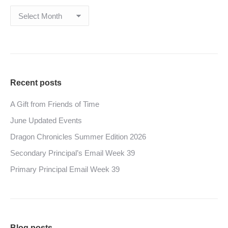
Archives
Recent posts
A Gift from Friends of Time
June Updated Events
Dragon Chronicles Summer Edition 2026
Secondary Principal’s Email Week 39
Primary Principal Email Week 39
Blog posts