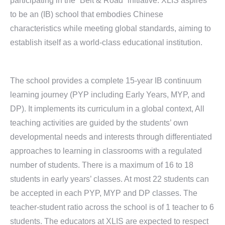
participating in the “Belt & Road” initiative. XLIS aspires
to be an (IB) school that embodies Chinese
characteristics while meeting global standards, aiming to
establish itself as a world-class educational institution.
The school provides a complete 15-year IB continuum
learning journey (PYP including Early Years, MYP, and
DP). It implements its curriculum in a global context, All
teaching activities are guided by the students’ own
developmental needs and interests through differentiated
approaches to learning in classrooms with a regulated
number of students. There is a maximum of 16 to 18
students in early years’ classes. At most 22 students can
be accepted in each PYP, MYP and DP classes. The
teacher-student ratio across the school is of 1 teacher to 6
students. The educators at XLIS are expected to respect