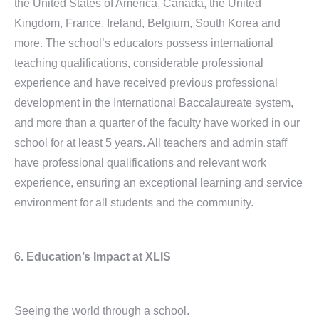
the United States of America, Canada, the United
Kingdom, France, Ireland, Belgium, South Korea and
more. The school’s educators possess international
teaching qualifications, considerable professional
experience and have received previous professional
development in the International Baccalaureate system,
and more than a quarter of the faculty have worked in our
school for at least 5 years. All teachers and admin staff
have professional qualifications and relevant work
experience, ensuring an exceptional learning and service
environment for all students and the community.
6. Education’s Impact at XLIS
Seeing the world through a school.