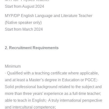
Start from August 2024
MYP/DP English Language and Literature Teacher
(Native speaker only)
Start from March 2024
2. Recruitment Requirements
Minimum
· Qualified with a teaching certificate where applicable,
and at least a Master’s degree in Education or PGCE;·
Solid professional background related to the subject and
more than three years’ experience as a full-time teacher;
able to teach in English;· A truly international perspective
and intercultural competence;