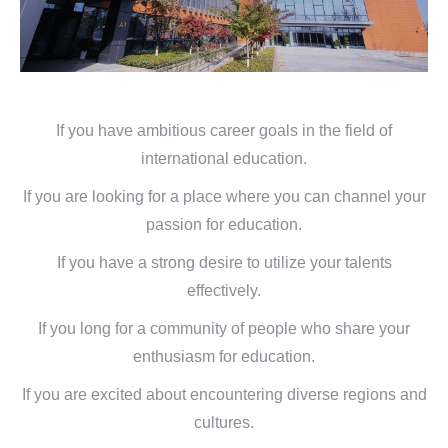
If you have ambitious career goals in the field of
international education.
If you are looking for a place where you can channel your
passion for education.
If you have a strong desire to utilize your talents
effectively.
If you long for a community of people who share your
enthusiasm for education.
If you are excited about encountering diverse regions and
cultures.