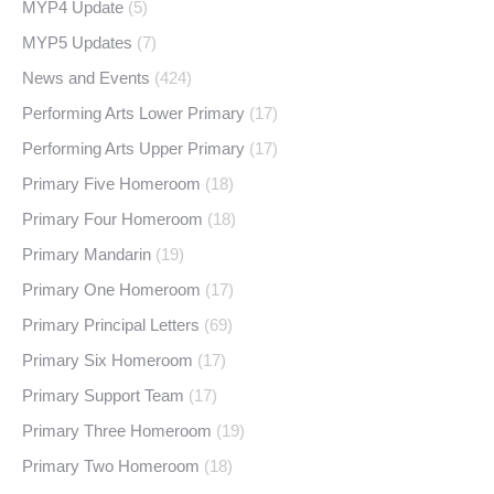
MYP4 Update
(5)
MYP5 Updates
(7)
News and Events
(424)
Performing Arts Lower Primary
(17)
Performing Arts Upper Primary
(17)
Primary Five Homeroom
(18)
Primary Four Homeroom
(18)
Primary Mandarin
(19)
Primary One Homeroom
(17)
Primary Principal Letters
(69)
Primary Six Homeroom
(17)
Primary Support Team
(17)
Primary Three Homeroom
(19)
Primary Two Homeroom
(18)