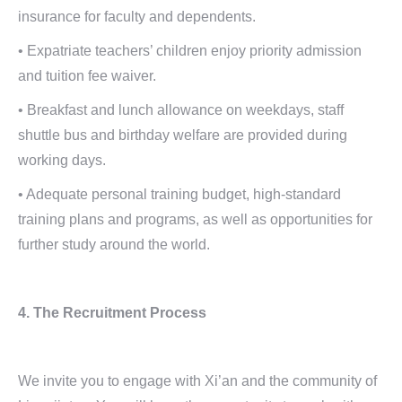
insurance for faculty and dependents.
• Expatriate teachers’ children enjoy priority admission
and tuition fee waiver.
• Breakfast and lunch allowance on weekdays, staff
shuttle bus and birthday welfare are provided during
working days.
• Adequate personal training budget, high-standard
training plans and programs, as well as opportunities for
further study around the world.
4. The Recruitment Process
We invite you to engage with Xi’an and the community of