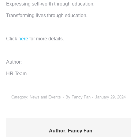
Expressing self-worth through education.
Transforming lives through education.
Click
here
for more details.
Author:
HR Team
Category:
News and Events
By
Fancy Fan
January 29, 2024
Author:
Fancy Fan