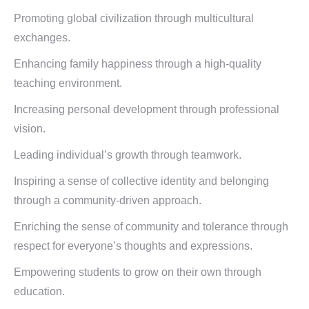
Promoting global civilization through multicultural
exchanges.
Enhancing family happiness through a high-quality
teaching environment.
Increasing personal development through professional
vision.
Leading individual’s growth through teamwork.
Inspiring a sense of collective identity and belonging
through a community-driven approach.
Enriching the sense of community and tolerance through
respect for everyone’s thoughts and expressions.
Empowering students to grow on their own through
education.