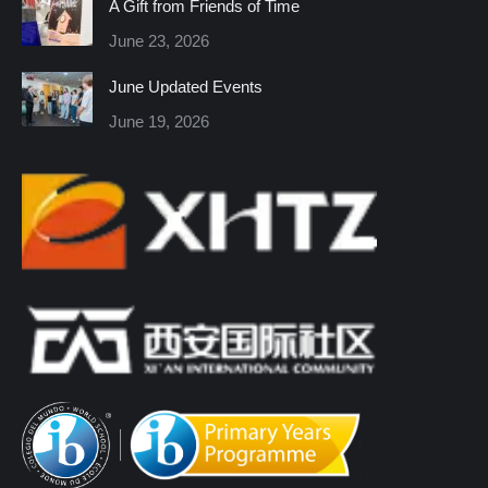
A Gift from Friends of Time
new
new
new
new
new
new
June 23, 2026
window
window
window
window
window
window
June Updated Events
June 19, 2026