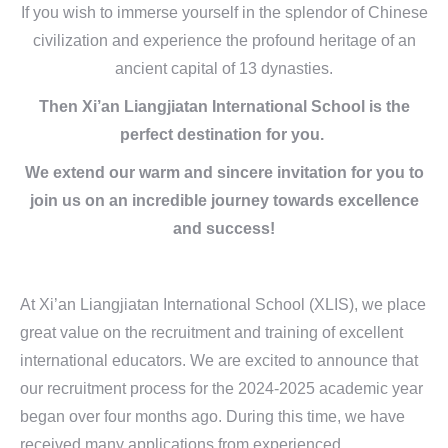
If you wish to immerse yourself in the splendor of Chinese
civilization and experience the profound heritage of an
ancient capital of 13 dynasties.
Then Xi’an Liangjiatan International School is the
perfect destination for you.
We extend our warm and sincere invitation for you to
join us on an incredible journey towards excellence
and success!
At Xi’an Liangjiatan International School (XLIS), we place
great value on the recruitment and training of excellent
international educators. We are excited to announce that
our recruitment process for the 2024-2025 academic year
began over four months ago. During this time, we have
received many applications from experienced