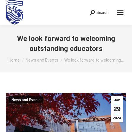
Search
Search:
We look forward to welcoming
outstanding educators
You are here:
Home
News and Events
We look forward to welcoming…
News and Events
Jan
29
2024