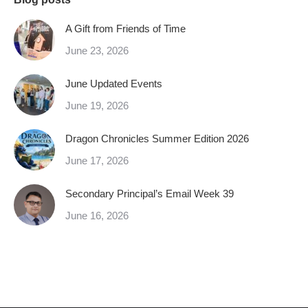
A Gift from Friends of Time
June 23, 2026
June Updated Events
June 19, 2026
Dragon Chronicles Summer Edition 2026
June 17, 2026
Secondary Principal’s Email Week 39
June 16, 2026