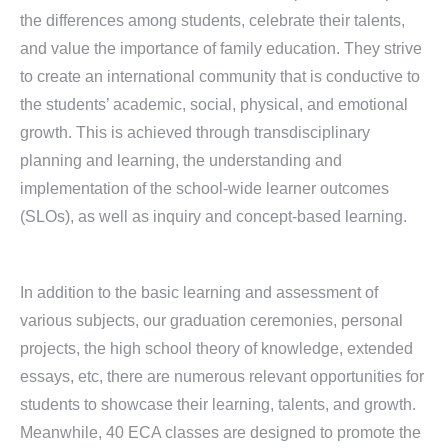
the differences among students, celebrate their talents,
and value the importance of family education. They strive
to create an international community that is conductive to
the students’ academic, social, physical, and emotional
growth. This is achieved through transdisciplinary
planning and learning, the understanding and
implementation of the school-wide learner outcomes
(SLOs), as well as inquiry and concept-based learning.
In addition to the basic learning and assessment of
various subjects, our graduation ceremonies, personal
projects, the high school theory of knowledge, extended
essays, etc, there are numerous relevant opportunities for
students to showcase their learning, talents, and growth.
Meanwhile, 40 ECA classes are designed to promote the