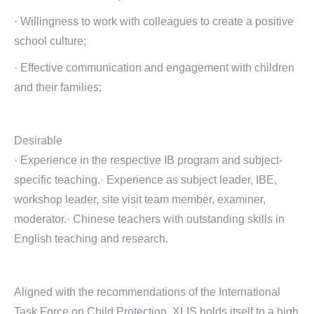
· Willingness to work with colleagues to create a positive
school culture;
· Effective communication and engagement with children
and their families;
Desirable
· Experience in the respective IB program and subject-
specific teaching.· Experience as subject leader, IBE,
workshop leader, site visit team member, examiner,
moderator.· Chinese teachers with outstanding skills in
English teaching and research.
Aligned with the recommendations of the International
Task Force on Child Protection, XLIS holds itself to a high