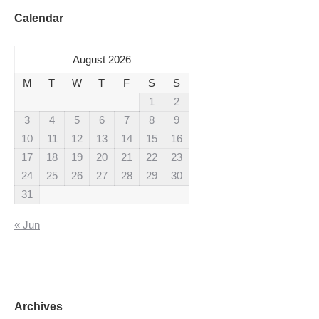
Calendar
August 2026
M
T
W
T
F
S
S
1
2
3
4
5
6
7
8
9
10
11
12
13
14
15
16
17
18
19
20
21
22
23
24
25
26
27
28
29
30
31
« Jun
Archives