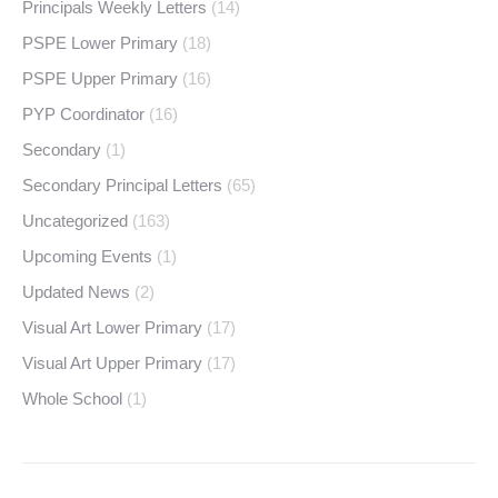
Principals Weekly Letters
(14)
PSPE Lower Primary
(18)
PSPE Upper Primary
(16)
PYP Coordinator
(16)
Secondary
(1)
Secondary Principal Letters
(65)
Uncategorized
(163)
Upcoming Events
(1)
Updated News
(2)
Visual Art Lower Primary
(17)
Visual Art Upper Primary
(17)
Whole School
(1)