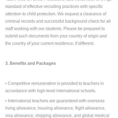
standard of effective recruiting practices with specific
attention to child protection. We request a clearance of
criminal records and successful background check for all
staff working with our students. Please be prepared to
submit such documents from your country of origin and
the country of your current residence, if different.
3. Benefits and Packages
• Competitive remuneration is provided to teachers in
accordance with high-level international schools.
• International teachers are guaranteed with overseas
living allowance, housing allowance, flight allowance,
visa allowance, shipping allowance, and global medical