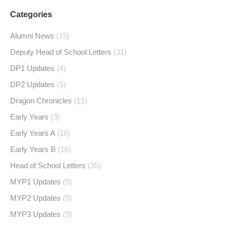
Categories
Alumni News
(15)
Deputy Head of School Letters
(31)
DP1 Updates
(4)
DP2 Updates
(5)
Dragon Chronicles
(11)
Early Years
(3)
Early Years A
(16)
Early Years B
(16)
Head of School Letters
(35)
MYP1 Updates
(5)
MYP2 Updates
(5)
MYP3 Updates
(5)