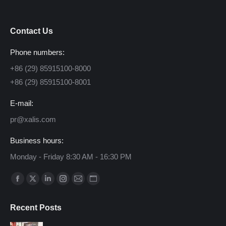
Contact Us
Phone numbers:
+86 (29) 85915100-8000
+86 (29) 85915100-8001
E-mail:
pr@xalis.com
Business hours:
Monday - Friday 8:30 AM - 16:30 PM
Find us on:
Facebook
X
Linkedin
Instagram
Mail
Website
page
page
page
page
page
page
Recent Posts
opens
opens
opens
opens
opens
opens
in
in
in
in
in
in