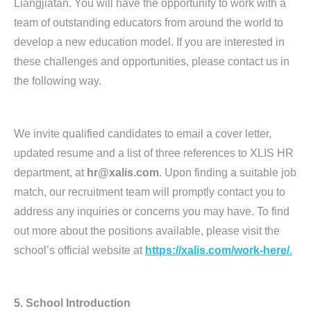
Liangjiatan. You will have the opportunity to work with a
team of outstanding educators from around the world to
develop a new education model. If you are interested in
these challenges and opportunities, please contact us in
the following way.
We invite qualified candidates to email a cover letter,
updated resume and a list of three references to XLIS HR
department, at
hr@xalis.com
. Upon finding a suitable job
match, our recruitment team will promptly contact you to
address any inquiries or concerns you may have. To find
out more about the positions available, please visit the
school’s official website at
https://xalis.com/work-here/
.
5.
School Introduction