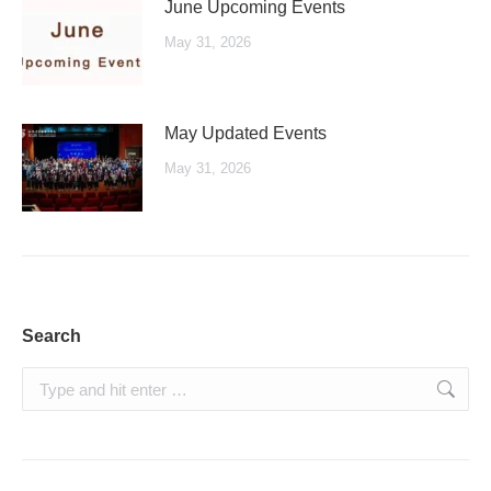
June Upcoming Events
May 31, 2026
May Updated Events
May 31, 2026
Search
Search: