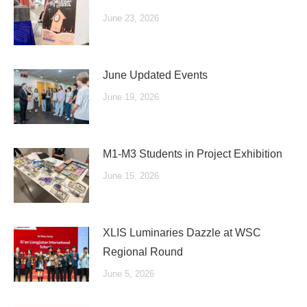
June 23, 2026
June Updated Events
June 19, 2026
M1-M3 Students in Project Exhibition
June 15, 2026
XLIS Luminaries Dazzle at WSC
Regional Round
June 5, 2026