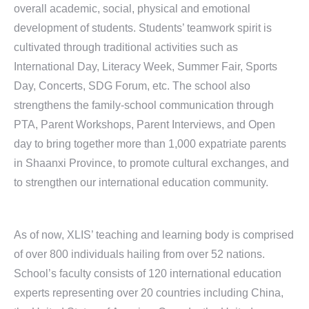
overall academic, social, physical and emotional
development of students. Students’ teamwork spirit is
cultivated through traditional activities such as
International Day, Literacy Week, Summer Fair, Sports
Day, Concerts, SDG Forum, etc. The school also
strengthens the family-school communication through
PTA, Parent Workshops, Parent Interviews, and Open
day to bring together more than 1,000 expatriate parents
in Shaanxi Province, to promote cultural exchanges, and
to strengthen our international education community.
As of now, XLIS’ teaching and learning body is comprised
of over 800 individuals hailing from over 52 nations.
School’s faculty consists of 120 international education
experts representing over 20 countries including China,