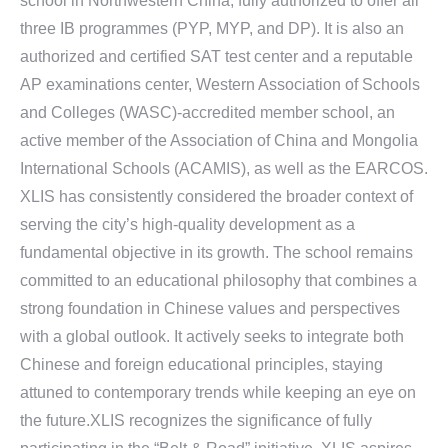
school in Northwestern China, fully authorized to offer all
three IB programmes (PYP, MYP, and DP). It is also an
authorized and certified SAT test center and a reputable
AP examinations center, Western Association of Schools
and Colleges (WASC)-accredited member school, an
active member of the Association of China and Mongolia
International Schools (ACAMIS), as well as the EARCOS.
XLIS has consistently considered the broader context of
serving the city’s high-quality development as a
fundamental objective in its growth. The school remains
committed to an educational philosophy that combines a
strong foundation in Chinese values and perspectives
with a global outlook. It actively seeks to integrate both
Chinese and foreign educational principles, staying
attuned to contemporary trends while keeping an eye on
the future.XLIS recognizes the significance of fully