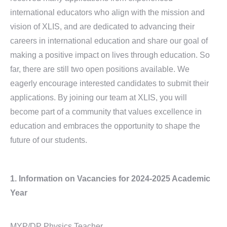
international educators who align with the mission and
vision of XLIS, and are dedicated to advancing their
careers in international education and share our goal of
making a positive impact on lives through education. So
far, there are still two open positions available. We
eagerly encourage interested candidates to submit their
applications. By joining our team at XLIS, you will
become part of a community that values excellence in
education and embraces the opportunity to shape the
future of our students.
1. Information on Vacancies
for 2024-2025 Academic
Year
MYP/DP Physics Teacher