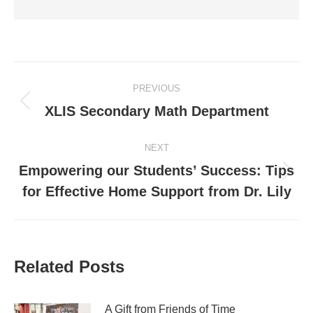
Post
PREVIOUS
navigation
Previous
XLIS Secondary Math Department
post:
NEXT
Empowering our Students’ Success: Tips
Next
for Effective Home Support from Dr. Lily
post:
Related Posts
A Gift from Friends of Time