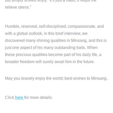
but simply smiled shyly, “It’s just a habit; it helps me
relieve stress.”
Humble, reserved, self-disciplined, compassionate, and
with a global outlook, in this brief interview, we
discovered many shining qualities in Minsang, and this is
just one aspect of his many outstanding traits. When
these precious qualities become part of his daily life, a
broader freedom will surely await him in the future.
May you bravely enjoy the world; best wishes to Minsang.
Click
here
for more details.