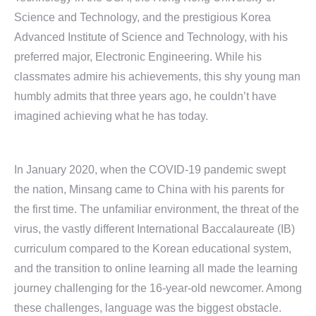
Science and Technology, and the prestigious Korea
Advanced Institute of Science and Technology, with his
preferred major, Electronic Engineering. While his
classmates admire his achievements, this shy young man
humbly admits that three years ago, he couldn’t have
imagined achieving what he has today.
In January 2020, when the COVID-19 pandemic swept
the nation, Minsang came to China with his parents for
the first time. The unfamiliar environment, the threat of the
virus, the vastly different International Baccalaureate (IB)
curriculum compared to the Korean educational system,
and the transition to online learning all made the learning
journey challenging for the 16-year-old newcomer. Among
these challenges, language was the biggest obstacle.