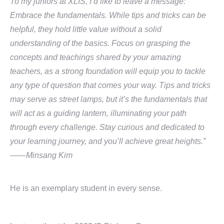
To my juniors at XLIS, I’d like to leave a message:
Embrace the fundamentals. While tips and tricks can be
helpful, they hold little value without a solid
understanding of the basics. Focus on grasping the
concepts and teachings shared by your amazing
teachers, as a strong foundation will equip you to tackle
any type of question that comes your way. Tips and tricks
may serve as street lamps, but it’s the fundamentals that
will act as a guiding lantern, illuminating your path
through every challenge. Stay curious and dedicated to
your learning journey, and you’ll achieve great heights.”
——Minsang Kim
He is an exemplary student in every sense.