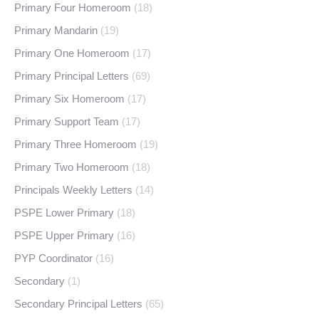
Primary Four Homeroom
(18)
Primary Mandarin
(19)
Primary One Homeroom
(17)
Primary Principal Letters
(69)
Primary Six Homeroom
(17)
Primary Support Team
(17)
Primary Three Homeroom
(19)
Primary Two Homeroom
(18)
Principals Weekly Letters
(14)
PSPE Lower Primary
(18)
PSPE Upper Primary
(16)
PYP Coordinator
(16)
Secondary
(1)
Secondary Principal Letters
(65)