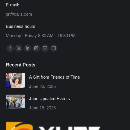
E-mail:
pr@xalis.com
Business hours:
Monday - Friday 8:30 AM - 16:30 PM
Find us on:
Facebook
X
Linkedin
Instagram
Mail
Website
page
page
page
page
page
page
Recent Posts
opens
opens
opens
opens
opens
opens
in
in
in
in
in
in
A Gift from Friends of Time
new
new
new
new
new
new
June 23, 2026
window
window
window
window
window
window
June Updated Events
June 19, 2026