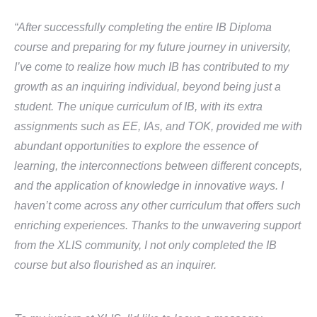
“After successfully completing the entire IB Diploma
course and preparing for my future journey in university,
I’ve come to realize how much IB has contributed to my
growth as an inquiring individual, beyond being just a
student. The unique curriculum of IB, with its extra
assignments such as EE, IAs, and TOK, provided me with
abundant opportunities to explore the essence of
learning, the interconnections between different concepts,
and the application of knowledge in innovative ways. I
haven’t come across any other curriculum that offers such
enriching experiences. Thanks to the unwavering support
from the XLIS community, I not only completed the IB
course but also flourished as an inquirer.