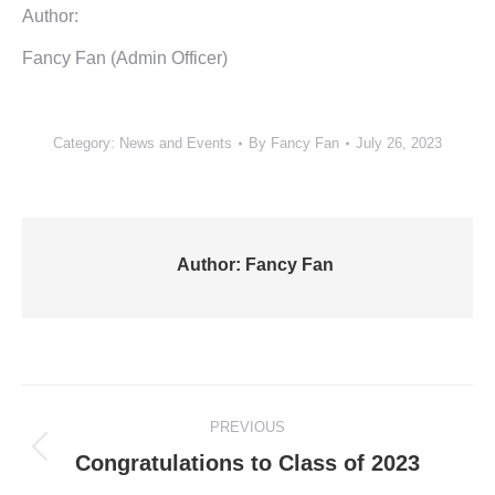
Author:
Fancy Fan (Admin Officer)
Category:
News and Events
By
Fancy Fan
July 26, 2023
Author:
Fancy Fan
Post
PREVIOUS
navigation
Previous
Congratulations to Class of 2023
post: