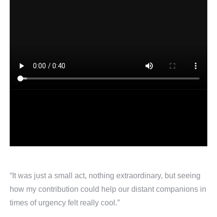
“It was just a small act, nothing extraordinary, but seeing
how my contribution could help our distant companions in
times of urgency felt really cool.”