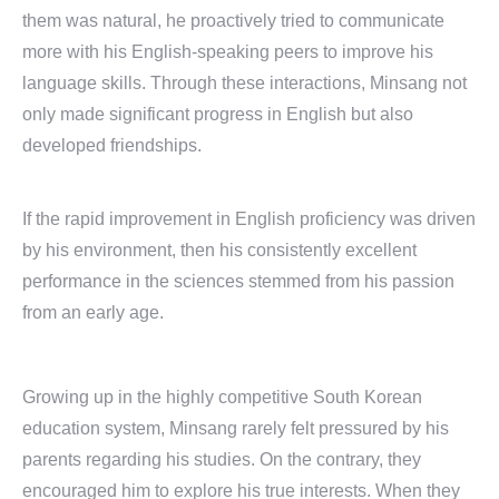
them was natural, he proactively tried to communicate
more with his English-speaking peers to improve his
language skills. Through these interactions, Minsang not
only made significant progress in English but also
developed friendships.
If the rapid improvement in English proficiency was driven
by his environment, then his consistently excellent
performance in the sciences stemmed from his passion
from an early age.
Growing up in the highly competitive South Korean
education system, Minsang rarely felt pressured by his
parents regarding his studies. On the contrary, they
encouraged him to explore his true interests. When they