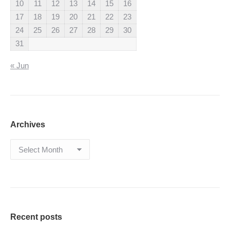
10
11
12
13
14
15
16
17
18
19
20
21
22
23
24
25
26
27
28
29
30
31
« Jun
Archives
Archives
Recent posts