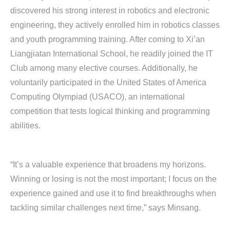
discovered his strong interest in robotics and electronic
engineering, they actively enrolled him in robotics classes
and youth programming training. After coming to Xi’an
Liangjiatan International School, he readily joined the IT
Club among many elective courses. Additionally, he
voluntarily participated in the United States of America
Computing Olympiad (USACO), an international
competition that tests logical thinking and programming
abilities.
“It’s a valuable experience that broadens my horizons.
Winning or losing is not the most important; I focus on the
experience gained and use it to find breakthroughs when
tackling similar challenges next time,” says Minsang.