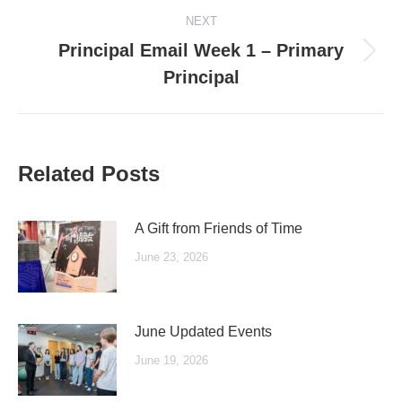
NEXT
Principal Email Week 1 – Primary
Next
Principal
post:
Related Posts
A Gift from Friends of Time
June 23, 2026
June Updated Events
June 19, 2026