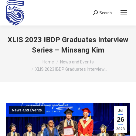
Search
Search:
XLIS 2023 IBDP Graduates Interview
Series – Minsang Kim
You are here:
Home
News and Events
XLIS 2023 IBDP Graduates Interview…
News and Events
Jul
26
2023