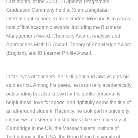
Last month, at the 2023 IB Diploma Programme
Graduation Ceremony held at Xi’an Liangjiatan
International School, Korean student Minsang Kim won a
total of five academic awards, including the Business
Management Award, Chemistry Award, Analysis and
Approaches Math HL Award, Theory of Knowledge Award
(English), and IB Learner Profile Award.
In the eyes of teachers, he is diligent and always puts his
studies first. Among his peers, he is not only academically
outstanding but also known for his gentle personality,
helpfulness, love for sports, and rightfully earns the title of
an all-around student. Recently, he took part in university
interviews at esteemed institutions like the University of
Cambridge in the UK, the Massachusetts Institute of
Technology in the USA, the Hong Kong University of