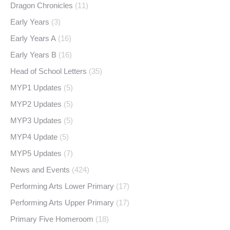
Dragon Chronicles
(11)
Early Years
(3)
Early Years A
(16)
Early Years B
(16)
Head of School Letters
(35)
MYP1 Updates
(5)
MYP2 Updates
(5)
MYP3 Updates
(5)
MYP4 Update
(5)
MYP5 Updates
(7)
News and Events
(424)
Performing Arts Lower Primary
(17)
Performing Arts Upper Primary
(17)
Primary Five Homeroom
(18)