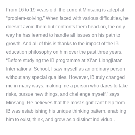
From 16 to 19 years old, the current Minsang is adept at
“problem-solving.” When faced with various difficulties, he
doesn’t avoid them but confronts them head-on, the only
way he has learned to handle all issues on his path to
growth. And all of this is thanks to the impact of the IB
education philosophy on him over the past three years.
“Before studying the IB programme at Xi’an Liangjiatan
International School, I saw myself as an ordinary person
without any special qualities. However, IB truly changed
me in many ways, making me a person who dares to take
risks, pursue new things, and challenge myself,” says
Minsang. He believes that the most significant help from
IB was establishing his unique thinking pattern, enabling
him to exist, think, and grow as a distinct individual.