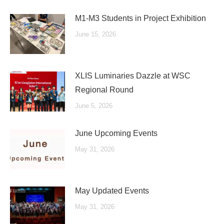
M1-M3 Students in Project Exhibition
June 15, 2026
XLIS Luminaries Dazzle at WSC
Regional Round
June 5, 2026
June Upcoming Events
May 31, 2026
May Updated Events
May 31, 2026