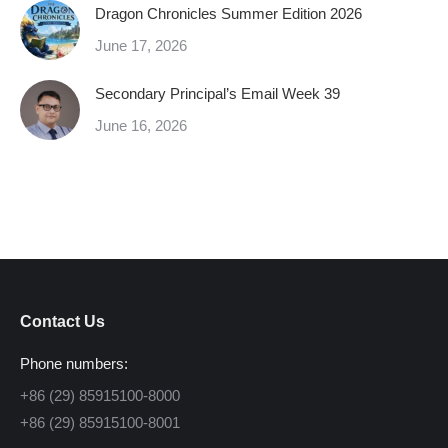
Dragon Chronicles Summer Edition 2026
June 17, 2026
Secondary Principal’s Email Week 39
June 16, 2026
Contact Us
Phone numbers:
+86 (29) 85915100-8000
+86 (29) 85915100-8001