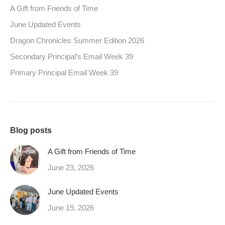
A Gift from Friends of Time
June Updated Events
Dragon Chronicles Summer Edition 2026
Secondary Principal’s Email Week 39
Primary Principal Email Week 39
Blog posts
A Gift from Friends of Time
June 23, 2026
June Updated Events
June 19, 2026