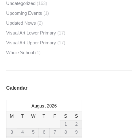
Uncategorized
(163)
Upcoming Events
(1)
Updated News
(2)
Visual Art Lower Primary
(17)
Visual Art Upper Primary
(17)
Whole School
(1)
Calendar
August 2026
M
T
W
T
F
S
S
1
2
3
4
5
6
7
8
9