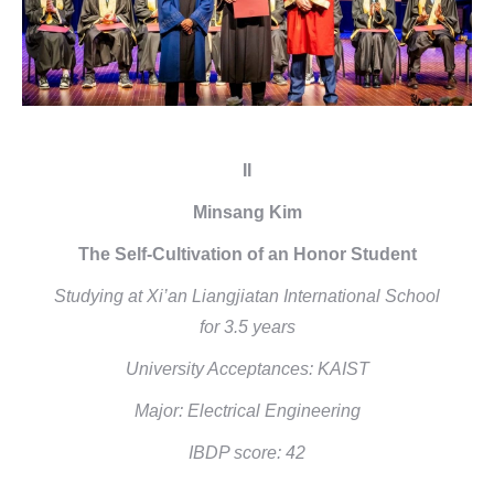
II
Minsang Kim
The Self-Cultivation of an Honor Student
Studying at Xi’an Liangjiatan International School
for 3.5 years
University Acceptances: KAIST
Major: Electrical Engineering
IBDP score: 42