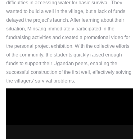
difficulties in accessing water for basic survival. They
wanted to build a well in the village, but a lack of funds
delayed the project’s launch. After learning about their
situation, Minsang immediately participated in the
fundraising activities and created a promotional video for
the personal project exhibition. With the collective efforts
of the community, the students quickly raised enough
funds to support their Ugandan peers, enabling the
successful construction of the first well, effectively solving
the villagers’ survival problems.