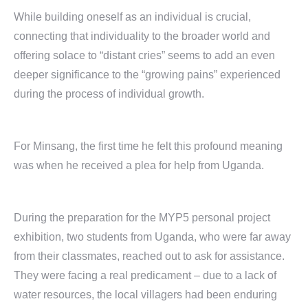
While building oneself as an individual is crucial,
connecting that individuality to the broader world and
offering solace to “distant cries” seems to add an even
deeper significance to the “growing pains” experienced
during the process of individual growth.
For Minsang, the first time he felt this profound meaning
was when he received a plea for help from Uganda.
During the preparation for the MYP5 personal project
exhibition, two students from Uganda, who were far away
from their classmates, reached out to ask for assistance.
They were facing a real predicament – due to a lack of
water resources, the local villagers had been enduring