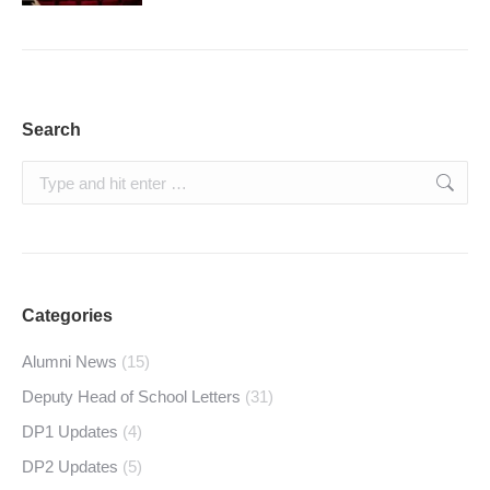
Search
Search:
Categories
Alumni News
(15)
Deputy Head of School Letters
(31)
DP1 Updates
(4)
DP2 Updates
(5)