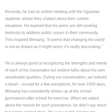
Recently, he had an online meeting with the Ugandan
students, where they chatted about their current
situations. He learned that his peers are still working
tirelessly to address public issues in their community.
This inspired Minsang, “It seems that changing the world
is not as distant as it might seem; it’s really fascinating.”
He is always good at recognizing the strengths and merits
of each of his classmates but seldom talks about his own
remarkable qualities. During our conversation, we noticed
a detail – except for a few exceptions, for over 1000 days,
Minsang has consistently shown up at the school
gymnasium after school for exercise. When we asked
about the reason for such persistence, he didn’t say much