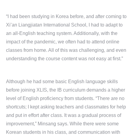
“I had been studying in Korea before, and after coming to
Xi’an Liangjiatan International School, I had to adapt to
an all-English teaching system. Additionally, with the
impact of the pandemic, we often had to attend online
classes from home. All of this was challenging, and even
understanding the course content was not easy at first.”
Although he had some basic English language skills
before joining XLIS, the IB curriculum demands a higher
level of English proficiency from students. “There are no
shortcuts; I kept asking teachers and classmates for help
and put in effort after class. It was a gradual process of
improvement,” Minsang says. While there were some
Korean students in his class, and communication with