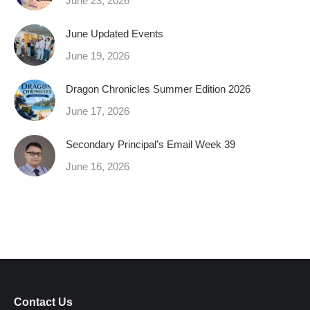
June 23, 2026
June Updated Events
June 19, 2026
Dragon Chronicles Summer Edition 2026
June 17, 2026
Secondary Principal’s Email Week 39
June 16, 2026
Contact Us