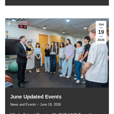
Jun
19
2026
June Updated Events
News and Events
June 19, 2026