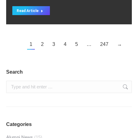
Read Article
1
2
3
4
5
…
247
→
Search
Search:
Categories
Alumni News
(15)