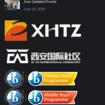
June Updated Events
June 19, 2026