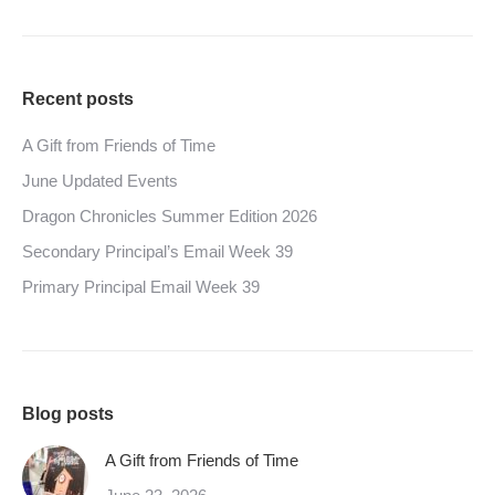
Recent posts
A Gift from Friends of Time
June Updated Events
Dragon Chronicles Summer Edition 2026
Secondary Principal’s Email Week 39
Primary Principal Email Week 39
Blog posts
A Gift from Friends of Time