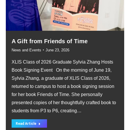
A Gift from Friends of Time
News and Events
June 23, 2026
XLIS Class of 2026 Graduate Sylvia Zhang Hosts
Book Signing Event On the morning of June 19,
Sylvia Zhang, a graduate of XLIS Class of 2026,
returned to campus to host a book signing session
for her book Friends of Time. She personally
presented copies of her thoughtfully crafted book to
students from P3 to P6, creating…
Read Article