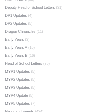
Deputy Head of School Letters
(31)
DP1 Updates
(4)
DP2 Updates
(5)
Dragon Chronicles
(11)
Early Years
(3)
Early Years A
(16)
Early Years B
(16)
Head of School Letters
(35)
MYP1 Updates
(5)
MYP2 Updates
(5)
MYP3 Updates
(5)
MYP4 Update
(5)
MYP5 Updates
(7)
News and Events
(424)