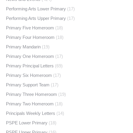
Performing Arts Lower Primary
(17)
Performing Arts Upper Primary
(17)
Primary Five Homeroom
(18)
Primary Four Homeroom
(18)
Primary Mandarin
(19)
Primary One Homeroom
(17)
Primary Principal Letters
(69)
Primary Six Homeroom
(17)
Primary Support Team
(17)
Primary Three Homeroom
(19)
Primary Two Homeroom
(18)
Principals Weekly Letters
(14)
PSPE Lower Primary
(18)
PSPE Upper Primary
(16)