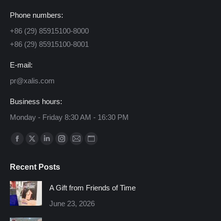
Phone numbers:
+86 (29) 85915100-8000
+86 (29) 85915100-8001
E-mail:
pr@xalis.com
Business hours:
Monday - Friday 8:30 AM - 16:30 PM
Find us on:
Facebook
X
Linkedin
Instagram
Mail
Website
page
page
page
page
page
page
Recent Posts
opens
opens
opens
opens
opens
opens
in
in
in
in
in
in
A Gift from Friends of Time
new
new
new
new
new
new
June 23, 2026
window
window
window
window
window
window