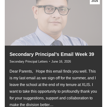
2026
Secondary Principal’s Email Week 39
Secondary Principal Letters
June 16, 2026
Dear Parents, Hope this email finds you well. This
is my last email as we sign off for the summer, and I
leave the school at the end of my tenure at XLIS. I
want to take this opportunity to profoundly thank you
for your suggestions, support and collaboration to
make the division better…