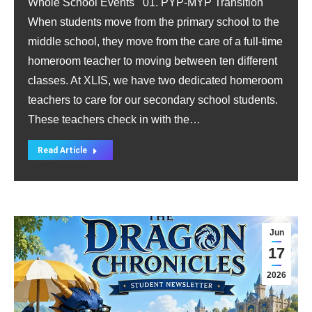
Whole School Events 01. PYP-MYP Transition
When students move from the primary school to the
middle school, they move from the care of a full-time
homeroom teacher to moving between ten different
classes. At XLIS, we have two dedicated homeroom
teachers to care for our secondary school students.
These teachers check in with the…
Read Article
Jun
17
2026