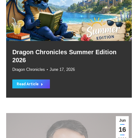
Dragon Chronicles Summer Edition
2026
Dragon Chronicles
June 17, 2026
Read Article
Jun
16