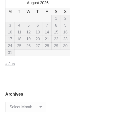
August 2026
M
T
W
T
F
S
S
1
2
3
4
5
6
7
8
9
10
11
12
13
14
15
16
17
18
19
20
21
22
23
24
25
26
27
28
29
30
31
« Jun
Archives
Archives