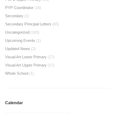
PYP Coordinator
(16)
Secondary
(1)
Secondary Principal Letters
(65)
Uncategorized
(163)
Upcoming Events
(1)
Updated News
(2)
Visual Art Lower Primary
(17)
Visual Art Upper Primary
(17)
Whole School
(1)
Calendar