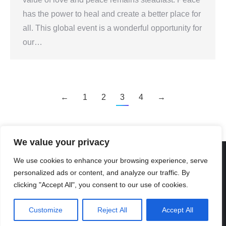
has the power to heal and create a better place for
all. This global event is a wonderful opportunity for
our…
←
1
2
3
4
→
We value your privacy
We use cookies to enhance your browsing experience, serve
personalized ads or content, and analyze our traffic. By
Created By Kriss Parker - Copyright ©2026 Xi'an Liangjiatan
clicking "Accept All", you consent to our use of cookies.
International School All rights reserved.
Bottom Bar
Customize
Reject All
Accept All
陕ICP备2023012117号-2