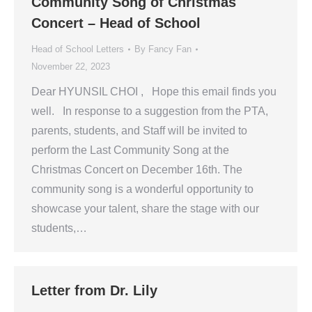
Community Song of Christmas
Concert – Head of School
Head of School Letters
By
Fancy Fan
November 22, 2023
Dear HYUNSIL CHOI , Hope this email finds you
well. In response to a suggestion from the PTA,
parents, students, and Staff will be invited to
perform the Last Community Song at the
Christmas Concert on December 16th. The
community song is a wonderful opportunity to
showcase your talent, share the stage with our
students,…
Letter from Dr. Lily