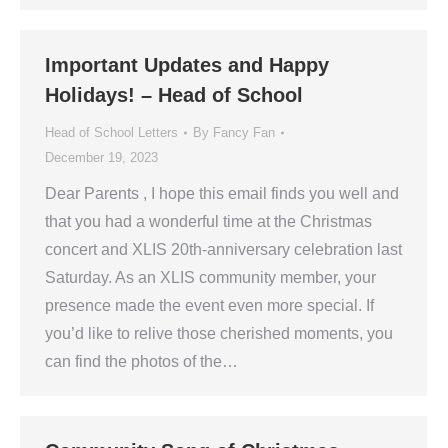
Important Updates and Happy
Holidays! – Head of School
Head of School Letters
By
Fancy Fan
December 19, 2023
Dear Parents , I hope this email finds you well and
that you had a wonderful time at the Christmas
concert and XLIS 20th-anniversary celebration last
Saturday. As an XLIS community member, your
presence made the event even more special. If
you’d like to relive those cherished moments, you
can find the photos of the…