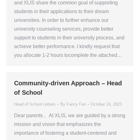
and XLIS share the common goal of supporting
students in their applications to their dream
universities. In order to further enhance our
university counseling services, provide better
support to students in their university process, and
achieve better performance. I kindly request that
you allocate 1-2 hours tocomplete the attached…
Community-driven Approach – Head
of School
Head of School Letters
By
Fancy Fan
October 24, 2023
Dear parents , At XLIS, we are guided by a strong
mission and vision that emphasizes the
importance of fostering a student-centered and