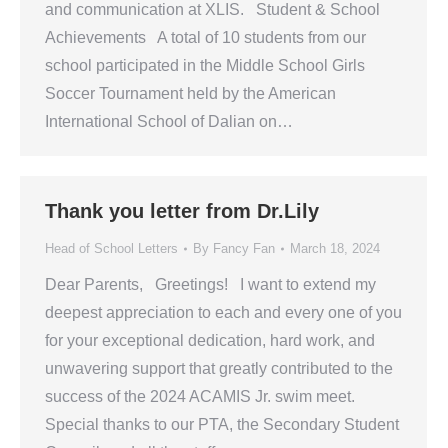
and communication at XLIS. Student & School
Achievements A total of 10 students from our
school participated in the Middle School Girls
Soccer Tournament held by the American
International School of Dalian on…
Thank you letter from Dr.Lily
Head of School Letters
By
Fancy Fan
March 18, 2024
Dear Parents, Greetings! I want to extend my
deepest appreciation to each and every one of you
for your exceptional dedication, hard work, and
unwavering support that greatly contributed to the
success of the 2024 ACAMIS Jr. swim meet.
Special thanks to our PTA, the Secondary Student