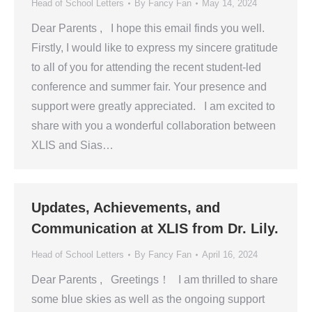
Head of School Letters
By
Fancy Fan
May 14, 2024
Dear Parents , I hope this email finds you well.
Firstly, I would like to express my sincere gratitude
to all of you for attending the recent student-led
conference and summer fair. Your presence and
support were greatly appreciated. I am excited to
share with you a wonderful collaboration between
XLIS and Sias…
Updates, Achievements, and
Communication at XLIS from Dr. Lily.
Head of School Letters
By
Fancy Fan
April 16, 2024
Dear Parents , Greetings！ I am thrilled to share
some blue skies as well as the ongoing support