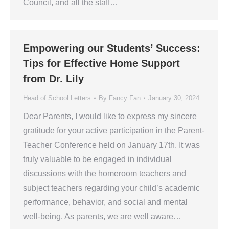
Council, and all the staff…
Empowering our Students’ Success:
Tips for Effective Home Support
from Dr. Lily
Head of School Letters
By
Fancy Fan
January 30, 2024
Dear Parents, I would like to express my sincere
gratitude for your active participation in the Parent-
Teacher Conference held on January 17th. It was
truly valuable to be engaged in individual
discussions with the homeroom teachers and
subject teachers regarding your child’s academic
performance, behavior, and social and mental
well-being. As parents, we are well aware…