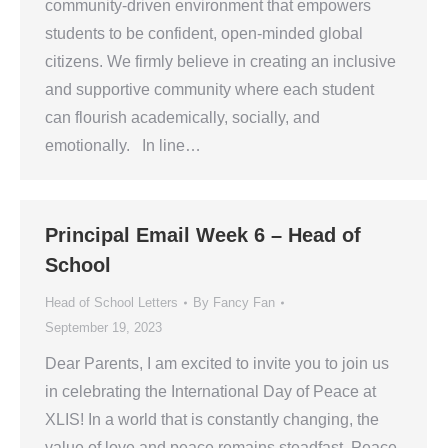
community-driven environment that empowers
students to be confident, open-minded global
citizens. We firmly believe in creating an inclusive
and supportive community where each student
can flourish academically, socially, and
emotionally. In line…
Principal Email Week 6 – Head of
School
Head of School Letters
By
Fancy Fan
September 19, 2023
Dear Parents, I am excited to invite you to join us
in celebrating the International Day of Peace at
XLIS! In a world that is constantly changing, the
value of love and peace remains steadfast. Peace