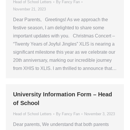
Head of School Letters
By
Fancy Fan
November 21, 2023
Dear Parents, Greetings! As we approach the
festive season, I am delighted to share some
important updates with you. Christmas Concert –
“Twenty Years of Joyful Jingles” XLIS is nearing a
significant milestone this year as we celebrate our
20th anniversary, marking our incredible journey
from XHIS to XLIS. I am thrilled to announce that…
University Information Form – Head
of School
Head of School Letters
By
Fancy Fan
November 3, 2023
Dear parents, We understand that both parents