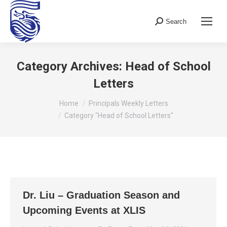
Search
Search:
Category Archives:
Head of School
Letters
You are here:
Home
Principals Weekly Letters
Category "Head of School Letters"
Dr. Liu – Graduation Season and
Upcoming Events at XLIS