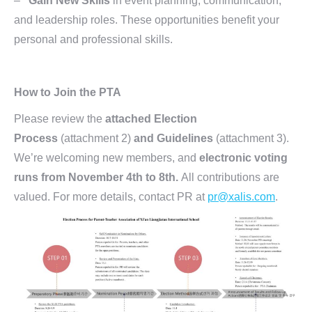
–
Gain New Skills
in event planning, communication,
and leadership roles. These opportunities benefit your
personal and professional skills.
How to Join the PTA
Please review the
attached Election
Process
(attachment 2)
and Guidelin
es
(attachment 3).
We’re welcoming new members, and
electronic voting
runs from November 4th to 8th.
All contributions are
valued. For more details, contact PR at
pr@xalis.com
.