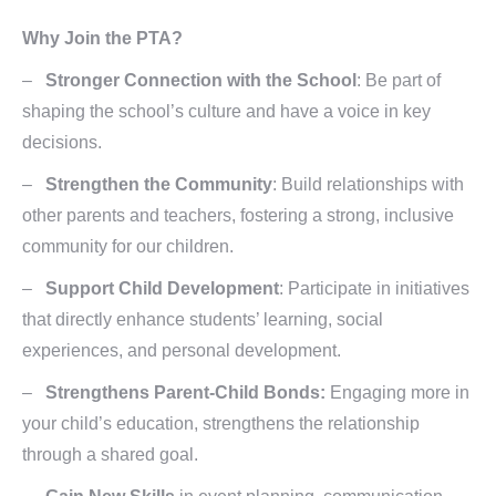
Why Join the PTA?
–
Stronger Connection with the School
: Be part of
shaping the school’s culture and have a voice in key
decisions.
–
Strengthen the Community
: Build relationships with
other parents and teachers, fostering a strong, inclusive
community for our children.
–
Support Child Development
: Participate in initiatives
that directly enhance students’ learning, social
experiences, and personal development.
–
Strengthens Parent-Child Bonds:
Engaging more in
your child’s education, strengthens the relationship
through a shared goal.