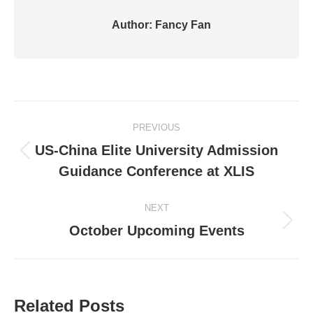
Author:
Fancy Fan
Post
PREVIOUS
navigation
US-China Elite University Admission
Previous
Guidance Conference at XLIS
post:
NEXT
Next
October Upcoming Events
post:
Related Posts