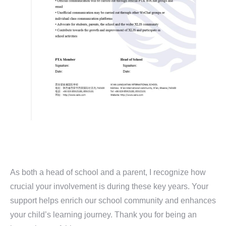
As both a head of school and a parent, I recognize how
crucial your involvement is during these key years. Your
support helps enrich our school community and enhances
your child’s learning journey. Thank you for being an