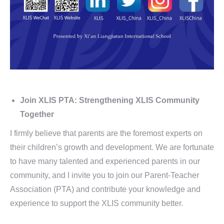
Join XLIS PTA: Strengthening XLIS Community
Together
I firmly believe that parents are the foremost experts on
their children’s growth and development. We are fortunate
to have many talented and experienced parents in our
community, and I invite you to join our Parent-Teacher
Association (PTA) and contribute your knowledge and
experience to support the XLIS community better.