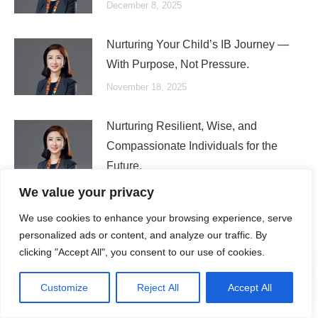
December 8, 2025
Nurturing Your Child’s IB Journey —
With Purpose, Not Pressure.
November 18, 2025
Nurturing Resilient, Wise, and
Compassionate Individuals for the
Future.
October 21, 2025
We value your privacy
We use cookies to enhance your browsing experience, serve
personalized ads or content, and analyze our traffic. By
clicking "Accept All", you consent to our use of cookies.
Search
Customize
Reject All
Accept All
Search: