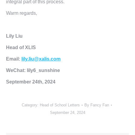
integral part of this process.
Warm regards,
Lily Liu
Head of XLIS
Email:
lily.liu@xalis.com
WeChat: lily6_sunshine
September 24th, 2024
Category:
Head of School Letters
By
Fancy Fan
September 24, 2024