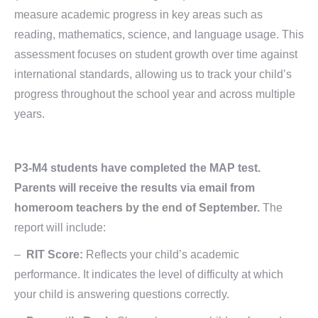
measure academic progress in key areas such as
reading, mathematics, science, and language usage. This
assessment focuses on student growth over time against
international standards, allowing us to track your child’s
progress throughout the school year and across multiple
years.
P3-M4 students have completed the MAP test.
Parents will receive the results via email from
homeroom teachers by the end of September.
The
report will include:
–
RIT Score:
Reflects your child’s academic
performance. It indicates the level of difficulty at which
your child is answering questions correctly.