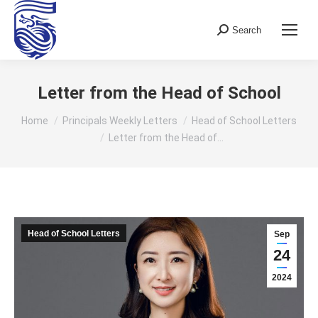
Search
Search:
Letter from the Head of School
You are here:
Home
Principals Weekly Letters
Head of School Letters
Letter from the Head of…
Head of School Letters
Sep
24
2024