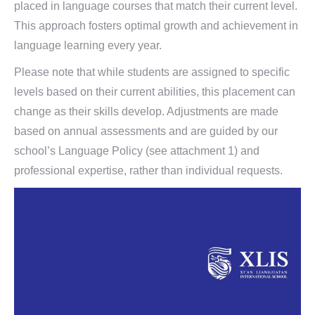
placed in language courses that match their current level.
This approach fosters optimal growth and achievement in
language learning every year.
Please note that while students are assigned to specific
levels based on their current abilities, this placement can
change as their skills develop. Adjustments are made
based on annual assessments and are guided by our
school’s Language Policy (see attachment 1) and
professional expertise, rather than individual requests.