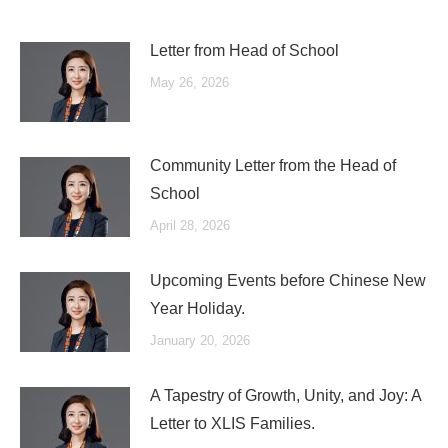
Letter from Head of School
May 26, 2026
Community Letter from the Head of
School
April 28, 2026
Upcoming Events before Chinese New
Year Holiday.
January 20, 2026
A Tapestry of Growth, Unity, and Joy: A
Letter to XLIS Families.