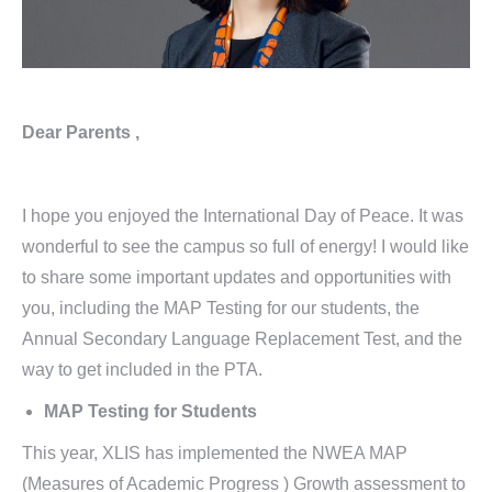
Dear Parents ,
I hope you enjoyed the International Day of Peace. It was
wonderful to see the campus so full of energy! I would like
to share some important updates and opportunities with
you, including the MAP Testing for our students, the
Annual Secondary Language Replacement Test, and the
way to get included in the PTA.
MAP Testing for Students
This year, XLIS has implemented the NWEA MAP
(Measures of Academic Progress ) Growth assessment to