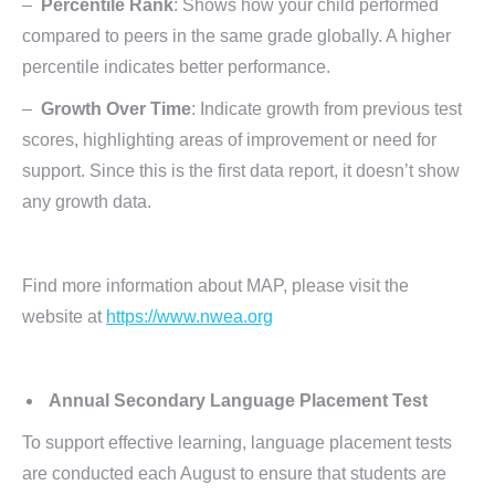
–
Percentile Rank
: Shows how your child performed
compared to peers in the same grade globally. A higher
percentile indicates better performance.
–
Growth Over Time
: Indicate growth from previous test
scores, highlighting areas of improvement or need for
support. Since this is the first data report, it doesn’t show
any growth data.
Find more information about MAP, please visit the
website at
https://www.nwea.org
Annual Secondary Language Placement Test
To support effective learning, language placement tests
are conducted each August to ensure that students are