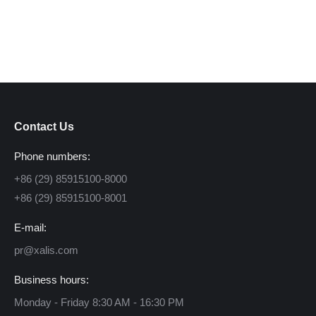
Contact Us
Phone numbers:
+86 (29) 85915100-8000
+86 (29) 85915100-8001
E-mail:
pr@xalis.com
Business hours:
Monday - Friday 8:30 AM - 16:30 PM