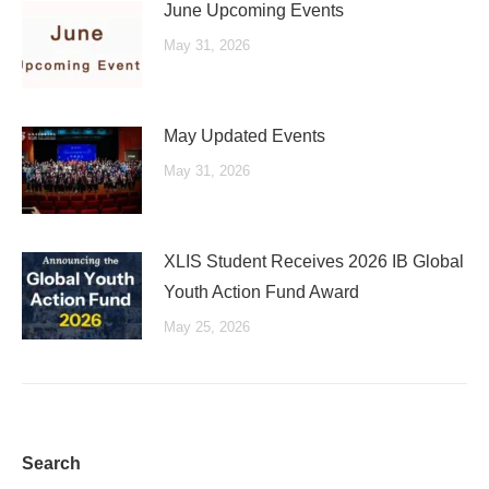
June Upcoming Events
May 31, 2026
May Updated Events
May 31, 2026
XLIS Student Receives 2026 IB Global
Youth Action Fund Award
May 25, 2026
Search