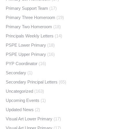
Primary Support Team
(17)
Primary Three Homeroom
(19)
Primary Two Homeroom
(18)
Principals Weekly Letters
(14)
PSPE Lower Primary
(18)
PSPE Upper Primary
(16)
PYP Coordinator
(16)
Secondary
(1)
Secondary Principal Letters
(65)
Uncategorized
(163)
Upcoming Events
(1)
Updated News
(2)
Visual Art Lower Primary
(17)
Visual Art Upper Primary
(17)