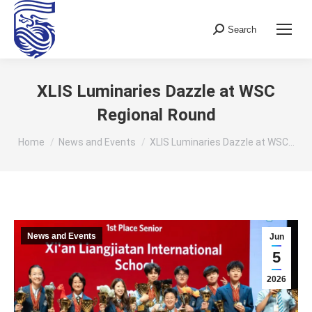
Search
Search:
XLIS Luminaries Dazzle at WSC
Regional Round
You are here:
Home
News and Events
XLIS Luminaries Dazzle at WSC…
News and Events
Jun
5
2026