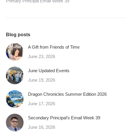
Primary Principal Email Week 39
Blog posts
A Gift from Friends of Time
June 23, 2026
June Updated Events
June 19, 2026
Dragon Chronicles Summer Edition 2026
June 17, 2026
Secondary Principal’s Email Week 39
June 16, 2026