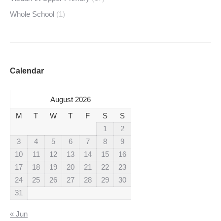
Whole School
(1)
Calendar
August 2026
M
T
W
T
F
S
S
1
2
3
4
5
6
7
8
9
10
11
12
13
14
15
16
17
18
19
20
21
22
23
24
25
26
27
28
29
30
31
« Jun