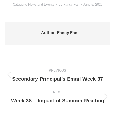
Category:
News and Events
By
Fancy Fan
June 5, 2026
Author:
Fancy Fan
Post
PREVIOUS
navigation
Previous
Secondary Principal’s Email Week 37
post:
NEXT
Next
Week 38 – Impact of Summer Reading
post: