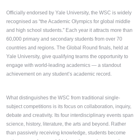
Officially endorsed by Yale University, the WSC is widely
recognised as “the Academic Olympics for global middle
and high school students.” Each year it attracts more than
60,000 primary and secondary students from over 70
countries and regions. The Global Round finals, held at
Yale University, give qualifying teams the opportunity to
engage with world-leading academics — a standout
achievement on any student’s academic record.
What distinguishes the WSC from traditional single-
subject competitions is its focus on collaboration, inquiry,
debate and creativity. Its four interdisciplinary events span
science, history, literature, the arts and beyond. Rather
than passively receiving knowledge, students become