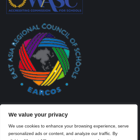
We value your privacy
We use cookies to enhance your browsing experience, serve
personalized ads or content, and analyze our traffic. By
Created By Kriss Parker - Copyright ©2026 Xi'an Liangjiatan