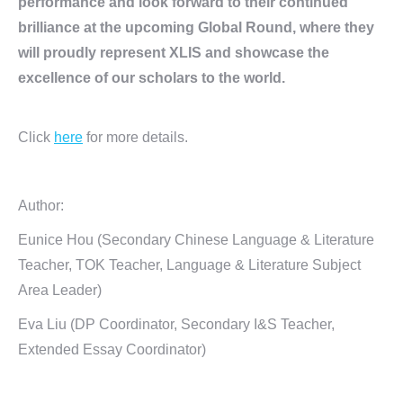
performance and look forward to their continued
brilliance at the upcoming Global Round, where they
will proudly represent XLIS and showcase the
excellence of our scholars to the world.
Click
here
for more details.
Author:
Eunice Hou (Secondary Chinese Language & Literature
Teacher, TOK Teacher, Language & Literature Subject
Area Leader)
Eva Liu (DP Coordinator, Secondary I&S Teacher,
Extended Essay Coordinator)