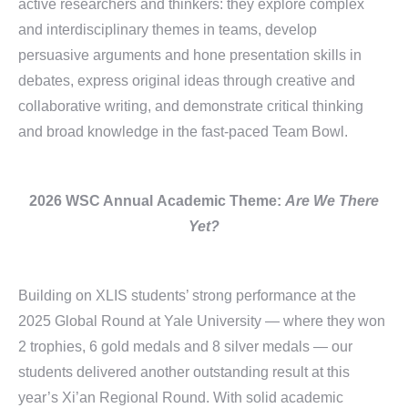
active researchers and thinkers: they explore complex
and interdisciplinary themes in teams, develop
persuasive arguments and hone presentation skills in
debates, express original ideas through creative and
collaborative writing, and demonstrate critical thinking
and broad knowledge in the fast-paced Team Bowl.
2026 WSC Annual
Academic Theme:
Are We There
Yet?
Building on XLIS students’ strong performance at the
2025 Global Round at Yale University — where they won
2 trophies, 6 gold medals and 8 silver medals — our
students delivered another outstanding result at this
year’s Xi’an Regional Round. With solid academic