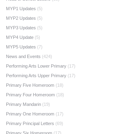
MYP1 Updates
(5)
MYP2 Updates
(5)
MYP3 Updates
(5)
MYP4 Update
(5)
MYP5 Updates
(7)
News and Events
(424)
Performing Arts Lower Primary
(17)
Performing Arts Upper Primary
(17)
Primary Five Homeroom
(18)
Primary Four Homeroom
(18)
Primary Mandarin
(19)
Primary One Homeroom
(17)
Primary Principal Letters
(69)
Primary Six Homeroom
(17)