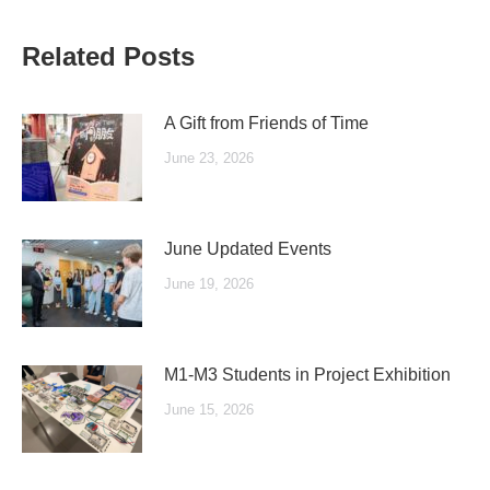
Related Posts
A Gift from Friends of Time
June 23, 2026
June Updated Events
June 19, 2026
M1-M3 Students in Project Exhibition
June 15, 2026