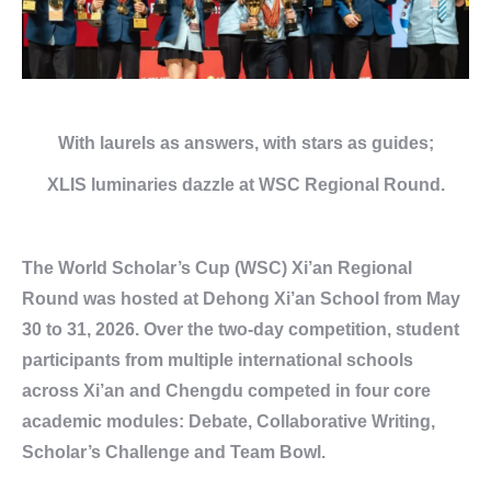
With laurels as answers,
with stars as guides;
XLIS luminaries dazzle
at
WSC Regional Round.
The World Scholar’s Cup (WSC) Xi’an Regional
Round was hosted at Dehong Xi’an School from May
30 to 31, 2026. Over the two-day competition, student
participants from multiple international schools
across Xi’an and Chengdu competed in four core
academic modules: Debate, Collaborative Writing,
Scholar’s Challenge and Team Bowl.