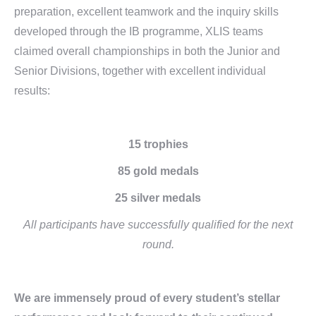
preparation, excellent teamwork and the inquiry skills
developed through the IB programme, XLIS teams
claimed overall championships in both the Junior and
Senior Divisions, together with excellent individual
results:
15
trophies
85
gold medals
25
silver medals
All participants have successfully qualified
for the next
round.
We are immensely proud of every student’s stellar