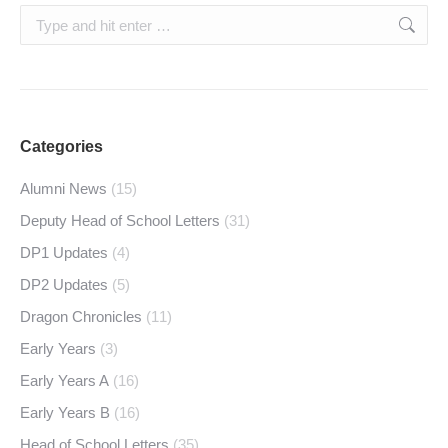
Search:
Categories
Alumni News
(15)
Deputy Head of School Letters
(31)
DP1 Updates
(4)
DP2 Updates
(5)
Dragon Chronicles
(11)
Early Years
(3)
Early Years A
(16)
Early Years B
(16)
Head of School Letters
(35)