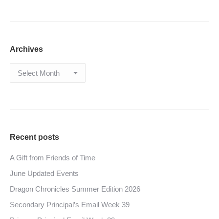
Archives
Archives
Recent posts
A Gift from Friends of Time
June Updated Events
Dragon Chronicles Summer Edition 2026
Secondary Principal’s Email Week 39