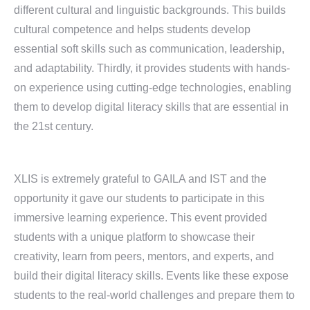
different cultural and linguistic backgrounds. This builds
cultural competence and helps students develop
essential soft skills such as communication, leadership,
and adaptability. Thirdly, it provides students with hands-
on experience using cutting-edge technologies, enabling
them to develop digital literacy skills that are essential in
the 21st century.
XLIS is extremely grateful to GAILA and IST and the
opportunity it gave our students to participate in this
immersive learning experience. This event provided
students with a unique platform to showcase their
creativity, learn from peers, mentors, and experts, and
build their digital literacy skills. Events like these expose
students to the real-world challenges and prepare them to