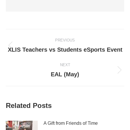
Post
PREVIOUS
navigation
Previous
XLIS Teachers vs Students eSports Event
post:
NEXT
Next
EAL (May)
post:
Related Posts
A Gift from Friends of Time