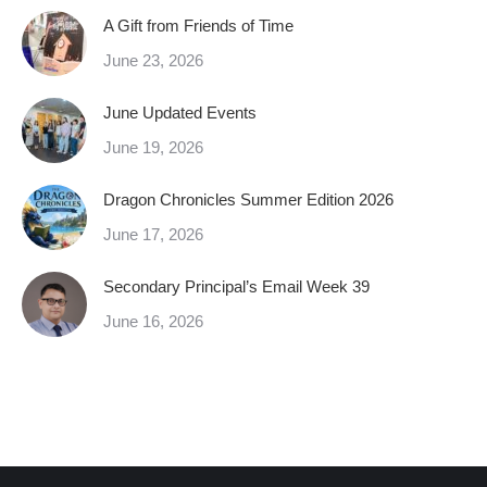
A Gift from Friends of Time
June 23, 2026
June Updated Events
June 19, 2026
Dragon Chronicles Summer Edition 2026
June 17, 2026
Secondary Principal’s Email Week 39
June 16, 2026