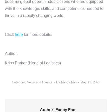
become global open-minded citizens who are equipped
with the knowledge, skills, and competencies needed to
thrive in a rapidly changing world.
Click
here
for more details.
Author:
Kriss Parker (Head of Logistics)
Category:
News and Events
By
Fancy Fan
May 12, 2023
Author:
Fancy Fan