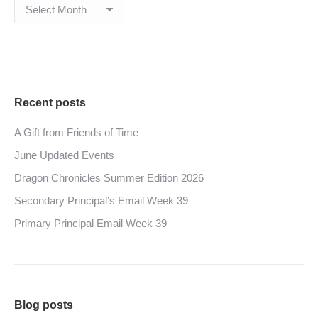
Archives
Recent posts
A Gift from Friends of Time
June Updated Events
Dragon Chronicles Summer Edition 2026
Secondary Principal’s Email Week 39
Primary Principal Email Week 39
Blog posts