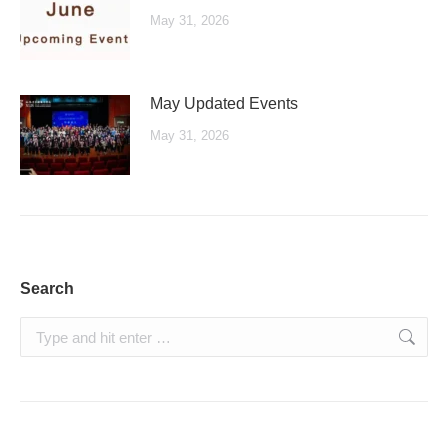
May 31, 2026
May Updated Events
May 31, 2026
Search
Search: