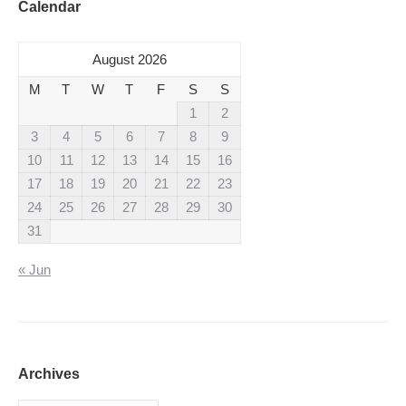
Calendar
August 2026
M
T
W
T
F
S
S
1
2
3
4
5
6
7
8
9
10
11
12
13
14
15
16
17
18
19
20
21
22
23
24
25
26
27
28
29
30
31
« Jun
Archives