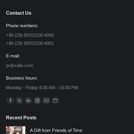
Contact Us
Phone numbers:
+86 (29) 85915100-8000
+86 (29) 85915100-8001
E-mail:
pr@xalis.com
Business hours:
Monday - Friday 8:30 AM - 16:30 PM
Find us on:
Facebook
X
Linkedin
Instagram
Mail
Website
page
page
page
page
page
page
Recent Posts
opens
opens
opens
opens
opens
opens
in
in
in
in
in
in
A Gift from Friends of Time