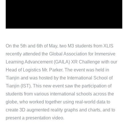
On the 5th and 6th of May, two M3 students from XLIS
recently attended the Global Association for Immersive
Learning Advancement (GAILA) XR Challenge with our
Head of Logistics Mr. Parker. The event was held in
Tianjin and was hosted by the International School of
Tianjin (IST). This new event saw the participation of
students from various international schools across the
globe, who worked together using real-world data to
create 3D augmented reality graphs and charts, and to
present a presentation video.