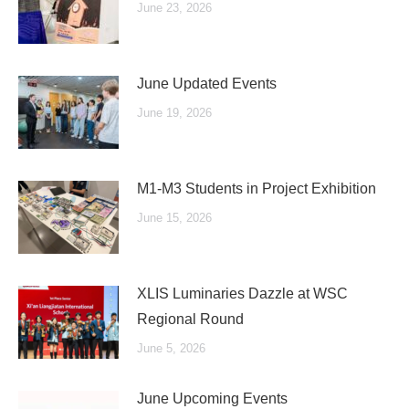
June 23, 2026
June Updated Events
June 19, 2026
M1-M3 Students in Project Exhibition
June 15, 2026
XLIS Luminaries Dazzle at WSC
Regional Round
June 5, 2026
June Upcoming Events