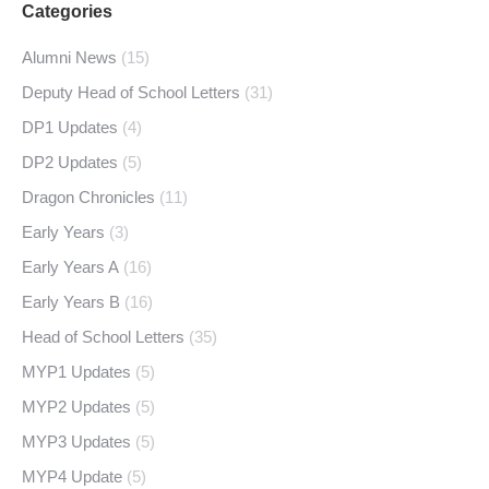
Categories
Alumni News
(15)
Deputy Head of School Letters
(31)
DP1 Updates
(4)
DP2 Updates
(5)
Dragon Chronicles
(11)
Early Years
(3)
Early Years A
(16)
Early Years B
(16)
Head of School Letters
(35)
MYP1 Updates
(5)
MYP2 Updates
(5)
MYP3 Updates
(5)
MYP4 Update
(5)