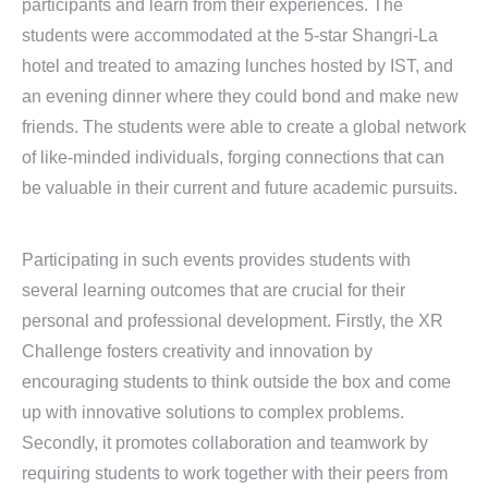
participants and learn from their experiences. The
students were accommodated at the 5-star Shangri-La
hotel and treated to amazing lunches hosted by IST, and
an evening dinner where they could bond and make new
friends. The students were able to create a global network
of like-minded individuals, forging connections that can
be valuable in their current and future academic pursuits.
Participating in such events provides students with
several learning outcomes that are crucial for their
personal and professional development. Firstly, the XR
Challenge fosters creativity and innovation by
encouraging students to think outside the box and come
up with innovative solutions to complex problems.
Secondly, it promotes collaboration and teamwork by
requiring students to work together with their peers from