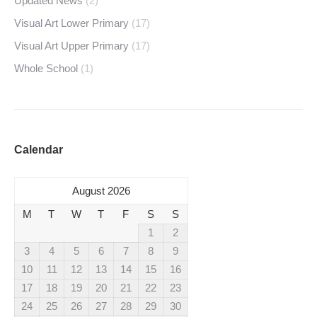
Updated News
(2)
Visual Art Lower Primary
(17)
Visual Art Upper Primary
(17)
Whole School
(1)
Calendar
August 2026
M
T
W
T
F
S
S
1
2
3
4
5
6
7
8
9
10
11
12
13
14
15
16
17
18
19
20
21
22
23
24
25
26
27
28
29
30