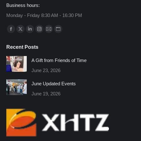
Business hours:
Monday - Friday 8:30 AM - 16:30 PM
Find us on:
Facebook
X
Linkedin
Instagram
Mail
Website
page
page
page
page
page
page
Recent Posts
opens
opens
opens
opens
opens
opens
in
in
in
in
in
in
A Gift from Friends of Time
new
new
new
new
new
new
June 23, 2026
window
window
window
window
window
window
June Updated Events
June 19, 2026