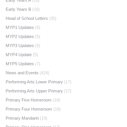
Early Years A
(16)
Early Years B
(16)
Head of School Letters
(35)
MYP1 Updates
(5)
MYP2 Updates
(5)
MYP3 Updates
(5)
MYP4 Update
(5)
MYP5 Updates
(7)
News and Events
(424)
Performing Arts Lower Primary
(17)
Performing Arts Upper Primary
(17)
Primary Five Homeroom
(18)
Primary Four Homeroom
(18)
Primary Mandarin
(19)