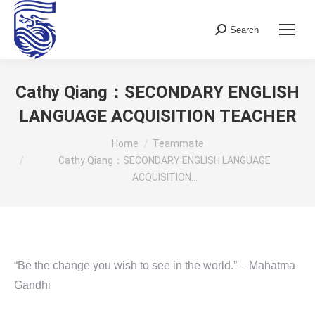
Search
Search:
Cathy Qiang：SECONDARY ENGLISH
LANGUAGE ACQUISITION TEACHER
You are here:
Home
Teammate
Cathy Qiang：SECONDARY ENGLISH LANGUAGE
ACQUISITION…
“Be the change you wish to see in the world.” – Mahatma
Gandhi