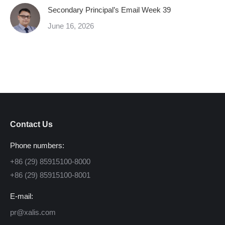
Secondary Principal’s Email Week 39
June 16, 2026
Contact Us
Phone numbers:
+86 (29) 85915100-8000
+86 (29) 85915100-8001
E-mail:
pr@xalis.com