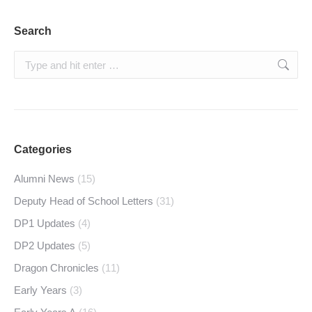
Search
Search:
Categories
Alumni News
(15)
Deputy Head of School Letters
(31)
DP1 Updates
(4)
DP2 Updates
(5)
Dragon Chronicles
(11)
Early Years
(3)