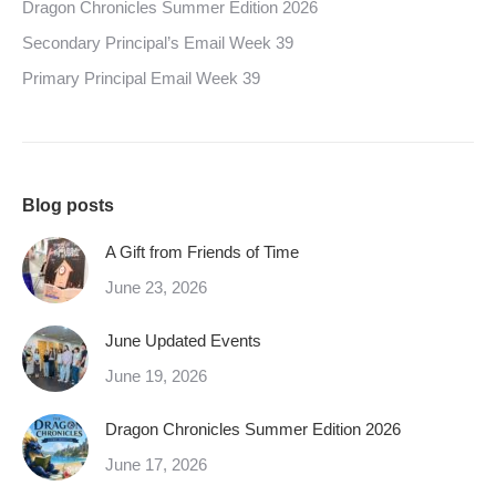
Dragon Chronicles Summer Edition 2026
Secondary Principal’s Email Week 39
Primary Principal Email Week 39
Blog posts
A Gift from Friends of Time
June 23, 2026
June Updated Events
June 19, 2026
Dragon Chronicles Summer Edition 2026
June 17, 2026