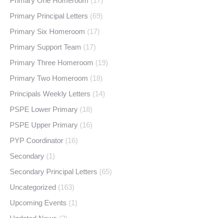
Primary One Homeroom
(17)
Primary Principal Letters
(69)
Primary Six Homeroom
(17)
Primary Support Team
(17)
Primary Three Homeroom
(19)
Primary Two Homeroom
(18)
Principals Weekly Letters
(14)
PSPE Lower Primary
(18)
PSPE Upper Primary
(16)
PYP Coordinator
(16)
Secondary
(1)
Secondary Principal Letters
(65)
Uncategorized
(163)
Upcoming Events
(1)