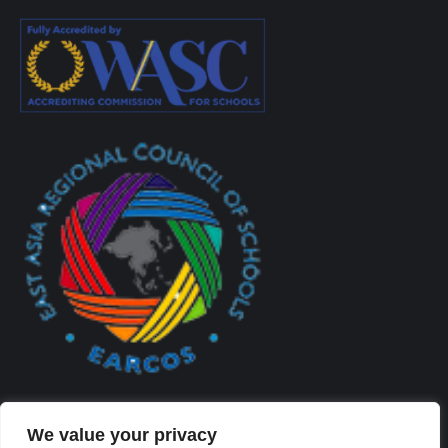
We value your privacy