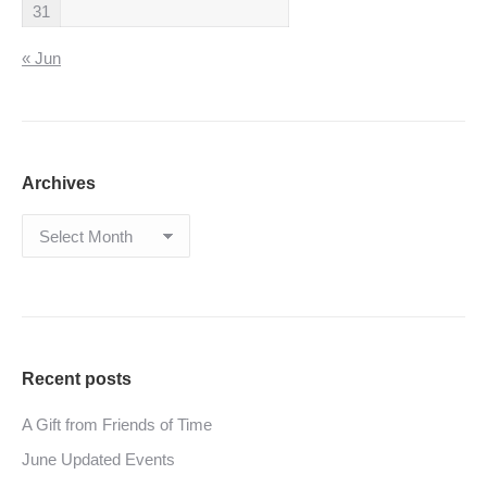
31
« Jun
Archives
Archives
Recent posts
A Gift from Friends of Time
June Updated Events