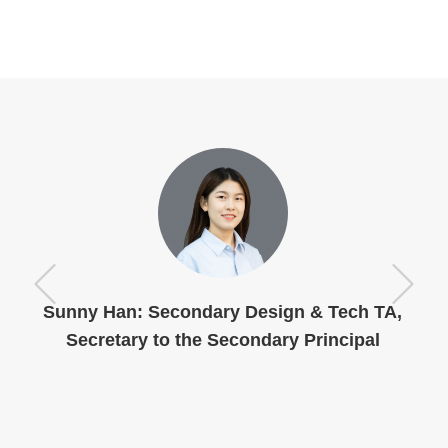
Sunny Han: Secondary Design & Tech TA,
Secretary to the Secondary Principal