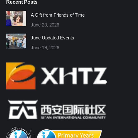
Recent Posts
opens
opens
opens
opens
opens
opens
in
in
in
in
in
in
A Gift from Friends of Time
new
new
new
new
new
new
June 23, 2026
window
window
window
window
window
window
June Updated Events
June 19, 2026