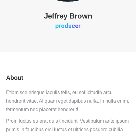
Jeffrey Brown
producer
About
Etiam scelerisque iaculis felis, eu sollicitudin arcu
hendrerit vitae. Aliquam eget dapibus nulla. In nulla enim,
fermentum nec placerat hendrerit!
Proin luctus eu erat quis tincidunt. Vestibulum ante ipsum
primis in faucibus orci luctus et ultrices posuere cubilia