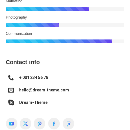
Marketing
Photography
Communication
Contact info
+ 001 234 56 78
hello@dream-theme.com
Dream-Theme
YouTube
X
Pinterest
Facebook
Foursquare