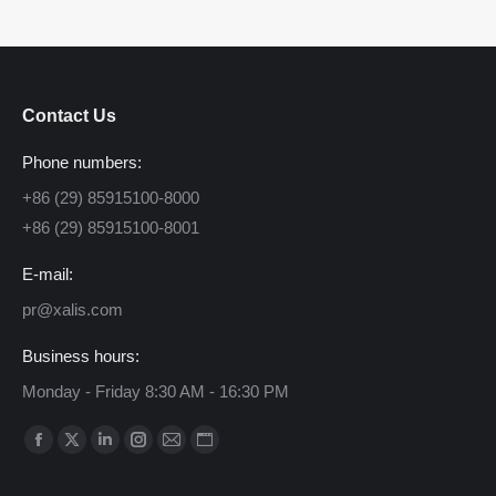
Contact Us
Phone numbers:
+86 (29) 85915100-8000
+86 (29) 85915100-8001
E-mail:
pr@xalis.com
Business hours:
Monday - Friday 8:30 AM - 16:30 PM
Find us on:
Facebook
X
Linkedin
Instagram
Mail
Website
page
page
page
page
page
page