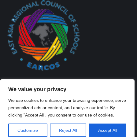
We value your privacy
We use cookies to enhance your browsing experience, serve
personalized ads or content, and analyze our traffic. By
Created By Kriss Parker - Copyright ©2026 Xi'an Liangjiatan
clicking "Accept All", you consent to our use of cookies.
International School All rights reserved.
Bottom Bar
Customize
Reject All
Accept All
陕ICP备2023012117号-2