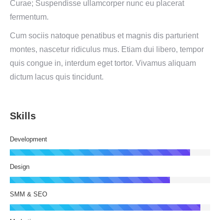
Curae; Suspendisse ullamcorper nunc eu placerat
fermentum.
Cum sociis natoque penatibus et magnis dis parturient
montes, nascetur ridiculus mus. Etiam dui libero, tempor
quis congue in, interdum eget tortor. Vivamus aliquam
dictum lacus quis tincidunt.
Skills
Development
Design
SMM & SEO