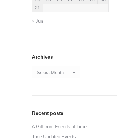
31
« Jun
Archives
Archives
Recent posts
A Gift from Friends of Time
June Updated Events