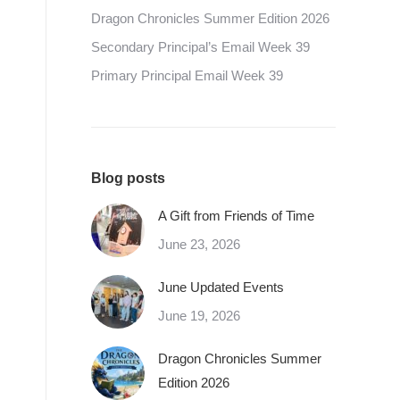
Dragon Chronicles Summer Edition 2026
Secondary Principal’s Email Week 39
Primary Principal Email Week 39
Blog posts
A Gift from Friends of Time
June 23, 2026
June Updated Events
June 19, 2026
Dragon Chronicles Summer
Edition 2026