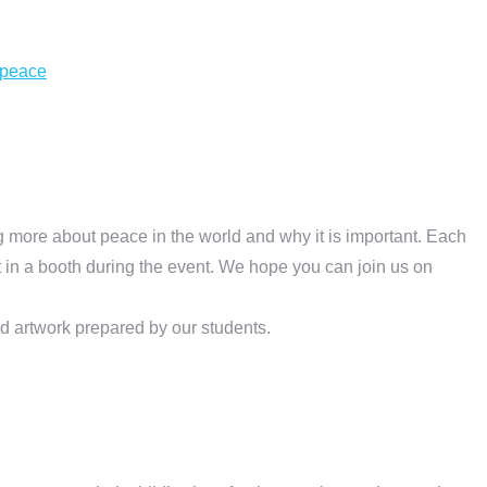
-peace
g more about peace in the world and why it is important. Each
 in a booth during the event. We hope you can join us on
d artwork prepared by our students.