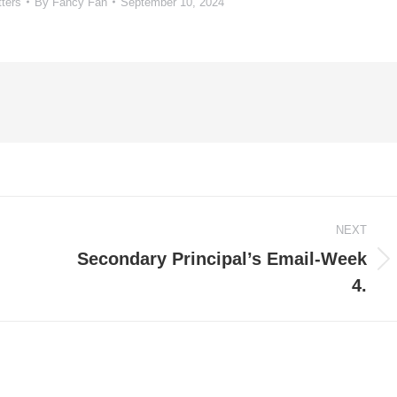
tters
By
Fancy Fan
September 10, 2024
NEXT
Secondary Principal’s Email-Week
Next
4.
post: