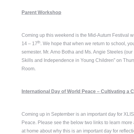
Parent Workshop
Coming up this weekend is the Mid-Autum Festival 
th
14 – 17
. We hope that when we return to school, you w
semester. Mr. Arno Botha and Ms. Angie Steeles (our
Skills and Independence in Young Children” on Thu
Room.
International Day of World Peace – Cultivating a 
Coming up in September is an important day for XLIS 
Peace. Please see the below two links to learn more 
at home about why this is an important day for reflect