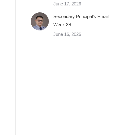
June 17, 2026
Secondary Principal’s Email
Week 39
June 16, 2026