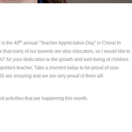
th
 is the 40
annual “Teacher Appreciation Day” in China! In
ow that many of our parents are also educators, so I would like to
U” for your dedication to the growth and well-being of children.
important teacher. Take a moment today to be proud of your
S are amazing and we are very proud of them all!
and activities that are happening this month.