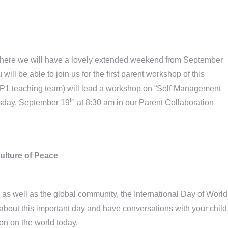
where we will have a lovely extended weekend from September
ill be able to join us for the first parent workshop of this
 P1 teaching team) will lead a workshop on “Self-Management
th
rsday, September 19
at 8:30 am in our Parent Collaboration
Culture of Peace
as well as the global community, the International Day of World
about this important day and have conversations with your child
ion on the world today.