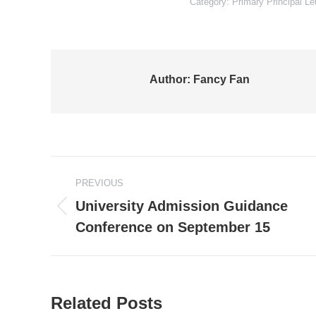
Category:
Primary Principal Le
Author:
Fancy Fan
Post
PREVIOUS
navigation
University Admission Guidance
Previous
Conference on September 15
post:
Related Posts