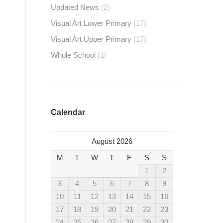
Updated News
(2)
Visual Art Lower Primary
(17)
Visual Art Upper Primary
(17)
Whole School
(1)
Calendar
August 2026
M
T
W
T
F
S
S
1
2
3
4
5
6
7
8
9
10
11
12
13
14
15
16
17
18
19
20
21
22
23
24
25
26
27
28
29
30