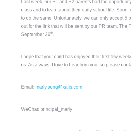
Last week, our P1 and P2 parents had the opportunity 
class and to learn about their daily school life. Soon
to do the same. Unfortunately, we can only accept 5 p
out for the link that will be sent by our PR team. Th
th
September 26
.
I hope that your child has enjoyed their first few wee
us. As always, I love to hear from you, so please cont
Email:
marly.song@xalis.com
WeChat: principal_marly