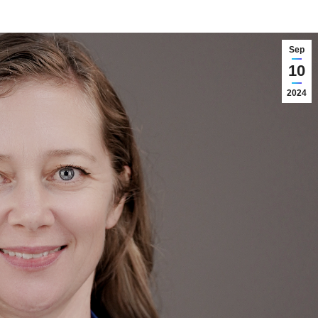
Sep
10
2024