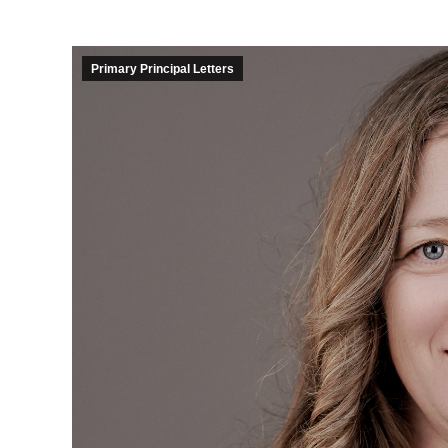
Primary Principal Letters