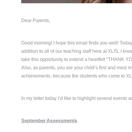
Dear Parents,
Good morning! I hope this email finds you well! Today
addition to all of our teaching staff here at XLIS, I kn
take this opportunity to extend a heartfelt “THANK YO
Also, as parents, you are your child’s first and most 
achievements, because the students who come to XLI
In my letter today I’d like to highlight several events 
September Assessments