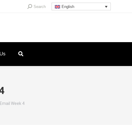
Search:
Search
English
 Us
4
 Email Week 4