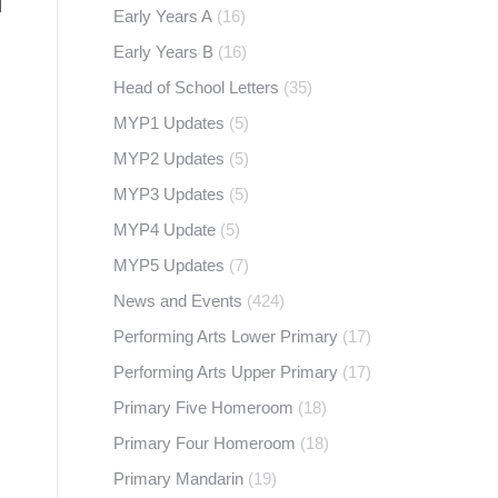
Early Years A
(16)
Early Years B
(16)
Head of School Letters
(35)
MYP1 Updates
(5)
MYP2 Updates
(5)
MYP3 Updates
(5)
MYP4 Update
(5)
MYP5 Updates
(7)
News and Events
(424)
Performing Arts Lower Primary
(17)
Performing Arts Upper Primary
(17)
Primary Five Homeroom
(18)
Primary Four Homeroom
(18)
Primary Mandarin
(19)