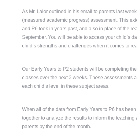
As Mr. Lalor outlined in his email to parents last w
(measured academic progress) assessment. This extern
and P6 took in years past, and also in place of the 
September. You will be able to access your child’s d
child’s strengths and challenges when it comes to r
Our Early Years to P2 students will be completing th
classes over the next 3 weeks. These assessments are
each child’s level in these subject areas.
When all of the data from Early Years to P6 has been 
together to analyze the results to inform the teaching 
parents by the end of the month.