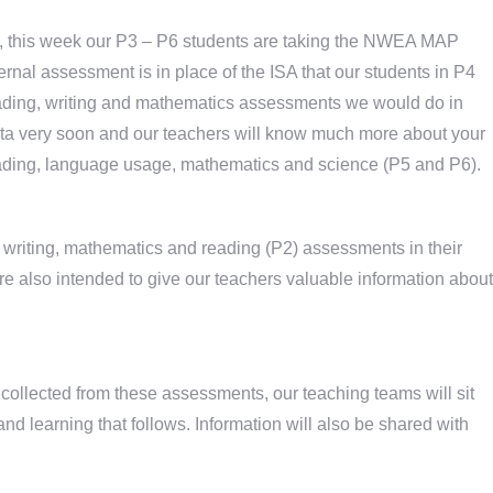
eek, this week our P3 – P6 students are taking the NWEA MAP
al assessment is in place of the ISA that our students in P4
reading, writing and mathematics assessments we would do in
ata very soon and our teachers will know much more about your
eading, language usage, mathematics and science (P5 and P6).
e writing, mathematics and reading (P2) assessments in their
 also intended to give our teachers valuable information about
collected from these assessments, our teaching teams will sit
and learning that follows. Information will also be shared with