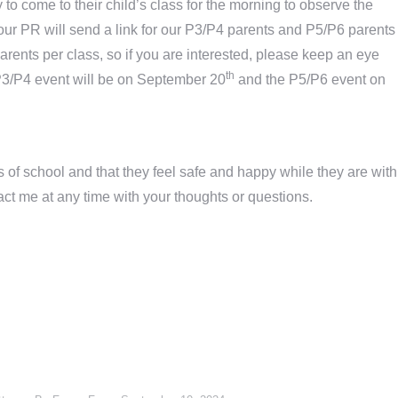
to come to their child’s class for the morning to observe the
, our PR will send a link for our P3/P4 parents and P5/P6 parents
arents per class, so if you are interested, please keep an eye
th
e P3/P4 event will be on September 20
and the P5/P6 event on
ks of school and that they feel safe and happy while they are with
act me at any time with your thoughts or questions.