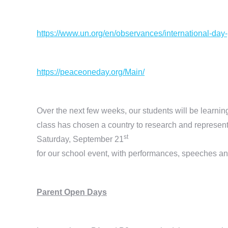
https://www.un.org/en/observances/international-day
https://peaceoneday.org/Main/
Over the next few weeks, our students will be learnin
class has chosen a country to research and represent
st
Saturday, September 21
for our school event, with performances, speeches an
Parent Open Days