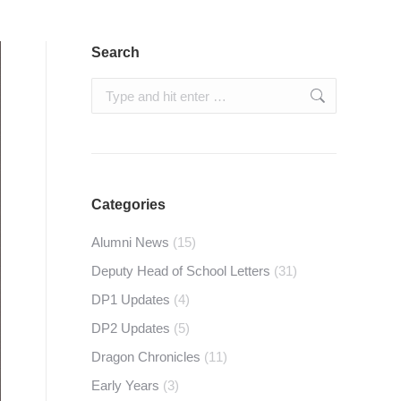
Search
Search:
Categories
Alumni News
(15)
Deputy Head of School Letters
(31)
DP1 Updates
(4)
DP2 Updates
(5)
Dragon Chronicles
(11)
Early Years
(3)