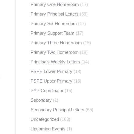
Primary One Homeroom
(17)
Primary Principal Letters
(69)
Primary Six Homeroom
(17)
Primary Support Team
(17)
Primary Three Homeroom
(19)
Primary Two Homeroom
(18)
Principals Weekly Letters
(14)
PSPE Lower Primary
(18)
PSPE Upper Primary
(16)
PYP Coordinator
(16)
Secondary
(1)
Secondary Principal Letters
(65)
Uncategorized
(163)
Upcoming Events
(1)