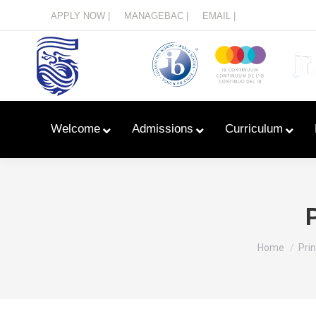
Menu
APPLY NOW |
MANAGEBAC |
EMAIL |
Welcome
Admissions
Curriculum
You are her
Home
Pri
Learn With Primary