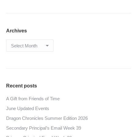
Archives
Archives
Recent posts
A Gift from Friends of Time
June Updated Events
Dragon Chronicles Summer Edition 2026
Secondary Principal’s Email Week 39