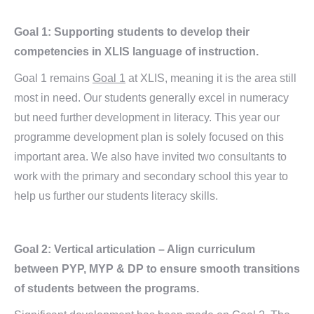
Goal 1: Supporting students to develop their
competencies in XLIS language of instruction.
Goal 1 remains
Goal 1
at XLIS, meaning it is the area still
most in need. Our students generally excel in numeracy
but need further development in literacy. This year our
programme development plan is solely focused on this
important area. We also have invited two consultants to
work with the primary and secondary school this year to
help us further our students literacy skills.
Goal 2: Vertical articulation – Align curriculum
between PYP, MYP & DP to ensure smooth transitions
of students between the programs.