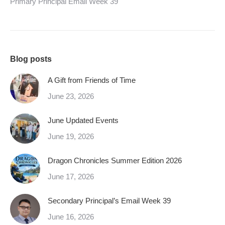
Primary Principal Email Week 39
Blog posts
A Gift from Friends of Time
June 23, 2026
June Updated Events
June 19, 2026
Dragon Chronicles Summer Edition 2026
June 17, 2026
Secondary Principal’s Email Week 39
June 16, 2026