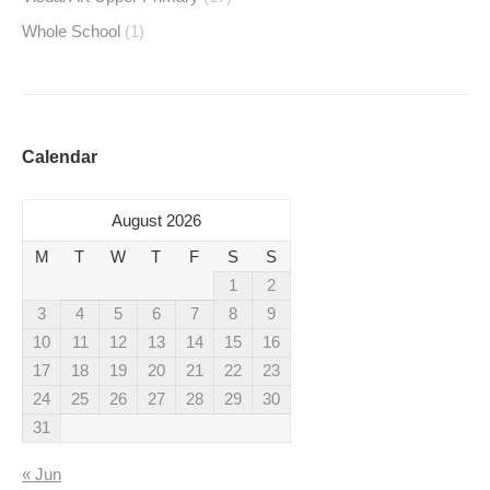
Whole School
(1)
Calendar
August 2026
M
T
W
T
F
S
S
1
2
3
4
5
6
7
8
9
10
11
12
13
14
15
16
17
18
19
20
21
22
23
24
25
26
27
28
29
30
31
« Jun