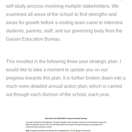
self-study process involving multiple stakeholders. We
examined all areas of the school to find strengths and
areas for growth before a visiting team came to interview
students, parents, staff, and our governing body from the
Gaoxin Education Bureau.
This resulted in the following three-year strategic plan. I
would like to take a moment to update you on our
progress towards this plan. It is further broken down into a
much more detailed annual action plan, which is carried
out through each division of the school, each year.