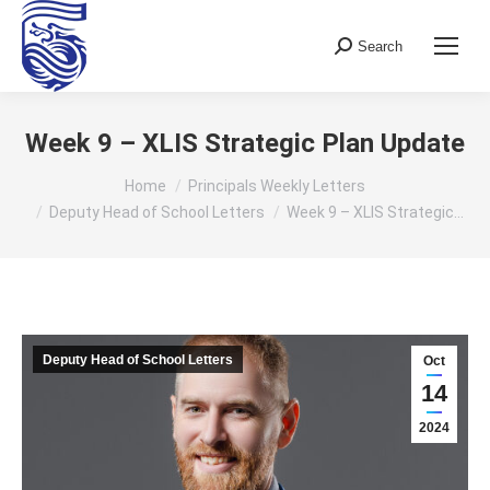
Search
Search:
Week 9 – XLIS Strategic Plan Update
You are here:
Home
Principals Weekly Letters
Deputy Head of School Letters
Week 9 – XLIS Strategic…
Deputy Head of School Letters
Oct
14
2024