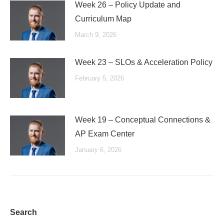
Week 26 – Policy Update and
Curriculum Map
March 9, 2026
Week 23 – SLOs & Acceleration Policy
February 5, 2026
Week 19 – Conceptual Connections &
AP Exam Center
January 6, 2026
Search