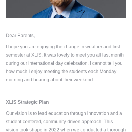
Dear Parents,
I hope you are enjoying the change in weather and first
semester at XLIS. It was lovely to meet you all last month
during our international day celebration. I cannot tell you
how much I enjoy meeting the students each Monday
morning and hearing about their weekend.
XLIS Strategic Plan
Our vision is to lead education through innovation and a
student-centered, community-driven approach. This
vision took shape in 2022 when we conducted a thorough