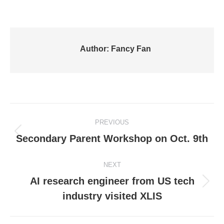
Author:
Fancy Fan
Post
PREVIOUS
navigation
Previous
Secondary Parent Workshop on Oct. 9th
post:
NEXT
AI research engineer from US tech
Next
industry visited XLIS
post: