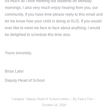
As much as I love meeting our students on Monday
mornings, I also very much enjoy hearing from you, our
community. If you have time please reply to this email and
let me know how your child is doing at XLIS. If you would
ever like to meet me face to face about anything, I would
be delighted to schedule this time also.
Yours sincerely,
Brian Lalor
Deputy Head of School
Category:
Deputy Head of School Letters
By
Fancy Fan
October 14, 2024