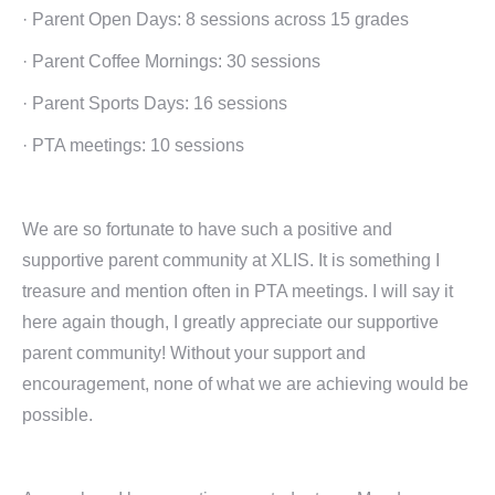
· Parent Open Days: 8 sessions across 15 grades
· Parent Coffee Mornings: 30 sessions
· Parent Sports Days: 16 sessions
· PTA meetings: 10 sessions
We are so fortunate to have such a positive and
supportive parent community at XLIS. It is something I
treasure and mention often in PTA meetings. I will say it
here again though, I greatly appreciate our supportive
parent community! Without your support and
encouragement, none of what we are achieving would be
possible.