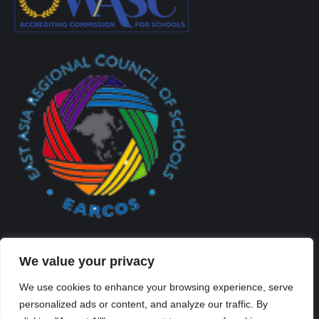
We value your privacy
We use cookies to enhance your browsing experience, serve
personalized ads or content, and analyze our traffic. By
Created By Kriss Parker - Copyright ©2026 Xi'an Liangjiatan