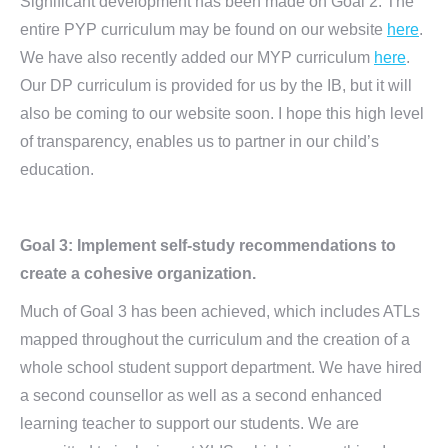
Significant development has been made on Goal 2. The
entire PYP curriculum may be found on our website
here
.
We have also recently added our MYP curriculum
here
.
Our DP curriculum is provided for us by the IB, but it will
also be coming to our website soon. I hope this high level
of transparency, enables us to partner in our child’s
education.
Goal 3: Implement self-study recommendations to
create a cohesive organization.
Much of Goal 3 has been achieved, which includes ATLs
mapped throughout the curriculum and the creation of a
whole school student support department. We have hired
a second counsellor as well as a second enhanced
learning teacher to support our students. We are