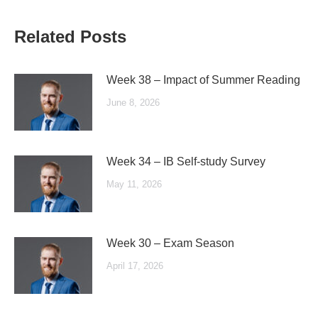
Related Posts
Week 38 – Impact of Summer Reading
June 8, 2026
Week 34 – IB Self-study Survey
May 11, 2026
Week 30 – Exam Season
April 17, 2026