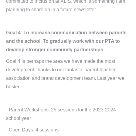
committed to inclusion at XLIS, which is something I am
planning to share on in a future newsletter.
Goal 4: To increase communication between parents
and the school. To gradually work with our PTA to
develop stronger community partnerships.
Goal 4 is perhaps the area we have made the most
development, thanks to our fantastic parent-teacher
association and brand development team. Last year we
hosted
· Parent Workshops: 25 sessions for the 2023-2024
school year
· Open Days: 4 sessions