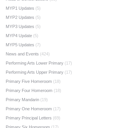
MYP1 Updates
(5)
MYP2 Updates
(5)
MYP3 Updates
(5)
MYP4 Update
(5)
MYP5 Updates
(7)
News and Events
(424)
Performing Arts Lower Primary
(17)
Performing Arts Upper Primary
(17)
Primary Five Homeroom
(18)
Primary Four Homeroom
(18)
Primary Mandarin
(19)
Primary One Homeroom
(17)
Primary Principal Letters
(69)
Primary Six Homeroom
(17)