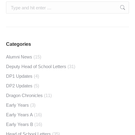
Search:
Categories
Alumni News
(15)
Deputy Head of School Letters
(31)
DP1 Updates
(4)
DP2 Updates
(5)
Dragon Chronicles
(11)
Early Years
(3)
Early Years A
(16)
Early Years B
(16)
Head of School Letters
(35)