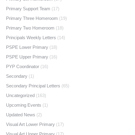
Primary Support Team
(17)
Primary Three Homeroom
(19)
Primary Two Homeroom
(18)
Principals Weekly Letters
(14)
PSPE Lower Primary
(18)
PSPE Upper Primary
(16)
PYP Coordinator
(16)
Secondary
(1)
Secondary Principal Letters
(65)
Uncategorized
(163)
Upcoming Events
(1)
Updated News
(2)
Visual Art Lower Primary
(17)
Visual Art Upper Primary
(17)