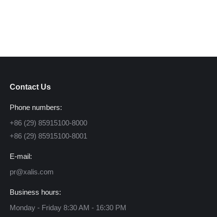
Contact Us
Phone numbers:
+86 (29) 85915100-8000
+86 (29) 85915100-8001
E-mail:
pr@xalis.com
Business hours:
Monday - Friday 8:30 AM - 16:30 PM