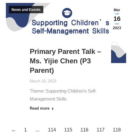
News and Events
Mar
16
2023
Primary Parent Talk –
Ms. Yijie Chen (P3
Parent)
March 16, 2023
Theme: Supporting Children’s Self-
Management Skills
Read more
←
1
…
114
115
116
117
118