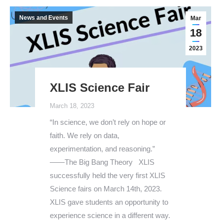
News and Events
Mar
18
2023
XLIS Science Fair
March 18, 2023
“In science, we don’t rely on hope or
faith. We rely on data,
experimentation, and reasoning.”
——The Big Bang Theory XLIS
successfully held the very first XLIS
Science fairs on March 14th, 2023.
XLIS gave students an opportunity to
experience science in a different way.