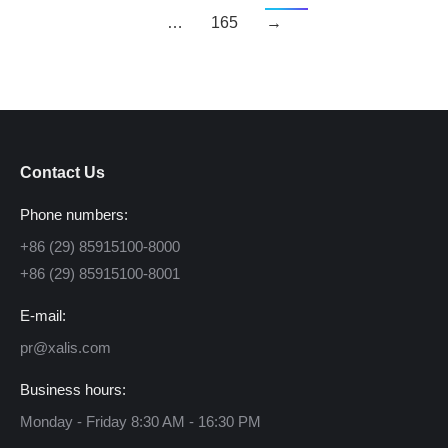
…
165
→
Contact Us
Phone numbers:
+86 (29) 85915100-8000
+86 (29) 85915100-8001
E-mail:
pr@xalis.com
Business hours:
Monday - Friday 8:30 AM - 16:30 PM