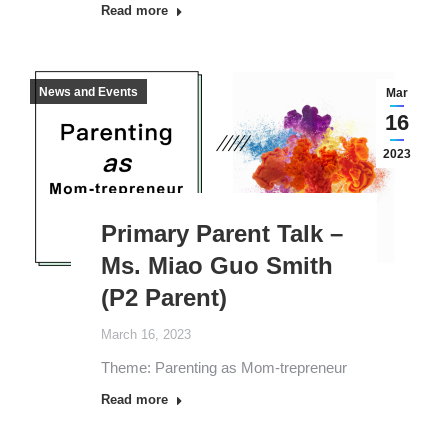
Read more
News and Events
Mar
16
2023
Primary Parent Talk –
Ms. Miao Guo Smith
(P2 Parent)
March 16, 2023
Theme: Parenting as Mom-trepreneur
Read more