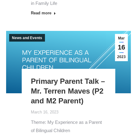
in Family Life
Read more
News and Events
Mar
16
2023
Primary Parent Talk –
Mr. Terren Maves (P2
and M2 Parent)
March 16, 2023
Theme: My Experience as a Parent
of Bilingual Children