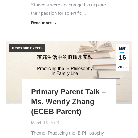
Students were encouraged to explore
their passion for scientific…
Read more
News and Events
Mar
16
2023
Primary Parent Talk –
Ms. Wendy Zhang
(ECEB Parent)
March 16, 2023
Theme: Practicing the IB Philosophy