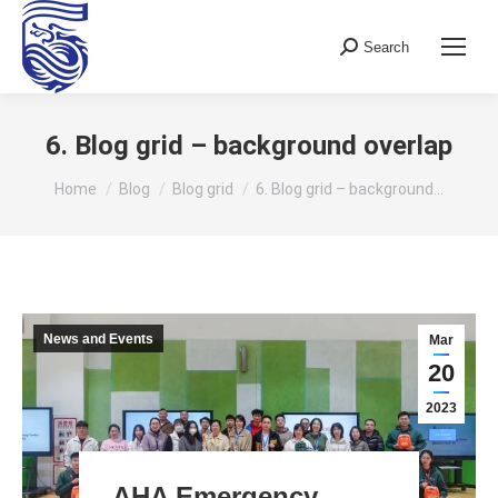
Search
Search:
6. Blog grid – background overlap
You are here:
Home
Blog
Blog grid
6. Blog grid – background…
News and Events
Mar
20
2023
AHA Emergency