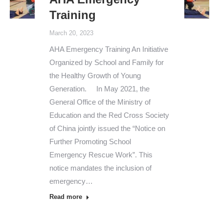
Training
March 20, 2023
AHA Emergency Training An Initiative
Organized by School and Family for
the Healthy Growth of Young
Generation. In May 2021, the
General Office of the Ministry of
Education and the Red Cross Society
of China jointly issued the “Notice on
Further Promoting School
Emergency Rescue Work”. This
notice mandates the inclusion of
emergency…
Read more