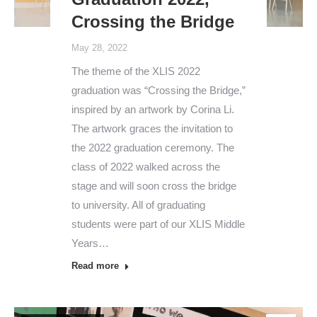
Crossing the Bridge
May 28, 2022
The theme of the XLIS 2022
graduation was “Crossing the Bridge,”
inspired by an artwork by Corina Li.
The artwork graces the invitation to
the 2022 graduation ceremony. The
class of 2022 walked across the
stage and will soon cross the bridge
to university. All of graduating
students were part of our XLIS Middle
Years…
Read more