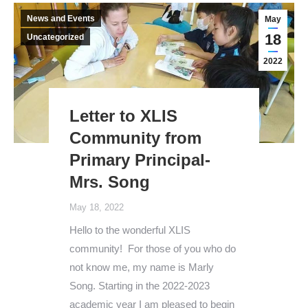
News and Events
May
18
Uncategorized
2022
Letter to XLIS
Community from
Primary Principal-
Mrs. Song
May 18, 2022
Hello to the wonderful XLIS
community! For those of you who do
not know me, my name is Marly
Song. Starting in the 2022-2023
academic year I am pleased to begin