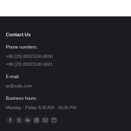
Contact Us
Phone numbers:
+86 (29) 85915100-8000
+86 (29) 85915100-8001
E-mail:
pr@xalis.com
Business hours:
Monday - Friday 8:30 AM - 16:30 PM
Find us on:
Facebook
X
Linkedin
Instagram
Mail
Website