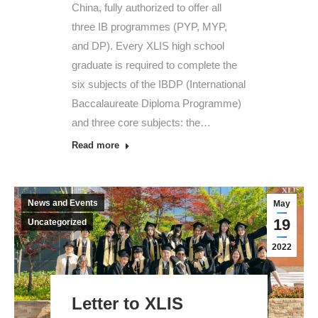
China, fully authorized to offer all
three IB programmes (PYP, MYP,
and DP). Every XLIS high school
graduate is required to complete the
six subjects of the IBDP (International
Baccalaureate Diploma Programme)
and three core subjects: the…
Read more
News and Events
May
19
Uncategorized
2022
Letter to XLIS