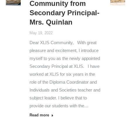
Community from
Secondary Principal-
Mrs. Quinlan
May 19, 2022
Dear XLIS Community, With great
pleasure and excitement, I introduce
myself to you as the newly appointed
Secondary Principal at XLIS. I have
worked at XLIS for six years in the
role of the Diploma Coordinator and
Individuals and Societies teacher and
subject leader. I believe that to
provide our students with the…
Read more