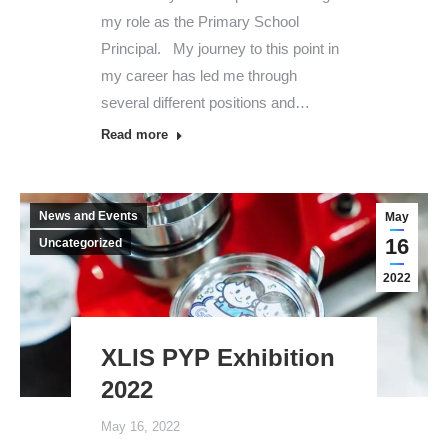
my role as the Primary School
Principal. My journey to this point in
my career has led me through
several different positions and…
Read more
News and Events
May
16
Uncategorized
2022
XLIS PYP Exhibition
2022
May 16, 2022