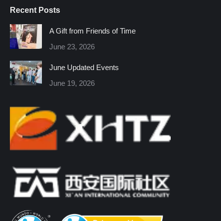
page
page
page
page
page
page
Recent Posts
opens
opens
opens
opens
opens
opens
in
in
in
in
in
in
A Gift from Friends of Time
new
new
new
new
new
new
June 23, 2026
window
window
window
window
window
window
June Updated Events
June 19, 2026