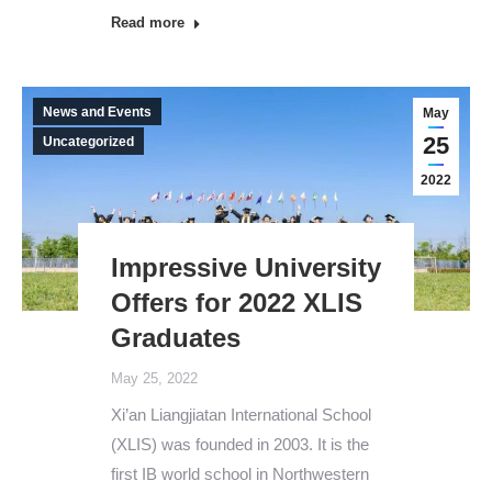
Read more
News and Events
May
25
Uncategorized
2022
Impressive University
Offers for 2022 XLIS
Graduates
May 25, 2022
Xi’an Liangjiatan International School
(XLIS) was founded in 2003. It is the
first IB world school in Northwestern