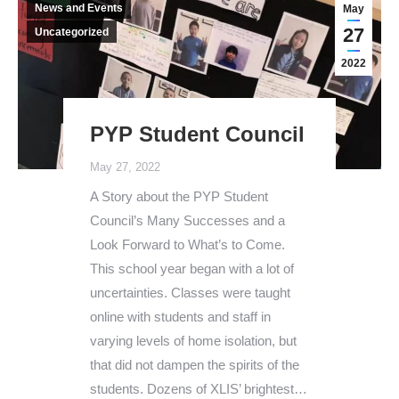
News and Events
May
27
Uncategorized
2022
PYP Student Council
May 27, 2022
A Story about the PYP Student
Council’s Many Successes and a
Look Forward to What’s to Come.
This school year began with a lot of
uncertainties. Classes were taught
online with students and staff in
varying levels of home isolation, but
that did not dampen the spirits of the
students. Dozens of XLIS’ brightest…