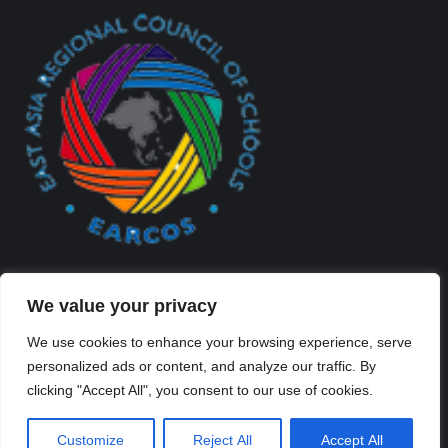
We value your privacy
We use cookies to enhance your browsing experience, serve
personalized ads or content, and analyze our traffic. By
Created By Kriss Parker - Copyright ©2026 Xi'an Liangjiatan
clicking "Accept All", you consent to our use of cookies.
International School All rights reserved.
Bottom Bar
Customize
Reject All
Accept All