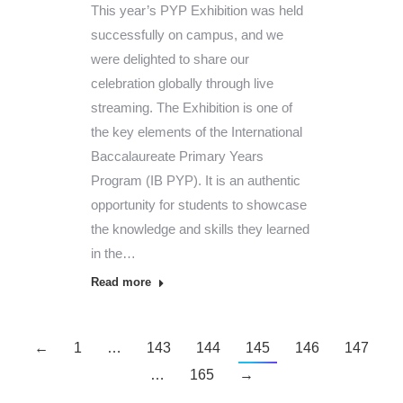
This year’s PYP Exhibition was held
successfully on campus, and we
were delighted to share our
celebration globally through live
streaming. The Exhibition is one of
the key elements of the International
Baccalaureate Primary Years
Program (IB PYP). It is an authentic
opportunity for students to showcase
the knowledge and skills they learned
in the…
Read more
←
1
…
143
144
145
146
147
…
165
→