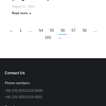
August 22, 2024
Read more
←
1
…
54
55
56
57
58
…
165
→
Contact Us
Phone numbers:
+86 (29) 85915100-8000
+86 (29) 85915100-8001