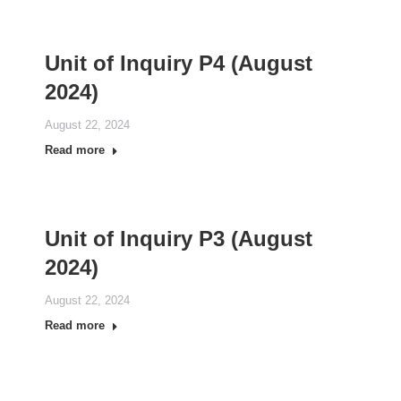
Unit of Inquiry P4 (August
2024)
August 22, 2024
Read more
Unit of Inquiry P3 (August
2024)
August 22, 2024
Read more