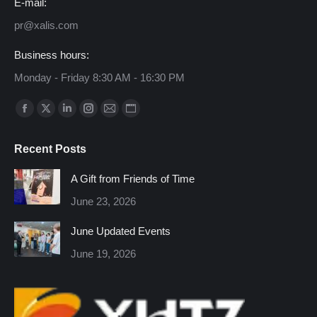
E-mail:
pr@xalis.com
Business hours:
Monday - Friday 8:30 AM - 16:30 PM
Find us on:
Facebook
X
Linkedin
Instagram
Mail
Website
page
page
page
page
page
page
Recent Posts
opens
opens
opens
opens
opens
opens
in
in
in
in
in
in
A Gift from Friends of Time
new
new
new
new
new
new
June 23, 2026
window
window
window
window
window
window
June Updated Events
June 19, 2026