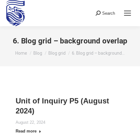
Search
Search:
6. Blog grid – background overlap
You are here:
Home
Blog
Blog grid
6. Blog grid – background…
Unit of Inquiry P5 (August
2024)
August 22, 2024
Read more