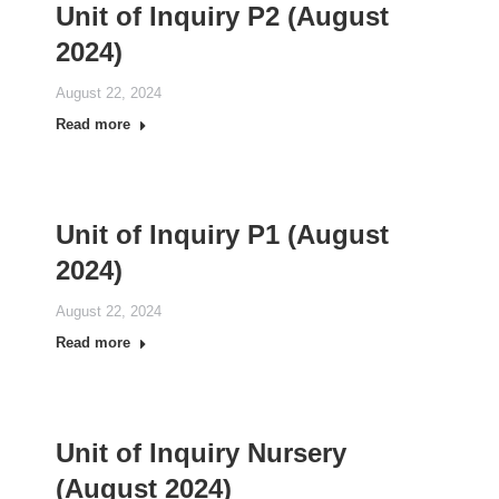
Unit of Inquiry P2 (August
2024)
August 22, 2024
Read more
Unit of Inquiry P1 (August
2024)
August 22, 2024
Read more
Unit of Inquiry Nursery
(August 2024)