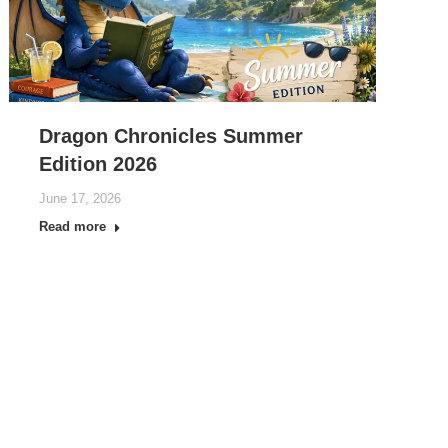
Dragon Chronicles Summer
Edition 2026
June 17, 2026
Read more