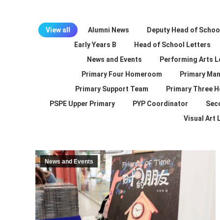
View all
Alumni News
Deputy Head of School
Early Years B
Head of School Letters
News and Events
Performing Arts L
Primary Four Homeroom
Primary Man
Primary Support Team
Primary Three 
PSPE Upper Primary
PYP Coordinator
Sec
Visual Art
News and Events