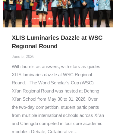
XLIS Luminaries Dazzle at WSC
Regional Round
June 5, 2026
With laurels as answers, with stars as guides;
XLIS luminaries dazzle at WSC Regional
Round. The World Scholar’s Cup (WSC)
Xi’an Regional Round was hosted at Dehong
Xi’an School from May 30 to 31, 2026. Over
the two-day competition, student participants
from multiple international schools across Xi’an
and Chengdu competed in four core academic
modules: Debate, Collaborative…