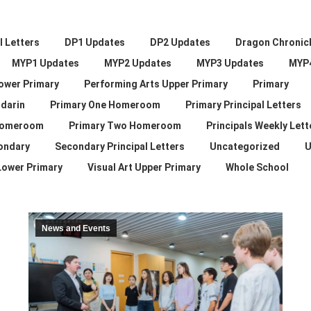
 Letters
DP1 Updates
DP2 Updates
Dragon Chronic
MYP1 Updates
MYP2 Updates
MYP3 Updates
MYP
ower Primary
Performing Arts Upper Primary
Primary
darin
Primary One Homeroom
Primary Principal Letters
Homeroom
Primary Two Homeroom
Principals Weekly Lett
ondary
Secondary Principal Letters
Uncategorized
U
 Lower Primary
Visual Art Upper Primary
Whole School
News and Events