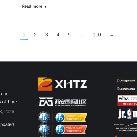
Read more
1
2
3
4
5
…
110
→
from
s of Time
3, 2026
pdated