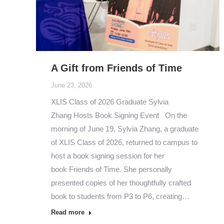
A Gift from Friends of Time
June 23, 2026
XLIS Class of 2026 Graduate Sylvia
Zhang Hosts Book Signing Event On the
morning of June 19, Sylvia Zhang, a graduate
of XLIS Class of 2026, returned to campus to
host a book signing session for her
book Friends of Time. She personally
presented copies of her thoughtfully crafted
book to students from P3 to P6, creating…
Read more