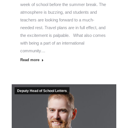
week of school before the summer break. The
atmosphere is buzzing, and students and
teachers are looking forward to a much-
needed rest. Travel plans are in full effect, and
the excitement is palpable. What also comes
with being a part of an international
community…
Read more
Deputy Head of School Letters