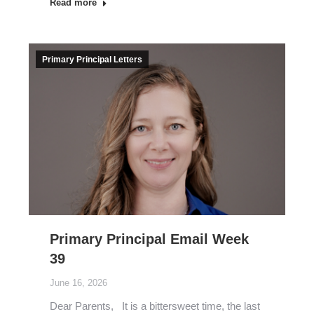
Read more
Primary Principal Letters
Primary Principal Email Week
39
June 16, 2026
Dear Parents, It is a bittersweet time, the last