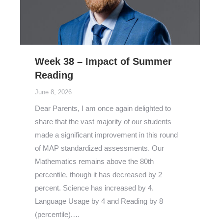
Week 38 – Impact of Summer
Reading
June 8, 2026
Dear Parents, I am once again delighted to
share that the vast majority of our students
made a significant improvement in this round
of MAP standardized assessments. Our
Mathematics remains above the 80th
percentile, though it has decreased by 2
percent. Science has increased by 4.
Language Usage by 4 and Reading by 8
(percentile).…