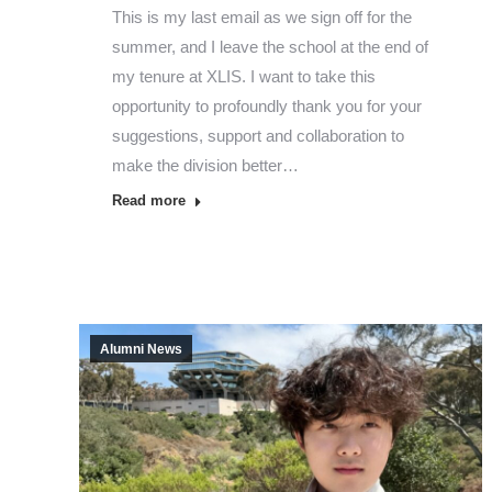
This is my last email as we sign off for the
summer, and I leave the school at the end of
my tenure at XLIS. I want to take this
opportunity to profoundly thank you for your
suggestions, support and collaboration to
make the division better…
Read more
Alumni News