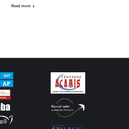
Read more