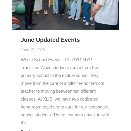
June Updated Events
June 19, 2026
Whole School Events 01. PYP-MYP
Transition When students move from the
primary school to the middle school, they
move from the care of a full-time homeroom
teacher to moving between ten different
classes. At XLIS, we have two dedicated
homeroom teachers to care for our secondary
school students. These teachers check in with
the…