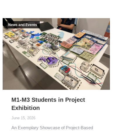
News and Events
M1-M3 Students in Project
Exhibition
June 15, 2026
An Exemplary Showcase of Project-Based