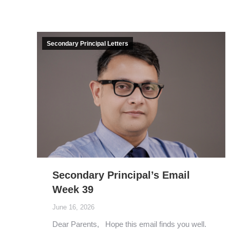
Secondary Principal Letters
Secondary Principal’s Email
Week 39
June 16, 2026
Dear Parents, Hope this email finds you well.