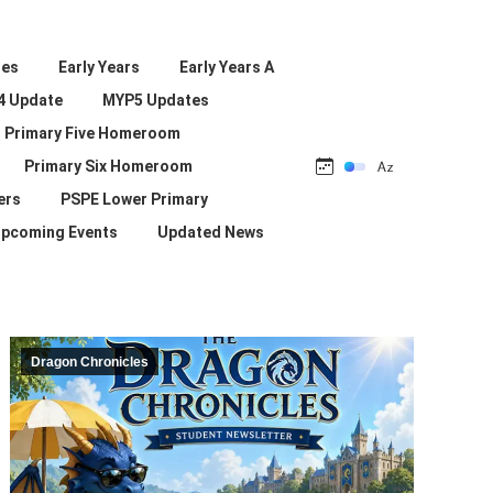
les
Early Years
Early Years A
4 Update
MYP5 Updates
Primary Five Homeroom
Primary Six Homeroom
ers
PSPE Lower Primary
pcoming Events
Updated News
Dragon Chronicles