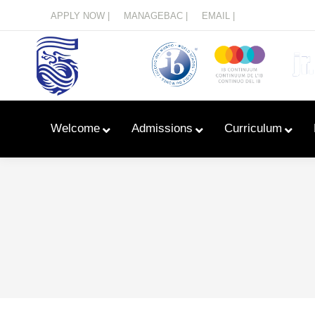
Menu
APPLY NOW |
MANAGEBAC |
EMAIL |
Welcome
Admissions
Curriculum
Learn With Primary