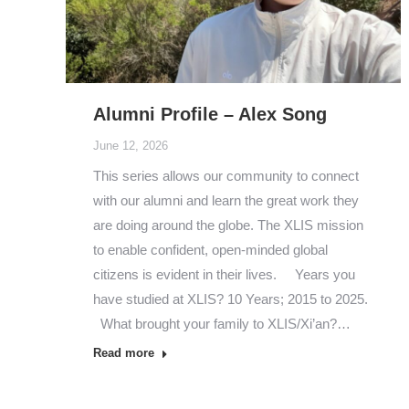
Alumni Profile – Alex Song
June 12, 2026
This series allows our community to connect
with our alumni and learn the great work they
are doing around the globe. The XLIS mission
to enable confident, open-minded global
citizens is evident in their lives. Years you
have studied at XLIS? 10 Years; 2015 to 2025.
What brought your family to XLIS/Xi’an?…
Read more