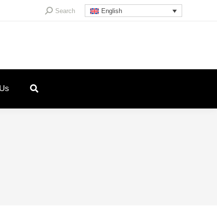
Search:
Search
English
 Us