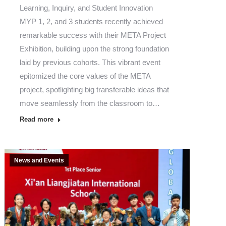
Learning, Inquiry, and Student Innovation
MYP 1, 2, and 3 students recently achieved
remarkable success with their META Project
Exhibition, building upon the strong foundation
laid by previous cohorts. This vibrant event
epitomized the core values of the META
project, spotlighting big transferable ideas that
move seamlessly from the classroom to…
Read more
News and Events