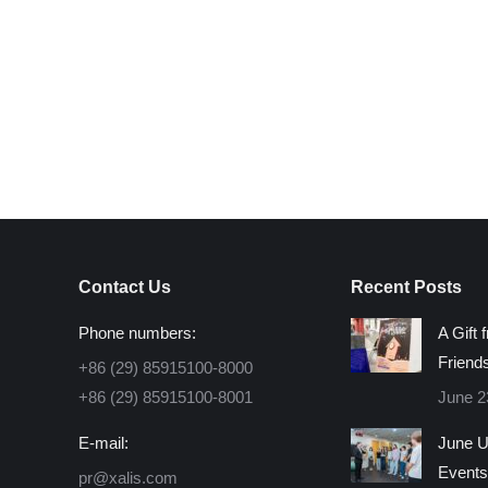
Contact Us
Recent Posts
Phone numbers:
A Gift 
Friend
+86 (29) 85915100-8000
+86 (29) 85915100-8001
June 2
E-mail:
June U
Events
pr@xalis.com