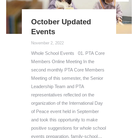
October Updated
Events
November 2, 2022
Whole School Events 01. PTA Core
Members Online Meeting In the
second monthly PTA Core Members
Meeting of this semester, the Senior
Leadership Team and PTA
representatives reflected on the
organization of the International Day
of Peace event held in September
and took this opportunity to make
positive suggestions for whole school
events preparation, family-school…