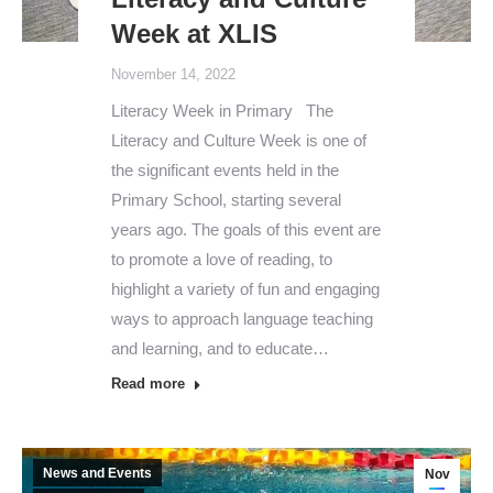
Week at XLIS
November 14, 2022
Literacy Week in Primary The
Literacy and Culture Week is one of
the significant events held in the
Primary School, starting several
years ago. The goals of this event are
to promote a love of reading, to
highlight a variety of fun and engaging
ways to approach language teaching
and learning, and to educate…
Read more
News and Events
Nov