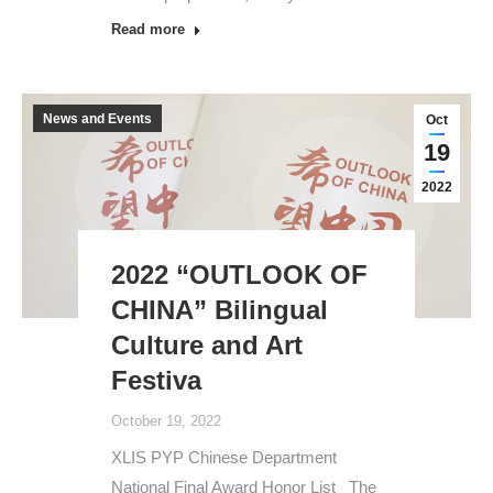
Read more
News and Events
Oct
19
2022
2022 “OUTLOOK OF
CHINA” Bilingual
Culture and Art
Festiva
October 19, 2022
XLIS PYP Chinese Department
National Final Award Honor List The