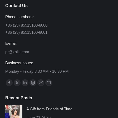
Contact Us
Phone numbers:
+86 (29) 85915100-8000
+86 (29) 85915100-8001
E-mail:
pr@xalis.com
Business hours:
Monday - Friday 8:30 AM - 16:30 PM
Find us on:
Facebook
X
Linkedin
Instagram
Mail
Website
page
page
page
page
page
page
Recent Posts
opens
opens
opens
opens
opens
opens
in
in
in
in
in
in
A Gift from Friends of Time
new
new
new
new
new
new
June 23, 2026