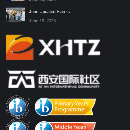
window
window
window
window
window
window
June Updated Events
June 19, 2026