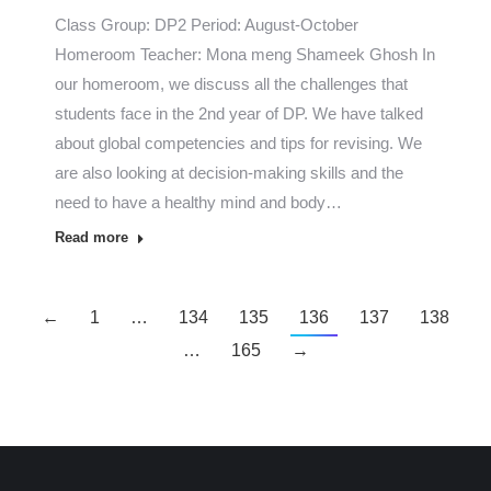
Class Group: DP2 Period: August-October
Homeroom Teacher: Mona meng Shameek Ghosh In
our homeroom, we discuss all the challenges that
students face in the 2nd year of DP. We have talked
about global competencies and tips for revising. We
are also looking at decision-making skills and the
need to have a healthy mind and body…
Read more
←
1
…
134
135
136
137
138
…
165
→