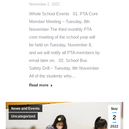
November 2, 2022
Whole School Events 01. PTA Core
Member Meeting – Tuesday, 8th
November The third monthly PTA
core meeting of the school year will
be held on Tuesday, November 8,
and we will notify all PTA members by
email later on. 02. School Bus
Safety Drill – Tuesday, 8th November
All of the students who…
Read more
News and Events
Nov
2
Uncategorized
2022