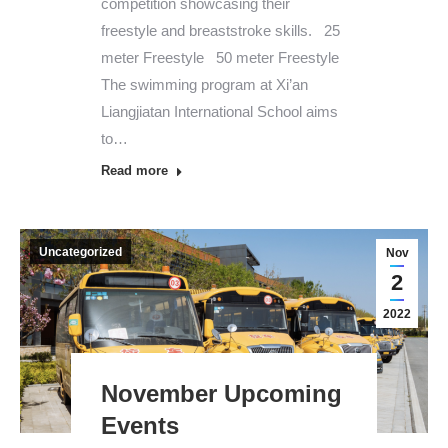
competition showcasing their
freestyle and breaststroke skills. 25
meter Freestyle 50 meter Freestyle
The swimming program at Xi’an
Liangjiatan International School aims
to…
Read more
Uncategorized
Nov
2
2022
November Upcoming
Events