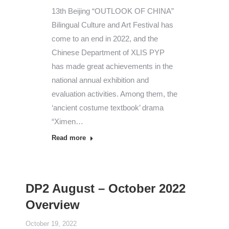
13th Beijing “OUTLOOK OF CHINA”
Bilingual Culture and Art Festival has
come to an end in 2022, and the
Chinese Department of XLIS PYP
has made great achievements in the
national annual exhibition and
evaluation activities. Among them, the
‘ancient costume textbook’ drama
“Ximen…
Read more
DP2 August – October 2022
Overview
October 19, 2022