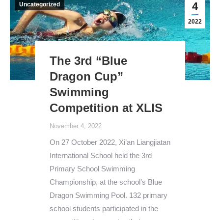
4
Uncategorized
2022
The 3rd “Blue
Dragon Cup”
Swimming
Competition at XLIS
November 4, 2022
On 27 October 2022, Xi’an Liangjiatan
International School held the 3rd
Primary School Swimming
Championship, at the school’s Blue
Dragon Swimming Pool. 132 primary
school students participated in the