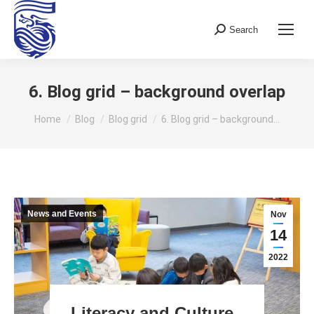
Search
Search:
6. Blog grid – background overlap
You are here:
Home
Blog
Blog grid
6. Blog grid – background…
News and Events
Nov
14
2022
Literacy and Culture