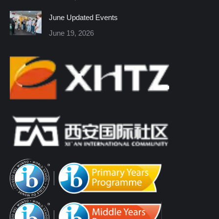
window
window
window
window
window
window
June Updated Events
June 19, 2026