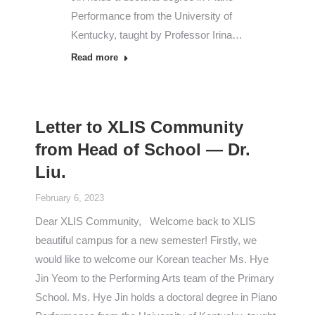
Performance from the University of
Kentucky, taught by Professor Irina…
Read more
Letter to XLIS Community
from Head of School — Dr.
Liu.
February 6, 2023
Dear XLIS Community, Welcome back to XLIS
beautiful campus for a new semester! Firstly, we
would like to welcome our Korean teacher Ms. Hye
Jin Yeom to the Performing Arts team of the Primary
School. Ms. Hye Jin holds a doctoral degree in Piano