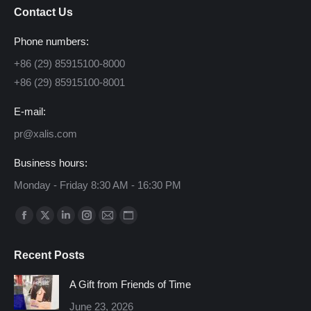
Contact Us
Phone numbers:
+86 (29) 85915100-8000
+86 (29) 85915100-8001
E-mail:
pr@xalis.com
Business hours:
Monday - Friday 8:30 AM - 16:30 PM
Find us on:
Facebook
X
Linkedin
Instagram
Mail
Website
page
page
page
page
page
page
Recent Posts
opens
opens
opens
opens
opens
opens
in
in
in
in
in
in
A Gift from Friends of Time
new
new
new
new
new
new
June 23, 2026