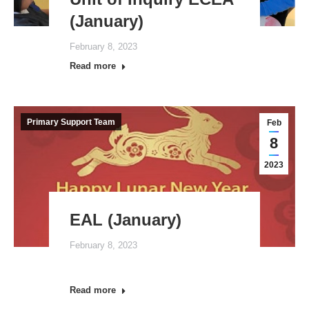
(January)
February 8, 2023
Read more
Primary Support Team
Feb
8
2023
EAL (January)
February 8, 2023
Read more