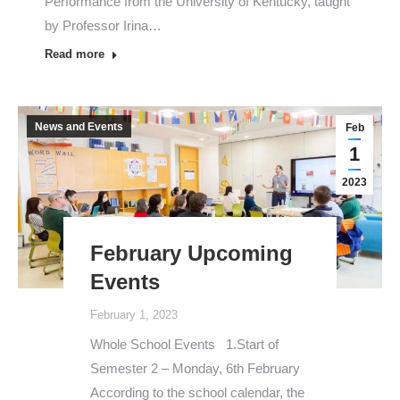
Performance from the University of Kentucky, taught
by Professor Irina…
Read more
News and Events
Feb
1
2023
February Upcoming
Events
February 1, 2023
Whole School Events 1.Start of
Semester 2 – Monday, 6th February
According to the school calendar, the