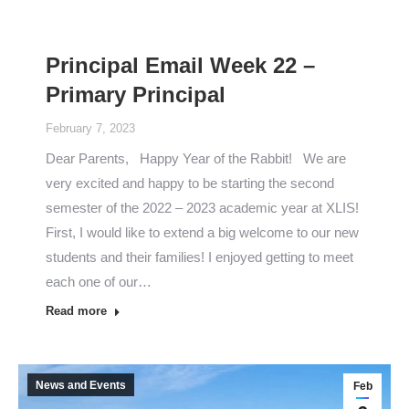
Principal Email Week 22 –
Primary Principal
February 7, 2023
Dear Parents, Happy Year of the Rabbit! We are
very excited and happy to be starting the second
semester of the 2022 – 2023 academic year at XLIS!
First, I would like to extend a big welcome to our new
students and their families! I enjoyed getting to meet
each one of our…
Read more
News and Events
Feb