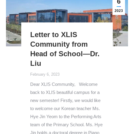
6
2023
Letter to XLIS
Community from
Head of School—Dr.
Liu
February 6, 2023
Dear XLIS Community, Welcome
back to XLIS beautiful campus for a
new semester! Firstly, we would like
to welcome our Korean teacher Ms.
Hye Jin Yeom to the Performing Arts
team of the Primary School. Ms. Hye
Jin holds a doctoral degree in Piano