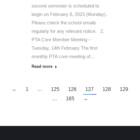
second semester is scheduled to
begin on February 6, 2023 (Monday).
Please check the school emails
regularly for any relevant notice. 2.
PTA Core Member Meeting –
Tuesday, 14th February The first
monthly PTA core meeting of…
Read more
←
1
…
125
126
127
128
129
…
165
→