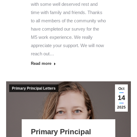
with some well deserved rest and
time with family and friends. Thanks
to all members of the community who
have completed our survey for the
M5 work experience. We really
appreciate your support. We will now
reach out…
Read more
Primary Principal Letters
Oct
14
2025
Primary Principal