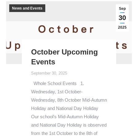
News and Events
Sep
30
2025
October Upcoming
Events
September 30, 2025
Whole School Events 1.
Wednesday, 1st October-
Wednesday, 8th October Mid-Autumn
Holiday and National Day Holiday
Our school’s Mid-Autumn Holiday
and National Day Holiday is observed
from the 1st October to the 8th of