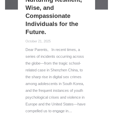
Wise, and
Compassionate
Individuals for the
Future.
October 21, 2025
Dear Parents, In recent times, a
series of incidents occurring across
the globe—from the tragic school-
related case in Shenzhen China, to
the sharp rise in digital sex crimes
among adolescents in South Korea,
and the frequent instances of youth
psychological crises and violence in
Europe and the United States—have
compelled us to engage in…