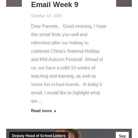
Email Week 9
October 14, 2025
Dear Parents, Good morning, I hope
this email finds you well and
refreshed after our holiday to
celebrate China’s National Holiday
and Mid-Autumn Festival! Ahead of
us, we have a solid 10 weeks of
teaching and learning, as well as
some fun school events. In today’s
email, I would like to highlight what
we…
Read more
Deputy Head of School Letters
Sep