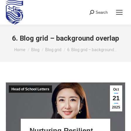
Search
Search:
6. Blog grid – background overlap
You are here:
Home
Blog
Blog grid
6. Blog grid – background…
Head of School Letters
Oct
21
2025
Nurturing Resilient,