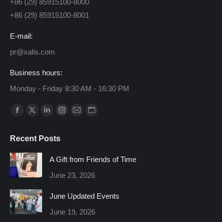
+86 (29) 85915100-8000
+86 (29) 85915100-8001
E-mail:
pr@xalis.com
Business hours:
Monday - Friday 8:30 AM - 16:30 PM
Find us on:
Facebook
X
Linkedin
Instagram
Mail
Website
page
page
page
page
page
page
Recent Posts
opens
opens
opens
opens
opens
opens
in
in
in
in
in
in
A Gift from Friends of Time
new
new
new
new
new
new
June 23, 2026
window
window
window
window
window
window
June Updated Events
June 19, 2026