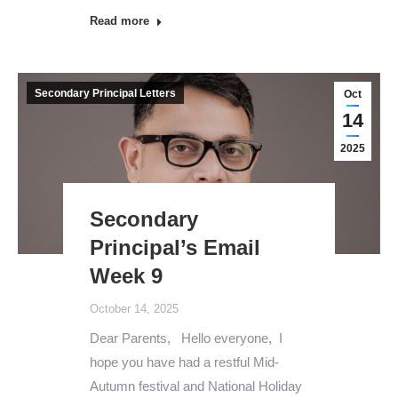
Read more
Secondary Principal Letters
Oct
14
2025
Secondary
Principal’s Email
Week 9
October 14, 2025
Dear Parents, Hello everyone, I
hope you have had a restful Mid-
Autumn festival and National Holiday