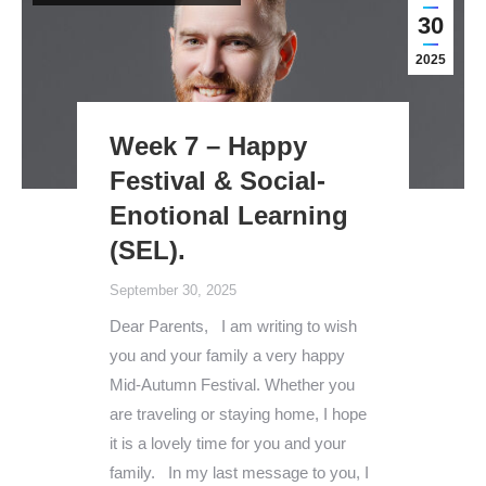
30
2025
Week 7 – Happy
Festival & Social-
Enotional Learning
(SEL).
September 30, 2025
Dear Parents, I am writing to wish
you and your family a very happy
Mid-Autumn Festival. Whether you
are traveling or staying home, I hope
it is a lovely time for you and your
family. In my last message to you, I