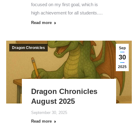
focused on my first goal, which is
high achievement for all students.…
Read more
Dragon Chronicles
Sep
30
2025
Dragon Chronicles
August 2025
September 30, 2025
Read more