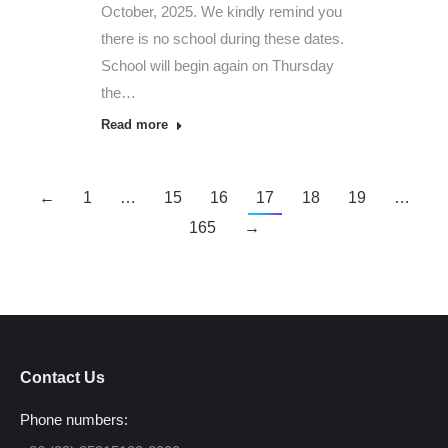
October, 2025. We kindly remind you
there is no school during these dates.
School will begin again on Thursday
the…
Read more
←
1
…
15
16
17
18
19
…
165
→
Contact Us
Phone numbers: