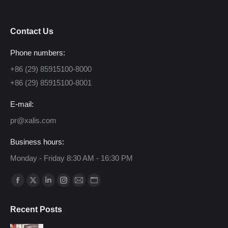
Contact Us
Phone numbers:
+86 (29) 85915100-8000
+86 (29) 85915100-8001
E-mail:
pr@xalis.com
Business hours:
Monday - Friday 8:30 AM - 16:30 PM
Find us on:
Facebook
X
Linkedin
Instagram
Mail
Website
page
page
page
page
page
page
Recent Posts
opens
opens
opens
opens
opens
opens
in
in
in
in
in
in