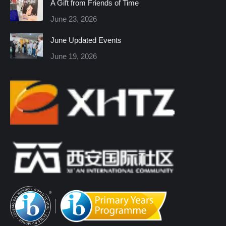
A Gift from Friends of Time
new
new
new
new
new
new
June 23, 2026
window
window
window
window
window
window
June Updated Events
June 19, 2026