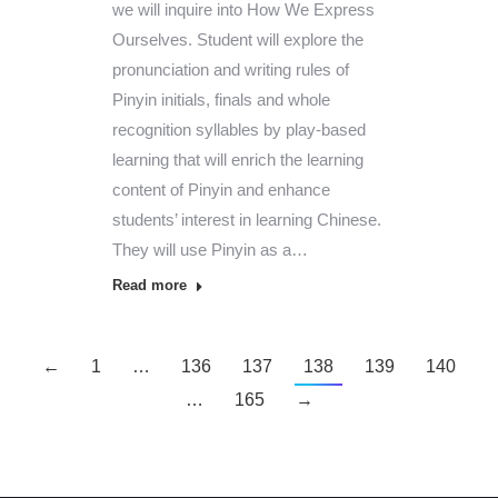
we will inquire into How We Express
Ourselves. Student will explore the
pronunciation and writing rules of
Pinyin initials, finals and whole
recognition syllables by play-based
learning that will enrich the learning
content of Pinyin and enhance
students’ interest in learning Chinese.
They will use Pinyin as a…
Read more
←
1
…
136
137
138
139
140
…
165
→