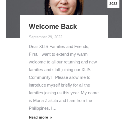
2022
Welcome Back
September 29, 2022
Dear XLIS Families and Friends,
First, I want to extend my warm
welcome to all our returning and new
families and staff joining our XLIS
Community! Please allow me to
introduce myself briefly for all the
families joining us this year. My name
is Maria Zialcita and I am from the
Philippines. I…
Read more