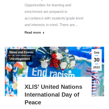
Opportunities for learning and
enrichment are prepared in
accordance with students’grade level
and interests in mind. There are…
Read more
News and Events
Sep
30
Uncategorized
2022
XLIS’ United Nations
International Day of
Peace