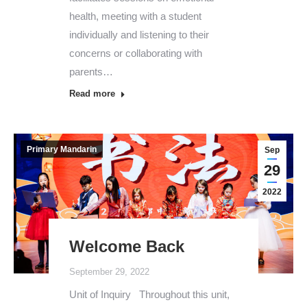
health, meeting with a student
individually and listening to their
concerns or collaborating with
parents…
Read more
Primary Mandarin
Sep
29
2022
Welcome Back
September 29, 2022
Unit of Inquiry Throughout this unit,