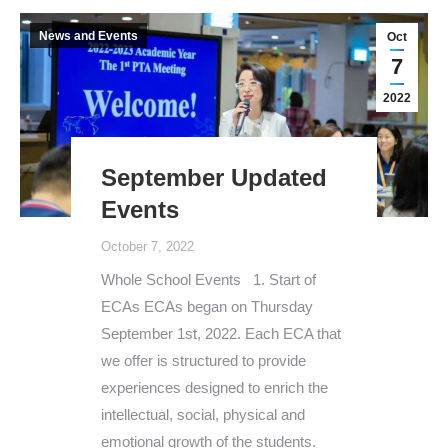
News and Events
Oct
7
2022
September Updated
Events
October 7, 2022
Whole School Events 1. Start of
ECAs ECAs began on Thursday
September 1st, 2022. Each ECA that
we offer is structured to provide
experiences designed to enrich the
intellectual, social, physical and
emotional growth of the students.