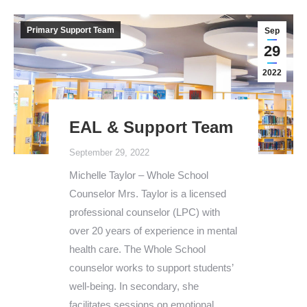
Primary Support Team
Sep
29
2022
EAL & Support Team
September 29, 2022
Michelle Taylor – Whole School
Counselor Mrs. Taylor is a licensed
professional counselor (LPC) with
over 20 years of experience in mental
health care. The Whole School
counselor works to support students’
well-being. In secondary, she
facilitates sessions on emotional