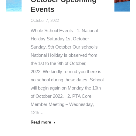
Events
October 7, 2022
Whole School Events 1. National
Holiday Saturday,1st October –
Sunday, 9th October Our school’s
National Holiday is observed from
the 1st to the 9th of October,
2022. We kindly remind you there is
no school during these dates. School
will begin again on Monday the 10th
of October 2022. 2. PTA Core
Member Meeting – Wednesday,
12th…
Read more