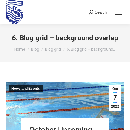
Search
Search:
6. Blog grid – background overlap
You are here:
Home
Blog
Blog grid
6. Blog grid – background…
News and Events
Oct
7
2022
October Upcoming