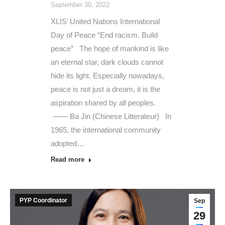
September 30, 2022
XLIS’ United Nations International
Day of Peace “End racism. Build
peace” The hope of mankind is like
an eternal star, dark clouds cannot
hide its light. Especially nowadays,
peace is not just a dream, it is the
aspiration shared by all peoples.
—— Ba Jin (Chinese Litterateur) In
1965, the international community
adopted…
Read more
PYP Coordinator
Sep
29