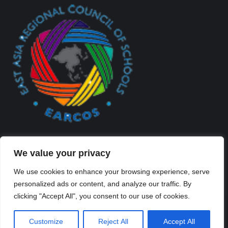
We value your privacy
We use cookies to enhance your browsing experience, serve
personalized ads or content, and analyze our traffic. By
Created By Kriss Parker - Copyright ©2026 Xi'an Liangjiatan
clicking "Accept All", you consent to our use of cookies.
International School All rights reserved.
Bottom Bar
Customize
Reject All
Accept All