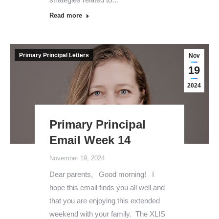
Read more
Primary Principal Letters
Nov
19
2024
Primary Principal
Email Week 14
November 19, 2024
Dear parents, Good morning! I
hope this email finds you all well and
that you are enjoying this extended
weekend with your family. The XLIS