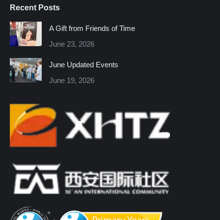
Recent Posts
opens
opens
opens
opens
opens
opens
in
in
in
in
in
in
A Gift from Friends of Time
new
new
new
new
new
new
June 23, 2026
window
window
window
window
window
window
June Updated Events
June 19, 2026