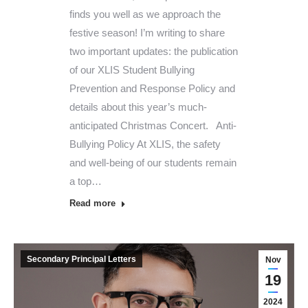
finds you well as we approach the
festive season! I’m writing to share
two important updates: the publication
of our XLIS Student Bullying
Prevention and Response Policy and
details about this year’s much-
anticipated Christmas Concert. Anti-
Bullying Policy At XLIS, the safety
and well-being of our students remain
a top…
Read more
Secondary Principal Letters
Nov
19
2024