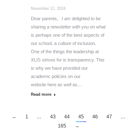
November 12, 2024
Dear parents, I am delighted to be
sharing a newsletter with you on what
is perhaps one of the best aspects of
our school, a culture of inclusion.
One of the things the leadership at
XLIS strives for is transparency. This
is why we have provided our
academic policies on our
website here as well as…
Read more
←
1
…
43
44
45
46
47
…
165
→