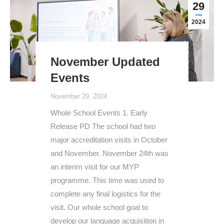
29
2024
November Updated
Events
November 29, 2024
Whole School Events 1. Early
Release PD The school had two
major accreditation visits in October
and November. November 24th was
an interim visit for our MYP
programme. This time was used to
complete any final logistics for the
visit. Our whole school goal to
develop our language acquisition in