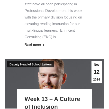
staff have all been participating in
Professional Development this week,
with the primary division focusing on
elevating reading instruction for our
multi-lingual learners. Erin Kent
Consulting (EKC) is…
Read more
Deputy Head of School Letters
Nov
12
2024
Week 13 – A Culture
of Inclusion