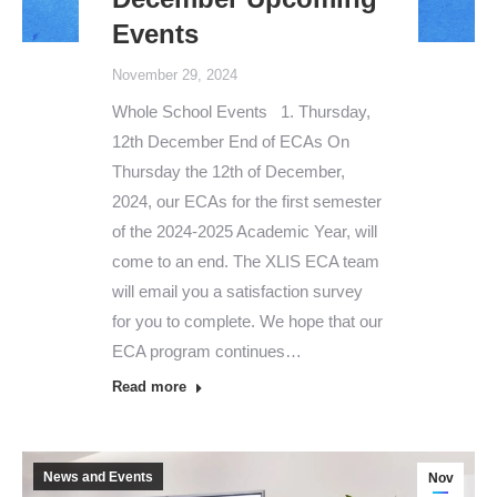
Events
November 29, 2024
Whole School Events 1. Thursday,
12th December End of ECAs On
Thursday the 12th of December,
2024, our ECAs for the first semester
of the 2024-2025 Academic Year, will
come to an end. The XLIS ECA team
will email you a satisfaction survey
for you to complete. We hope that our
ECA program continues…
Read more
News and Events
Nov