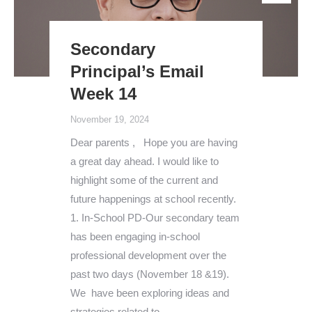
Secondary
Principal’s Email
Week 14
November 19, 2024
Dear parents , Hope you are having
a great day ahead. I would like to
highlight some of the current and
future happenings at school recently.
1. In-School PD-Our secondary team
has been engaging in-school
professional development over the
past two days (November 18 &19).
We have been exploring ideas and
strategies related to…