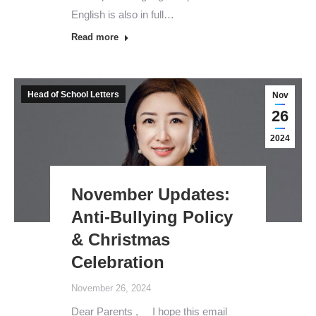
English is also in full…
Read more
Head of School Letters
Nov
26
2024
November Updates:
Anti-Bullying Policy
& Christmas
Celebration
November 26, 2024
Dear Parents , I hope this email