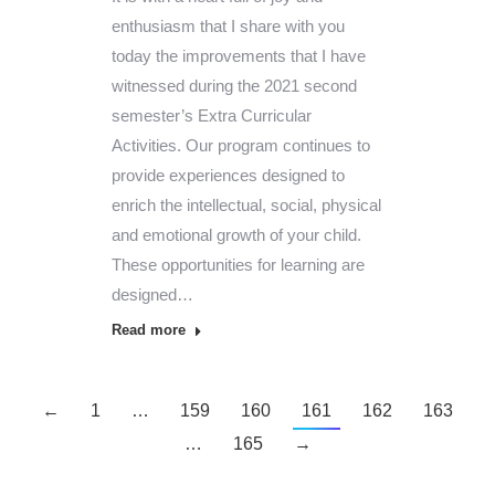
enthusiasm that I share with you
today the improvements that I have
witnessed during the 2021 second
semester’s Extra Curricular
Activities. Our program continues to
provide experiences designed to
enrich the intellectual, social, physical
and emotional growth of your child.
These opportunities for learning are
designed…
Read more
←
1
…
159
160
161
162
163
…
165
→