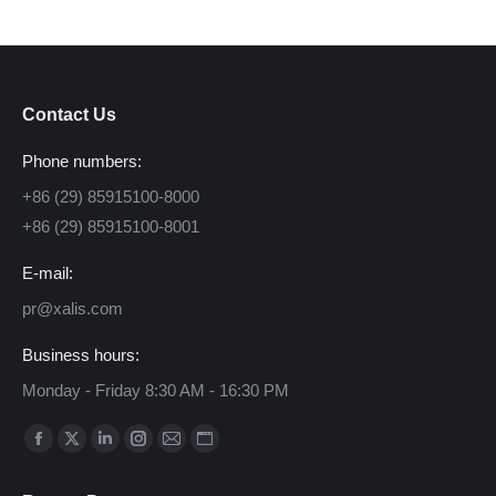
Contact Us
Phone numbers:
+86 (29) 85915100-8000
+86 (29) 85915100-8001
E-mail:
pr@xalis.com
Business hours:
Monday - Friday 8:30 AM - 16:30 PM
Find us on:
Facebook
X
Linkedin
Instagram
Mail
Website
page
page
page
page
page
page