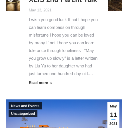
May 13, 2021
I wish you good luck If not I hope you
can learn compassion through
misfortune I hope you can be loved
by many If not I hope you can learn
tolerance through loneliness “May
you grow up slowly” is a letter written
by Liu Yu to her daughter who had
just turned one-hundred-day old.…
Read more
News and Events
May
11
Uncategorized
2021