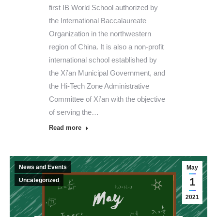
first IB World School authorized by
the International Baccalaureate
Organization in the northwestern
region of China. It is also a non-profit
international school established by
the Xi’an Municipal Government, and
the Hi-Tech Zone Administrative
Committee of Xi’an with the objective
of serving the…
Read more
News and Events
May
1
Uncategorized
2021