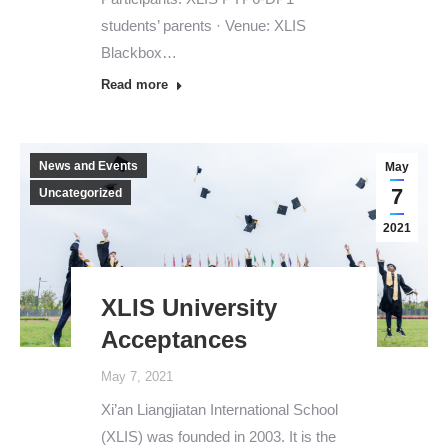
students’ parents · Venue: XLIS
Blackbox…
Read more
News and Events
May
7
Uncategorized
2021
XLIS University
Acceptances
May 7, 2021
Xi’an Liangjiatan International School
(XLIS) was founded in 2003. It is the