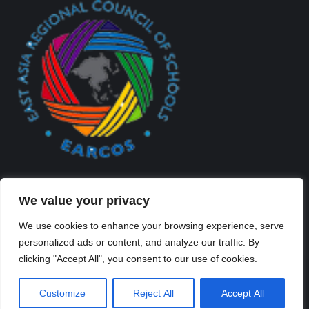
We value your privacy
We use cookies to enhance your browsing experience, serve
personalized ads or content, and analyze our traffic. By
Created By Kriss Parker - Copyright ©2026 Xi'an Liangjiatan
clicking "Accept All", you consent to our use of cookies.
International School All rights reserved.
Bottom Bar
Customize
Reject All
Accept All
陕ICP备2023012117号-2