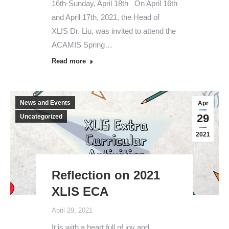
16th-Sunday, April 18th On April 16th
and April 17th, 2021, the Head of
XLIS Dr. Liu, was invited to attend the
ACAMIS Spring…
Read more
News and Events
Apr
29
Uncategorized
2021
Reflection on 2021
XLIS ECA
April 29, 2021
It is with a heart full of joy and