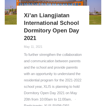
Xi’an Liangjiatan
International School
Dormitory Open Day
2021
May 11, 2021
To further strengthen the collaboration
and communication between parents
and the school and provide parents
with an opportunity to understand the
residential program for the 2021-2022
school year, XLIS is planning to hold
Dormitory Open Day 2021 on May
20th from 10:00am to 11:00am. ·
Participants: XLIS PYP6-DP1