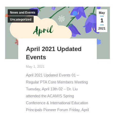
News and Events
May
1
Uncategorized
2021
April 2021 Updated
Events
May 1, 2021
April 2021 Updated Events 01 –
Regular PTA Core Members Meeting
Tuesday, April 13th 02 – Dr. Liu
attended the ACAMIS Spring
Conference & International Education
Principals Pioneer Forum Friday, April