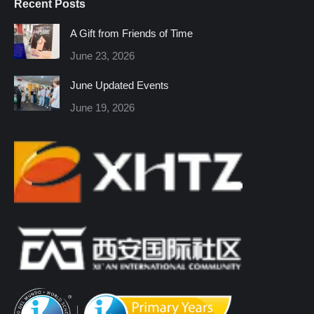
Recent Posts
opens
opens
opens
opens
opens
opens
in
in
in
in
in
in
A Gift from Friends of Time
new
new
new
new
new
new
June 23, 2026
window
window
window
window
window
window
June Updated Events
June 19, 2026