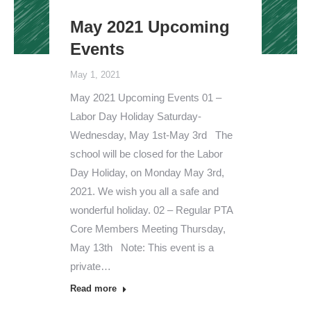
May 2021 Upcoming
Events
May 1, 2021
May 2021 Upcoming Events 01 –
Labor Day Holiday Saturday-
Wednesday, May 1st-May 3rd The
school will be closed for the Labor
Day Holiday, on Monday May 3rd,
2021. We wish you all a safe and
wonderful holiday. 02 – Regular PTA
Core Members Meeting Thursday,
May 13th Note: This event is a
private…
Read more