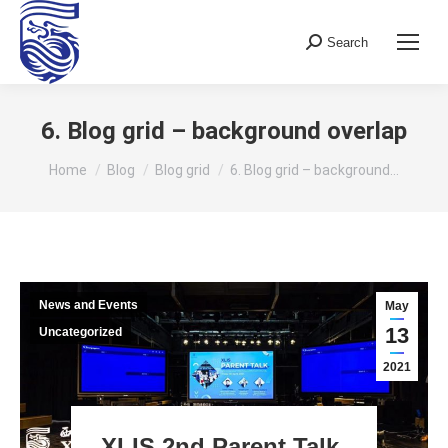
Search
Search:
6. Blog grid – background overlap
You are here:
Home
Blog
Blog grid
6. Blog grid – background…
News and Events
May
13
Uncategorized
2021
XLIS 2nd Parent Talk