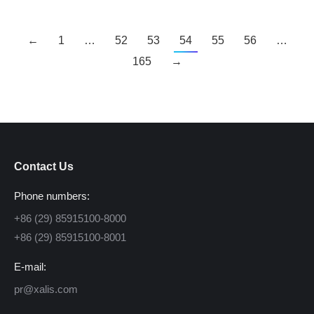
←
1
…
52
53
54
55
56
…
165
→
Contact Us
Phone numbers:
+86 (29) 85915100-8000
+86 (29) 85915100-8001
E-mail:
pr@xalis.com