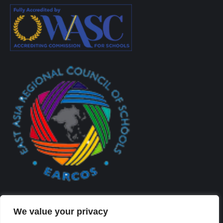
We value your privacy