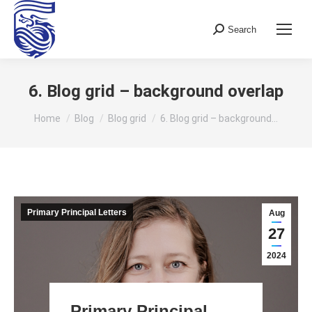
Search
Search:
6. Blog grid – background overlap
You are here:
Home
Blog
Blog grid
6. Blog grid – background…
Primary Principal Letters
Aug
27
2024
Primary Principal