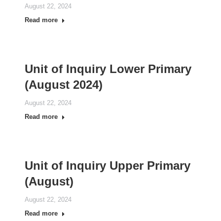
August 22, 2024
Read more
Unit of Inquiry Lower Primary
(August 2024)
August 22, 2024
Read more
Unit of Inquiry Upper Primary
(August)
August 22, 2024
Read more