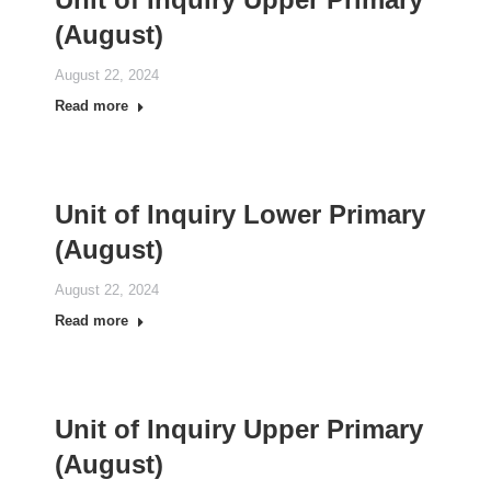
(August)
August 22, 2024
Read more
Unit of Inquiry Lower Primary
(August)
August 22, 2024
Read more
Unit of Inquiry Upper Primary
(August)