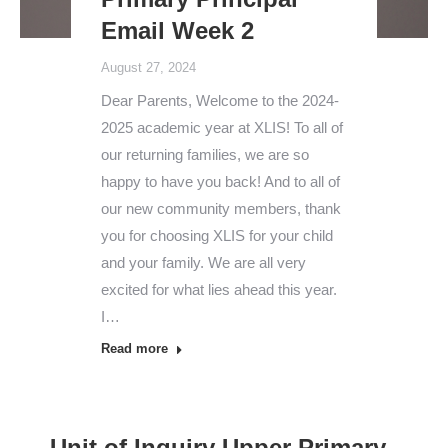
Email Week 2
August 27, 2024
Dear Parents, Welcome to the 2024-
2025 academic year at XLIS! To all of
our returning families, we are so
happy to have you back! And to all of
our new community members, thank
you for choosing XLIS for your child
and your family. We are all very
excited for what lies ahead this year.
I…
Read more
Unit of Inquiry Upper Primary