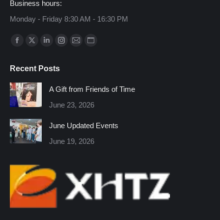
Business hours:
Monday - Friday 8:30 AM - 16:30 PM
Find us on:
Facebook
X
Linkedin
Instagram
Mail
Website
page
page
page
page
page
page
Recent Posts
opens
opens
opens
opens
opens
opens
in
in
in
in
in
in
A Gift from Friends of Time
new
new
new
new
new
new
June 23, 2026
window
window
window
window
window
window
June Updated Events
June 19, 2026