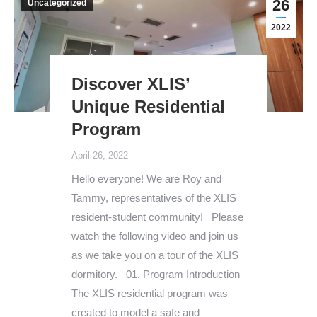
26
Uncategorized
2022
Discover XLIS’
Unique Residential
Program
April 26, 2022
Hello everyone! We are Roy and
Tammy, representatives of the XLIS
resident-student community! Please
watch the following video and join us
as we take you on a tour of the XLIS
dormitory. 01. Program Introduction
The XLIS residential program was
created to model a safe and