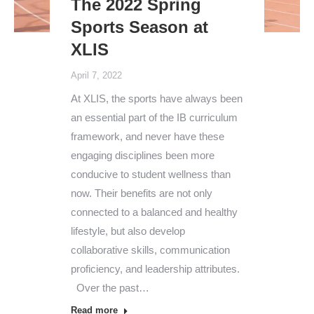
The 2022 Spring
Sports Season at
XLIS
April 7, 2022
At XLIS, the sports have always been
an essential part of the IB curriculum
framework, and never have these
engaging disciplines been more
conducive to student wellness than
now. Their benefits are not only
connected to a balanced and healthy
lifestyle, but also develop
collaborative skills, communication
proficiency, and leadership attributes.
Over the past…
Read more