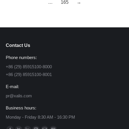
…
165
→
Contact Us
Phone numbers:
+86 (29) 85915100-8000
+86 (29) 85915100-8001
E-mail:
pr@xalis.com
Business hours:
Monday - Friday 8:30 AM - 16:30 PM