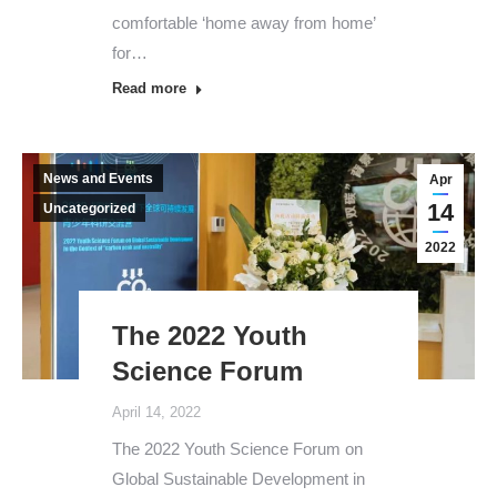
comfortable ‘home away from home’
for…
Read more
News and Events
Apr
14
Uncategorized
2022
The 2022 Youth
Science Forum
April 14, 2022
The 2022 Youth Science Forum on
Global Sustainable Development in