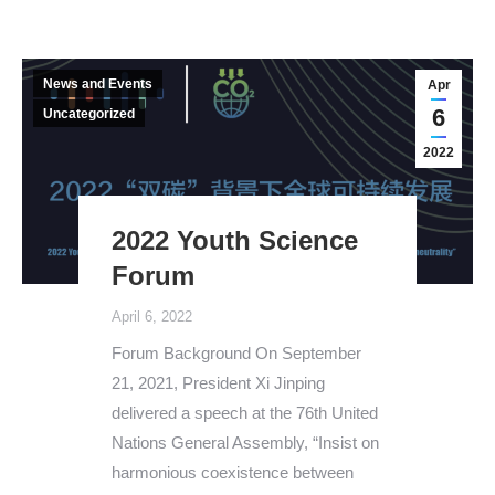
News and Events
Apr
6
Uncategorized
2022
2022 Youth Science
Forum
April 6, 2022
Forum Background On September
21, 2021, President Xi Jinping
delivered a speech at the 76th United
Nations General Assembly, “Insist on
harmonious coexistence between