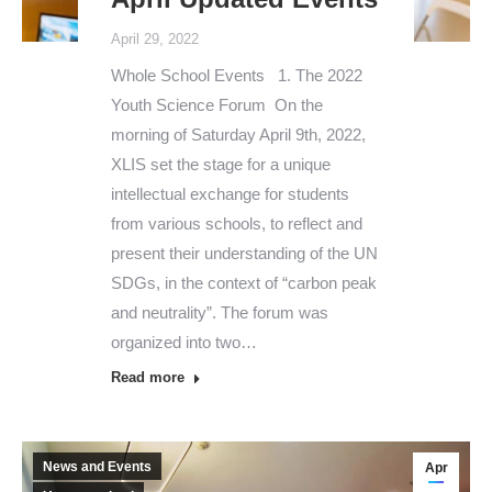
April 29, 2022
Whole School Events 1. The 2022
Youth Science Forum On the
morning of Saturday April 9th, 2022,
XLIS set the stage for a unique
intellectual exchange for students
from various schools, to reflect and
present their understanding of the UN
SDGs, in the context of “carbon peak
and neutrality”. The forum was
organized into two…
Read more
News and Events
Apr