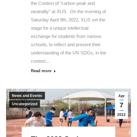
the Context of “carbon peak and
neutrality” at XLIS On the morning of
Saturday April 9th, 2022, XLIS set the
stage for a unique intellectual
exchange for students from various
schools, to reflect and present their
understanding of the UN SDGs, in the
context…
Read more
News and Events
Apr
7
Uncategorized
2022