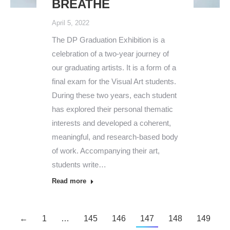
BREATHE
April 5, 2022
The DP Graduation Exhibition is a
celebration of a two-year journey of
our graduating artists. It is a form of a
final exam for the Visual Art students.
During these two years, each student
has explored their personal thematic
interests and developed a coherent,
meaningful, and research-based body
of work. Accompanying their art,
students write…
Read more
←
1
…
145
146
147
148
149