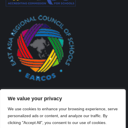
We value your privacy
We use cookies to enhance your browsing experience, serve
personalized ads or content, and analyze our traffic. By
Created By Kriss Parker - Copyright ©2026 Xi'an Liangjiatan
clicking "Accept All", you consent to our use of cookies.