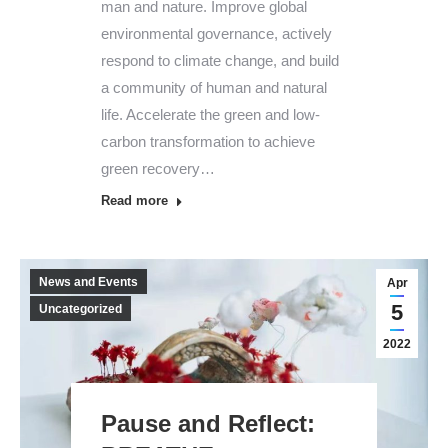
man and nature. Improve global
environmental governance, actively
respond to climate change, and build
a community of human and natural
life. Accelerate the green and low-
carbon transformation to achieve
green recovery…
Read more
News and Events
Apr
5
Uncategorized
2022
Pause and Reflect: