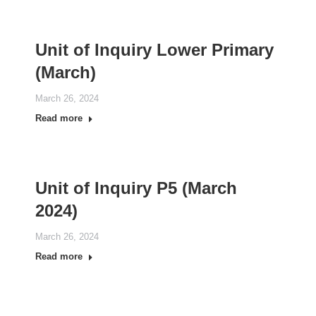
Unit of Inquiry Lower Primary
(March)
March 26, 2024
Read more
Unit of Inquiry P5 (March
2024)
March 26, 2024
Read more