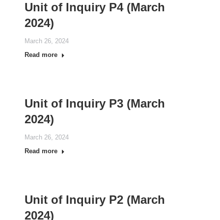
Unit of Inquiry P4 (March
2024)
March 26, 2024
Read more
Unit of Inquiry P3 (March
2024)
March 26, 2024
Read more
Unit of Inquiry P2 (March
2024)