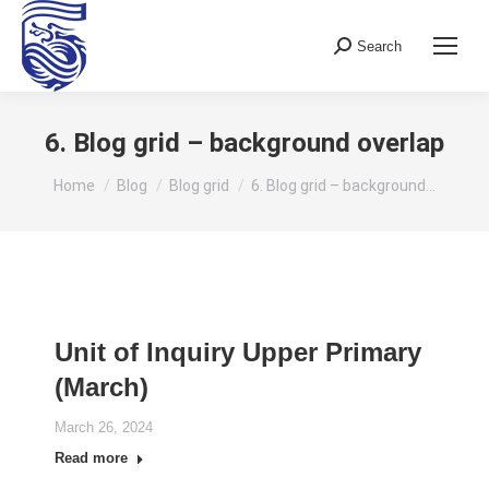
Search
Search:
6. Blog grid – background overlap
You are here:
Home
Blog
Blog grid
6. Blog grid – background…
Unit of Inquiry Upper Primary
(March)
March 26, 2024
Read more