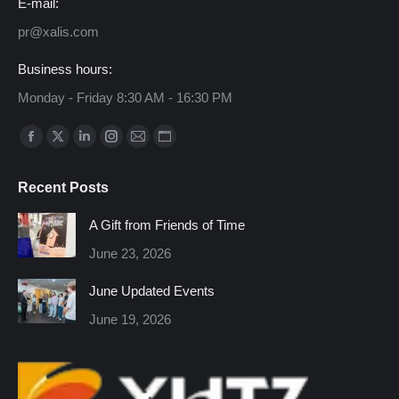
E-mail:
pr@xalis.com
Business hours:
Monday - Friday 8:30 AM - 16:30 PM
Find us on:
Facebook
X
Linkedin
Instagram
Mail
Website
page
page
page
page
page
page
Recent Posts
opens
opens
opens
opens
opens
opens
in
in
in
in
in
in
A Gift from Friends of Time
new
new
new
new
new
new
June 23, 2026
window
window
window
window
window
window
June Updated Events
June 19, 2026