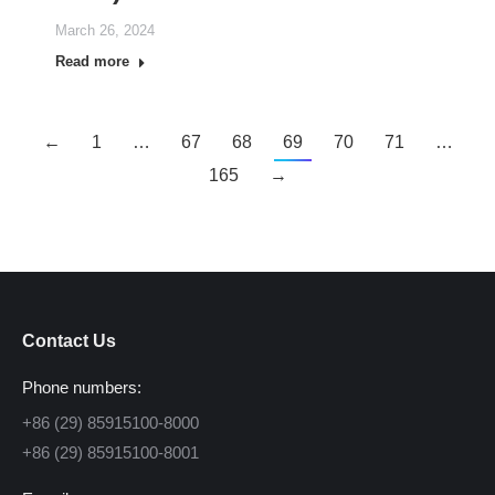
March 26, 2024
Read more
←
1
…
67
68
69
70
71
…
165
→
Contact Us
Phone numbers:
+86 (29) 85915100-8000
+86 (29) 85915100-8001