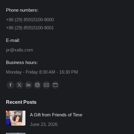
Phone numbers:
+86 (29) 85915100-8000
+86 (29) 85915100-8001
E-mail:
pr@xalis.com
Business hours:
Monday - Friday 8:30 AM - 16:30 PM
Find us on:
Facebook
X
Linkedin
Instagram
Mail
Website
page
page
page
page
page
page
Recent Posts
opens
opens
opens
opens
opens
opens
in
in
in
in
in
in
A Gift from Friends of Time
new
new
new
new
new
new
June 23, 2026
window
window
window
window
window
window