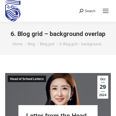
Search
Search:
6. Blog grid – background overlap
You are here:
Home
Blog
Blog grid
6. Blog grid – background…
Head of School Letters
Oct
29
2024
Letter from the Head