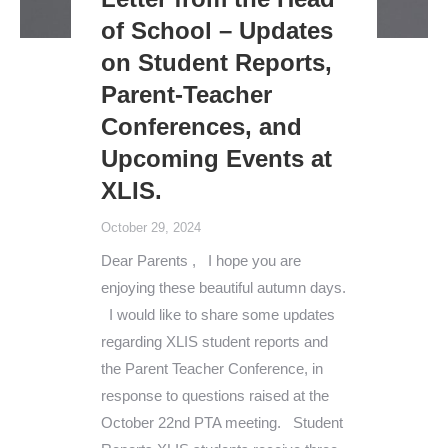
of School – Updates
on Student Reports,
Parent-Teacher
Conferences, and
Upcoming Events at
XLIS.
October 29, 2024
Dear Parents , I hope you are
enjoying these beautiful autumn days.
I would like to share some updates
regarding XLIS student reports and
the Parent Teacher Conference, in
response to questions raised at the
October 22nd PTA meeting. Student