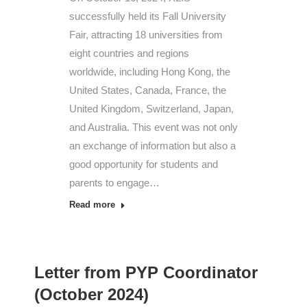
successfully held its Fall University
Fair, attracting 18 universities from
eight countries and regions
worldwide, including Hong Kong, the
United States, Canada, France, the
United Kingdom, Switzerland, Japan,
and Australia. This event was not only
an exchange of information but also a
good opportunity for students and
parents to engage…
Read more
Letter from PYP Coordinator
(October 2024)