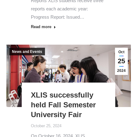
Reports XLIS students receive three
reports each academic year:
Progress Report: Issued…
Read more
News and Events
Oct
25
2024
XLIS successfully
held Fall Semester
University Fair
October 25, 2024
On October 16, 2024, XLIS