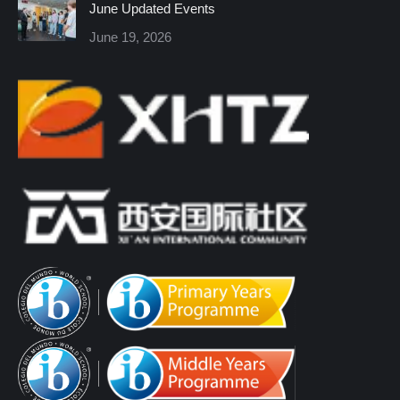
June Updated Events
June 19, 2026