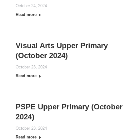
October 24, 2024
Read more
Visual Arts Upper Primary
(October 2024)
October 23, 2024
Read more
PSPE Upper Primary (October
2024)
October 23, 2024
Read more