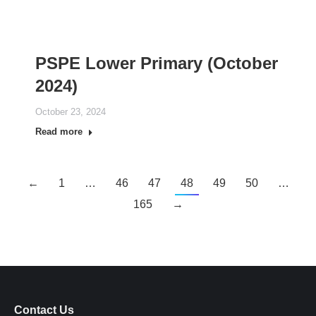
PSPE Lower Primary (October
2024)
October 23, 2024
Read more
←
1
…
46
47
48
49
50
…
165
→
Contact Us