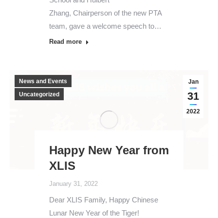
Zhang, Chairperson of the new PTA
team, gave a welcome speech to…
Read more
News and Events
Jan
31
Uncategorized
2022
Happy New Year from
XLIS
January 31, 2022
Dear XLIS Family, Happy Chinese
Lunar New Year of the Tiger!