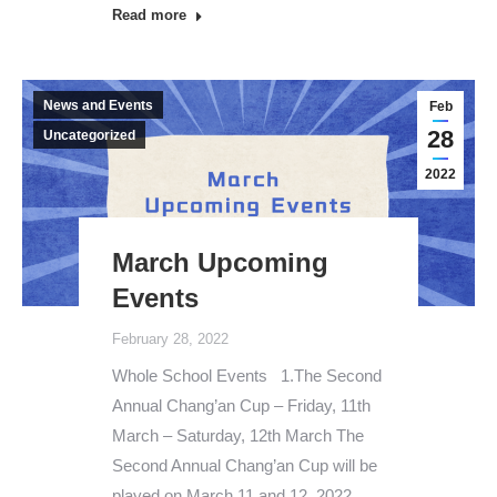
Read more
News and Events
Feb
28
Uncategorized
2022
March Upcoming
Events
February 28, 2022
Whole School Events 1.The Second
Annual Chang’an Cup – Friday, 11th
March – Saturday, 12th March The
Second Annual Chang’an Cup will be
played on March 11 and 12, 2022.