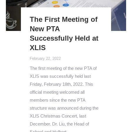
The First Meeting of
New PTA
Successfully Held at
XLIS
February 22, 2022
The first meeting of the new PTA of
XLIS was successfully held last
Friday, February 18th, 2022. This
official meeting welcomed all
members since the new PTA
structure was announced during the
XLIS Christmas Concert, last
December. Dr. Liu, the Head of
School and Hulbert