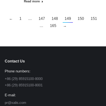
Read more
←
1
…
147
148
149
150
151
…
165
→
Contact Us
Phone numbers:
+86 (29) 85915100-8000
+86 (29) 85915100-8001
E-mail:
pr@xalis.com