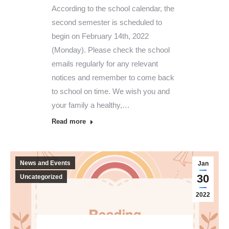
According to the school calendar, the
second semester is scheduled to
begin on February 14th, 2022
(Monday). Please check the school
emails regularly for any relevant
notices and remember to come back
to school on time. We wish you and
your family a healthy,…
Read more
News and Events
Jan
30
Uncategorized
2022