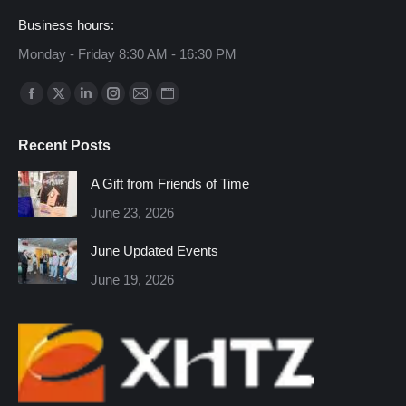
Business hours:
Monday - Friday 8:30 AM - 16:30 PM
Find us on:
Facebook
X
Linkedin
Instagram
Mail
Website
page
page
page
page
page
page
Recent Posts
opens
opens
opens
opens
opens
opens
in
in
in
in
in
in
A Gift from Friends of Time
new
new
new
new
new
new
June 23, 2026
window
window
window
window
window
window
June Updated Events
June 19, 2026