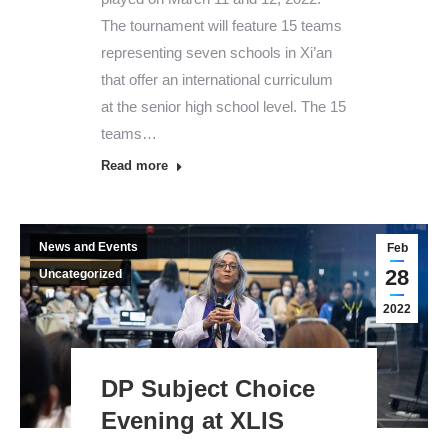
The tournament will feature 15 teams
representing seven schools in Xi’an
that offer an international curriculum
at the senior high school level. The 15
teams…
Read more
News and Events
Feb
28
Uncategorized
2022
DP Subject Choice
Evening at XLIS