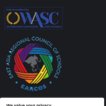
We value your privacy