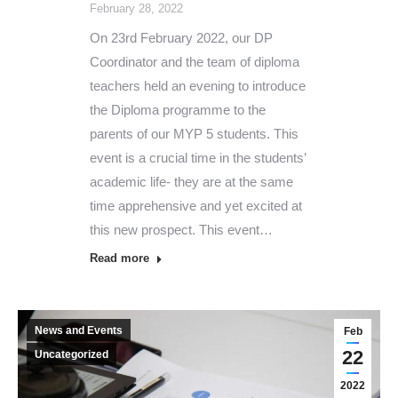
February 28, 2022
On 23rd February 2022, our DP
Coordinator and the team of diploma
teachers held an evening to introduce
the Diploma programme to the
parents of our MYP 5 students. This
event is a crucial time in the students’
academic life- they are at the same
time apprehensive and yet excited at
this new prospect. This event…
Read more
News and Events
Feb
22
Uncategorized
2022