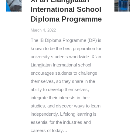
International School
Diploma Programme
March 4, 2022
The IB Diploma Programme (DP) is
known to be the best preparation for
university students worldwide. Xi’an
Liangjiatan International school
encourages students to challenge
themselves, so they share in the
ability to develop themselves,
integrate their interests in their
studies, and discover ways to learn
independently. Lifelong learning is
essential for the industries and
careers of today…