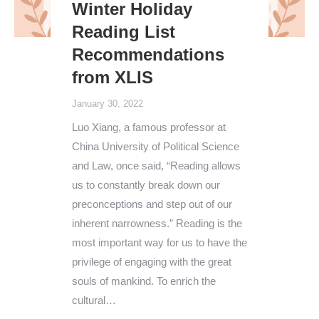
Winter Holiday
Reading List
Recommendations
from XLIS
January 30, 2022
Luo Xiang, a famous professor at
China University of Political Science
and Law, once said, “Reading allows
us to constantly break down our
preconceptions and step out of our
inherent narrowness.” Reading is the
most important way for us to have the
privilege of engaging with the great
souls of mankind. To enrich the
cultural…